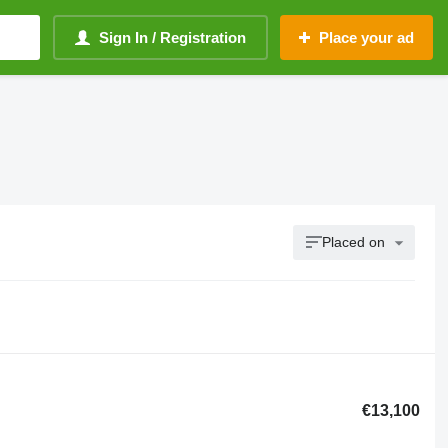
Sign In / Registration
Place your ad
Placed on
€13,100