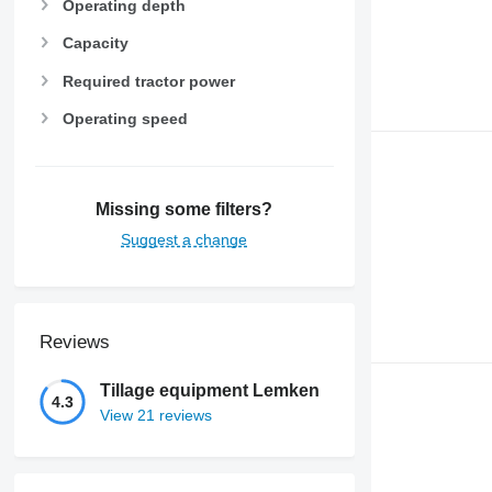
Operating depth
Capacity
Required tractor power
Operating speed
Missing some filters?
Suggest a change
Reviews
Tillage equipment Lemken
4.3
View 21 reviews