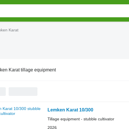
ken Karat
en Karat tillage equipment
Lemken Karat 10/300
Tillage equipment - stubble cultivator
2026