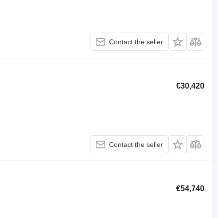
Contact the seller
€30,420
Contact the seller
€54,740