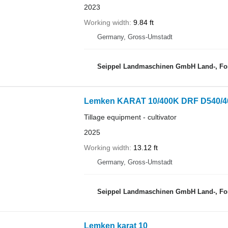
2023
Working width
9.84 ft
Germany, Gross-Umstadt
Seippel Landmaschinen GmbH Land-, For
Lemken KARAT 10/400K DRF D540/4
Tillage equipment - cultivator
2025
Working width
13.12 ft
Germany, Gross-Umstadt
Seippel Landmaschinen GmbH Land-, For
Lemken karat 10