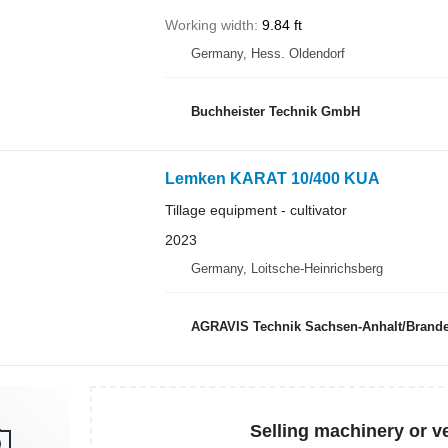
Working width
9.84 ft
Germany, Hess. Oldendorf
Buchheister Technik GmbH
Lemken KARAT 10/400 KUA
Tillage equipment - cultivator
2023
Germany, Loitsche-Heinrichsberg
AGRAVIS Technik Sachsen-Anhalt/Bran
Selling machinery or v