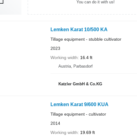
You can do it with us!
Lemken Karat 10/500 KA
Tillage equipment - stubble cultivator
2023
Working width
16.4 ft
Austria, Parbasdorf
Katzler GmbH & Co.KG
Lemken Karat 9/600 KUA
Tillage equipment - cultivator
2014
Working width
19.69 ft