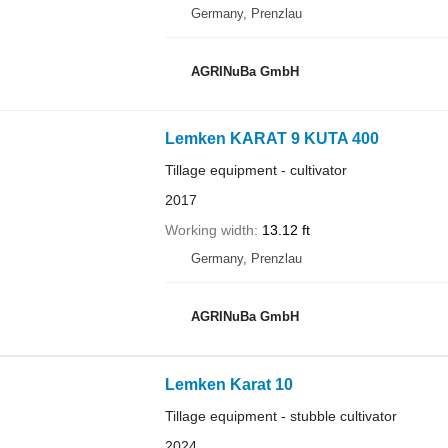
Germany, Prenzlau
AGRINuBa GmbH
Lemken KARAT 9 KUTA 400
Tillage equipment - cultivator
2017
Working width
13.12 ft
Germany, Prenzlau
AGRINuBa GmbH
Lemken Karat 10
Tillage equipment - stubble cultivator
2024