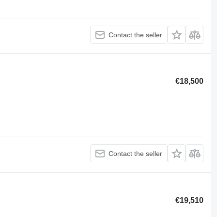
Contact the seller
€18,500
Contact the seller
€19,510