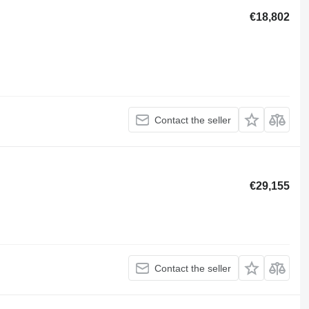
€18,802
Contact the seller
€29,155
Contact the seller