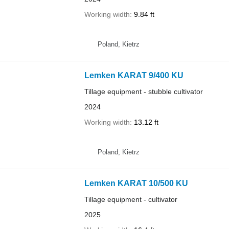
Working width
9.84 ft
Poland, Kietrz
Lemken KARAT 9/400 KU
Tillage equipment - stubble cultivator
2024
Working width
13.12 ft
Poland, Kietrz
Lemken KARAT 10/500 KU
Tillage equipment - cultivator
2025