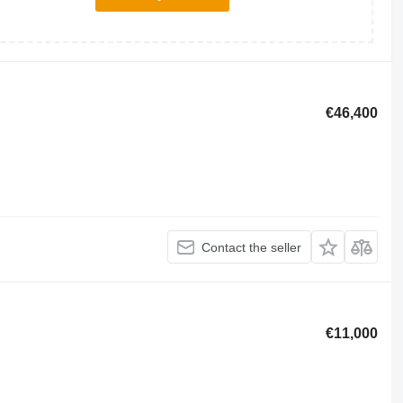
€46,400
Contact the seller
€11,000