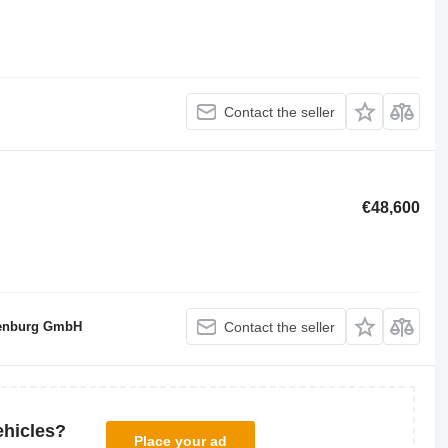
Contact the seller
€48,600
denburg GmbH
Contact the seller
ehicles?
Place your ad