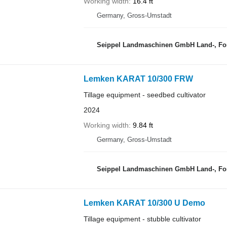
Working width
16.4 ft
Germany, Gross-Umstadt
Seippel Landmaschinen GmbH Land-, For
Lemken KARAT 10/300 FRW
Tillage equipment - seedbed cultivator
2024
Working width
9.84 ft
Germany, Gross-Umstadt
Seippel Landmaschinen GmbH Land-, For
Lemken KARAT 10/300 U Demo
Tillage equipment - stubble cultivator