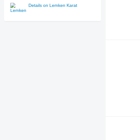
Details on Lemken Karat