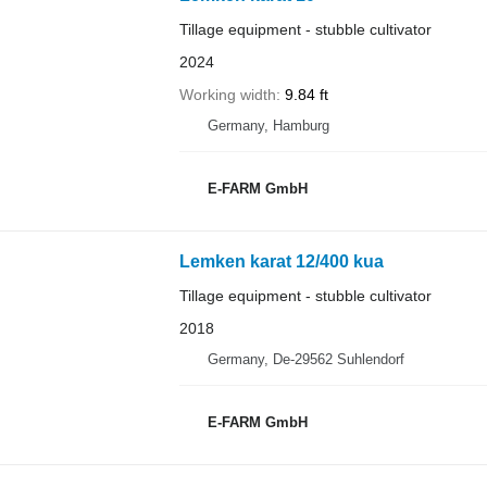
Tillage equipment - stubble cultivator
2024
Working width
9.84 ft
Germany, Hamburg
E-FARM GmbH
Lemken karat 12/400 kua
Tillage equipment - stubble cultivator
2018
Germany, De-29562 Suhlendorf
E-FARM GmbH