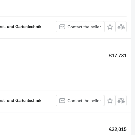
st- und Gartentechnik
Contact the seller
€17,731
st- und Gartentechnik
Contact the seller
€22,015