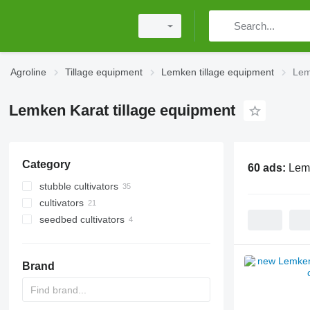
Agroline
Tillage equipment
Lemken tillage equipment
Lem
Lemken Karat tillage equipment
Category
60 ads:
Lemk
stubble cultivators
cultivators
seedbed cultivators
Brand