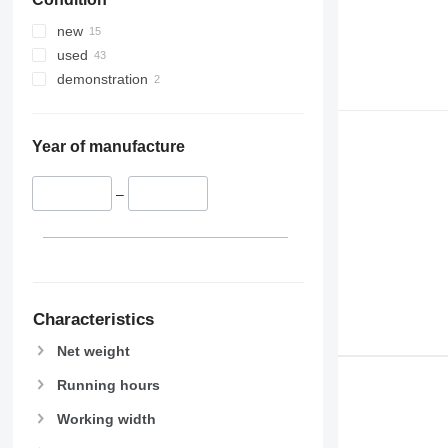
new
used
demonstration
Year of manufacture
–
Characteristics
Net weight
Running hours
Working width