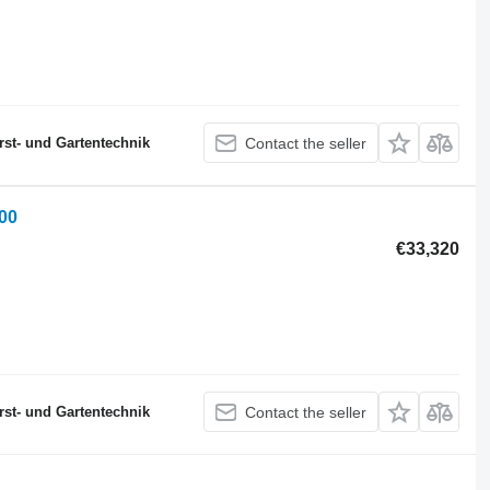
st- und Gartentechnik
Contact the seller
00
€33,320
st- und Gartentechnik
Contact the seller