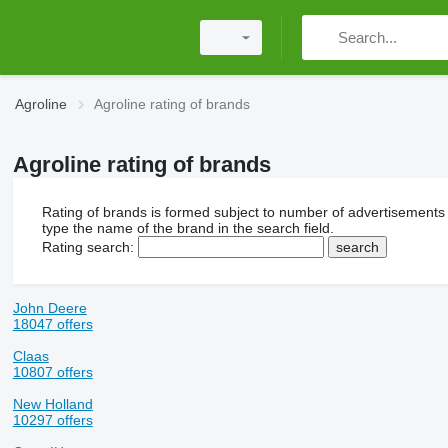
Agroline
Agroline rating of brands
Agroline rating of brands
Rating of brands is formed subject to number of advertisements
type the name of the brand in the search field.
Rating search:
John Deere
18047 offers
Claas
10807 offers
New Holland
10297 offers