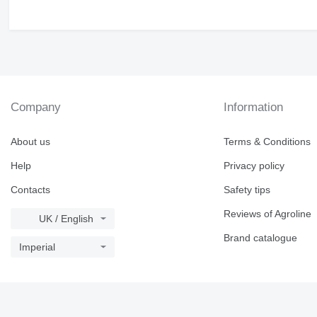
Company
Information
About us
Terms & Conditions
Help
Privacy policy
Contacts
Safety tips
Reviews of Agroline
UK / English
Brand catalogue
Imperial