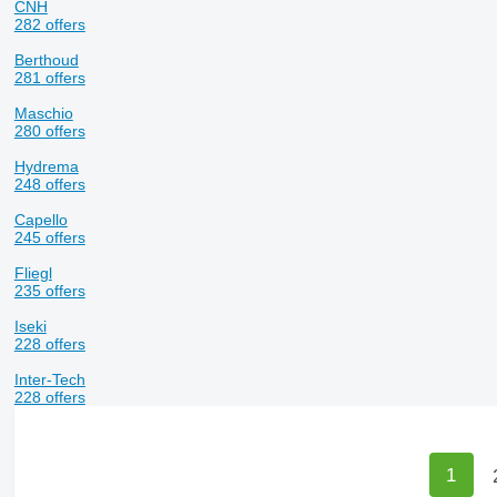
CNH
282 offers
Berthoud
281 offers
Maschio
280 offers
Hydrema
248 offers
Capello
245 offers
Fliegl
235 offers
Iseki
228 offers
Inter-Tech
228 offers
1