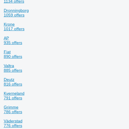
1134 offers
Dronningborg
1059 offers
Krone
1017 offers
AP
935 offers
Fiat
890 offers
Valtra
885 offers
Deutz
816 offers
Kverneland
791 offers
Grimme
786 offers
Väderstad
776 offers