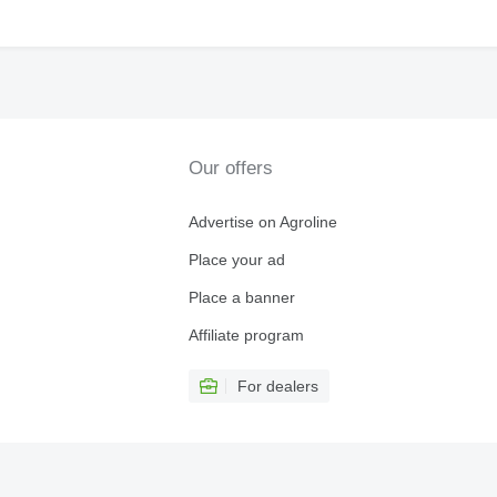
Our offers
Advertise on Agroline
Place your ad
Place a banner
Affiliate program
For dealers