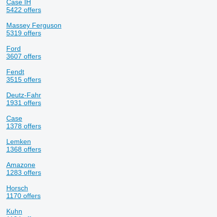
Case IH
5422 offers
Massey Ferguson
5319 offers
Ford
3607 offers
Fendt
3515 offers
Deutz-Fahr
1931 offers
Case
1378 offers
Lemken
1368 offers
Amazone
1283 offers
Horsch
1170 offers
Kuhn