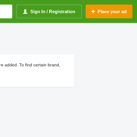
Sign In / Registration
Place your ad
e added. To find certain brand,