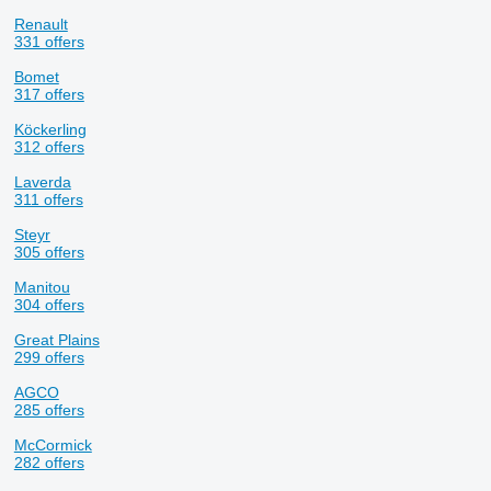
Renault
331 offers
Bomet
317 offers
Köckerling
312 offers
Laverda
311 offers
Steyr
305 offers
Manitou
304 offers
Great Plains
299 offers
AGCO
285 offers
McCormick
282 offers