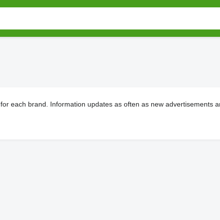
 for each brand. Information updates as often as new advertisements ar