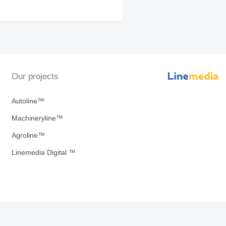
Our projects
Autoline™
Machineryline™
Agroline™
Linemedia Digital ™