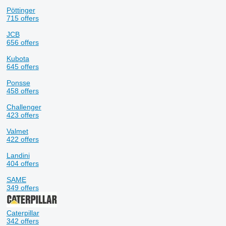
Pöttinger
715 offers
JCB
656 offers
Kubota
645 offers
Ponsse
458 offers
Challenger
423 offers
Valmet
422 offers
Landini
404 offers
SAME
349 offers
Caterpillar
342 offers