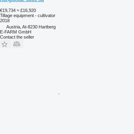
€19,734
≈ £16,920
Tillage equipment - cultivator
2018
Austria, At-8230 Hartberg
E-FARM GmbH
Contact the seller