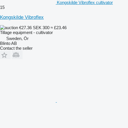
Kongskilde Vibroflex cultivator
15
Kongskilde Vibroflex
€27.36
SEK 300
≈ £23.46
Tillage equipment - cultivator
Sweden, Ör
Blinto AB
Contact the seller