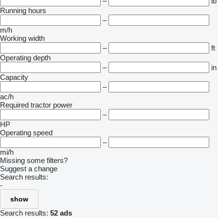
–
lb
Running hours
–
m/h
Working width
–
ft
Operating depth
–
in
Capacity
–
ac/h
Required tractor power
–
HP
Operating speed
–
mi/h
Missing some filters?
Suggest a change
Search results:
-
show
Search results:
52 ads