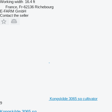
Working width
16.4 ft
France, Fr-62136 Richebourg
E-FARM GmbH
Contact the seller
Kongskilde 3065 sq cultivator
9
Kongskilde 3065 sq