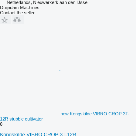
Netherlands, Nieuwerkerk aan den IJssel
Duijndam Machines
Contact the seller
new Kongskilde VIBRO CROP 3T-
12R stubble cultivator
8
Kongskilde VIBRO CROP 3T-12R