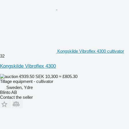
Kongskilde Vibroflex 4300 cultivator
32
Kongskilde Vibroflex 4300
€939.50
SEK 10,300
≈ £805.30
Tillage equipment - cultivator
Sweden, Ydre
Blinto AB
Contact the seller