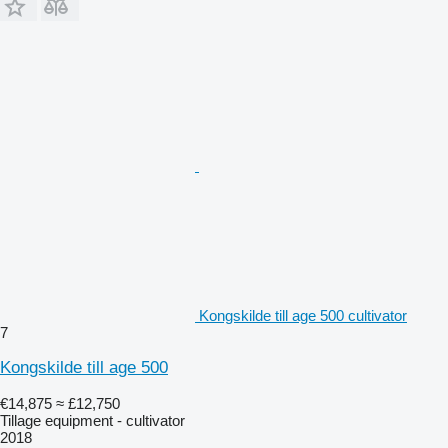
Kongskilde till age 500 cultivator
7
Kongskilde till age 500
€14,875
≈ £12,750
Tillage equipment - cultivator
2018