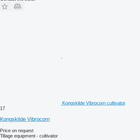
Kongskilde Vibrocorn cultivator
17
Kongskilde Vibrocorn
Price on request
Tillage equipment - cultivator