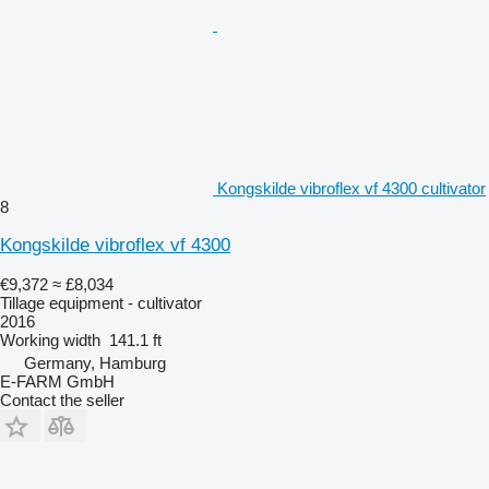
Kongskilde vibroflex vf 4300 cultivator
8
Kongskilde vibroflex vf 4300
€9,372
≈ £8,034
Tillage equipment - cultivator
2016
Working width
141.1 ft
Germany, Hamburg
E-FARM GmbH
Contact the seller