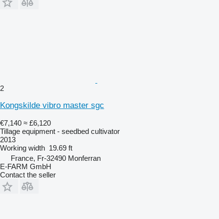
2
Kongskilde vibro master sgc
€7,140
≈ £6,120
Tillage equipment - seedbed cultivator
2013
Working width
19.69 ft
France, Fr-32490 Monferran
E-FARM GmbH
Contact the seller