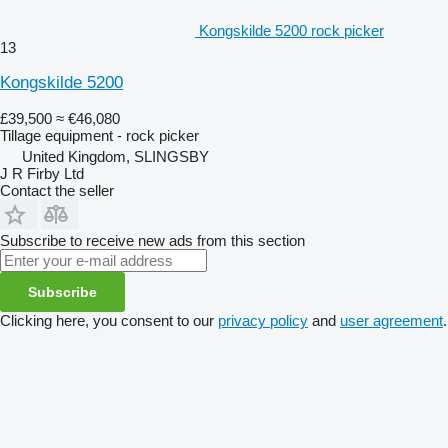
Kongskilde 5200 rock picker
13
Kongskilde 5200
£39,500
≈ €46,080
Tillage equipment - rock picker
United Kingdom, SLINGSBY
J R Firby Ltd
Contact the seller
Subscribe to receive new ads from this section
Subscribe
Clicking here, you consent to our
privacy policy
and
user agreement
.