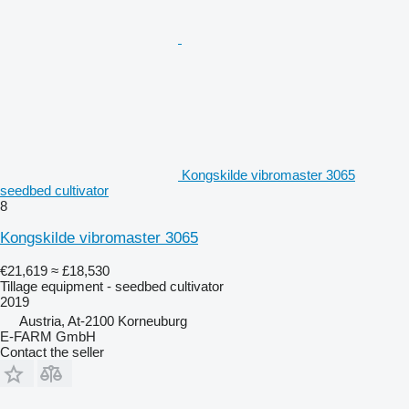
Kongskilde vibromaster 3065
seedbed cultivator
8
Kongskilde vibromaster 3065
€21,619
≈ £18,530
Tillage equipment - seedbed cultivator
2019
Austria, At-2100 Korneuburg
E-FARM GmbH
Contact the seller