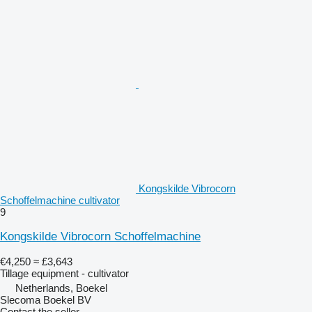
Kongskilde Vibrocorn
Schoffelmachine cultivator
9
Kongskilde Vibrocorn Schoffelmachine
€4,250
≈ £3,643
Tillage equipment - cultivator
Netherlands, Boekel
Slecoma Boekel BV
Contact the seller