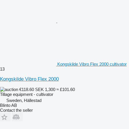
Kongskilde Vibro Flex 2000 cultivator
13
Kongskilde Vibro Flex 2000
€118.60
SEK 1,300
≈ £101.60
Tillage equipment - cultivator
Sweden, Hällestad
Blinto AB
Contact the seller