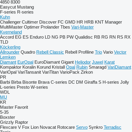
4850
8300
Easycut
Mustang
F-series
R-series
Kuhn
Challenger
Cultimer
Discover
FC
GMD
HR
HRB
KNT
Manager
MultiMaster
Optimer
Prolander
Tbes
Vari-Master
Kverneland
Accord
EG
ES
Enduro
LD
NG
PB
PW
Qualidisc
RB
RG
RN
RS
RX
TLD
Köckerling
Allrounder
Quadro
Rebell Classic
Rebell Profiline
Trio
Vario
Vector
Lemken
Diamant
EurOpal
EuroDiamant
Gigant
Heliodor
Juwel
Karat
Kompaktor
Koralin
Korund
Kristall
Opal
Rubin
Smaragd
VariDiamant
VariOpal
VariTansanit
VariTitan
VarioPack
Zirkon
PR
Barbi
Birba
Bisonte
Brava
C-series
DC
DM
Giraffa S
H-series
Jolly
L-series
Presto
W-series
WDL
MU
KR
Master
Favorit
5-35
Boxster
Grizzly
Raptor
Flexcare V
Fox
Lion
Novacat
Rotocare
Servo
Synkro
Terradisc