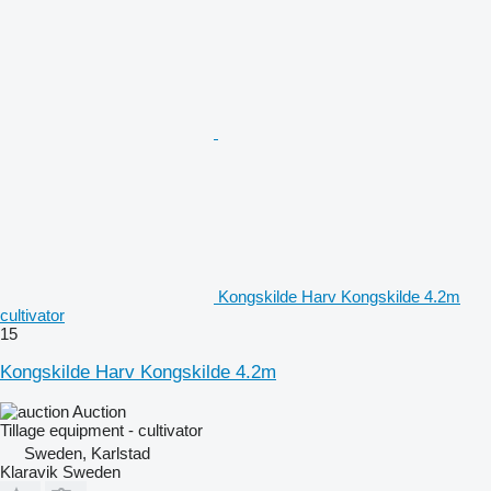
Kongskilde Harv Kongskilde 4.2m
cultivator
15
Kongskilde Harv Kongskilde 4.2m
Auction
Tillage equipment - cultivator
Sweden, Karlstad
Klaravik Sweden