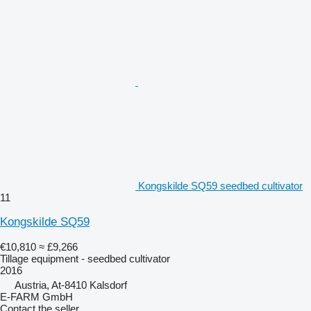
Kongskilde SQ59 seedbed cultivator
11
Kongskilde SQ59
€10,810
≈ £9,266
Tillage equipment - seedbed cultivator
2016
Austria, At-8410 Kalsdorf
E-FARM GmbH
Contact the seller