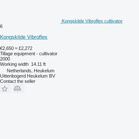
Kongskilde Vibroflex cultivator
6
Kongskilde Vibroflex
€2,650
≈ £2,272
Tillage equipment - cultivator
2000
Working width
14.11 ft
Netherlands, Heukelum
Uittenbogerd Heukelum BV
Contact the seller