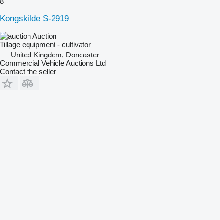
8
Kongskilde S-2919
Auction
Tillage equipment - cultivator
United Kingdom, Doncaster
Commercial Vehicle Auctions Ltd
Contact the seller