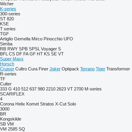
Wicher
K-series
300-series
ST 820
KSE
T series
TGF
Artiglio
Gemella
Mirco
Pinocchio
UFO
Simba
RB
RWY
SPB
SPSL
Voyager S
BFL
CS
DF
FA
GF
HT
KS
SE
VT
Super Maxx
Horsch
Cruiser
Cultro
Cura
Finer
Joker
Optipack
Terrano
Tiger
Transformer
R-series
TF
Culter
333 G
410
512
637
980
2210
2623 VT
2700
M-series
SCARIFLEX
4
Corona
Helix
Komet
Stratos
X-Cut Solo
3000
BR
Kongskilde
SB
VM
VM 2585 SQ