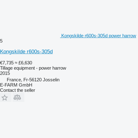
Kongskilde r600s-305d power harrow
5
Kongskilde r600s-305d
€7,735
≈ £6,630
Tillage equipment - power harrow
2015
France, Fr-56120 Josselin
E-FARM GmbH
Contact the seller