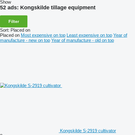
Show
52 ads:
Kongskilde tillage equipment
Filter
Sort
:
Placed on
Placed on
Most expensive on top
Least expensive on top
Year of
manufacture - new on top
Year of manufacture - old on top
Kongskilde S-2919 cultivator