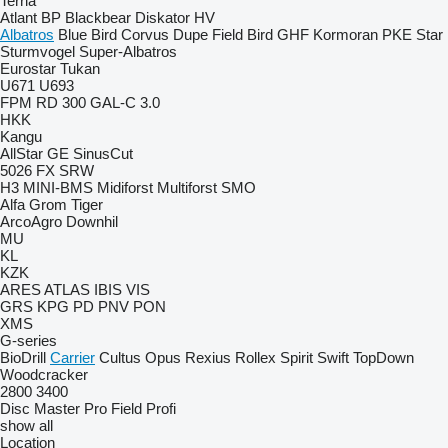
Terria
Atlant
BP
Blackbear
Diskator
HV
Albatros
Blue Bird
Corvus
Dupe
Field Bird
GHF
Kormoran
PKE
Star
Sturmvogel
Super-Albatros
Eurostar
Tukan
U671
U693
FPM RD 300
GAL-C 3.0
HKK
Kangu
AllStar
GE
SinusCut
5026
FX
SRW
H3
MINI-BMS
Midiforst
Multiforst
SMO
Alfa
Grom
Tiger
ArcoAgro
Downhil
MU
KL
KZK
ARES
ATLAS
IBIS
VIS
GRS
KPG
PD
PNV
PON
XMS
G-series
BioDrill
Carrier
Cultus
Opus
Rexius
Rollex
Spirit
Swift
TopDown
Woodcracker
2800
3400
Disc Master Pro
Field Profi
show all
Location