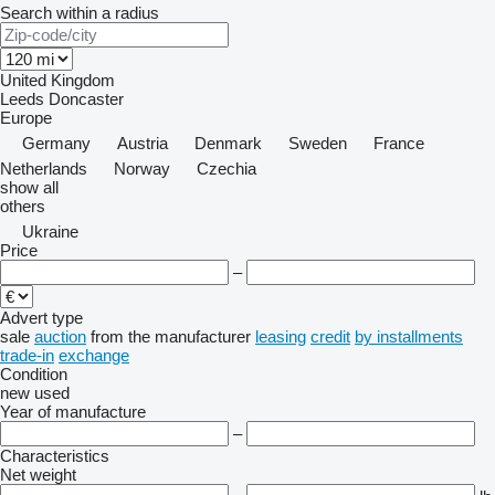
Search within a radius
United Kingdom
Leeds
Doncaster
Europe
Germany
Austria
Denmark
Sweden
France
Netherlands
Norway
Czechia
show all
others
Ukraine
Price
–
Advert type
sale
auction
from the manufacturer
leasing
credit
by installments
trade-in
exchange
Condition
new
used
Year of manufacture
–
Characteristics
Net weight