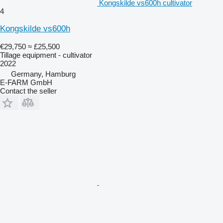
Kongskilde vs600h cultivator
4
Kongskilde vs600h
€29,750
≈ £25,500
Tillage equipment - cultivator
2022
Germany, Hamburg
E-FARM GmbH
Contact the seller