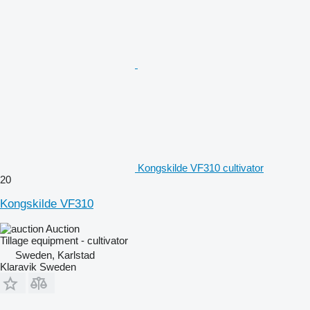
Kongskilde VF310 cultivator
20
Kongskilde VF310
Auction
Tillage equipment - cultivator
Sweden, Karlstad
Klaravik Sweden