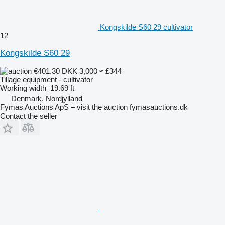
Kongskilde S60 29 cultivator
12
Kongskilde S60 29
€401.30
DKK 3,000
≈ £344
Tillage equipment - cultivator
Working width
19.69 ft
Denmark, Nordjylland
Fymas Auctions ApS – visit the auction fymasauctions.dk
Contact the seller