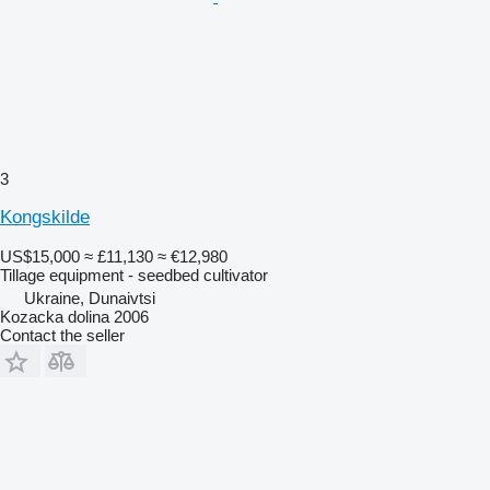
3
Kongskilde
US$15,000
≈ £11,130
≈ €12,980
Tillage equipment - seedbed cultivator
Ukraine, Dunaivtsi
Kozacka dolina 2006
Contact the seller