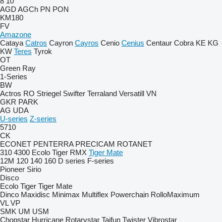
8
10
AGD
AGCh
PN
PON
KM180
FV
Amazone
Cataya
Catros
Cayron
Cayros
Cenio
Cenius
Centaur
Cobra
KE
KG
KW
Teres
Tyrok
OT
Green Ray
1-Series
BW
Actros RO
Striegel
Swifter
Terraland
Versatill VN
GKR
PARK
AG
UDA
U-series
Z-series
5710
CK
ECONET
PENTERRA
PRECICAM
ROTANET
310
4300
Ecolo Tiger
RMX
Tiger Mate
12M
120
140
160
D series
F-series
Pioneer
Sirio
Disco
Ecolo Tiger
Tiger Mate
Dinco
Maxidisc
Minimax
Multiflex
Powerchain
RolloMaximum
VL
VP
SMK
UM
USM
Chopstar
Hurricane
Rotarystar
Taifun
Twister
Vibrostar