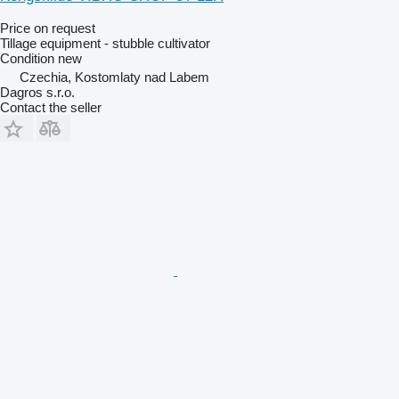
Price on request
Tillage equipment - stubble cultivator
Condition
new
Czechia, Kostomlaty nad Labem
Dagros s.r.o.
Contact the seller