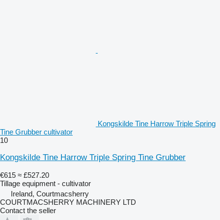
Kongskilde Tine Harrow Triple Spring
Tine Grubber cultivator
10
Kongskilde Tine Harrow Triple Spring Tine Grubber
€615
≈ £527.20
Tillage equipment - cultivator
Ireland, Courtmacsherry
COURTMACSHERRY MACHINERY LTD
Contact the seller