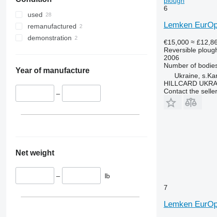
plough
6
used
Lemken EurOpa
remanufactured
demonstration
€15,000
≈ £12,8
Reversible ploug
2006
Number of bodie
Year of manufacture
Ukraine, s.K
HILLCARD UKRA
Contact the selle
–
Net weight
–
lb
7
Lemken EurOp