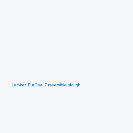
Lemken EurOpal 7 reversible plough