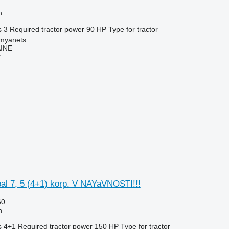
h
s
3
Required tractor power
90 HP
Type
for tractor
amyanets
INE
r
l 7, 5 (4+1) korp. V NAYaVNOSTI!!!
60
h
s
4+1
Required tractor power
150 HP
Type
for tractor