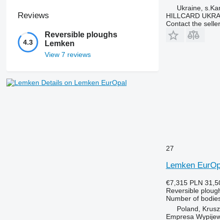
Ukraine, s.K
Reviews
HILLCARD UKRA
Contact the selle
Reversible ploughs
4.3
Lemken
View 7 reviews
Details on Lemken EurOpal
27
Lemken EurOp
€7,315
PLN 31,5
Reversible ploug
Number of bodie
Poland, Krus
Empresa Wypijew