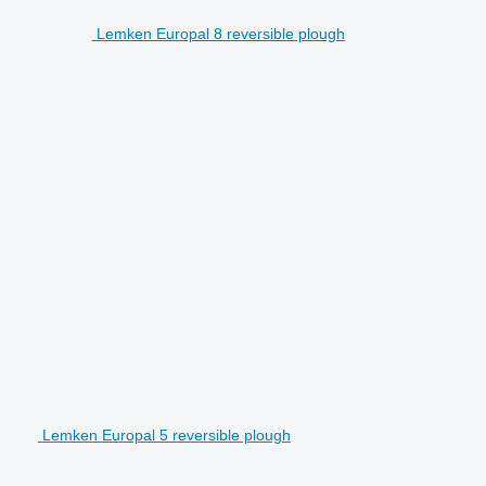
Lemken Europal 8 reversible plough
Lemken Europal 5 reversible plough