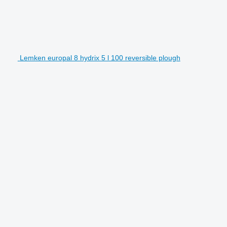
Lemken europal 8 hydrix 5 l 100 reversible plough