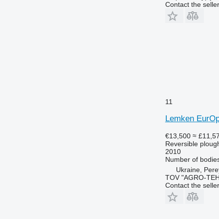
Contact the selle
11
Lemken EurOp
€13,500
≈ £11,5
Reversible ploug
2010
Number of bodie
Ukraine, Pere
TOV "AGRO-TEH
Contact the selle