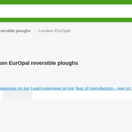
versible ploughs
Lemken EurOpal
en EurOpal reversible ploughs
xpensive on top
Least expensive on top
Year of manufacture - new on 