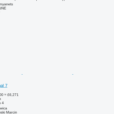
amyanets
INE
r
al 7
00
≈ £6,271
h
s
4
zwica
ski Marcin