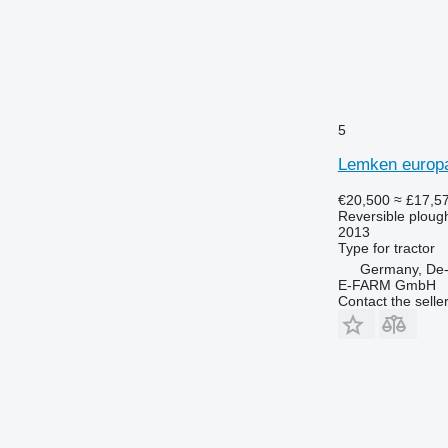
5
Lemken europal
€20,500
≈ £17,5
Reversible ploug
2013
Type
for tractor
Germany, De-
E-FARM GmbH
Contact the selle