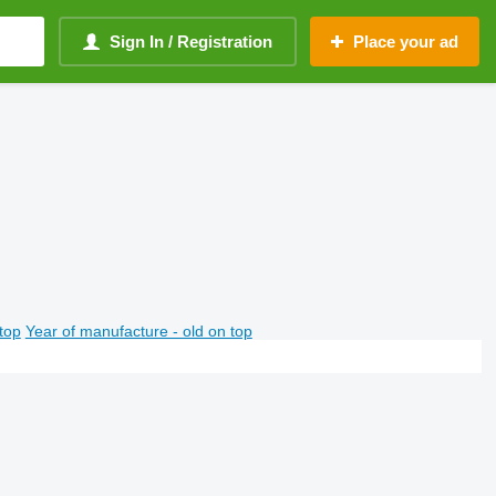
Sign In / Registration
Place your ad
top
Year of manufacture - old on top