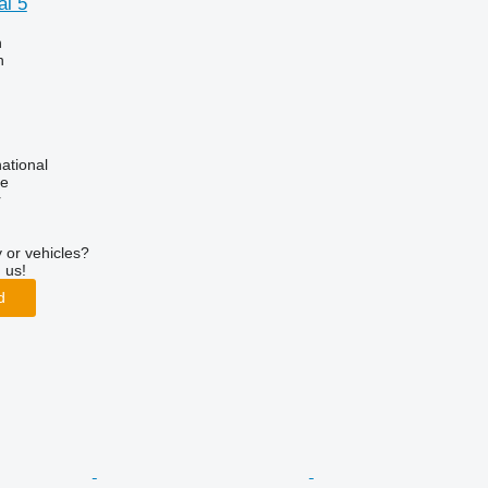
l 5
n
h
ational
ne
r
 or vehicles?
 us!
d