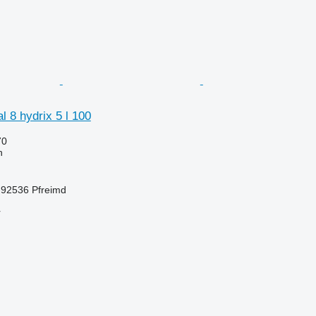
 8 hydrix 5 l 100
70
h
92536 Pfreimd
r