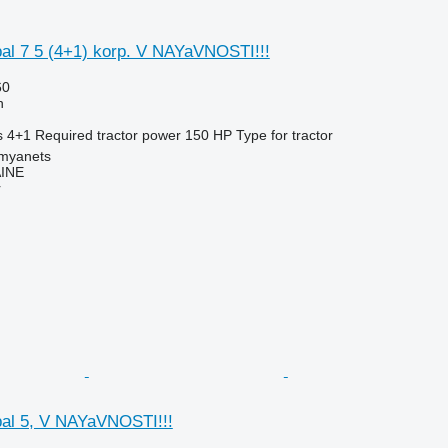
l 7 5 (4+1) korp. V NAYaVNOSTI!!!
60
h
s
4+1
Required tractor power
150 HP
Type
for tractor
amyanets
INE
r
al 5, V NAYaVNOSTI!!!