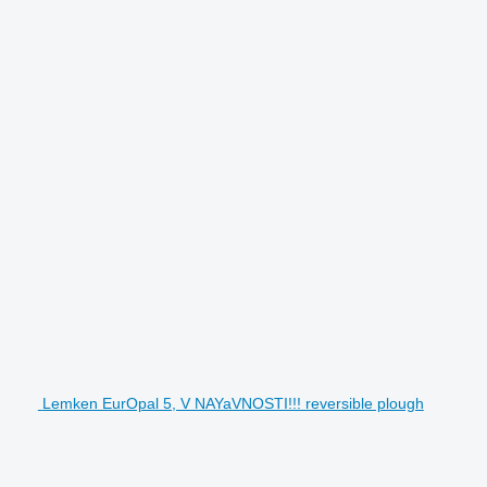
Lemken EurOpal 5, V NAYaVNOSTI!!! reversible plough