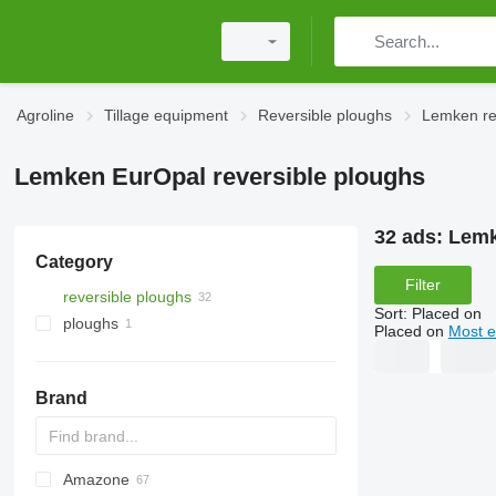
Agroline
Tillage equipment
Reversible ploughs
Lemken re
Lemken EurOpal reversible ploughs
32 ads:
Lemk
Category
Filter
reversible ploughs
Sort
:
Placed on
ploughs
Placed on
Most e
Brand
Amazone
PON