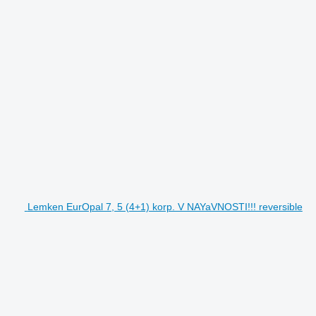
Lemken EurOpal 7, 5 (4+1) korp. V NAYaVNOSTI!!! reversible