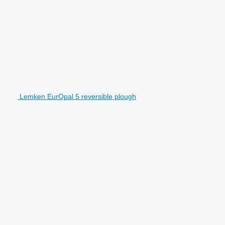
Lemken EurOpal 5 reversible plough