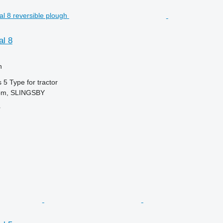
l 8
h
s
5
Type
for tractor
dom, SLINGSBY
r