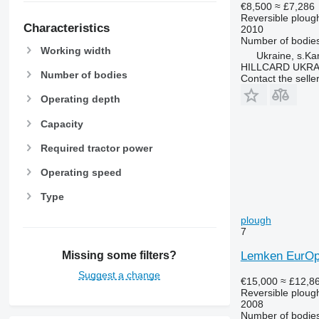
€8,500
≈ £7,286
Reversible ploug
Characteristics
2010
Number of bodie
Working width
Ukraine, s.K
HILLCARD UKRA
Number of bodies
Contact the selle
Operating depth
Capacity
Required tractor power
Operating speed
Type
plough
7
Lemken EurOpa
Missing some filters?
Suggest a change
€15,000
≈ £12,8
Reversible ploug
2008
Number of bodie