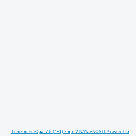
Lemken EurOpal 7 5 (4+1) korp. V NAYaVNOSTI!!! reversible