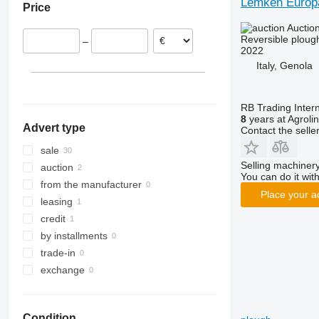
Lemken Europa
Price
Netherlands
Auctio
Italy
Reversible ploug
–
2022
Italy, Genola
RB Trading Intern
8
years at Agroli
Advert type
Contact the selle
sale
Selling machinery
auction
You can do it with
from the manufacturer
Place your a
leasing
credit
by installments
trade-in
exchange
Condition