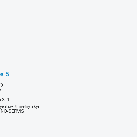
r
al 5
70
h
s
3+1
yaslav-Khmelnytskyi
NO-SERVIS"
r