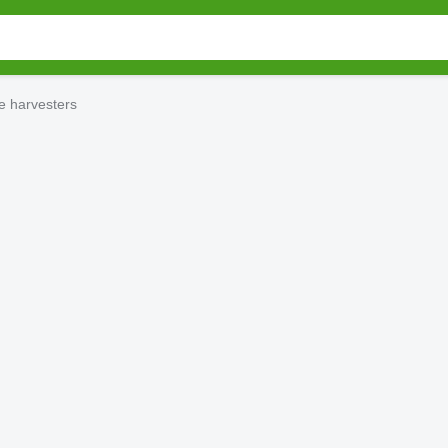
e harvesters