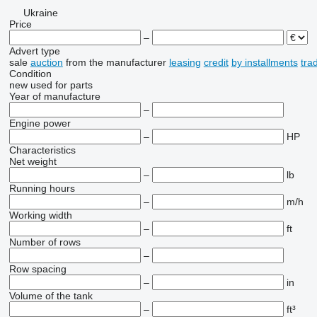
Ukraine
Price
–
Advert type
sale
auction
from the manufacturer
leasing
credit
by installments
tra
Condition
new
used
for parts
Year of manufacture
–
Engine power
–
HP
Characteristics
Net weight
–
lb
Running hours
–
m/h
Working width
–
ft
Number of rows
–
Row spacing
–
in
Volume of the tank
–
ft³