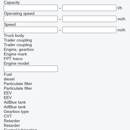
Capacity
–
t/h
Operating speed
–
mi/h
Speed
–
mi/h
Truck body
Trailer coupling
Trailer coupling
Engine, gearbox
Engine mark
FPT
Iveco
Engine model
Fuel
diesel
Particulate filter
Particulate filter
EEV
EEV
AdBlue tank
AdBlue tank
Gearbox type
CVT
Retarder
Retarder