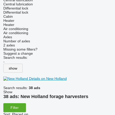
Central lubrication
Central lubrication
Differential lock
Differential lock
Cabin
Heater
Heater
Air conditioning
Air conditioning
Axles
Number of axles
2 axles
Missing some filters?
Suggest a change
Search results:
-
show
Details on New Holland
Search results:
38 ads
Show
38 ads:
New Holland forage harvesters
Filter
Sort
:
Placed on