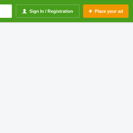
Sign In / Registration
Place your ad