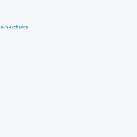
de-in
exchange