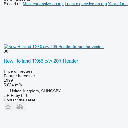
Placed on
Most expensive on top
Least expensive on top
Year of ma
30
New Holland TX66 c/w 20ft Header
Price on request
Forage harvester
1999
5,034 m/h
United Kingdom, SLINGSBY
J R Firby Ltd
Contact the seller