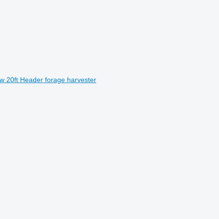
w 20ft Header forage harvester