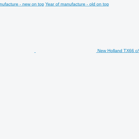
nufacture - new on top
Year of manufacture - old on top
New Holland TX66 c/