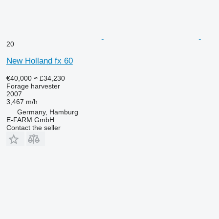
20
New Holland fx 60
€40,000
≈ £34,230
Forage harvester
2007
3,467 m/h
Germany, Hamburg
E-FARM GmbH
Contact the seller