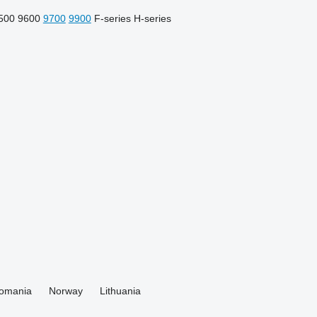
500
9600
9700
9900
F-series
H-series
omania
Norway
Lithuania