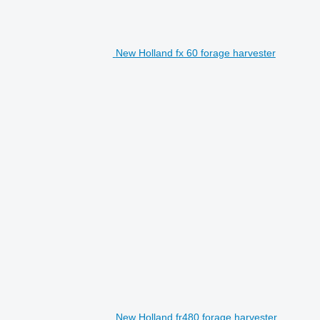
New Holland fx 60 forage harvester
New Holland fr480 forage harvester