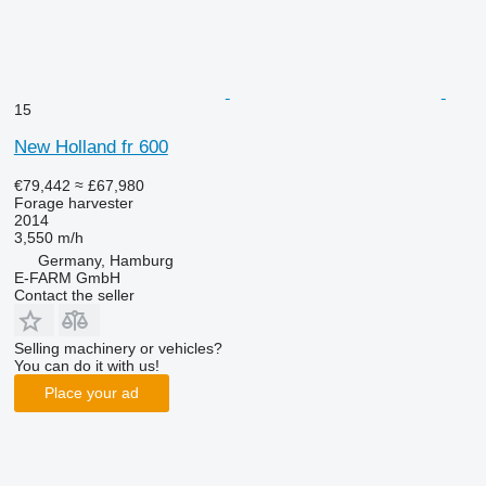
15
New Holland fr 600
€79,442
≈ £67,980
Forage harvester
2014
3,550 m/h
Germany, Hamburg
E-FARM GmbH
Contact the seller
Selling machinery or vehicles?
You can do it with us!
Place your ad