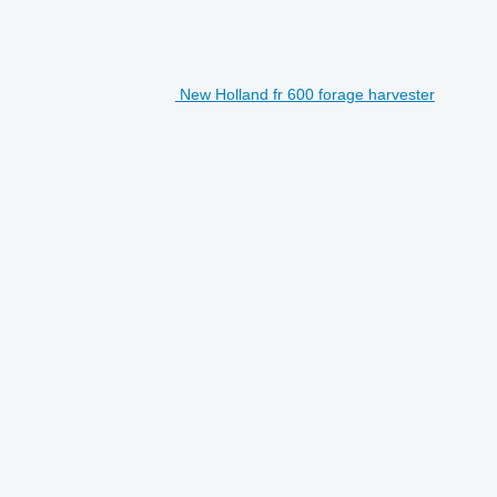
New Holland fr 600 forage harvester