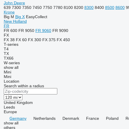
John Deere
639
7300
7350
7450
7750
7780
8100
8200
8300
8400
8500
8600
9
Krone
Big M
Big X
EasyCollect
New Holland
FR
FR 600
FR 9050
FR 9060
FR 9090
FX
FX 38
FX 60
FX 300
FX 375
FX 450
T-series
T4
TX
TX66
W-series
show all
Mini
Mini
Location
Search within a radius
United Kingdom
Leeds
Europe
Germany
Netherlands
Denmark
France
Poland
R
show all
others