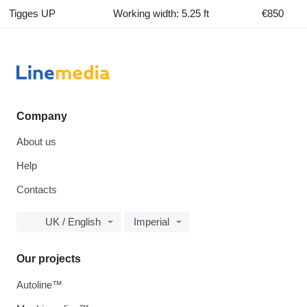
Tigges UP
Working width: 5.25 ft
€850
Company
About us
Help
Contacts
UK / English
Imperial
Our projects
Autoline™