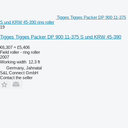
Tigges Tigges Packer DP 900 11-375
S und KRW 45-390 ring roller
19
Tigges Tigges Packer DP 900 11-375 S und KRW 45-390
€6,307
≈ £5,406
Field roller - ring roller
2007
Working width
12.3 ft
Germany, Jahnatal
S&L Connect GmbH
Contact the seller