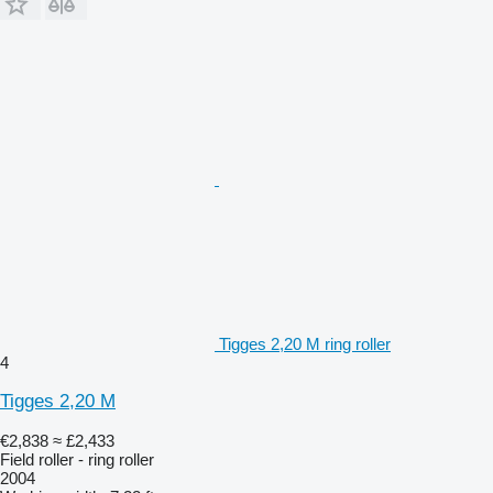
Tigges 2,20 M ring roller
4
Tigges 2,20 M
€2,838
≈ £2,433
Field roller - ring roller
2004