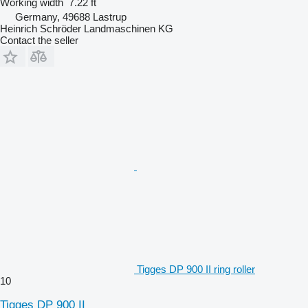
Working width
7.22 ft
Germany, 49688 Lastrup
Heinrich Schröder Landmaschinen KG
Contact the seller
Tigges DP 900 II ring roller
10
Tigges DP 900 II