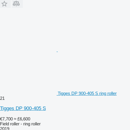
Tigges DP 900-405 S ring roller
21
Tigges DP 900-405 S
€7,700
≈ £6,600
Field roller - ring roller
2019