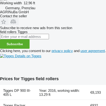
Working width
12.96 ft
Germany, Prenzlau
AGRINuBa GmbH
Contact the seller
Subscribe to receive new ads from this section
field rollers
Tigges
Subscribe
Clicking here, you consent to our
privacy policy
and
user agreement
.
Details on Tigges
Prices for Tigges field rollers
Tigges DP 900 III-
Year: 2016, working width:
€8,193
405 L
13.29 ft
Tigges Packer
€832