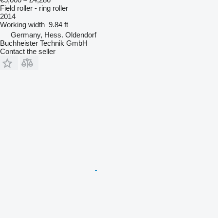
Field roller - ring roller
2014
Working width
9.84 ft
Germany, Hess. Oldendorf
Buchheister Technik GmbH
Contact the seller