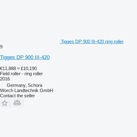
Tigges DP 900 III-420 ring roller
9
Tigges DP 900 III-420
€11,888
≈ £10,190
Field roller - ring roller
2016
Germany, Schora
Worch Landtechnik GmbH
Contact the seller