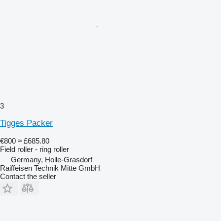
3
Tigges Packer
€800
≈ £685.80
Field roller - ring roller
Germany, Holle-Grasdorf
Raiffeisen Technik Mitte GmbH
Contact the seller