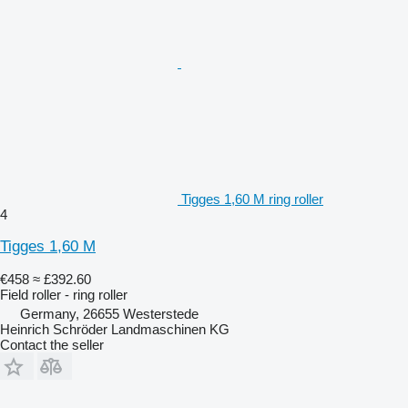
Tigges 1,60 M ring roller
4
Tigges 1,60 M
€458
≈ £392.60
Field roller - ring roller
Germany, 26655 Westerstede
Heinrich Schröder Landmaschinen KG
Contact the seller