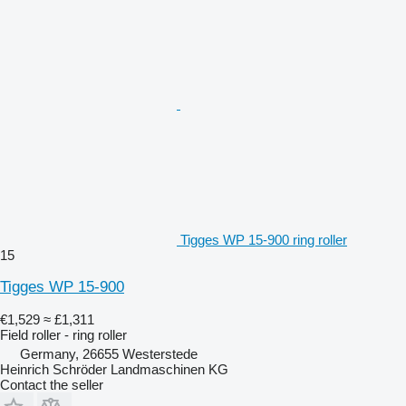
Tigges WP 15-900 ring roller
15
Tigges WP 15-900
€1,529
≈ £1,311
Field roller - ring roller
Germany, 26655 Westerstede
Heinrich Schröder Landmaschinen KG
Contact the seller