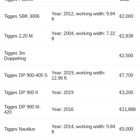
Year: 2012, working width: 9.84
Tigges SBK 3006
€2,000
ft
Year: 2004, working width: 7.22
Tigges 2,20 M
€2,838
ft
Tigges 3m
€2,500
Doppelring
Year: 2019, working width:
Tigges DP 900-405 S
€7,700
12.96 ft
Tigges DP 900 II
Year: 2019
€3,200
Tigges DP 900 III-
Year: 2016
€11,888
420
Year: 2014, working width: 9.84
Tigges Nautilus
€5,000
ft