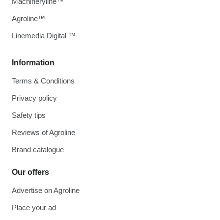
Machineryline™
Agroline™
Linemedia Digital ™
Information
Terms & Conditions
Privacy policy
Safety tips
Reviews of Agroline
Brand catalogue
Our offers
Advertise on Agroline
Place your ad