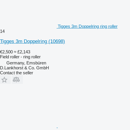
Tigges 3m Doppelring ring roller
14
Tigges 3m Doppelring
(10698)
€2,500
≈ £2,143
Field roller - ring roller
Germany, Emsbüren
D.Lankhorst & Co. GmbH
Contact the seller