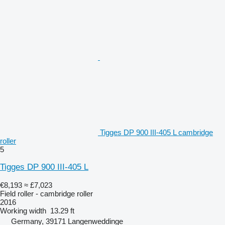
Tigges DP 900 III-405 L cambridge
roller
5
Tigges DP 900 III-405 L
€8,193
≈ £7,023
Field roller - cambridge roller
2016
Working width
13.29 ft
Germany, 39171 Langenweddinge