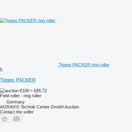
Tigges PACKER ring roller
5
Tigges PACKER
€100
≈ £85.72
Field roller - ring roller
Germany
AGRAVIS Technik Center GmbH Auction
Contact the seller