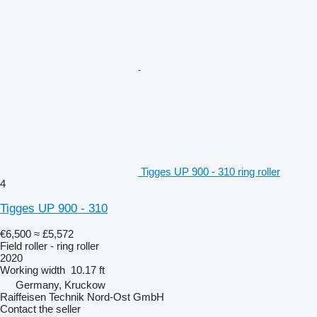
Tigges UP 900 - 310 ring roller
4
Tigges UP 900 - 310
€6,500
≈ £5,572
Field roller - ring roller
2020
Working width
10.17 ft
Germany, Kruckow
Raiffeisen Technik Nord-Ost GmbH
Contact the seller