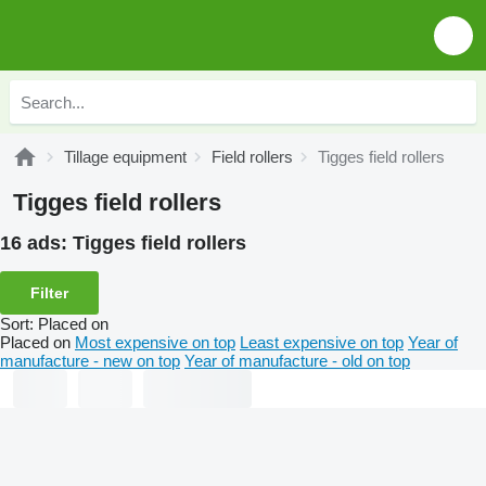
Tillage equipment
Field rollers
Tigges field rollers
Tigges field rollers
16 ads:
Tigges field rollers
Filter
Sort
:
Placed on
Placed on
Most expensive on top
Least expensive on top
Year of
manufacture - new on top
Year of manufacture - old on top