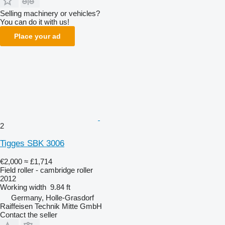
Selling machinery or vehicles?
You can do it with us!
Place your ad
2
Tigges SBK 3006
€2,000
≈ £1,714
Field roller - cambridge roller
2012
Working width
9.84 ft
Germany, Holle-Grasdorf
Raiffeisen Technik Mitte GmbH
Contact the seller