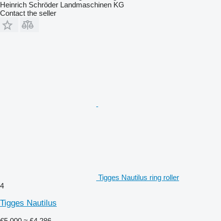
Heinrich Schröder Landmaschinen KG
Contact the seller
Tigges Nautilus ring roller
4
Tigges Nautilus
€5,000
≈ £4,286