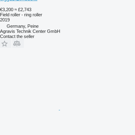
€3,200
≈ £2,743
Field roller - ring roller
2019
Germany, Peine
Agravis Technik Center GmbH
Contact the seller