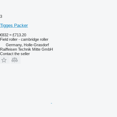
3
Tigges Packer
€832
≈ £713.20
Field roller - cambridge roller
Germany, Holle-Grasdorf
Raiffeisen Technik Mitte GmbH
Contact the seller