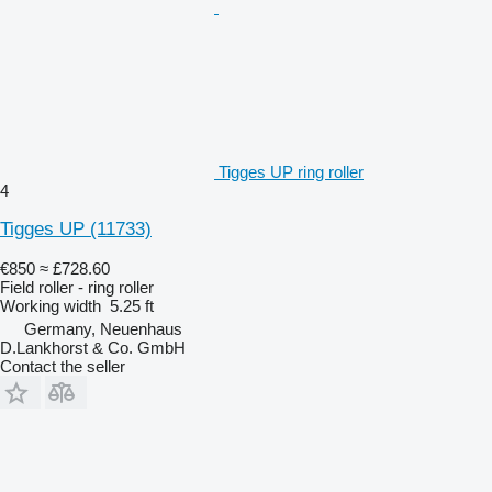
Tigges UP ring roller
4
Tigges UP
(11733)
€850
≈ £728.60
Field roller - ring roller
Working width
5.25 ft
Germany, Neuenhaus
D.Lankhorst & Co. GmbH
Contact the seller