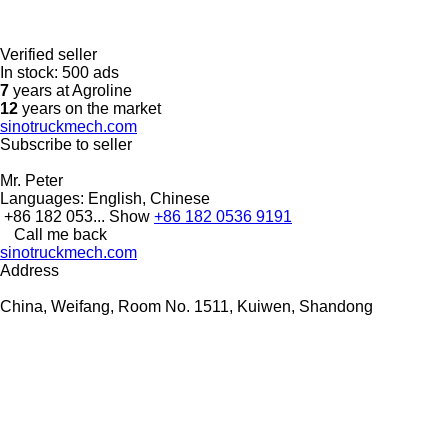
Verified seller
In stock:
500 ads
7
years at Agroline
12
years on the market
sinotruckmech.com
Subscribe to seller
Mr. Peter
Languages:
English, Chinese
+86 182 053...
Show
+86 182 0536 9191
Call me back
sinotruckmech.com
Address
China, Weifang, Room No. 1511, Kuiwen, Shandong