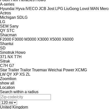
A-series
Hyundai
Hyva
IVECO
JCB
Jost
LPG
LiuGong
Lovol
MAN
Merc
Actros
Michigan
SDLG
LG
SEM
Sany
QY
STC
Shacman
F2000
F3000
M3000
X3000
X5000
X6000
Shantui
SD
Sinotruk Howo
371
NX
T7H
Sitrak
C7H
G7
Star Trailer
Trailor
Truemax
Weichai Power
XCMG
LW
QY
XP
XS
ZL
Zoomlion
show all
Location
Search within a radius
United Kingdom