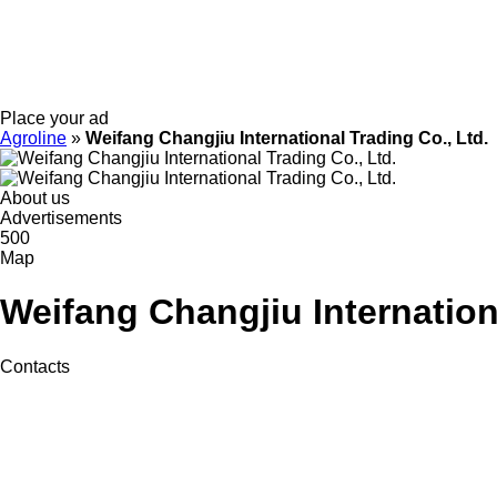
Place your ad
Agroline
»
Weifang Changjiu International Trading Co., Ltd.
About us
Advertisements
500
Map
Weifang Changjiu Internation
Contacts