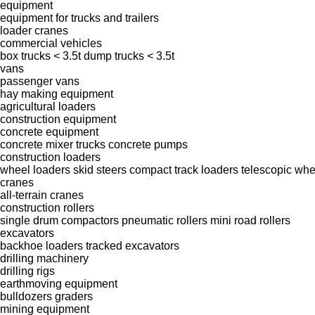
equipment
equipment for trucks and trailers
loader cranes
commercial vehicles
box trucks < 3.5t
dump trucks < 3.5t
vans
passenger vans
hay making equipment
agricultural loaders
construction equipment
concrete equipment
concrete mixer trucks
concrete pumps
construction loaders
wheel loaders
skid steers
compact track loaders
telescopic whe
cranes
all-terrain cranes
construction rollers
single drum compactors
pneumatic rollers
mini road rollers
excavators
backhoe loaders
tracked excavators
drilling machinery
drilling rigs
earthmoving equipment
bulldozers
graders
mining equipment