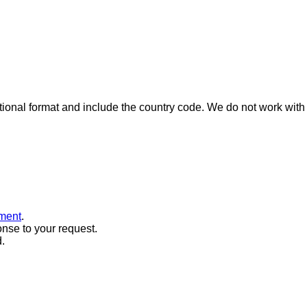
ional format and include the country code.
We do not work with 
ment
.
onse to your request.
.