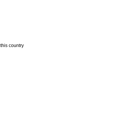
this country