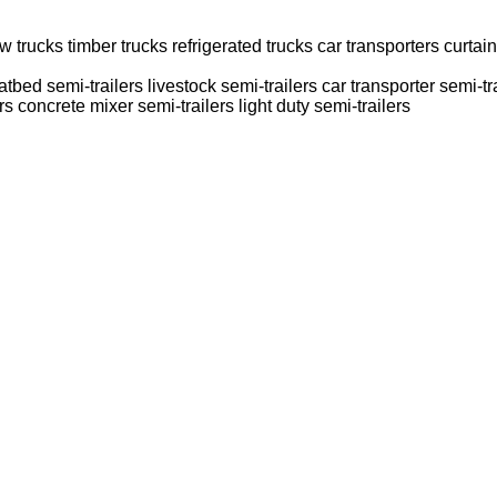
ow trucks
timber trucks
refrigerated trucks
car transporters
curtain
latbed semi-trailers
livestock semi-trailers
car transporter semi-tr
rs
concrete mixer semi-trailers
light duty semi-trailers