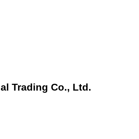
al Trading Co., Ltd.