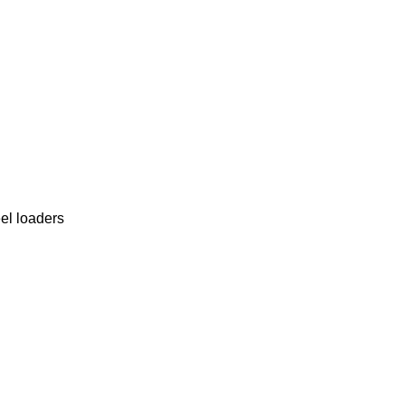
el loaders