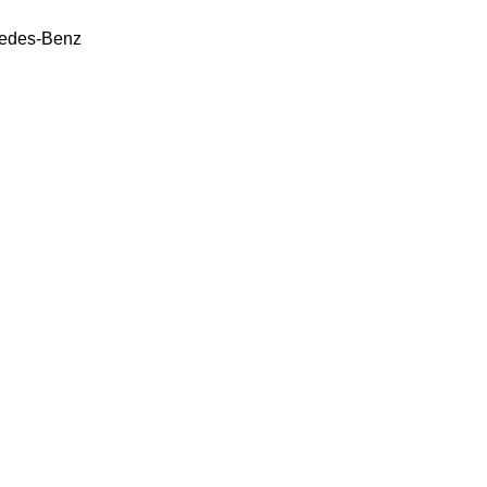
edes-Benz