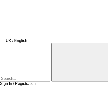
UK / English
Sign In / Registration