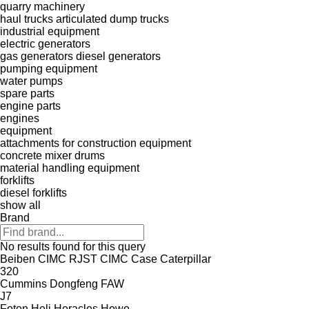
quarry machinery
haul trucks
articulated dump trucks
industrial equipment
electric generators
gas generators
diesel generators
pumping equipment
water pumps
spare parts
engine parts
engines
equipment
attachments for construction equipment
concrete mixer drums
material handling equipment
forklifts
diesel forklifts
show all
Brand
No results found for this query
Beiben
CIMC RJST
CIMC
Case
Caterpillar
320
Cummins
Dongfeng
FAW
J7
Foton
Heli
Heracles
Howo