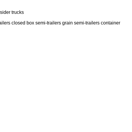
sider trucks
ailers
closed box semi-trailers
grain semi-trailers
container