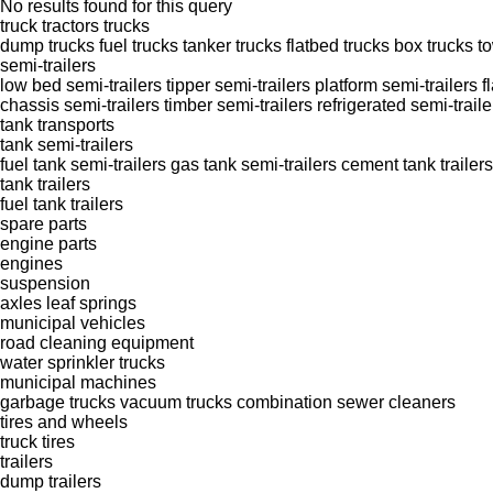
No results found for this query
truck tractors
trucks
dump trucks
fuel trucks
tanker trucks
flatbed trucks
box trucks
t
semi-trailers
low bed semi-trailers
tipper semi-trailers
platform semi-trailers
f
chassis semi-trailers
timber semi-trailers
refrigerated semi-traile
tank transports
tank semi-trailers
fuel tank semi-trailers
gas tank semi-trailers
cement tank trailers
tank trailers
fuel tank trailers
spare parts
engine parts
engines
suspension
axles
leaf springs
municipal vehicles
road cleaning equipment
water sprinkler trucks
municipal machines
garbage trucks
vacuum trucks
combination sewer cleaners
tires and wheels
truck tires
trailers
dump trailers