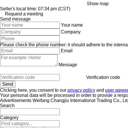
Show map
Seller's local time: 07:34 pm (CST)
Request a meeting
Send message
Your name
Company
Please check the phone number: it should adhere to the internat
Email
Message
Verification code
Clicking here, you consent to our
privacy policy
and
user agree
Your personal data will be processed in order to provide a resp
Advertisements Weifang Changjiu International Trading Co., Ltd
Search
Category