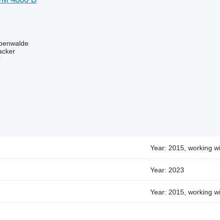
benwalde
acker
r
Year: 2015, working wi
Year: 2023
Year: 2015, working wi