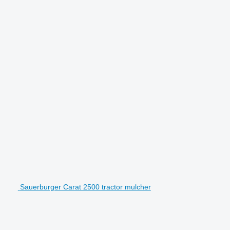
Sauerburger Carat 2500 tractor mulcher