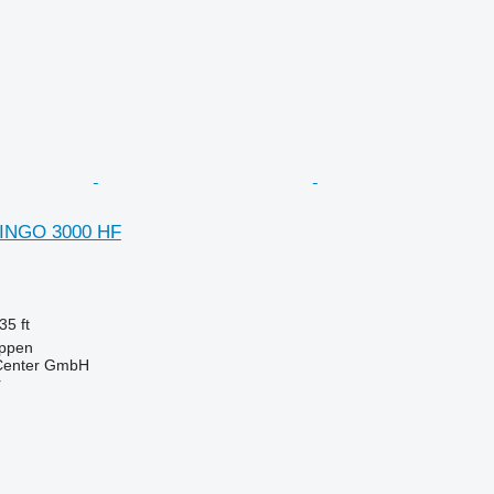
DINGO 3000 HF
35 ft
ppen
 Center GmbH
r