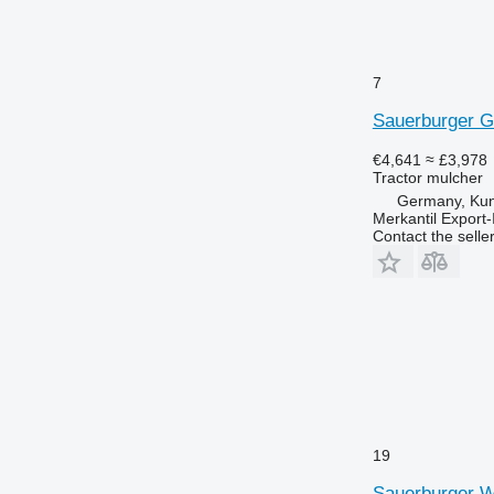
7
Sauerburger 
€4,641
≈ £3,978
Tractor mulcher
Germany, Ku
Merkantil Expor
Contact the selle
19
Sauerburger 