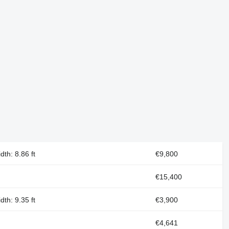
dth: 8.86 ft
€9,800
€15,400
dth: 9.35 ft
€3,900
€4,641