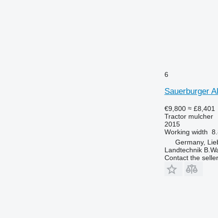
6
Sauerburger A
€9,800
≈ £8,401
Tractor mulcher
2015
Working width
8.
Germany, Lie
Landtechnik B.W
Contact the selle