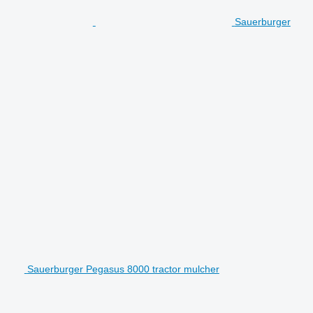
Sauerburger
Sauerburger Pegasus 8000 tractor mulcher