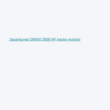
Sauerburger DINGO 3000 HF tractor mulcher