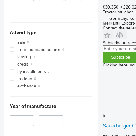
€30,350
≈ £26,0
Tractor mulcher
Germany, Ku
Merkantil Expor
Contact the selle
Advert type
sale
Subscribe to rece
from the manufacturer
leasing
Subscribe
credit
Clicking here, yo
by installments
trade-in
exchange
Year of manufacture
5
–
Sauerburger C