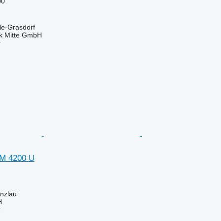
00
le-Grasdorf
ik Mitte GmbH
r
VM 4200 U
nzlau
H
r