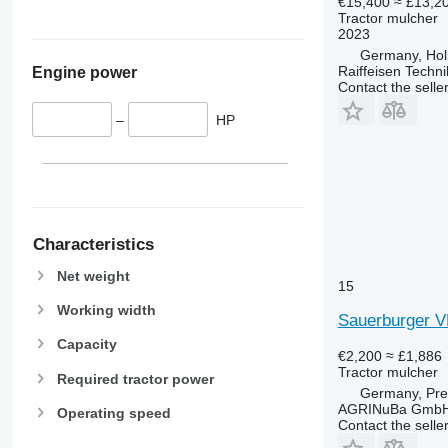
€15,400
≈ £13,2
Tractor mulcher
2023
Germany, Hol
Raiffeisen Techn
Engine power
Contact the selle
–
HP
Characteristics
Net weight
15
Working width
Sauerburger 
Capacity
€2,200
≈ £1,886
Tractor mulcher
Required tractor power
Germany, Pre
AGRINuBa Gmb
Operating speed
Contact the selle