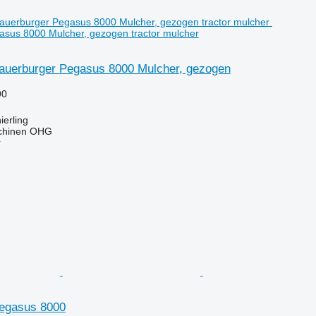
sus 8000 Mulcher, gezogen tractor mulcher
auerburger Pegasus 8000 Mulcher, gezogen
90
erling
chinen OHG
r
egasus 8000