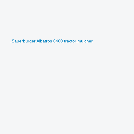
Sauerburger Albatros 6400 tractor mulcher