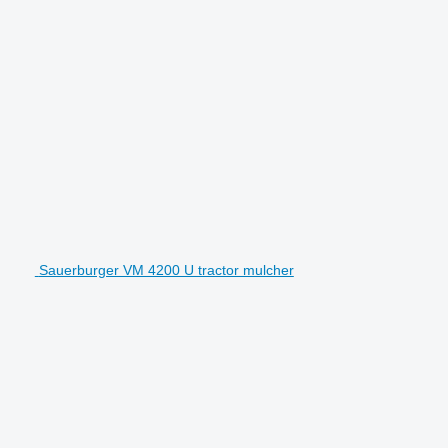
Sauerburger VM 4200 U tractor mulcher