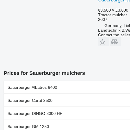
€3,500
≈ £3,000
Tractor mulcher
2007
Germany, Lie
Landtechnik B.W
Contact the selle
Prices for Sauerburger mulchers
Sauerburger Albatros 6400
Sauerburger Carat 2500
Sauerburger DINGO 3000 HF
Sauerburger GM 1250