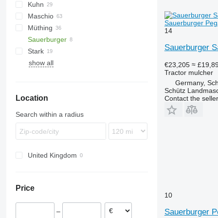
Kuhn
VP
UM
Gemella
333 G
Maschio
USM
FC
Sauerburger Pega
Müthing
GMD
Barbi
14
Sauerburger
Tbes
Birba
MU
Grizzly
BP
Kangu
SinusCut
Sauerburger S
Stark
Bisonte
Raptor
5026
H3
show all
Brava
FX
MINI-BMS
MU
€23,205
≈ £19,8
Tractor mulcher
C-series
Midiforst
Germany, Schi
Giraffa S
Multiforst
Schütz Landmas
Location
Jolly
SMO
Contact the selle
L-series
Search within a radius
United Kingdom
Price
10
Sauerburger P
–