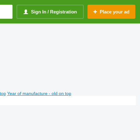
Sign In / Registration
Place your ad
top
Year of manufacture - old on top