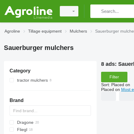
Agroline
Tillage equipment
Mulchers
Sauerburger mulche
Sauerburger mulchers
8 ads:
Sauer
Category
Filter
tractor mulchers
Sort
:
Placed on
Placed on
Most e
Brand
Dragone
AS
GKR
Z-series
CK
Sirio
Fliegl
PARK
VL
SMK