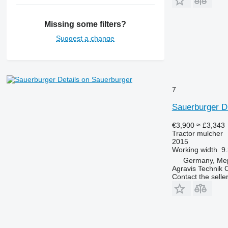
Missing some filters?
Suggest a change
Details on Sauerburger
7
Sauerburger 
€3,900
≈ £3,343
Tractor mulcher
2015
Working width
9.
Germany, Me
Agravis Technik
Contact the selle