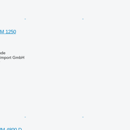
GM 1250
nde
t-Import GmbH
r
WM 4800 D