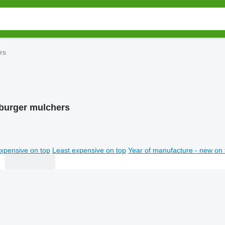
rs
burger mulchers
xpensive on top
Least expensive on top
Year of manufacture - new on 