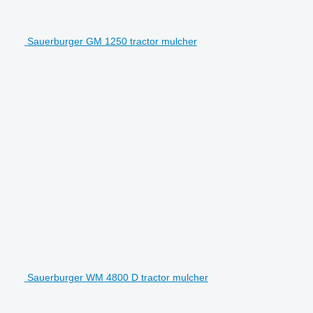
Sauerburger GM 1250 tractor mulcher
Sauerburger WM 4800 D tractor mulcher