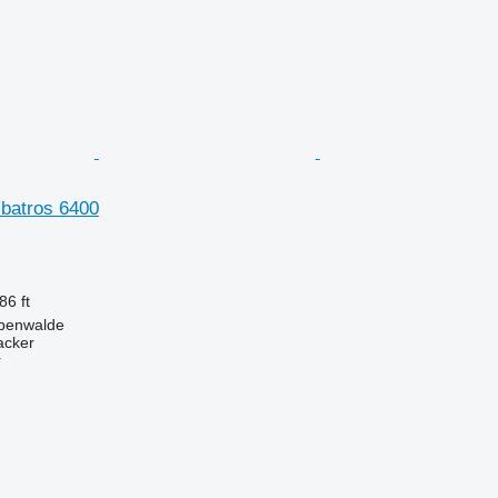
lbatros 6400
86 ft
benwalde
acker
r