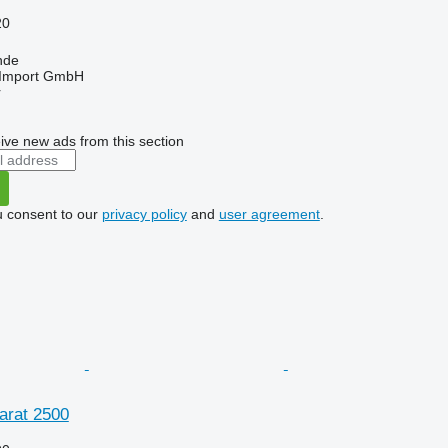
20
nde
t-Import GmbH
r
ive new ads from this section
u consent to our
privacy policy
and
user agreement
.
arat 2500