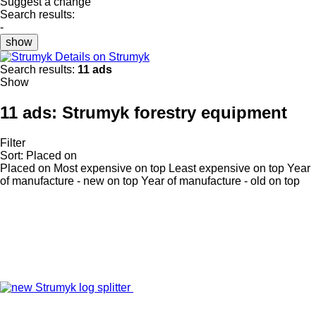
Suggest a change
Search results:
-
show
Details on Strumyk
Search results:
11 ads
Show
11 ads:
Strumyk forestry equipment
Filter
Sort
:
Placed on
Placed on
Most expensive on top
Least expensive on top
Year
of manufacture - new on top
Year of manufacture - old on top