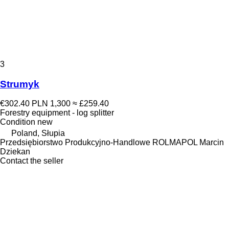
3
Strumyk
€302.40
PLN 1,300
≈ £259.40
Forestry equipment - log splitter
Condition
new
Poland, Słupia
Przedsiębiorstwo Produkcyjno-Handlowe ROLMAPOL Marcin
Dziekan
Contact the seller