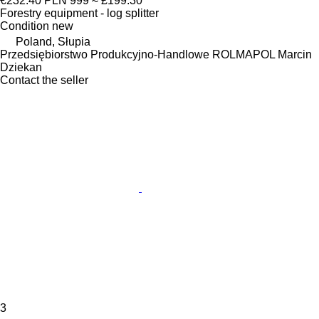
€232.40
PLN 999
≈ £199.30
Forestry equipment - log splitter
Condition
new
Poland, Słupia
Przedsiębiorstwo Produkcyjno-Handlowe ROLMAPOL Marcin
Dziekan
Contact the seller
3