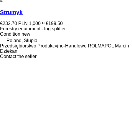
4
Strumyk
€232.70
PLN 1,000
≈ £199.50
Forestry equipment - log splitter
Condition
new
Poland, Słupia
Przedsiębiorstwo Produkcyjno-Handlowe ROLMAPOL Marcin
Dziekan
Contact the seller