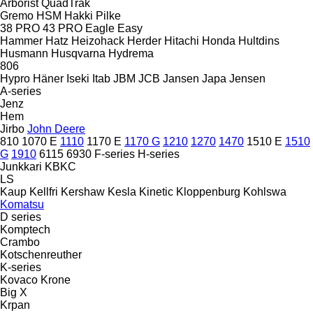
Arborist
QuadTrak
Gremo
HSM
Hakki Pilke
38 PRO
43 PRO
Eagle
Easy
Hammer
Hatz
Heizohack
Herder
Hitachi
Honda
Hultdins
Husmann
Husqvarna
Hydrema
806
Hypro
Häner
Iseki
Itab
JBM
JCB
Jansen
Japa
Jensen
A-series
Jenz
Hem
Jirbo
John Deere
810
1070 E
1110
1170 E
1170 G
1210
1270
1470
1510 E
1510
G
1910
6115
6930
F-series
H-series
Junkkari
KBKC
LS
Kaup
Kellfri
Kershaw
Kesla
Kinetic
Kloppenburg
Kohlswa
Komatsu
D series
Komptech
Crambo
Kotschenreuther
K-series
Kovaco
Krone
Big X
Krpan