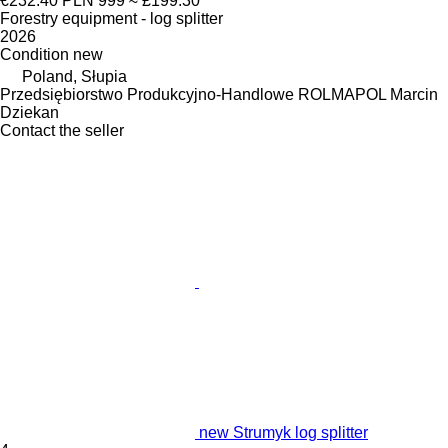
€232.40
PLN 999
≈ £199.30
Forestry equipment - log splitter
2026
Condition
new
Poland, Słupia
Przedsiębiorstwo Produkcyjno-Handlowe ROLMAPOL Marcin
Dziekan
Contact the seller
new Strumyk log splitter