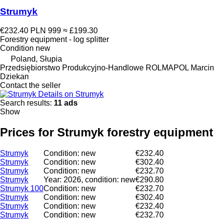
Strumyk
€232.40
PLN 999
≈ £199.30
Forestry equipment - log splitter
Condition
new
Poland, Słupia
Przedsiębiorstwo Produkcyjno-Handlowe ROLMAPOL Marcin
Dziekan
Contact the seller
Details on Strumyk
Search results:
11 ads
Show
Prices for Strumyk forestry equipment
Strumyk
Condition: new
€232.40
Strumyk
Condition: new
€302.40
Strumyk
Condition: new
€232.70
Strumyk
Year: 2026, condition: new
€290.80
Strumyk 100
Condition: new
€232.70
Strumyk
Condition: new
€302.40
Strumyk
Condition: new
€232.40
Strumyk
Condition: new
€232.70