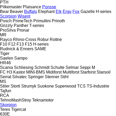
PTH
Pilkemaster
Plaisance
Ponsse
Bear
Beaver
Buffalo
Elephant
Elk
Ergo
Fox
Gazelle
H-series
Scorpion
Wisent
Posch
PrimeTech
Primultini
Prinoth
Grizzly
Panther
T-series
ProSilva
Pronar
MR
Rayco
Rhino-Cross
Robur
Rottne
F10
F12
F13
F15
H-series
Rudnick & Enners
SAME
Tiger
Saelen
Sampo
HR46
Scania
Schliesing
Schmidt
Schulte
Selmar
Seppi M
FC
H3
Kastor
MINI-BMS
Midiforst
Multiforst
Starforst
Starsoil
Serrat
Silvatec
Springer
Stenner
Stihl
MS
Stiler
Storti
Strumyk
Suokone
Superwood
TCS
TS-Industrie
Tajfun
RCA
TehnoMashStroy
Teknamotor
Skorpion
Terex
Tigercat
630E