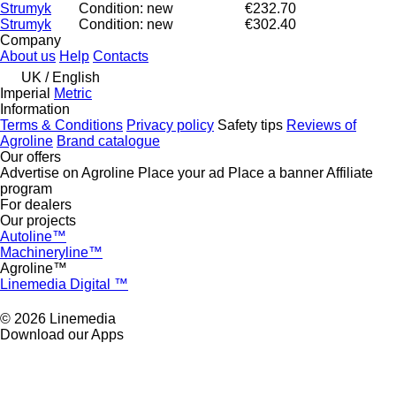
Strumyk
Condition: new
€232.70
Strumyk
Condition: new
€302.40
Company
About us
Help
Contacts
UK / English
Imperial
Metric
Information
Terms & Conditions
Privacy policy
Safety tips
Reviews of
Agroline
Brand catalogue
Our offers
Advertise on Agroline
Place your ad
Place a banner
Affiliate
program
For dealers
Our projects
Autoline™
Machineryline™
Agroline™
Linemedia Digital ™
© 2026 Linemedia
Download our Apps