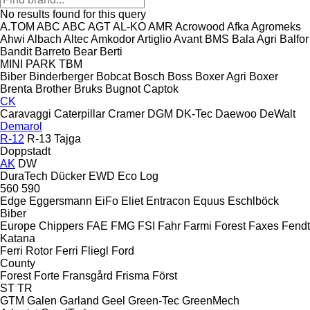
No results found for this query
A.TOM
ABC
ABC
AGT
AL-KO
AMR
Acrowood
Afka
Agromeks
Ahwi
Albach
Altec
Amkodor
Artiglio
Avant
BMS
Bala Agri
Balfor
Bandit
Barreto
Bear
Berti
MINI
PARK
TBM
Biber
Binderberger
Bobcat
Bosch
Boss
Boxer Agri
Boxer
Brenta
Brother
Bruks
Bugnot
Captok
CK
Caravaggi
Caterpillar
Cramer
DGM
DK-Tec
Daewoo
DeWalt
Demarol
R-12
R-13
Tajga
Doppstadt
AK
DW
DuraTech
Dücker
EWD
Eco Log
560
590
Edge
Eggersmann
EiFo
Eliet
Entracon
Equus
Eschlböck
Biber
Europe Chippers
FAE
FMG
FSI
Fahr
Farmi Forest
Faxes
Fendt
Katana
Ferri Rotor
Ferri
Fliegl
Ford
County
Forest
Forte
Fransgård
Frisma
Först
ST
TR
GTM
Galen
Garland
Geel
Green-Tec
GreenMech