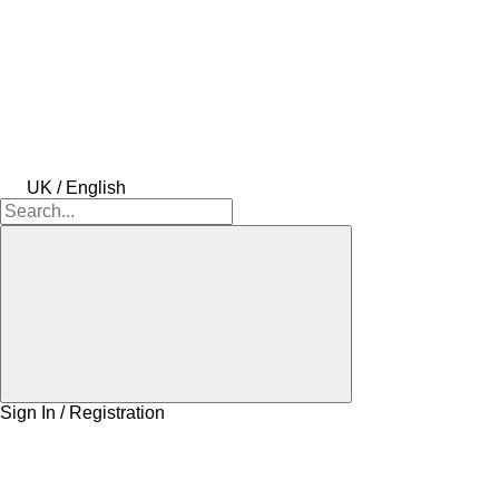
UK / English
Sign In / Registration