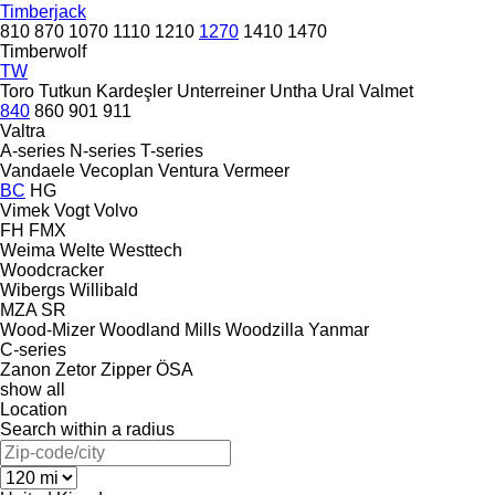
Timberjack
810
870
1070
1110
1210
1270
1410
1470
Timberwolf
TW
Toro
Tutkun Kardeşler
Unterreiner
Untha
Ural
Valmet
840
860
901
911
Valtra
A-series
N-series
T-series
Vandaele
Vecoplan
Ventura
Vermeer
BC
HG
Vimek
Vogt
Volvo
FH
FMX
Weima
Welte
Westtech
Woodcracker
Wibergs
Willibald
MZA
SR
Wood-Mizer
Woodland Mills
Woodzilla
Yanmar
C-series
Zanon
Zetor
Zipper
ÖSA
show all
Location
Search within a radius