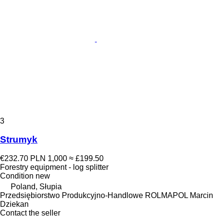
3
Strumyk
€232.70
PLN 1,000
≈ £199.50
Forestry equipment - log splitter
Condition
new
Poland, Słupia
Przedsiębiorstwo Produkcyjno-Handlowe ROLMAPOL Marcin
Dziekan
Contact the seller