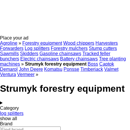
Place your ad
Agroline
»
Forestry equipment
Wood chippers
Harvesters
Forwarders
Log splitters
Forestry mulchers
Stump cutters
Sawmills
Skidders
Gasoline chainsaws
Tracked feller
bunchers
Electric chainsaws
Battery chainsaws
Tree planting
machines
»
Strumyk forestry equipment
Boss
Captok
Demarol
John Deere
Komatsu
Ponsse
Timberjack
Valmet
Ventura
Vermeer
»
Strumyk forestry equipment
Category
log splitters
show all
Brand