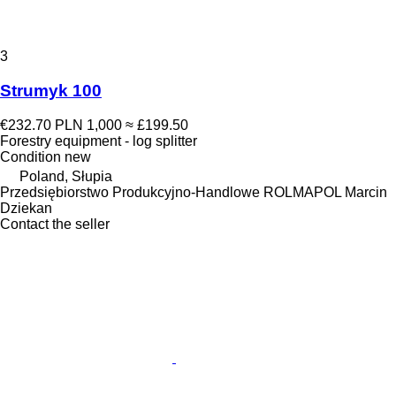
3
Strumyk 100
€232.70
PLN 1,000
≈ £199.50
Forestry equipment - log splitter
Condition
new
Poland, Słupia
Przedsiębiorstwo Produkcyjno-Handlowe ROLMAPOL Marcin
Dziekan
Contact the seller