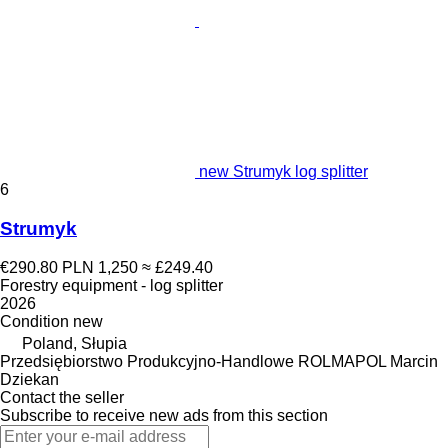
new Strumyk log splitter
6
Strumyk
€290.80
PLN 1,250
≈ £249.40
Forestry equipment - log splitter
2026
Condition
new
Poland, Słupia
Przedsiębiorstwo Produkcyjno-Handlowe ROLMAPOL Marcin
Dziekan
Contact the seller
Subscribe to receive new ads from this section