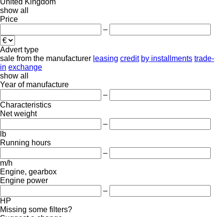
United Kingdom
show all
Price
–
Advert type
sale
from the manufacturer
leasing
credit
by installments
trade-
in
exchange
show all
Year of manufacture
–
Characteristics
Net weight
–
lb
Running hours
–
m/h
Engine, gearbox
Engine power
–
HP
Missing some filters?