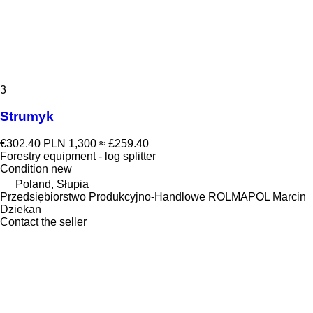
3
Strumyk
€302.40
PLN 1,300
≈ £259.40
Forestry equipment - log splitter
Condition
new
Poland, Słupia
Przedsiębiorstwo Produkcyjno-Handlowe ROLMAPOL Marcin
Dziekan
Contact the seller