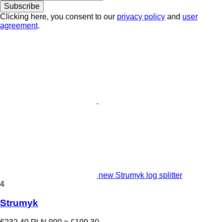
Subscribe
Clicking here, you consent to our
privacy policy
and
user
agreement
.
new Strumyk log splitter
4
Strumyk