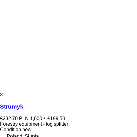
3
Strumyk
€232.70
PLN 1,000
≈ £199.50
Forestry equipment - log splitter
Condition
new
Poland, Słupia