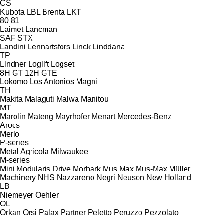
CS
Kubota
LBL Brenta
LKT
80
81
Laimet
Lancman
SAF
STX
Landini
Lennartsfors
Linck
Linddana
TP
Lindner
Loglift
Logset
8H GT
12H GTE
Lokomo
Los Antonios
Magni
TH
Makita
Malaguti
Malwa
Manitou
MT
Marolin
Mateng
Mayrhofer
Menart
Mercedes-Benz
Arocs
Merlo
P-series
Metal Agricola
Milwaukee
M-series
Mini
Modularis Drive
Morbark
Mus Max
Mus-Max
Müller
Machinery
NHS
Nazzareno
Negri
Neuson
New Holland
LB
Niemeyer
Oehler
OL
Orkan
Orsi
Palax
Partner
Peletto
Peruzzo
Pezzolato