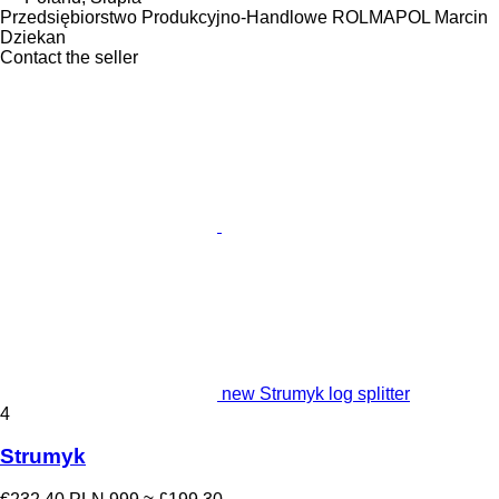
Przedsiębiorstwo Produkcyjno-Handlowe ROLMAPOL Marcin
Dziekan
Contact the seller
new Strumyk log splitter
4
Strumyk