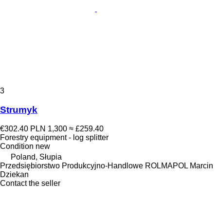
3
Strumyk
€302.40
PLN 1,300
≈ £259.40
Forestry equipment - log splitter
Condition
new
Poland, Słupia
Przedsiębiorstwo Produkcyjno-Handlowe ROLMAPOL Marcin
Dziekan
Contact the seller