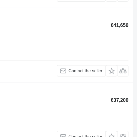
€41,650
Contact the seller
€37,200
Contact the seller