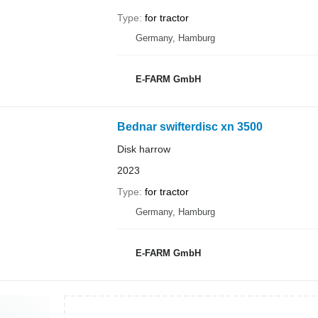
Type
for tractor
Germany, Hamburg
E-FARM GmbH
Bednar swifterdisc xn 3500
Disk harrow
2023
Type
for tractor
Germany, Hamburg
E-FARM GmbH