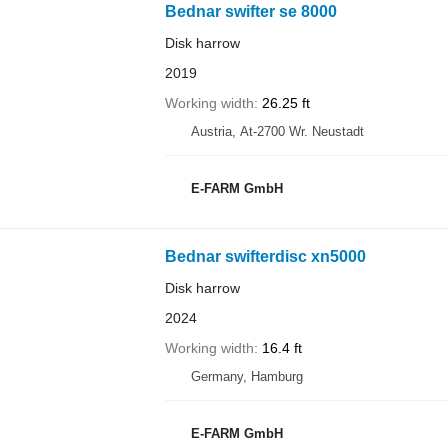
Bednar swifter se 8000
Disk harrow
2019
Working width
26.25 ft
Austria, At-2700 Wr. Neustadt
E-FARM GmbH
Bednar swifterdisc xn5000
Disk harrow
2024
Working width
16.4 ft
Germany, Hamburg
E-FARM GmbH