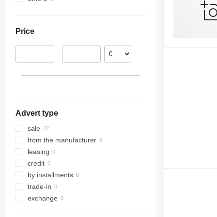
Austria
Ukraine
France
Price
Hungary
Romania
–
Advert type
sale
from the manufacturer
leasing
credit
by installments
trade-in
exchange