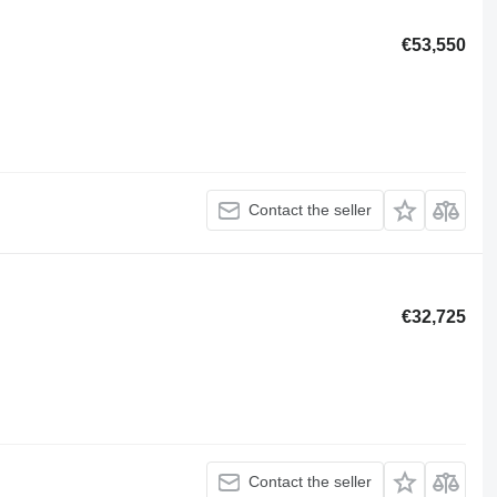
€53,550
Contact the seller
€32,725
Contact the seller