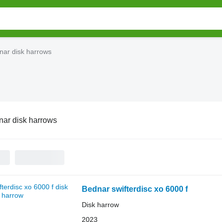
nar disk harrows
ar disk harrows
Bednar swifterdisc xo 6000 f
Disk harrow
2023