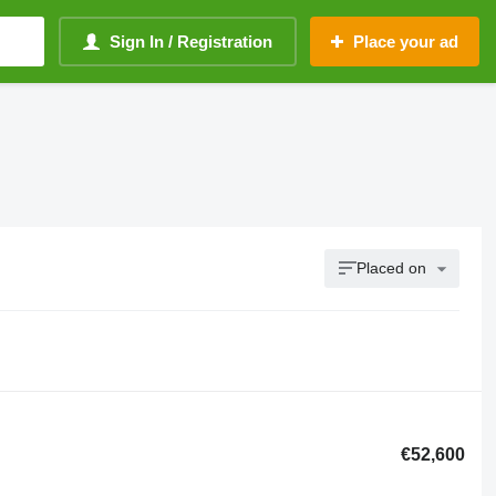
Sign In / Registration
Place your ad
Placed on
€52,600