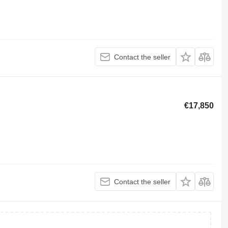
Contact the seller
€17,850
Contact the seller