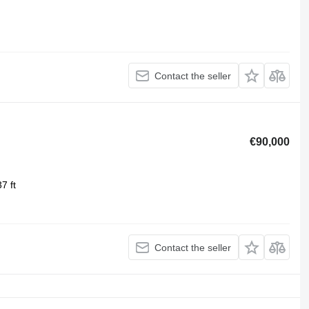
Contact the seller
€90,000
7 ft
Contact the seller