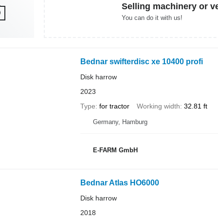
Selling machinery or v
You can do it with us!
Bednar swifterdisc xe 10400 profi
Disk harrow
2023
Type
for tractor
Working width
32.81 ft
Germany, Hamburg
E-FARM GmbH
Bednar Atlas HO6000
Disk harrow
2018