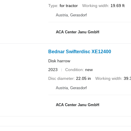
Type
for tractor
Working width
19.69 ft
Austria, Gerasdorf
ACA Center Janu GmbH
Bednar Swifterdisc XE12400
Disk harrow
2023
Condition
new
Disc diameter
22.05 in
Working width
39.3
Austria, Gerasdorf
ACA Center Janu GmbH