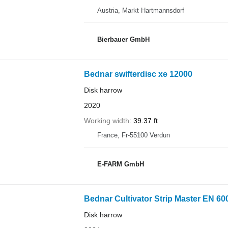
Austria, Markt Hartmannsdorf
Bierbauer GmbH
Bednar swifterdisc xe 12000
Disk harrow
2020
Working width
39.37 ft
France, Fr-55100 Verdun
E-FARM GmbH
Bednar Cultivator Strip Master EN 60
Disk harrow