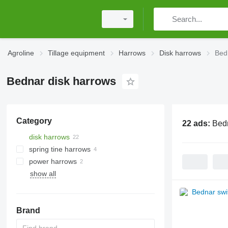
Agroline
Tillage equipment
Harrows
Disk harrows
Bed
Bednar disk harrows
Category
22 ads:
Bedn
disk harrows
spring tine harrows
power harrows
show all
Brand