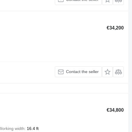
€34,200
Contact the seller
€34,800
Working width
16.4 ft