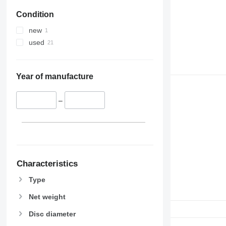
Condition
new
used
Year of manufacture
–
Characteristics
Type
Net weight
Disc diameter