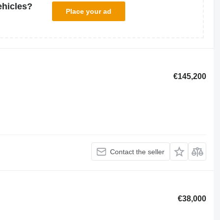
ehicles?
Place your ad
€145,200
Contact the seller
€38,000