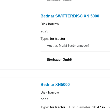
Bednar SWIFTERDISC XN 5000
Disk harrow
2023
Type
for tractor
Austria, Markt Hartmannsdorf
Bierbauer GmbH
Bednar XN5000
Disk harrow
2022
Type
for tractor
Disc diameter
20.47 in