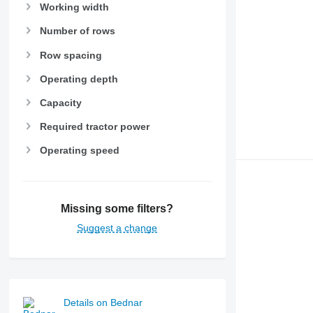
Working width
Number of rows
Row spacing
Operating depth
Capacity
Required tractor power
Operating speed
Missing some filters?
Suggest a change
Details on Bednar