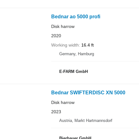
Bednar ao 5000 profi
Disk harrow
2020
Working width
16.4 ft
Germany, Hamburg
E-FARM GmbH
Bednar SWIFTERDISC XN 5000
Disk harrow
2023
Austria, Markt Hartmannsdorf
Bierbauer GmbH