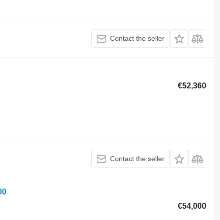
Contact the seller
€52,360
Contact the seller
00
€54,000