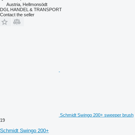
Austria, Hellmonsödt
DGL HANDEL & TRANSPORT
Contact the seller
Schmidt Swingo 200+ sweeper brush
19
Schmidt Swingo 200+