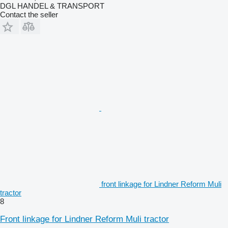
DGL HANDEL & TRANSPORT
Contact the seller
front linkage for Lindner Reform Muli
tractor
8
Front linkage for Lindner Reform Muli tractor