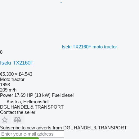
Iseki TX2160F moto tractor
8
Iseki TX2160F
€5,300
≈ £4,543
Moto tractor
1993
209 m/h
Power
17.69 HP (13 kW)
Fuel
diesel
Austria, Hellmonsödt
DGL HANDEL & TRANSPORT
Contact the seller
Subscribe to new adverts from DGL HANDEL & TRANSPORT