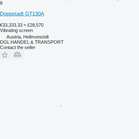
8
Doppstadt GT130A
€33,333.33
≈ £28,570
Vibrating screen
Austria, Hellmonsödt
DGL HANDEL & TRANSPORT
Contact the seller