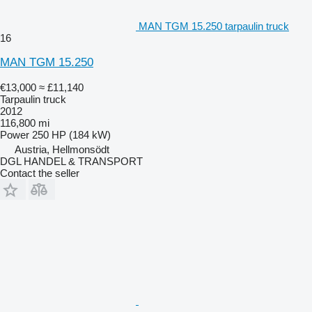
MAN TGM 15.250 tarpaulin truck
16
MAN TGM 15.250
€13,000
≈ £11,140
Tarpaulin truck
2012
116,800 mi
Power
250 HP (184 kW)
Austria, Hellmonsödt
DGL HANDEL & TRANSPORT
Contact the seller