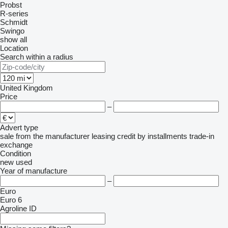
Probst
R-series
Schmidt
Swingo
show all
Location
Search within a radius
United Kingdom
Price
–
Advert type
sale
from the manufacturer
leasing
credit
by installments
trade-in
exchange
Condition
new
used
Year of manufacture
–
Euro
Euro 6
Agroline ID