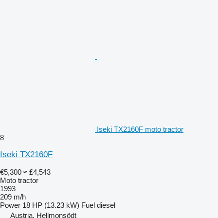
Iseki TX2160F moto tractor
8
Iseki TX2160F
€5,300
≈ £4,543
Moto tractor
1993
209 m/h
Power
18 HP (13.23 kW)
Fuel
diesel
Austria, Hellmonsödt