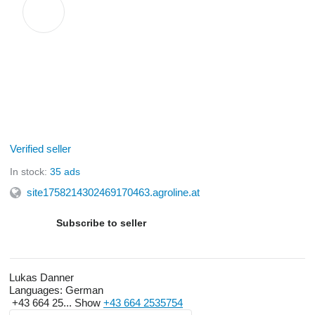
Verified seller
In stock:
35 ads
site1758214302469170463.agroline.at
Subscribe to seller
Lukas Danner
Languages:
German
+43 664 25...
Show
+43 664 2535754