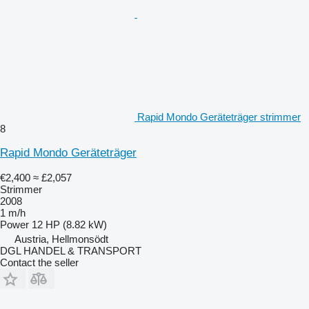
Rapid Mondo Geräteträger strimmer
8
Rapid Mondo Geräteträger
€2,400
≈ £2,057
Strimmer
2008
1 m/h
Power
12 HP (8.82 kW)
Austria, Hellmonsödt
DGL HANDEL & TRANSPORT
Contact the seller