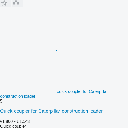
quick coupler for Caterpillar
construction loader
5
Quick coupler for Caterpillar construction loader
€1,800
≈ £1,543
Quick coupler