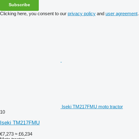
Subscribe
Clicking here, you consent to our
privacy policy
and
user agreement
.
Iseki TM217FMU moto tractor
10
Iseki TM217FMU
€7,273
≈ £6,234