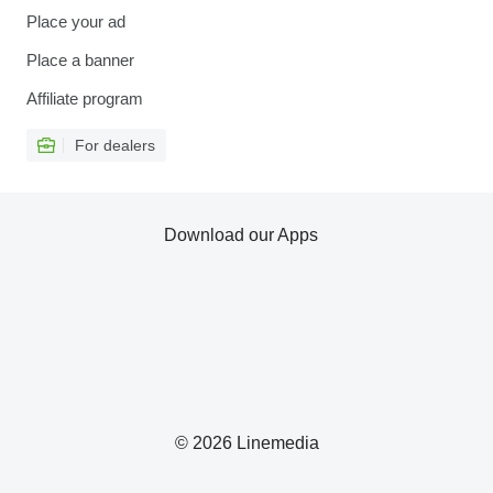
Place your ad
Place a banner
Affiliate program
For dealers
Download our Apps
© 2026 Linemedia