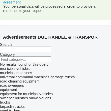
agreement
.
Your personal data will be processed in order to provide a
response to your request.
Advertisements DGL HANDEL & TRANSPORT
Search
Category
No results found for this query
municipal vehicles
municipal machines
universal communal machines
garbage trucks
road cleaning equipment
road sweepers
equipment
equipment for municipal vehicles
sweeper brushes
snow ploughs
trucks
tarpaulin trucks
semi-trailers