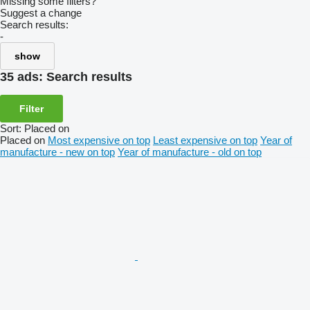
Missing some filters?
Suggest a change
Search results:
-
show
35 ads:
Search results
Filter
Sort
:
Placed on
Placed on
Most expensive on top
Least expensive on top
Year of
manufacture - new on top
Year of manufacture - old on top