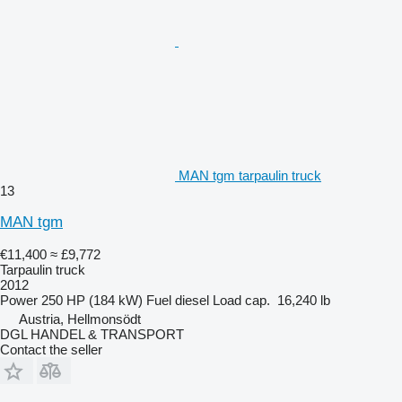
MAN tgm tarpaulin truck
13
MAN tgm
€11,400
≈ £9,772
Tarpaulin truck
2012
Power
250 HP (184 kW)
Fuel
diesel
Load cap.
16,240 lb
Austria, Hellmonsödt
DGL HANDEL & TRANSPORT
Contact the seller