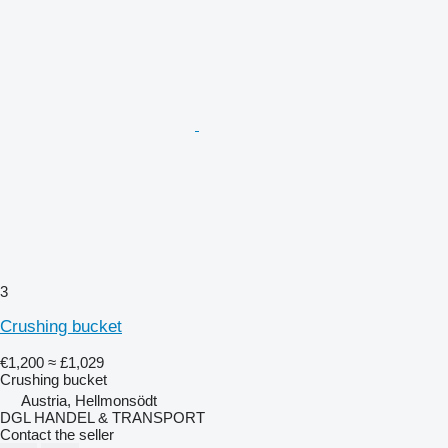
3
Crushing bucket
€1,200
≈ £1,029
Crushing bucket
Austria, Hellmonsödt
DGL HANDEL & TRANSPORT
Contact the seller