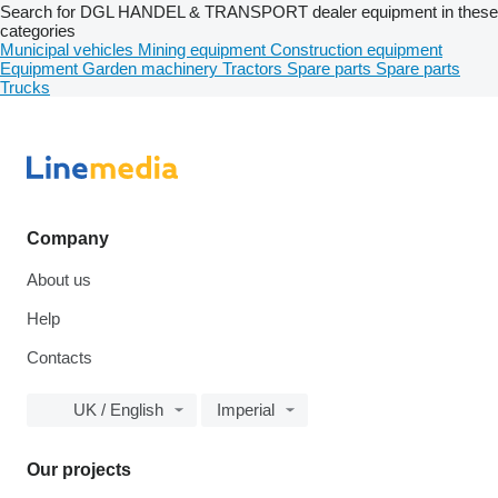
Search for DGL HANDEL & TRANSPORT dealer equipment in these
categories
Municipal vehicles
Mining equipment
Construction equipment
Equipment
Garden machinery
Tractors
Spare parts
Spare parts
Trucks
Company
About us
Help
Contacts
UK / English
Imperial
Our projects