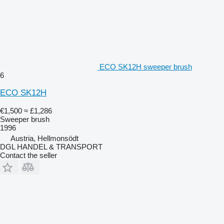
ECO SK12H sweeper brush
6
ECO SK12H
€1,500
≈ £1,286
Sweeper brush
1996
Austria, Hellmonsödt
DGL HANDEL & TRANSPORT
Contact the seller