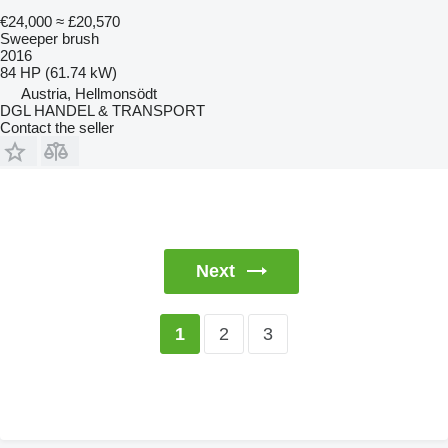
€24,000
≈ £20,570
Sweeper brush
2016
84 HP (61.74 kW)
Austria, Hellmonsödt
DGL HANDEL & TRANSPORT
Contact the seller
Next
2
3
1