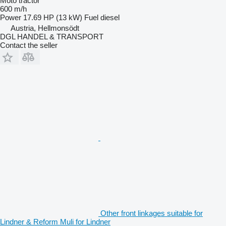
Moto tractor
600 m/h
Power
17.69 HP (13 kW)
Fuel
diesel
Austria, Hellmonsödt
DGL HANDEL & TRANSPORT
Contact the seller
Other front linkages suitable for
Lindner & Reform Muli for Lindner