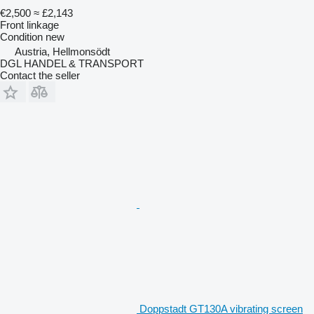
€2,500
≈ £2,143
Front linkage
Condition
new
Austria, Hellmonsödt
DGL HANDEL & TRANSPORT
Contact the seller
Doppstadt GT130A vibrating screen