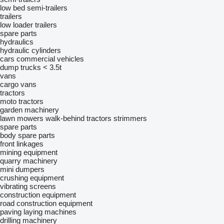
low bed semi-trailers
trailers
low loader trailers
spare parts
hydraulics
hydraulic cylinders
cars
commercial vehicles
dump trucks < 3.5t
vans
cargo vans
tractors
moto tractors
garden machinery
lawn mowers
walk-behind tractors
strimmers
spare parts
body spare parts
front linkages
mining equipment
quarry machinery
mini dumpers
crushing equipment
vibrating screens
construction equipment
road construction equipment
paving laying machines
drilling machinery