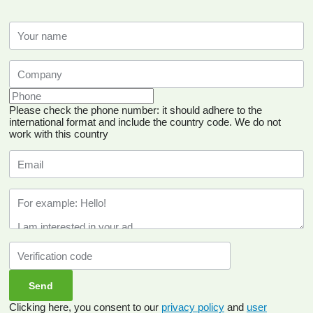
Please check the phone number: it should adhere to the
international format and include the country code.
We do not
work with this country
Clicking here, you consent to our
privacy policy
and
user