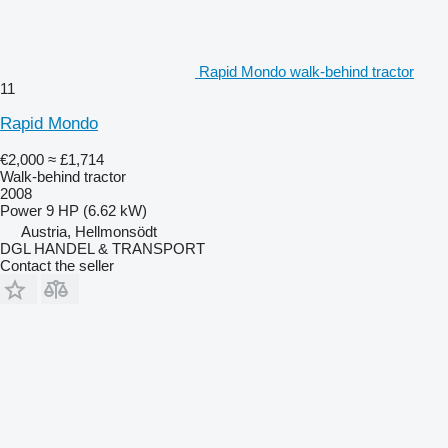
Rapid Mondo walk-behind tractor
11
Rapid Mondo
€2,000
≈ £1,714
Walk-behind tractor
2008
Power
9 HP (6.62 kW)
Austria, Hellmonsödt
DGL HANDEL & TRANSPORT
Contact the seller