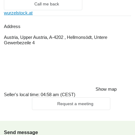
Call me back
wurzelstock.at
Address
Austria, Upper Austria, A-4202 , Hellmonsödt, Untere
Gewerbezeile 4
Show map
Seller's local time: 04:58 am (CEST)
Request a meeting
Send message