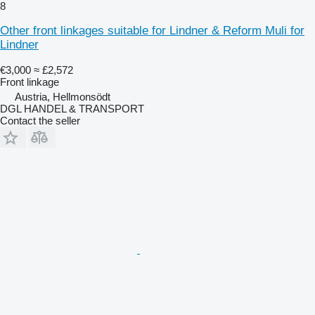
8
Other front linkages suitable for Lindner & Reform Muli for
Lindner
€3,000
≈ £2,572
Front linkage
Austria, Hellmonsödt
DGL HANDEL & TRANSPORT
Contact the seller