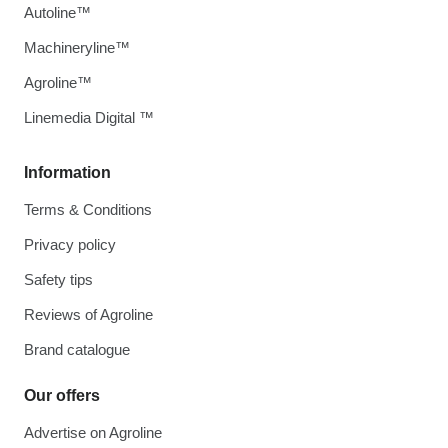
Autoline™
Machineryline™
Agroline™
Linemedia Digital ™
Information
Terms & Conditions
Privacy policy
Safety tips
Reviews of Agroline
Brand catalogue
Our offers
Advertise on Agroline