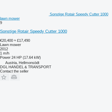
Sonstige Rotair Speedy Cutter 1000
lawn mower
9
Sonstige Rotair Speedy Cutter 1000
€20,400
≈ £17,490
Lawn mower
2012
1 m/h
Power
24 HP (17.64 kW)
Austria, Hellmonsödt
DGL HANDEL & TRANSPORT
Contact the seller