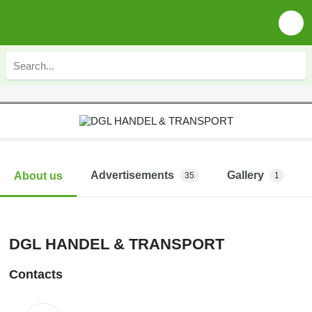
Advertisements
Gallery
About us
35
1
DGL HANDEL & TRANSPORT
Contacts