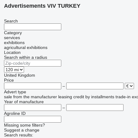
Advertisements VIV TURKEY
Search
Category
services
exhibitions
agricultural exhibitions
Location
Search within a radius
United Kingdom
Price
–
Advert type
sale
from the manufacturer
leasing
credit
by installments
trade-in
ex
Year of manufacture
–
Agroline ID
Missing some filters?
Suggest a change
Search results: