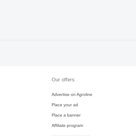
Our offers
Advertise on Agroline
Place your ad
Place a banner
Affiliate program