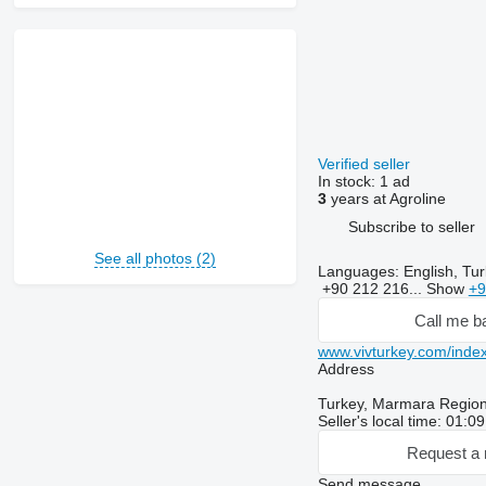
Verified seller
In stock:
1 ad
3
years at Agroline
Subscribe to seller
See all photos (2)
Languages:
English, Tur
+90 212 216...
Show
+9
Call me b
www.vivturkey.com/index
Address
Turkey, Marmara Region,
Seller's local time: 01:0
Request a 
Send message