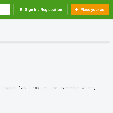
Sign In / Registration
Place your ad
 the support of you, our esteemed industry members, a strong