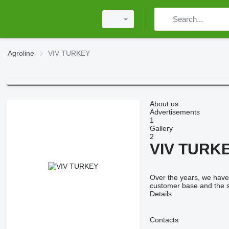
Agroline
VIV TURKEY
About us
Advertisements
1
Gallery
2
VIV TURK
Over the years, we have 
customer base and the s
Details
Contacts