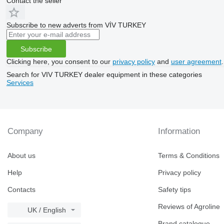
Contact the seller
Subscribe to new adverts from VİV TURKEY
Subscribe
Clicking here, you consent to our
privacy policy
and
user agreement
.
Search for VIV TURKEY dealer equipment in these categories
Services
Company
Information
About us
Terms & Conditions
Help
Privacy policy
Contacts
Safety tips
Reviews of Agroline
UK / English
Brand catalogue