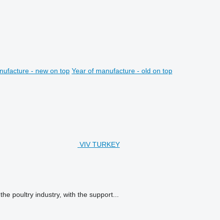
nufacture - new on top
Year of manufacture - old on top
VIV TURKEY
e poultry industry, with the support...