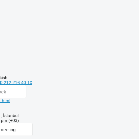
kish
0 212 216 40 10
ack
.html
 İstanbul
9 pm (+03)
meeting