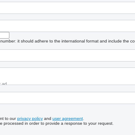
umber: it should adhere to the international format and include the co
nt to our
privacy policy
and
user agreement
.
be processed in order to provide a response to your request.