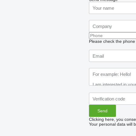
Please check the phone n
Clicking here, you conse
Your personal data will 