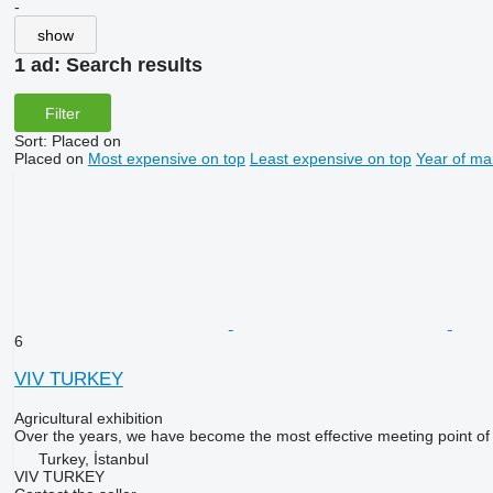
-
show
1 ad:
Search results
Filter
Sort
:
Placed on
Placed on
Most expensive on top
Least expensive on top
Year of ma
6
VIV TURKEY
Agricultural exhibition
Over the years, we have become the most effective meeting point of th
Turkey, İstanbul
VIV TURKEY