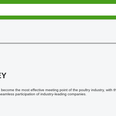
EY
become the most effective meeting point of the poultry industry, with
eamless participation of industry-leading companies.