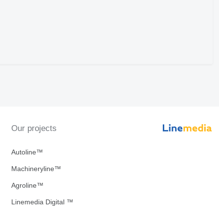
Our projects
Autoline™
Machineryline™
Agroline™
Linemedia Digital ™