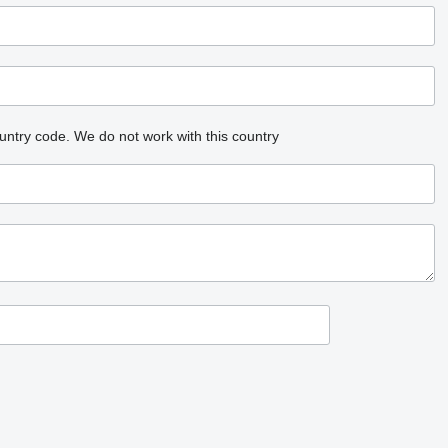
untry code.
We do not work with this country