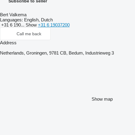
Subscribe to seller
Bert Valkema
Languages:
English, Dutch
+31 6 190...
Show
+31 6 19037200
Call me back
Address
Netherlands, Groningen, 9781 CB, Bedum, Industrieweg 3
Show map