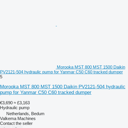
Morooka MST 800 MST 1500 Daikin
PV2121-504 hydraulic pump for Yanmar C50 C60 tracked dumper
5
Morooka MST 800 MST 1500 Daikin PV2121-504 hydraulic
pump for Yanmar C50 C60 tracked dumper
€3,690
≈ £3,163
Hydraulic pump
Netherlands, Bedum
Valkema Machines
Contact the seller