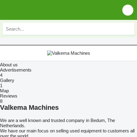
About us
Advertisements
4
Gallery
1
Map
Reviews
8
Valkema Machines
We are a well known and trusted company in Bedum, The
Netherlands.
We have our main focus on selling used equipment to customers all
over the world.