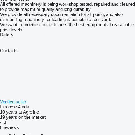
All offered machinery is being workshop tested, repaired and cleaned
to provide maximum quality and long durability.
We provide all necessary documentation for shipping, and also
dismantling machinery for loading is possible at our yard.
We want to provide our customers the best equipment at reasonable
price levels.
Details
Contacts
Verified seller
In stock:
4 ads
10
years at Agroline
19
years on the market
4.0
8 reviews