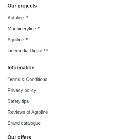
Our projects
Autoline™
Machineryline™
Agroline™
Linemedia Digital ™
Information
Terms & Conditions
Privacy policy
Safety tips
Reviews of Agroline
Brand catalogue
Our offers