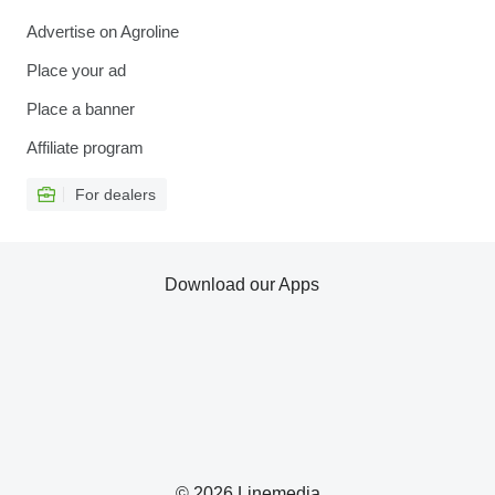
Advertise on Agroline
Place your ad
Place a banner
Affiliate program
For dealers
Download our Apps
© 2026 Linemedia