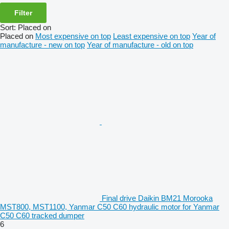
Filter
Sort
:
Placed on
Placed on
Most expensive on top
Least expensive on top
Year of
manufacture - new on top
Year of manufacture - old on top
Final drive Daikin BM21 Morooka
MST800, MST1100, Yanmar C50 C60 hydraulic motor for Yanmar
C50 C60 tracked dumper
6