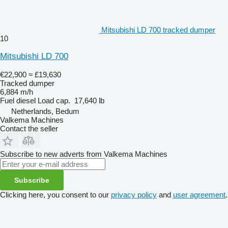
Mitsubishi LD 700 tracked dumper
10
Mitsubishi LD 700
€22,900
≈ £19,630
Tracked dumper
6,884 m/h
Fuel
diesel
Load cap.
17,640 lb
Netherlands, Bedum
Valkema Machines
Contact the seller
Subscribe to new adverts from Valkema Machines
Subscribe
Clicking here, you consent to our
privacy policy
and
user agreement
.