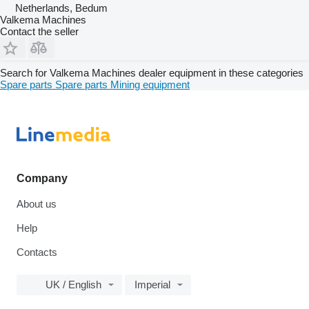
Netherlands, Bedum
Valkema Machines
Contact the seller
Search for Valkema Machines dealer equipment in these categories
Spare parts
Spare parts
Mining equipment
Company
About us
Help
Contacts
UK / English
Imperial