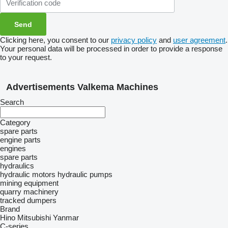
Clicking here, you consent to our
privacy policy
and
user agreement
.
Your personal data will be processed in order to provide a response
to your request.
Advertisements Valkema Machines
Search
Category
spare parts
engine parts
engines
spare parts
hydraulics
hydraulic motors
hydraulic pumps
mining equipment
quarry machinery
tracked dumpers
Brand
Hino
Mitsubishi
Yanmar
C-series