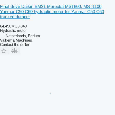
Final drive Daikin BM21 Morooka MST800, MST1100,
Yanmar C50 C60 hydraulic motor for Yanmar C50 C60
tracked dumper
€4,490
≈ £3,849
Hydraulic motor
Netherlands, Bedum
Valkema Machines
Contact the seller