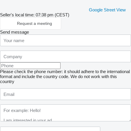
Google Street View
Seller's local time: 07:38 pm (CEST)
Request a meeting
Send message
Please check the phone number: it should adhere to the international
format and include the country code.
We do not work with this
country