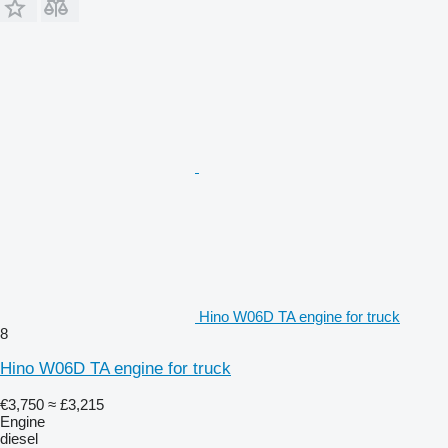
Hino W06D TA engine for truck
8
Hino W06D TA engine for truck
€3,750
≈ £3,215
Engine
diesel