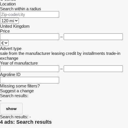
Location
Search within a radius
United Kingdom
Price
–
Advert type
sale
from the manufacturer
leasing
credit
by installments
trade-in
exchange
Year of manufacture
–
Agroline ID
Missing some filters?
Suggest a change
Search results:
-
show
Search results:
-
4 ads:
Search results