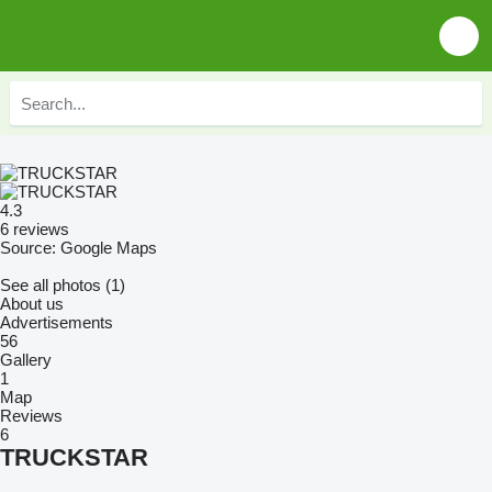
4.3
6 reviews
Source: Google Maps
See all photos (1)
About us
Advertisements
56
Gallery
1
Map
Reviews
6
TRUCKSTAR