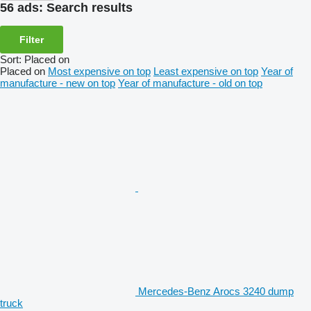
56 ads:
Search results
Filter
Sort
:
Placed on
Placed on
Most expensive on top
Least expensive on top
Year of
manufacture - new on top
Year of manufacture - old on top
Mercedes-Benz Arocs 3240 dump
truck