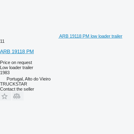
ARB 19118 PM low loader trailer
11
ARB 19118 PM
Price on request
Low loader trailer
1983
Portugal, Alto do Vieiro
TRUCKSTAR
Contact the seller