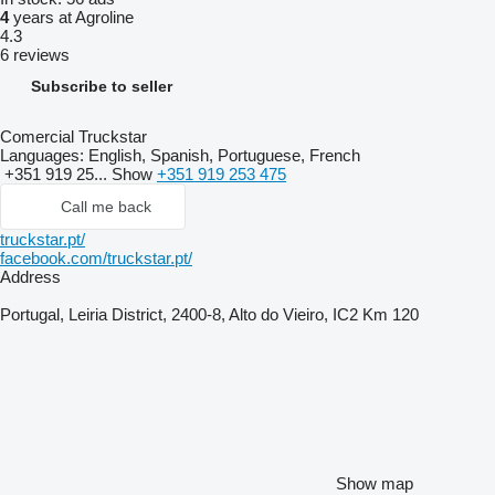
4
years at Agroline
4.3
6 reviews
Subscribe to seller
Comercial Truckstar
Languages:
English, Spanish, Portuguese, French
+351 919 25...
Show
+351 919 253 475
Call me back
truckstar.pt/
facebook.com/truckstar.pt/
Address
Portugal, Leiria District, 2400-8, Alto do Vieiro, IC2 Km 120
Show map