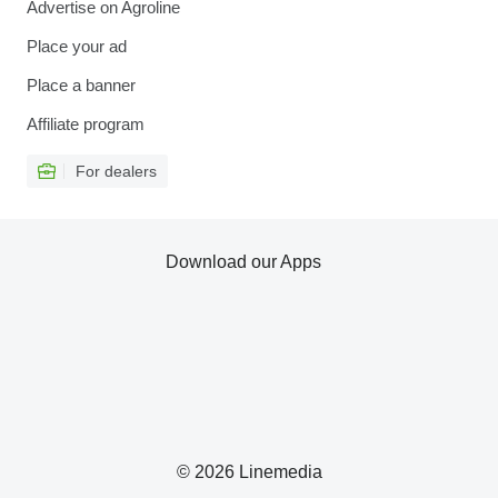
Advertise on Agroline
Place your ad
Place a banner
Affiliate program
For dealers
Download our Apps
© 2026 Linemedia