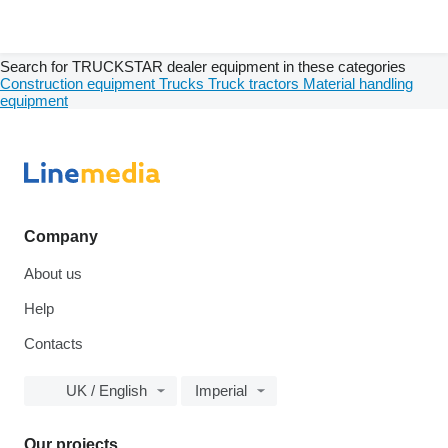
Search for TRUCKSTAR dealer equipment in these categories
Construction equipment
Trucks
Truck tractors
Material handling
equipment
Company
About us
Help
Contacts
UK / English
Imperial
Our projects