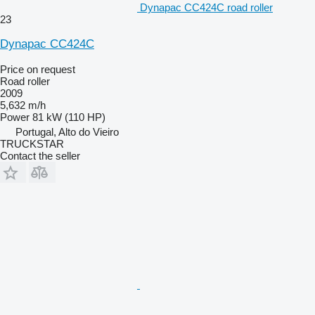
Dynapac CC424C road roller
23
Dynapac CC424C
Price on request
Road roller
2009
5,632 m/h
Power
81 kW (110 HP)
Portugal, Alto do Vieiro
TRUCKSTAR
Contact the seller