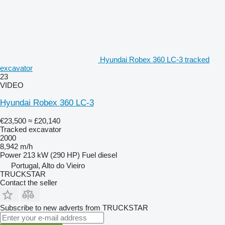
Hyundai Robex 360 LC-3 tracked
excavator
23
VIDEO
Hyundai Robex 360 LC-3
€23,500
≈ £20,140
Tracked excavator
2000
8,942 m/h
Power
213 kW (290 HP)
Fuel
diesel
Portugal, Alto do Vieiro
TRUCKSTAR
Contact the seller
Subscribe to new adverts from TRUCKSTAR