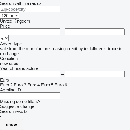
Search within a radius
United Kingdom
Price
–
Advert type
sale
from the manufacturer
leasing
credit
by installments
trade-in
exchange
Condition
new
used
Year of manufacture
–
Euro
Euro 2
Euro 3
Euro 4
Euro 5
Euro 6
Agroline ID
Missing some filters?
Suggest a change
Search results:
-
show