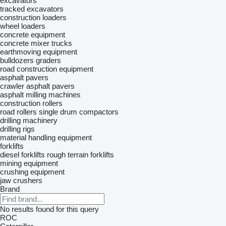
excavators
tracked excavators
construction loaders
wheel loaders
concrete equipment
concrete mixer trucks
earthmoving equipment
bulldozers
graders
road construction equipment
asphalt pavers
crawler asphalt pavers
asphalt milling machines
construction rollers
road rollers
single drum compactors
drilling machinery
drilling rigs
material handling equipment
forklifts
diesel forklifts
rough terrain forklifts
mining equipment
crushing equipment
jaw crushers
Brand
No results found for this query
ROC