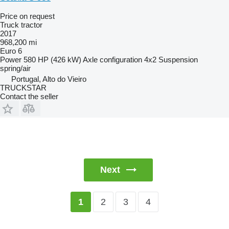
Price on request
Truck tractor
2017
968,200 mi
Euro 6
Power
580 HP (426 kW)
Axle configuration
4x2
Suspension
spring/air
Portugal, Alto do Vieiro
TRUCKSTAR
Contact the seller
Next
2
3
4
1