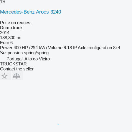
19
Mercedes-Benz Arocs 3240
Price on request
Dump truck
2014
138,300 mi
Euro 6
Power
400 HP (294 kW)
Volume
9.18 ft³
Axle configuration
8x4
Suspension
spring/spring
Portugal, Alto do Vieiro
TRUCKSTAR
Contact the seller