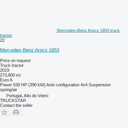
Mercedes-Benz Arocs 1853 truck
tractor
22
Mercedes-Benz Arocs 1853
Price on request
Truck tractor
2019
273,800 mi
Euro 6
Power
530 HP (390 kW)
Axle configuration
4x4
Suspension
spring/air
Portugal, Alto do Vieiro
TRUCKSTAR
Contact the seller