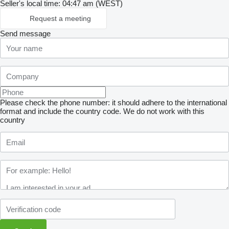
Seller's local time: 04:47 am (WEST)
Request a meeting
Send message
Please check the phone number: it should adhere to the international
format and include the country code.
We do not work with this
country