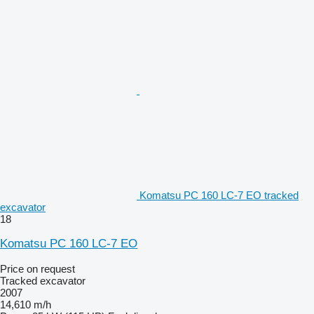
Komatsu PC 160 LC-7 EO tracked
excavator
18
Komatsu PC 160 LC-7 EO
Price on request
Tracked excavator
2007
14,610 m/h