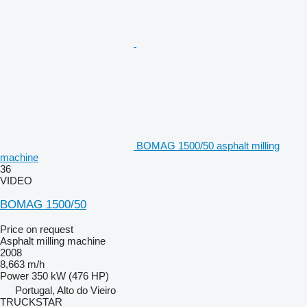
BOMAG 1500/50 asphalt milling
machine
36
VIDEO
BOMAG 1500/50
Price on request
Asphalt milling machine
2008
8,663 m/h
Power
350 kW (476 HP)
Portugal, Alto do Vieiro
TRUCKSTAR