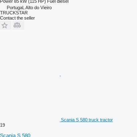
Power
85 kW (115 HP)
Fuel
diesel
Portugal, Alto do Vieiro
TRUCKSTAR
Contact the seller
Scania S 580 truck tractor
19
Scania S 580