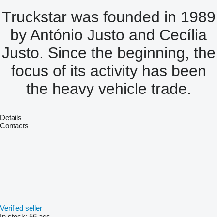
Truckstar was founded in 1989
by António Justo and Cecília
Justo. Since the beginning, the
focus of its activity has been
the heavy vehicle trade.
Details
Contacts
Verified seller
In stock:
56 ads