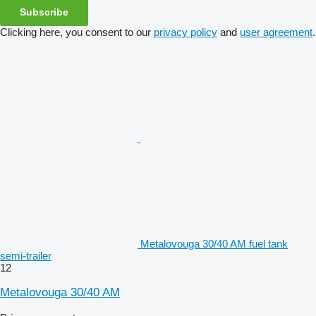
Subscribe
Clicking here, you consent to our
privacy policy
and
user agreement
.
Metalovouga 30/40 AM fuel tank
semi-trailer
12
Metalovouga 30/40 AM