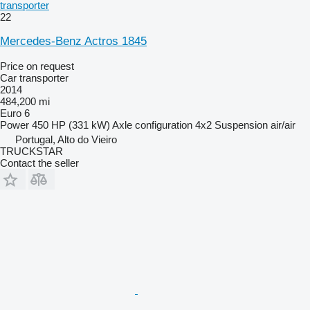
transporter
22
Mercedes-Benz Actros 1845
Price on request
Car transporter
2014
484,200 mi
Euro 6
Power
450 HP (331 kW)
Axle configuration
4x2
Suspension
air/air
Portugal, Alto do Vieiro
TRUCKSTAR
Contact the seller