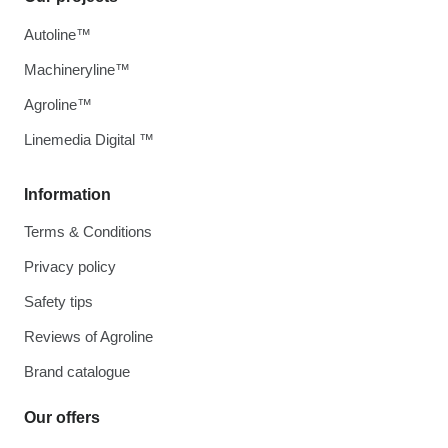
Autoline™
Machineryline™
Agroline™
Linemedia Digital ™
Information
Terms & Conditions
Privacy policy
Safety tips
Reviews of Agroline
Brand catalogue
Our offers