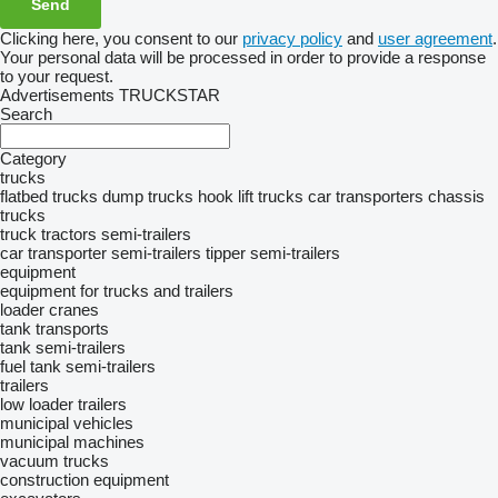
Clicking here, you consent to our
privacy policy
and
user agreement
.
Your personal data will be processed in order to provide a response
to your request.
Advertisements TRUCKSTAR
Search
Category
trucks
flatbed trucks
dump trucks
hook lift trucks
car transporters
chassis
trucks
truck tractors
semi-trailers
car transporter semi-trailers
tipper semi-trailers
equipment
equipment for trucks and trailers
loader cranes
tank transports
tank semi-trailers
fuel tank semi-trailers
trailers
low loader trailers
municipal vehicles
municipal machines
vacuum trucks
construction equipment