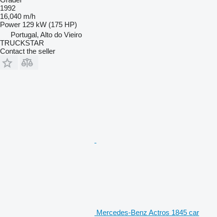
1992
16,040 m/h
Power
129 kW (175 HP)
Portugal, Alto do Vieiro
TRUCKSTAR
Contact the seller
Mercedes-Benz Actros 1845 car