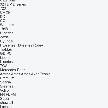
Caterpillar
924
DP
D series
720
CF
XF
DX
CC
W-series
1848
H-series
Zaxis
Hyundai
HL-series
HX-series
Robex
Trakker
GD
PC
Liebherr
L-series
TGA
Mercedes-Benz
Actros
Antos
Arocs
Axor
Econic
Premium
Scania
S-series
Volvo
FH
FL
FM
Super
show all
Location