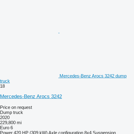
Mercedes-Benz Arocs 3242 dump
truck
18
Mercedes-Benz Arocs 3242
Price on request
Dump truck
2020
229,800 mi
Euro 6
Power
420 HP (309 kW)
Axle configuration
8x4
Suspension