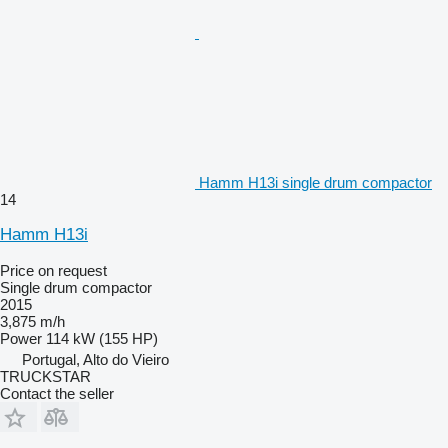
Hamm H13i single drum compactor
14
Hamm H13i
Price on request
Single drum compactor
2015
3,875 m/h
Power
114 kW (155 HP)
Portugal, Alto do Vieiro
TRUCKSTAR
Contact the seller