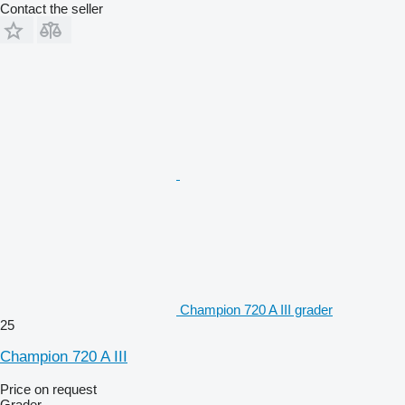
Contact the seller
Champion 720 A III grader
25
Champion 720 A III
Price on request
Grader