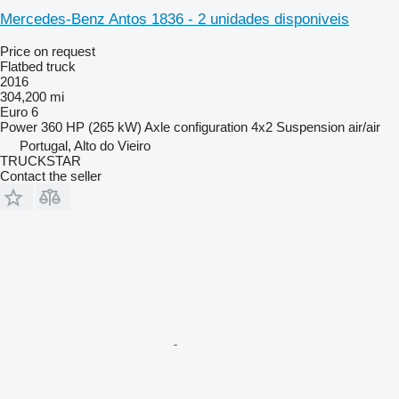
Mercedes-Benz Antos 1836 - 2 unidades disponiveis
Price on request
Flatbed truck
2016
304,200 mi
Euro 6
Power
360 HP (265 kW)
Axle configuration
4x2
Suspension
air/air
Portugal, Alto do Vieiro
TRUCKSTAR
Contact the seller