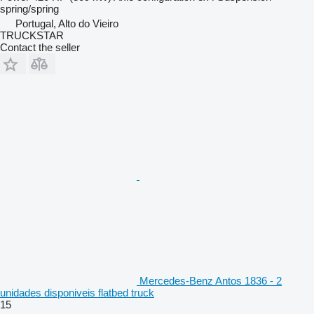
spring/spring
Portugal, Alto do Vieiro
TRUCKSTAR
Contact the seller
Mercedes-Benz Antos 1836 - 2
unidades disponiveis flatbed truck
15