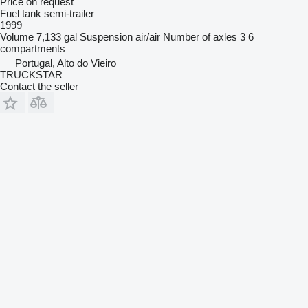
Price on request
Fuel tank semi-trailer
1999
Volume
7,133 gal
Suspension
air/air
Number of axles
3
6
compartments
Portugal, Alto do Vieiro
TRUCKSTAR
Contact the seller