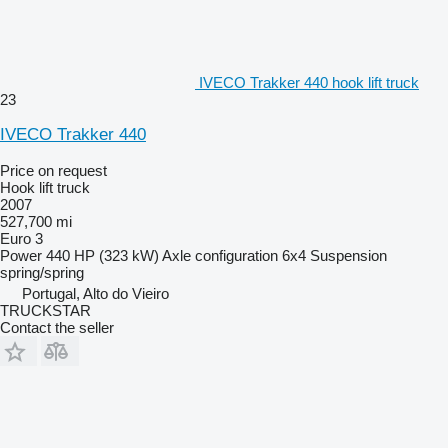
IVECO Trakker 440 hook lift truck
23
IVECO Trakker 440
Price on request
Hook lift truck
2007
527,700 mi
Euro 3
Power
440 HP (323 kW)
Axle configuration
6x4
Suspension
spring/spring
Portugal, Alto do Vieiro
TRUCKSTAR
Contact the seller