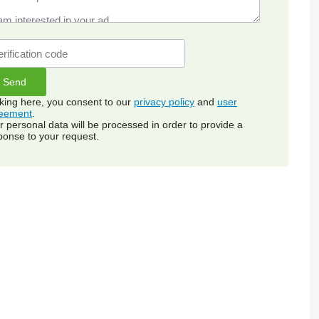
cking here, you consent to our
privacy policy
and
user
eement
.
r personal data will be processed in order to provide a
ponse to your request.