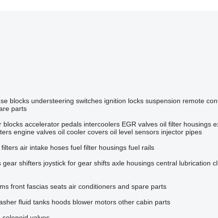
use blocks
understeering switches
ignition locks
suspension remote cont
are parts
r blocks
accelerator pedals
intercoolers
EGR valves
oil filter housings
e
ilters
engine valves
oil cooler covers
oil level sensors
injector pipes
 filters
air intake hoses
fuel filter housings
fuel rails
s
gear shifters
joystick for gear shifts
axle housings
central lubrication
c
ems
front fascias
seats
air conditioners and spare parts
asher fluid tanks
hoods
blower motors
other cabin parts
s
solenoid valves