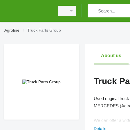
Agroline
Truck Parts Group
About us
Truck Pa
Used original truc
MERCEDES (Actros
We can offer a wide
Details