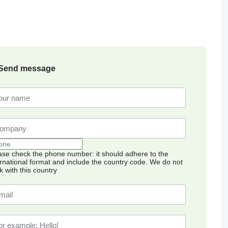
Send message
ase check the phone number: it should adhere to the
ernational format and include the country code.
We do not
k with this country