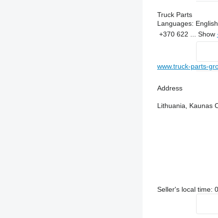
Truck Parts
Languages:
English
+370 622 ...
Show
www.truck-parts-g
Address
Lithuania, Kaunas 
Seller's local time