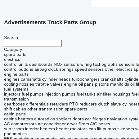
Advertisements Truck Parts Group
Search
Category
spare parts
electrics
control units
dashboards
NOx sensors
wiring
tachographs
sensors
f
control buttons
airbag clock springs
speed sensors
other electrics sp
engine parts
engines
camshafts
cylinder heads
turbochargers
crankshafts
cylinde
cooling nozzles
throttle valves
engine oil pans
pistons
manifolds
oil f
fuel systems
injectors
fuel pumps
injection pumps
fuel tanks
air filter housings
fuel
transmission
gearboxes
differentials
retarders
PTO
reducers
clutch slave cylinder
shift cables
other transmission spare parts
cabin parts
cabins
heaters
autoradios
spoilers
doors
car fridges
navigation syst
AC compressors
air conditioner dryer filters
A/C hoses
sun visors
interior heaters
heater radiators
cab lift pumps
sleepers
w
pneumatics
EBS modulators
pneumatic valves
pneumatic compressors
air dryer