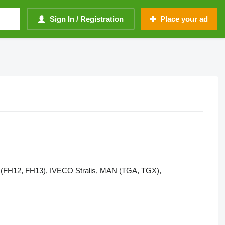
Sign In / Registration
Place your ad
VO (FH12, FH13), IVECO Stralis, MAN (TGA, TGX),