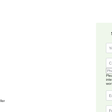
Ple
int
wor
ller