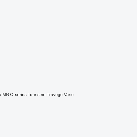
o
MB
O-series
Tourismo
Travego
Vario