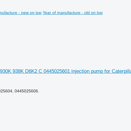
nufacture - new on top
Year of manufacture - old on top
 930K 938K D6K2 C 0445025601 injection pump for Caterpi
025604, 0445025606.