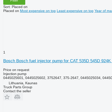
Filter
Sort
:
Placed on
Placed on
Most expensive on top
Least expensive on top
Year of ma
1
Bosch Bosch fuel injector pump for CAT 535D 545D 924K
Price on request
Injection pump
0445025601, 0445025602, 3752647, 375-2647, 0445025034, 0445
Lithuania, Kaunas
Truck Parts Group
Contact the seller