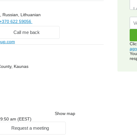
, Russian, Lithuanian
+370 622 59056
Call me back
roup.com
Cli
agr
You
res
County, Kaunas
Show map
: 09:50 am (EEST)
Request a meeting