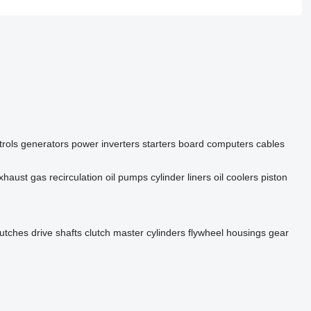
rols
generators
power inverters
starters
board computers
cables
xhaust gas recirculation
oil pumps
cylinder liners
oil coolers
piston
lutches
drive shafts
clutch master cylinders
flywheel housings
gear