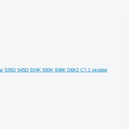
llar 535D 545D 924K 930K 938K D6K2 C7.1 skidder