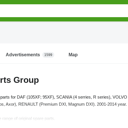
Advertisements
Map
1599
rts Group
k parts for DAF (105XF; 95XF), SCANIA (4 serries, R series), VOL
, Axor), RENAULT (Premium DXI, Magnum DXI). 2001-2014 year.
 range of original spare parts.