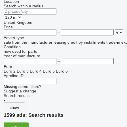
Location
Search within a radius
United Kingdom
Price
–
Advert type
sale
from the manufacturer
leasing
credit
by installments
trade-in
ex
Condition
new
used
for parts
Year of manufacture
–
Euro
Euro 2
Euro 3
Euro 4
Euro 5
Euro 6
Agroline ID
Missing some filters?
Suggest a change
Search results:
-
show
1599 ads:
Search results