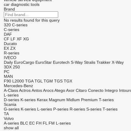
car diagnostic tools
Brand
No results found for this query
320
C-series
C-series
DAF
CF
LF
XF
XG
Ducato
EX
ZX
R-series
IVECO
Daily
EuroCargo
EuroStar
Eurotech
S-Way
Stralis
Trakker
X-Way
3DX
250
PC
MAN
F90
L2000
TGA
TGL
TGM
TGS
TGX
Mercedes-Benz
A-Class
Actros
Antos
Arocs
Atego
Axor
Citaro
Conecto
Integro
Intour
L-series
D-series
K-series
Kerax
Magnum
Midlum
Premium
T-series
Scania
G-series
K-series
L-series
P-series
R-series
S-series
T-series
TA
Volvo
A-series
BLC
EC
FH
FL
FM
L-series
show all