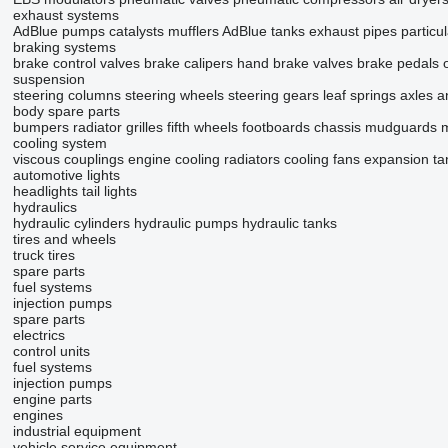
exhaust systems
AdBlue pumps
catalysts
mufflers
AdBlue tanks
exhaust pipes
particul
braking systems
brake control valves
brake calipers
hand brake valves
brake pedals
suspension
steering columns
steering wheels
steering gears
leaf springs
axles
a
body spare parts
bumpers
radiator grilles
fifth wheels
footboards
chassis
mudguards
m
cooling system
viscous couplings
engine cooling radiators
cooling fans
expansion ta
automotive lights
headlights
tail lights
hydraulics
hydraulic cylinders
hydraulic pumps
hydraulic tanks
tires and wheels
truck tires
spare parts
fuel systems
injection pumps
spare parts
electrics
control units
fuel systems
injection pumps
engine parts
engines
industrial equipment
vehicle service equipment