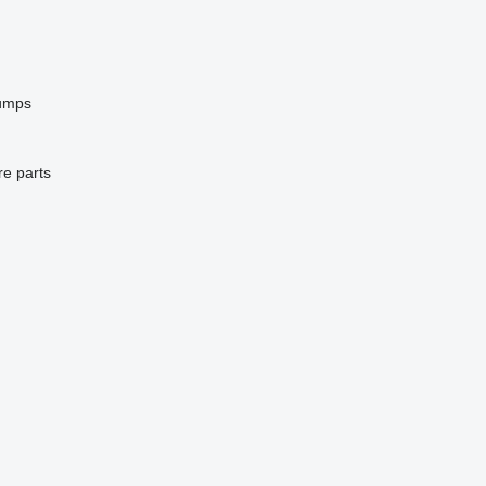
pumps
re parts