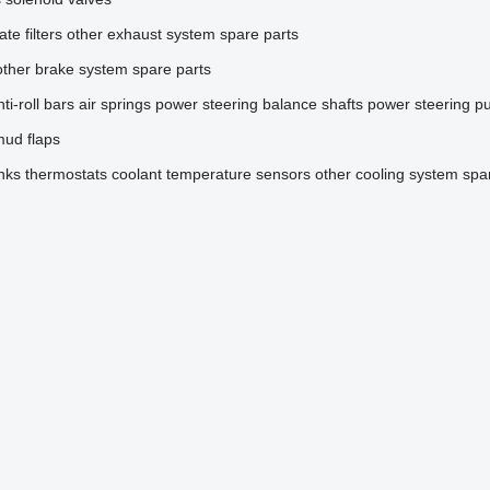
ate filters
other exhaust system spare parts
other brake system spare parts
nti-roll bars
air springs
power steering
balance shafts
power steering 
ud flaps
nks
thermostats
coolant temperature sensors
other cooling system spa