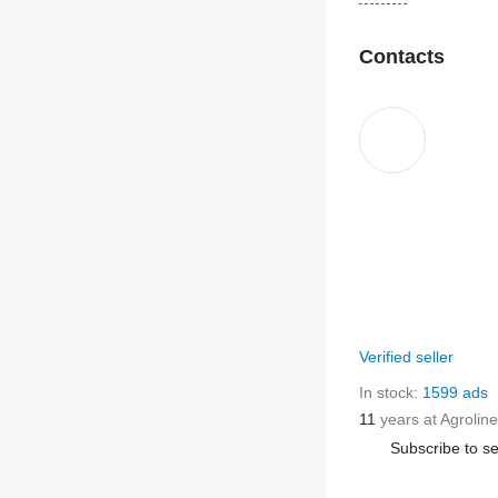
Contacts
Verified seller
In stock:
1599 ads
11
years at Agroline
Subscribe to se