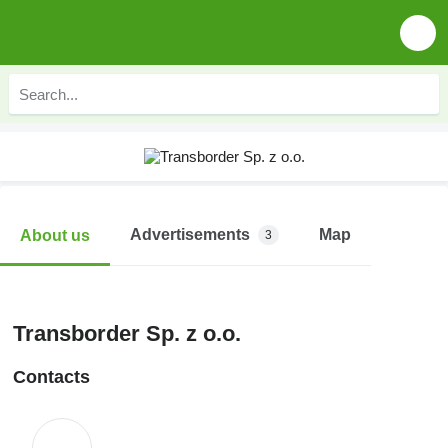
Advertisements
Map
About us
3
Transborder Sp. z o.o.
Contacts