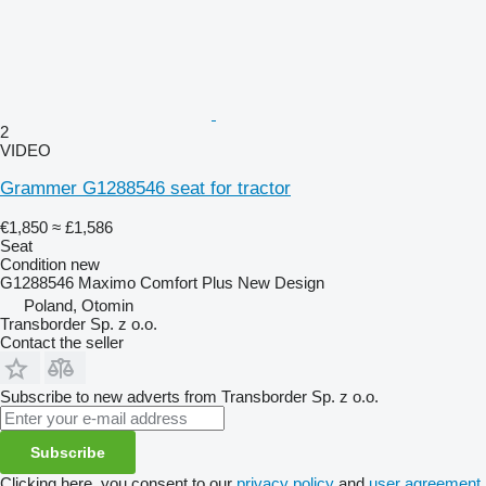
2
VIDEO
Grammer G1288546 seat for tractor
€1,850
≈ £1,586
Seat
Condition
new
G1288546 Maximo Comfort Plus New Design
Poland, Otomin
Transborder Sp. z o.o.
Contact the seller
Subscribe to new adverts from Transborder Sp. z o.o.
Subscribe
Clicking here, you consent to our
privacy policy
and
user agreement
.