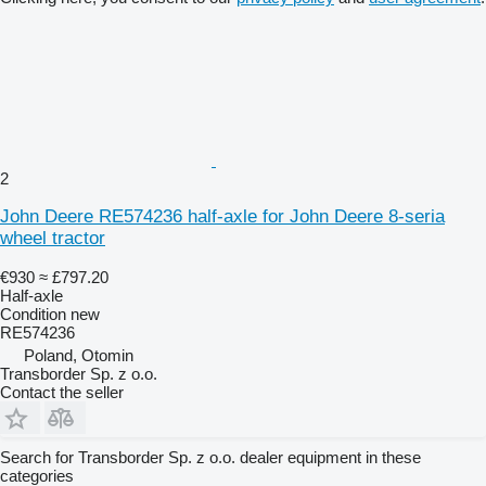
2
John Deere RE574236 half-axle for John Deere 8-seria
wheel tractor
€930
≈ £797.20
Half-axle
Condition
new
RE574236
Poland, Otomin
Transborder Sp. z o.o.
Contact the seller
Search for Transborder Sp. z o.o. dealer equipment in these
categories