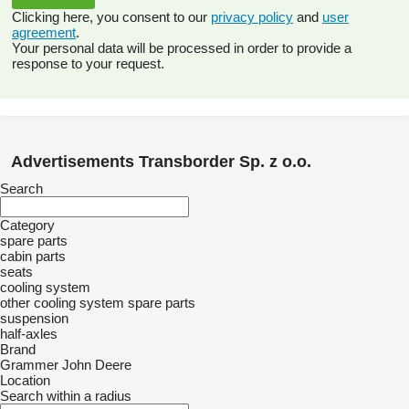
Clicking here, you consent to our
privacy policy
and
user
agreement
.
Your personal data will be processed in order to provide a
response to your request.
Advertisements Transborder Sp. z o.o.
Search
Category
spare parts
cabin parts
seats
cooling system
other cooling system spare parts
suspension
half-axles
Brand
Grammer
John Deere
Location
Search within a radius