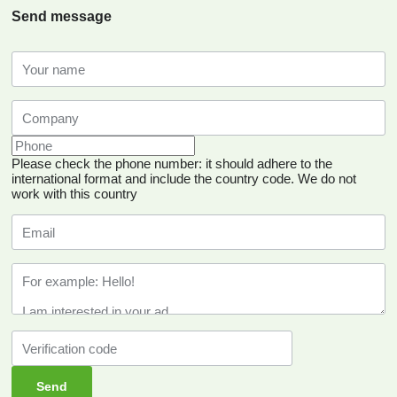
Send message
Please check the phone number: it should adhere to the
international format and include the country code.
We do not
work with this country