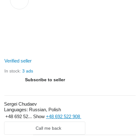
Verified seller
In stock:
3 ads
Subscribe to seller
Sergei Chudaev
Languages:
Russian, Polish
+48 692 52...
Show
+48 692 522 908
Call me back