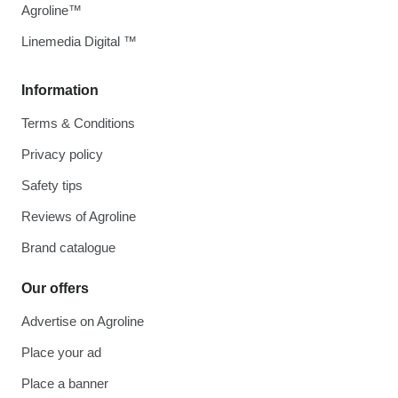
Agroline™
Linemedia Digital ™
Information
Terms & Conditions
Privacy policy
Safety tips
Reviews of Agroline
Brand catalogue
Our offers
Advertise on Agroline
Place your ad
Place a banner