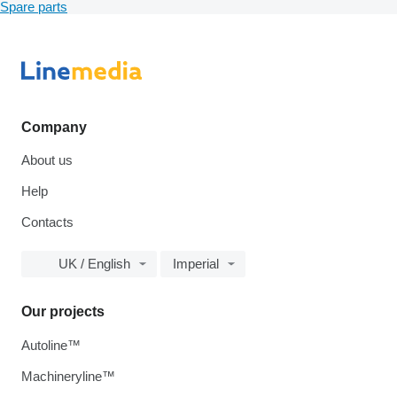
Spare parts
Company
About us
Help
Contacts
UK / English
Imperial
Our projects
Autoline™
Machineryline™