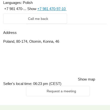
Languages:
Polish
+7 981 470-...
Show
+7 981 470-97-10
Call me back
Address
Poland, 80-174, Otomin, Konna, 46
Show map
Seller's local time: 06:23 pm (CEST)
Request a meeting