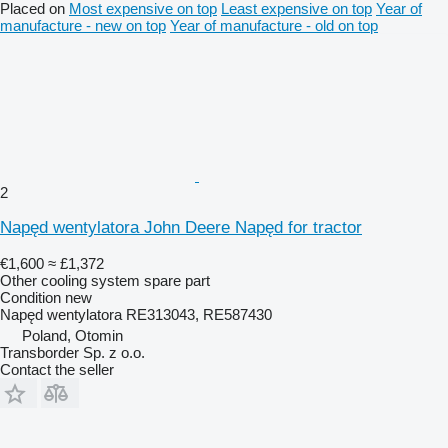
Placed on
Most expensive on top
Least expensive on top
Year of
manufacture - new on top
Year of manufacture - old on top
2
Napęd wentylatora John Deere Napęd for tractor
€1,600
≈ £1,372
Other cooling system spare part
Condition
new
Napęd wentylatora RE313043, RE587430
Poland, Otomin
Transborder Sp. z o.o.
Contact the seller