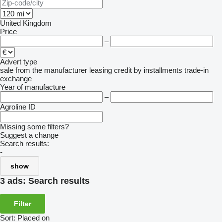
United Kingdom
Price
–
Advert type
sale
from the manufacturer
leasing
credit
by installments
trade-in
exchange
Year of manufacture
–
Agroline ID
Missing some filters?
Suggest a change
Search results:
-
show
3 ads:
Search results
Filter
Sort
:
Placed on