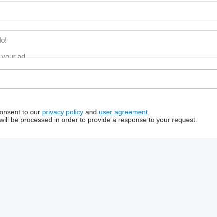
consent to our
privacy policy
and
user agreement
.
will be processed in order to provide a response to your request.