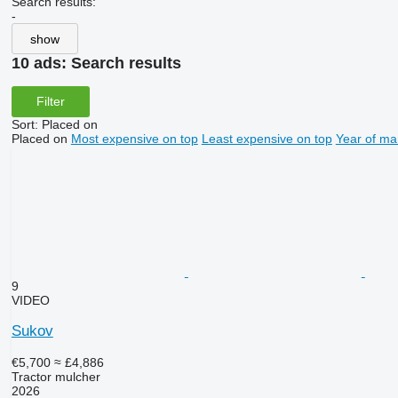
Search results:
-
show
10 ads:
Search results
Filter
Sort
:
Placed on
Placed on
Most expensive on top
Least expensive on top
Year of ma
9
VIDEO
Sukov
€5,700
≈ £4,886
Tractor mulcher
2026