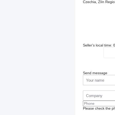
Czechia, Zlín Re
Seller's local time
Send message
Please check the ph