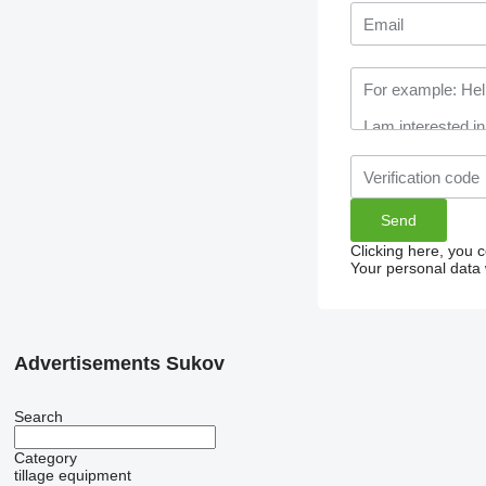
Clicking here, you 
Your personal data 
Advertisements Sukov
Search
Category
tillage equipment