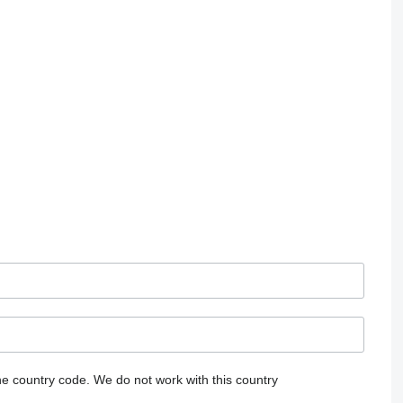
he country code.
We do not work with this country