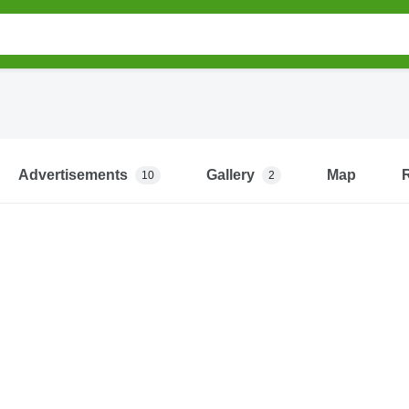
Advertisements
Gallery
Map
10
2