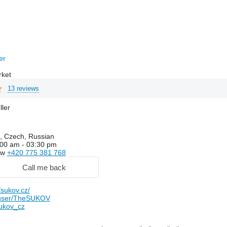
rer
rket
13 reviews
ller
, Czech, Russian
00 am - 03:30 pm
ow
+420 775 381 768
Call me back
sukov.cz/
user/TheSUKOV
ukov_cz