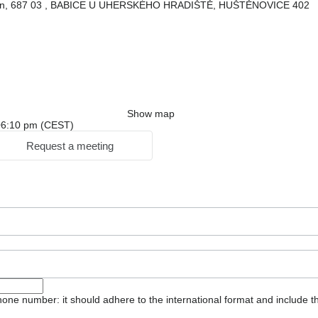
gion, 687 03 , BABICE U UHERSKÉHO HRADIŠTĚ, HUŠTĚNOVICE 402
Show map
: 06:10 pm (CEST)
Request a meeting
one number: it should adhere to the international format and include t