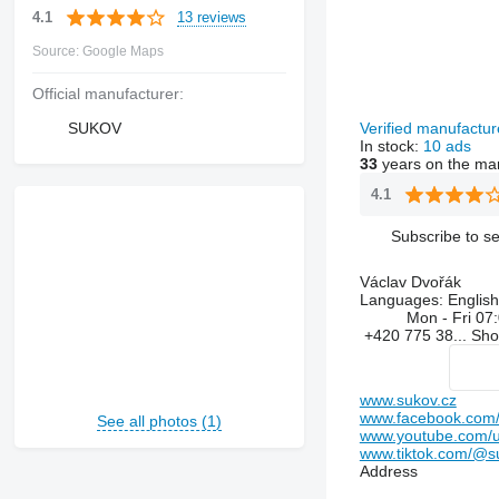
13 reviews
4.1
Source: Google Maps
Official manufacturer:
SUKOV
Verified manufactu
In stock:
10 ads
33
years on the ma
4.1
Subscribe to se
Václav Dvořák
Languages:
English
Mon - Fri
07:
+420 775 38...
Sh
www.sukov.cz
www.facebook.com/
See all photos (1)
www.youtube.com/
www.tiktok.com/@s
Address