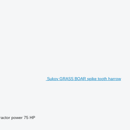
Sukov GRASS BOAR spike tooth harrow
ractor power
75 HP