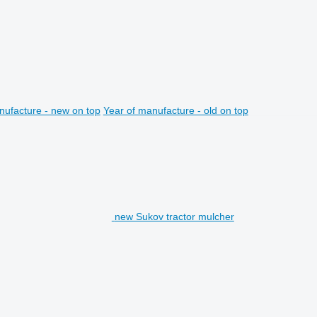
nufacture - new on top
Year of manufacture - old on top
new Sukov tractor mulcher