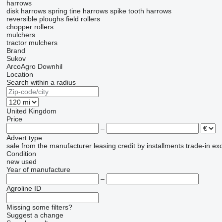
harrows
disk harrows
spring tine harrows
spike tooth harrows
reversible ploughs
field rollers
chopper rollers
mulchers
tractor mulchers
Brand
Sukov
ArcoAgro
Downhil
Location
Search within a radius
United Kingdom
Price
–
Advert type
sale
from the manufacturer
leasing
credit
by installments
trade-in
ex
Condition
new
used
Year of manufacture
–
Agroline ID
Missing some filters?
Suggest a change