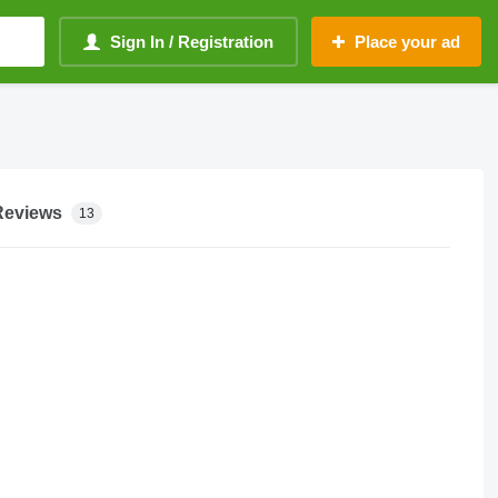
Sign In / Registration
Place your ad
Reviews
13