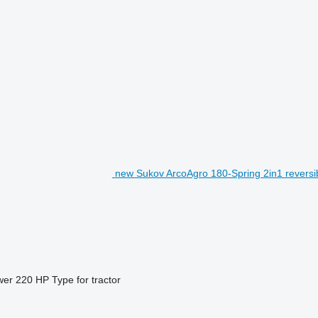
new Sukov ArcoAgro 180-Spring 2in1 reversi
wer
220 HP
Type
for tractor