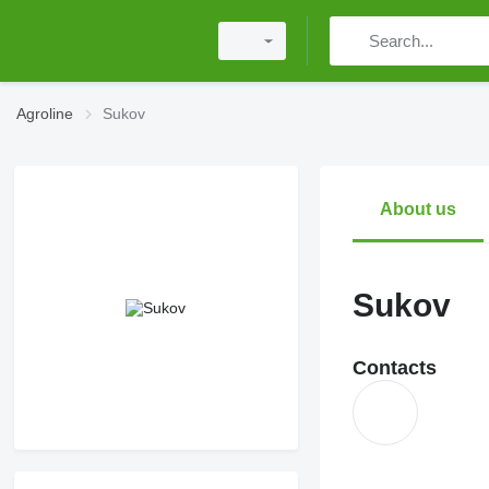
Agroline
Sukov
About us
Sukov
Contacts