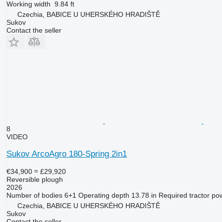
Working width
9.84 ft
Czechia, BABICE U UHERSKÉHO HRADIŠTĚ
Sukov
Contact the seller
8
VIDEO
Sukov ArcoAgro 180-Spring 2in1
€34,900
≈ £29,920
Reversible plough
2026
Number of bodies
6+1
Operating depth
13.78 in
Required tractor po
Czechia, BABICE U UHERSKÉHO HRADIŠTĚ
Sukov
Contact the seller