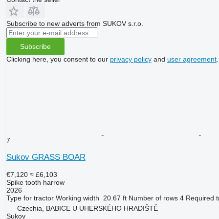
Subscribe to new adverts from SUKOV s.r.o.
Subscribe
Clicking here, you consent to our
privacy policy
and
user agreement
.
7
Sukov GRASS BOAR
€7,120
≈ £6,103
Spike tooth harrow
2026
Type
for tractor
Working width
20.67 ft
Number of rows
4
Required t
Czechia, BABICE U UHERSKÉHO HRADIŠTĚ
Sukov