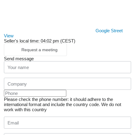
Google Street
View
Seller's local time: 04:02 pm (CEST)
Request a meeting
Send message
Please check the phone number: it should adhere to the
international format and include the country code.
We do not
work with this country