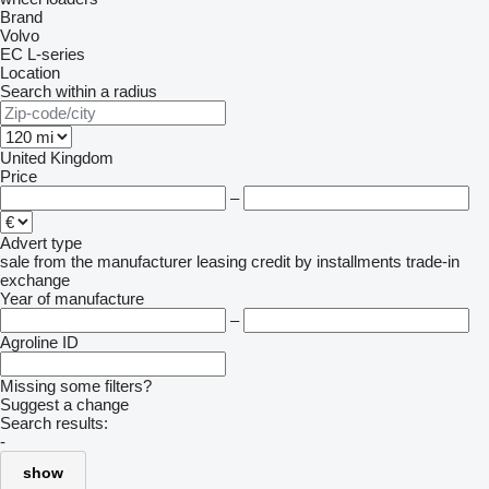
Brand
Volvo
EC
L-series
Location
Search within a radius
United Kingdom
Price
–
Advert type
sale
from the manufacturer
leasing
credit
by installments
trade-in
exchange
Year of manufacture
–
Agroline ID
Missing some filters?
Suggest a change
Search results:
-
show