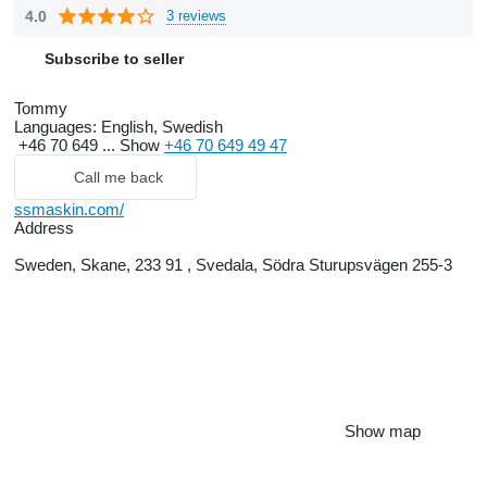
4.0
3 reviews
Subscribe to seller
Tommy
Languages:
English, Swedish
+46 70 649 ...
Show
+46 70 649 49 47
Call me back
ssmaskin.com/
Address
Sweden, Skane, 233 91 , Svedala, Södra Sturupsvägen 255-3
Show map