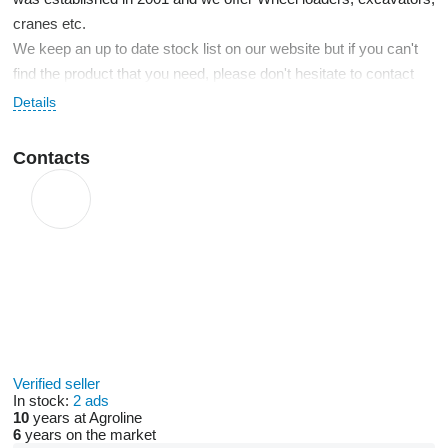
cranes etc.
We keep an up to date stock list on our website but if you can't
find the product that you need, please don't hesitate to contact
us. We take our business seriously and are always at your
Details
service.
Contacts
Verified seller
In stock:
2 ads
10
years at Agroline
6
years on the market