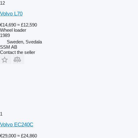
12
Volvo L70
€14,690
≈ £12,590
Wheel loader
1989
Sweden, Svedala
SSM AB
Contact the seller
1
Volvo EC240C
€29,000
≈ £24,860