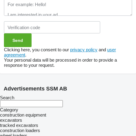
Clicking here, you consent to our
privacy policy
and
user
agreement
.
Your personal data will be processed in order to provide a
response to your request.
Advertisements SSM AB
Search
Category
construction equipment
excavators
tracked excavators
construction loaders
wheel loaders