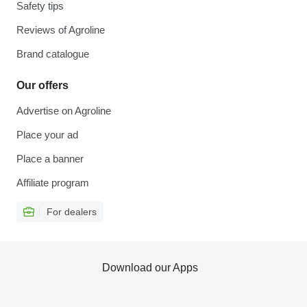
Safety tips
Reviews of Agroline
Brand catalogue
Our offers
Advertise on Agroline
Place your ad
Place a banner
Affiliate program
For dealers
Download our Apps