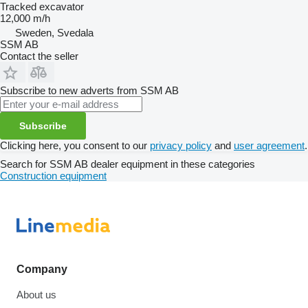
Tracked excavator
12,000 m/h
Sweden, Svedala
SSM AB
Contact the seller
Subscribe to new adverts from SSM AB
Subscribe
Clicking here, you consent to our
privacy policy
and
user agreement
.
Search for SSM AB dealer equipment in these categories
Construction equipment
Company
About us