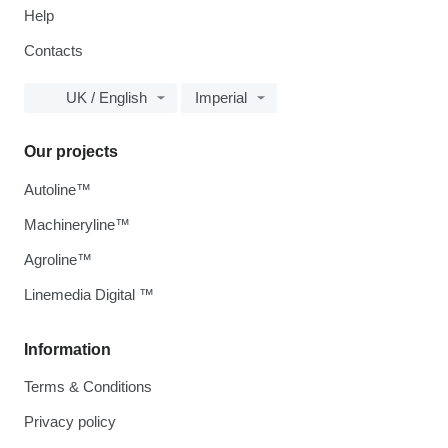
Help
Contacts
UK / English
Imperial
Our projects
Autoline™
Machineryline™
Agroline™
Linemedia Digital ™
Information
Terms & Conditions
Privacy policy