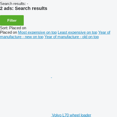
Search results:
-
2 ads:
Search results
Filter
Sort
:
Placed on
Placed on
Most expensive on top
Least expensive on top
Year of
manufacture - new on top
Year of manufacture - old on top
Volvo L70 wheel loader