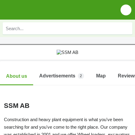
Advertisements
Map
Review
About us
2
SSM AB
Construction and heavy plant equipment is what you've been
searching for and you've come to the right place. Our company
was established in 2001 and we offer Wheel loaders, excavators,