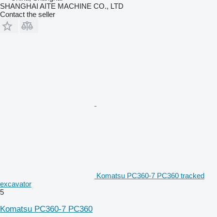
SHANGHAI AITE MACHINE CO., LTD
Contact the seller
Komatsu PC360-7 PC360 tracked
excavator
5
Komatsu PC360-7 PC360