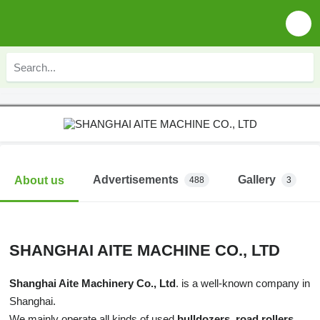
Advertisements
Gallery
About us
488
3
SHANGHAI AITE MACHINE CO., LTD
Shanghai Aite Machinery Co., Ltd
. is a well-known company in
Shanghai.
We mainly operate all kinds of used
bulldozers, road rollers,