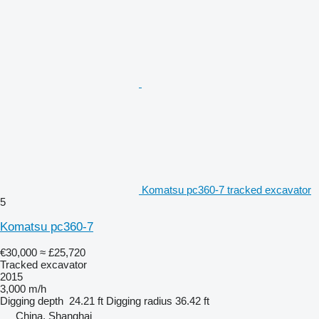
Komatsu pc360-7 tracked excavator
5
Komatsu pc360-7
€30,000
≈ £25,720
Tracked excavator
2015
3,000 m/h
Digging depth
24.21 ft
Digging radius
36.42 ft
China, Shanghai