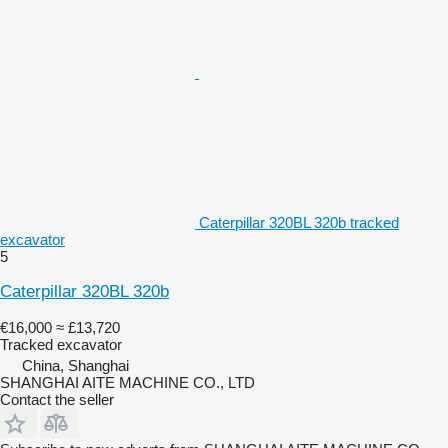
Caterpillar 320BL 320b tracked
excavator
5
Caterpillar 320BL 320b
€16,000
≈ £13,720
Tracked excavator
China, Shanghai
SHANGHAI AITE MACHINE CO., LTD
Contact the seller