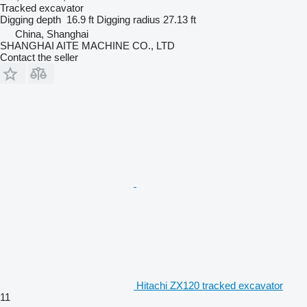
Tracked excavator
Digging depth
16.9 ft
Digging radius
27.13 ft
China, Shanghai
SHANGHAI AITE MACHINE CO., LTD
Contact the seller
Hitachi ZX120 tracked excavator
11