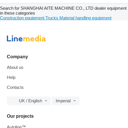
Search for SHANGHAI AITE MACHINE CO., LTD dealer equipment
in these categories
Construction equipment
Trucks
Material handling equipment
Company
About us
Help
Contacts
UK / English
Imperial
Our projects
Autoline™