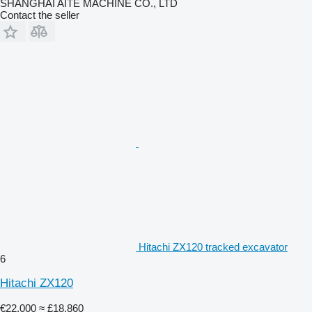
SHANGHAI AITE MACHINE CO., LTD
Contact the seller
Hitachi ZX120 tracked excavator
6
Hitachi ZX120
€22,000
≈ £18,860