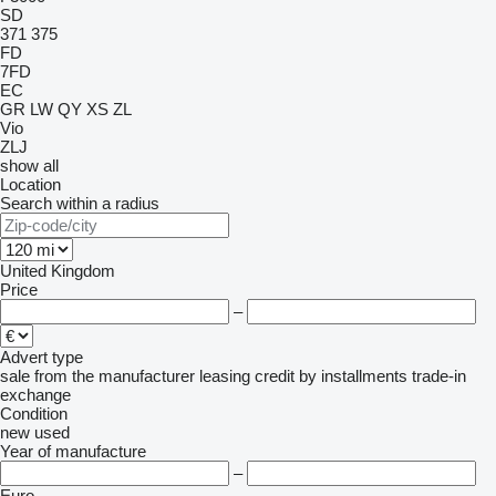
SD
371
375
FD
7FD
EC
GR
LW
QY
XS
ZL
Vio
ZLJ
show all
Location
Search within a radius
United Kingdom
Price
–
Advert type
sale
from the manufacturer
leasing
credit
by installments
trade-in
exchange
Condition
new
used
Year of manufacture
–
Euro