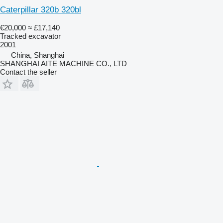
Caterpillar 320b 320bl
€20,000
≈ £17,140
Tracked excavator
2001
China, Shanghai
SHANGHAI AITE MACHINE CO., LTD
Contact the seller