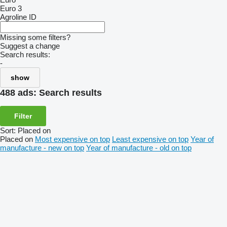
Euro 3
Agroline ID
Missing some filters?
Suggest a change
Search results:
-
show
488 ads:
Search results
Filter
Sort
:
Placed on
Placed on
Most expensive on top
Least expensive on top
Year of
manufacture - new on top
Year of manufacture - old on top