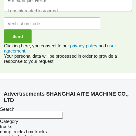
Clicking here, you consent to our
privacy policy
and
user
agreement
.
Your personal data will be processed in order to provide a
response to your request.
Advertisements SHANGHAI AITE MACHINE CO.,
LTD
Search
Category
trucks
dump trucks
box trucks