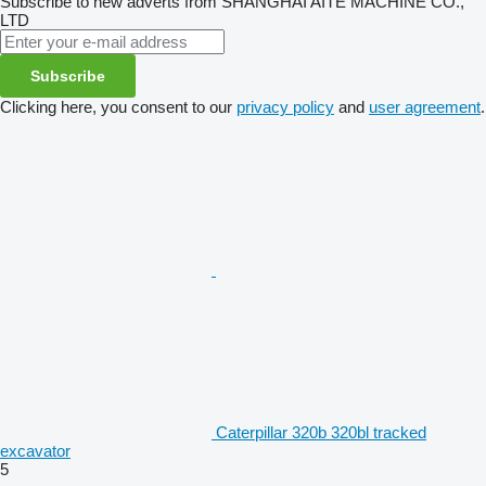
Subscribe to new adverts from SHANGHAI AITE MACHINE CO.,
LTD
Subscribe
Clicking here, you consent to our
privacy policy
and
user agreement
.
Caterpillar 320b 320bl tracked
excavator
5