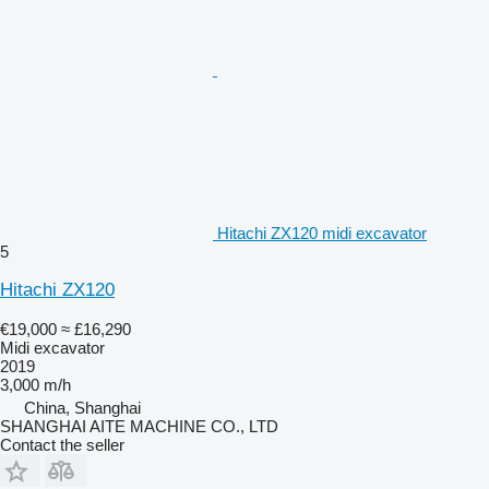
Hitachi ZX120 midi excavator
5
Hitachi ZX120
€19,000
≈ £16,290
Midi excavator
2019
3,000 m/h
China, Shanghai
SHANGHAI AITE MACHINE CO., LTD
Contact the seller