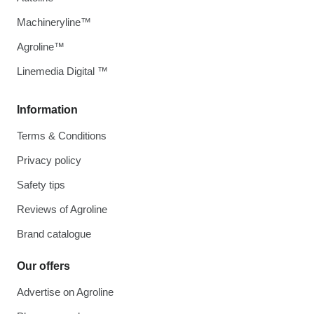
Machineryline™
Agroline™
Linemedia Digital ™
Information
Terms & Conditions
Privacy policy
Safety tips
Reviews of Agroline
Brand catalogue
Our offers
Advertise on Agroline