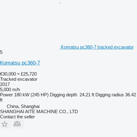
Komatsu pc360-7 tracked excavator
5
Komatsu pc360-7
€30,000
≈ £25,720
Tracked excavator
2017
5,000 m/h
Power
180 kW (245 HP)
Digging depth
24.21 ft
Digging radius
36.42
ft
China, Shanghai
SHANGHAI AITE MACHINE CO., LTD
Contact the seller