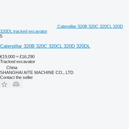
Caterpillar 320B 320C 320CL 320D
320DL tracked excavator
5
Caterpillar 320B 320C 320CL 320D 320DL
€19,000
≈ £16,290
Tracked excavator
China
SHANGHAI AITE MACHINE CO., LTD
Contact the seller