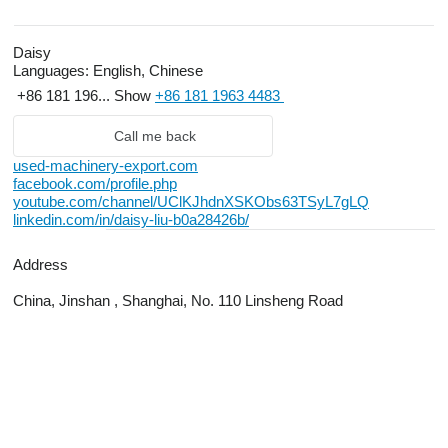
Daisy
Languages:
English, Chinese
+86 181 196...
Show
+86 181 1963 4483
Call me back
used-machinery-export.com
facebook.com/profile.php
youtube.com/channel/UClKJhdnXSKObs63TSyL7gLQ
linkedin.com/in/daisy-liu-b0a28426b/
Address
China, Jinshan , Shanghai, No. 110 Linsheng Road