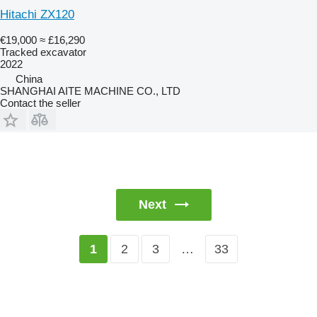
Hitachi ZX120
€19,000
≈ £16,290
Tracked excavator
2022
China
SHANGHAI AITE MACHINE CO., LTD
Contact the seller
Next
2
3
…
33
1