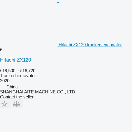
Hitachi ZX120 tracked excavator
6
Hitachi ZX120
€19,500
≈ £16,720
Tracked excavator
2020
China
SHANGHAI AITE MACHINE CO., LTD
Contact the seller