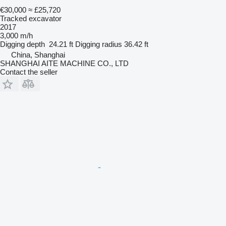
€30,000
≈ £25,720
Tracked excavator
2017
3,000 m/h
Digging depth
24.21 ft
Digging radius
36.42 ft
China, Shanghai
SHANGHAI AITE MACHINE CO., LTD
Contact the seller