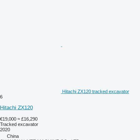
Hitachi ZX120 tracked excavator
6
Hitachi ZX120
€19,000
≈ £16,290
Tracked excavator
2020
China