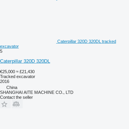
Caterpillar 320D 320DL tracked
excavator
5
Caterpillar 320D 320DL
€25,000
≈ £21,430
Tracked excavator
2016
China
SHANGHAI AITE MACHINE CO., LTD
Contact the seller