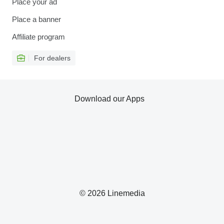
Place your ad
Place a banner
Affiliate program
For dealers
Download our Apps
© 2026 Linemedia