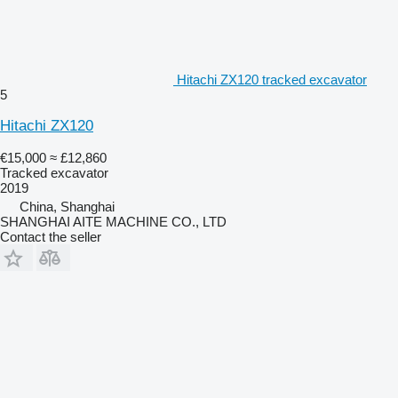
Hitachi ZX120 tracked excavator
5
Hitachi ZX120
€15,000
≈ £12,860
Tracked excavator
2019
China, Shanghai
SHANGHAI AITE MACHINE CO., LTD
Contact the seller