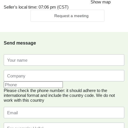
Show map
Seller's local time: 07:06 pm (CST)
Request a meeting
Send message
Please check the phone number: it should adhere to the
international format and include the country code.
We do not
work with this country