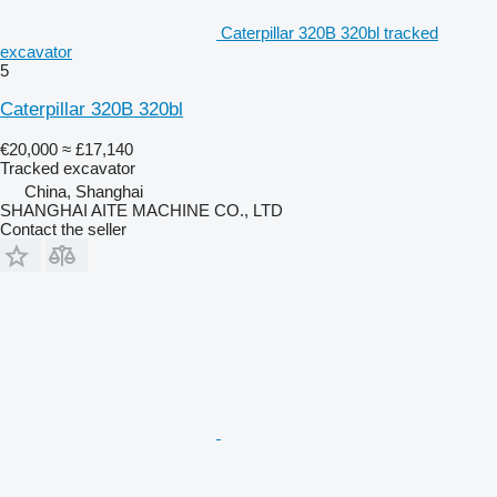
Caterpillar 320B 320bl tracked
excavator
5
Caterpillar 320B 320bl
€20,000
≈ £17,140
Tracked excavator
China, Shanghai
SHANGHAI AITE MACHINE CO., LTD
Contact the seller