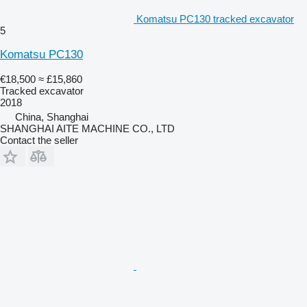
Komatsu PC130 tracked excavator
5
Komatsu PC130
€18,500
≈ £15,860
Tracked excavator
2018
China, Shanghai
SHANGHAI AITE MACHINE CO., LTD
Contact the seller