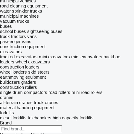
municipal vehicles
road cleaning equipment
water sprinkler trucks
municipal machines
vacuum trucks
buses
school buses
sightseeing buses
truck tractors
vans
passenger vans
construction equipment
excavators
tracked excavators
mini excavators
midi excavators
backhoe
loaders
wheel excavators
construction loaders
wheel loaders
skid steers
earthmoving equipment
bulldozers
graders
construction rollers
single drum compactors
road rollers
mini road rollers
cranes
all-terrain cranes
truck cranes
material handling equipment
forklifts
diesel forklifts
telehandlers
high capacity forklifts
Brand