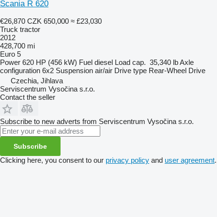
Scania R 620
€26,870
CZK 650,000
≈ £23,030
Truck tractor
2012
428,700 mi
Euro 5
Power
620 HP (456 kW)
Fuel
diesel
Load cap.
35,340 lb
Axle
configuration
6x2
Suspension
air/air
Drive type
Rear-Wheel Drive
Czechia, Jihlava
Serviscentrum Vysočina s.r.o.
Contact the seller
Subscribe to new adverts from Serviscentrum Vysočina s.r.o.
Subscribe
Clicking here, you consent to our
privacy policy
and
user agreement
.