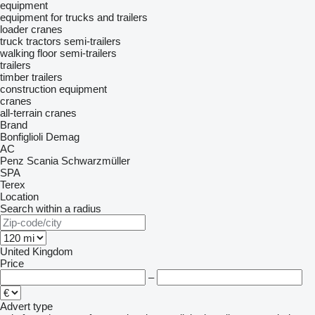
equipment
equipment for trucks and trailers
loader cranes
truck tractors
semi-trailers
walking floor semi-trailers
trailers
timber trailers
construction equipment
cranes
all-terrain cranes
Brand
Bonfiglioli
Demag
AC
Penz
Scania
Schwarzmüller
SPA
Terex
Location
Search within a radius
United Kingdom
Price
–
Advert type