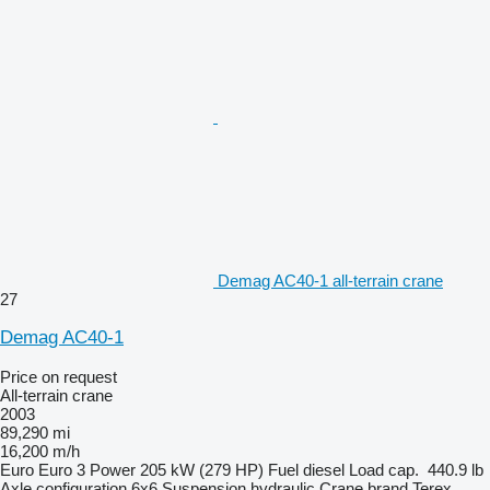
Demag AC40-1 all-terrain crane
27
Demag AC40-1
Price on request
All-terrain crane
2003
89,290 mi
16,200 m/h
Euro
Euro 3
Power
205 kW (279 HP)
Fuel
diesel
Load cap.
440.9 lb
Axle configuration
6x6
Suspension
hydraulic
Crane brand
Terex