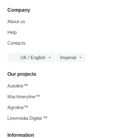
Company
About us
Help
Contacts
UK / English
Imperial
Our projects
Autoline™
Machineryline™
Agroline™
Linemedia Digital ™
Information