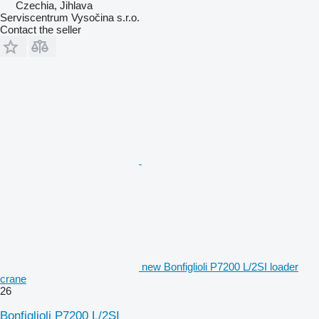
Czechia, Jihlava
Serviscentrum Vysočina s.r.o.
Contact the seller
new Bonfiglioli P7200 L/2SI loader
crane
26
Bonfiglioli P7200 L/2SI