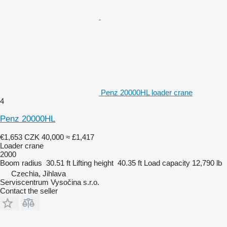
Penz 20000HL loader crane
4
Penz 20000HL
€1,653
CZK 40,000
≈ £1,417
Loader crane
2000
Boom radius
30.51 ft
Lifting height
40.35 ft
Load capacity
12,790 lb
Czechia, Jihlava
Serviscentrum Vysočina s.r.o.
Contact the seller