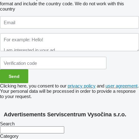
format and include the country code.
We do not work with this
country
Clicking here, you consent to our
privacy policy
and
user agreement
.
Your personal data will be processed in order to provide a response
to your request.
Advertisements Serviscentrum Vysočina s.r.o.
Search
Category