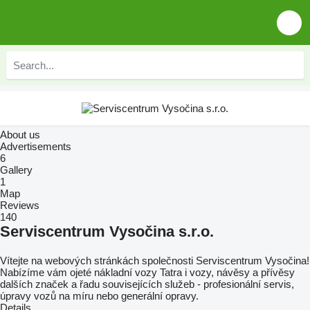
About us
Advertisements
6
Gallery
1
Map
Reviews
140
Serviscentrum Vysočina s.r.o.
Vítejte na webových stránkách společnosti Serviscentrum Vysočina!
Nabízíme vám ojeté nákladní vozy Tatra i vozy, návěsy a přívěsy
dalších značek a řadu souvisejících služeb - profesionální servis,
úpravy vozů na míru nebo generální opravy.
Details