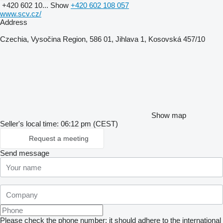
+420 602 10...
Show
+420 602 108 057
www.scv.cz/
Address
Czechia, Vysočina Region, 586 01, Jihlava 1, Kosovská 457/10
Show map
Seller's local time: 06:12 pm (CEST)
Request a meeting
Send message
Please check the phone number: it should adhere to the international