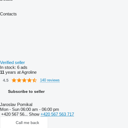
Contacts
Verified seller
In stock:
6 ads
11
years at Agroline
4.5
140 reviews
Subscribe to seller
Jaroslav Pomikal
Mon - Sun
06:00 am - 06:00 pm
+420 567 56...
Show
+420 567 563 717
Call me back