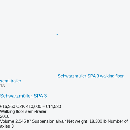
Schwarzmüller SPA 3 walking floor
semi-trailer
18
Schwarzmüller SPA 3
€16,950
CZK 410,000
≈ £14,530
Walking floor semi-trailer
2016
Volume
2,945 ft³
Suspension
air/air
Net weight
18,300 lb
Number of
axles
3