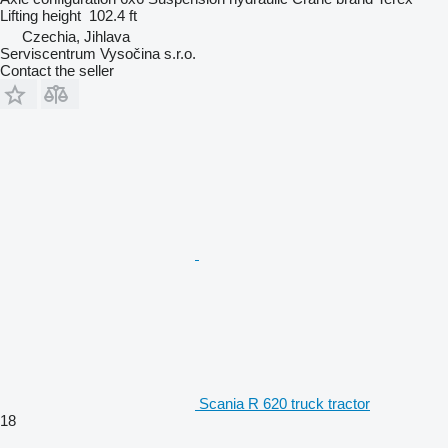
Lifting height
102.4 ft
Czechia, Jihlava
Serviscentrum Vysočina s.r.o.
Contact the seller
Scania R 620 truck tractor
18