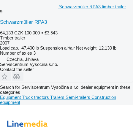
Schwarzmüller RPA3 timber trailer
9
Schwarzmüller RPA3
€4,133
CZK 100,000
≈ £3,543
Timber trailer
2007
Load cap.
47,400 lb
Suspension
air/air
Net weight
12,130 lb
Number of axles
3
Czechia, Jihlava
Serviscentrum Vysočina s.r.o.
Contact the seller
Search for Serviscentrum Vysočina s.r.o. dealer equipment in these
categories
Equipment
Truck tractors
Trailers
Semi-trailers
Construction
equipment