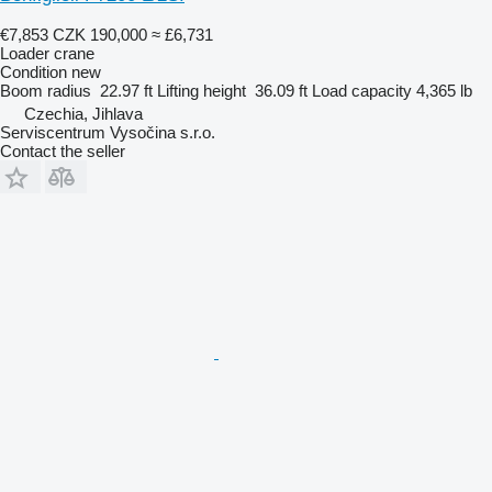
€7,853
CZK 190,000
≈ £6,731
Loader crane
Condition
new
Boom radius
22.97 ft
Lifting height
36.09 ft
Load capacity
4,365 lb
Czechia, Jihlava
Serviscentrum Vysočina s.r.o.
Contact the seller