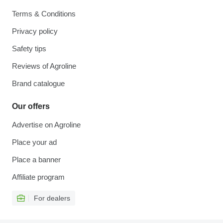
Terms & Conditions
Privacy policy
Safety tips
Reviews of Agroline
Brand catalogue
Our offers
Advertise on Agroline
Place your ad
Place a banner
Affiliate program
For dealers