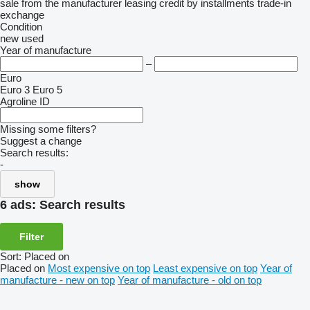
sale
from the manufacturer
leasing
credit
by installments
trade-in
exchange
Condition
new
used
Year of manufacture
–
Euro
Euro 3
Euro 5
Agroline ID
Missing some filters?
Suggest a change
Search results:
-
show
6 ads:
Search results
Filter
Sort
:
Placed on
Placed on
Most expensive on top
Least expensive on top
Year of
manufacture - new on top
Year of manufacture - old on top