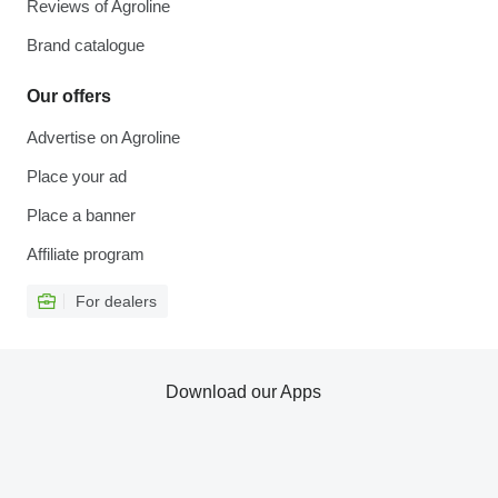
Reviews of Agroline
Brand catalogue
Our offers
Advertise on Agroline
Place your ad
Place a banner
Affiliate program
For dealers
Download our Apps