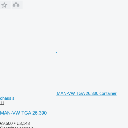
MAN-VW TGA 26.390 container
chassis
11
MAN-VW TGA 26.390
€9,500
≈ £8,148