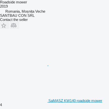
Roadside mower
2019
Romania, Moșnița Veche
SANTBAU CON SRL
Contact the seller
SaMASZ KW140 roadside mower
4