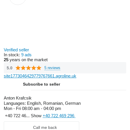
Verified seller
In stock:
9 ads
25
years on the market
5.0
5 reviews
site1773046429779767661.agroline.uk
Subscribe to seller
Anton Krafcsik
Languages:
English, Romanian, German
Mon - Fri
08:00 am - 04:00 pm
+40 722 46...
Show
+40 722 469 296
Call me back