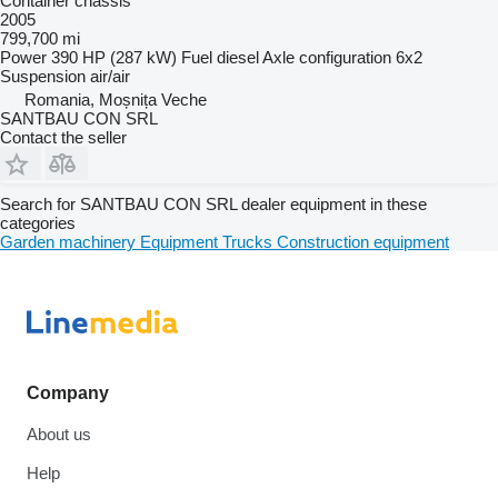
Container chassis
2005
799,700 mi
Power
390 HP (287 kW)
Fuel
diesel
Axle configuration
6x2
Suspension
air/air
Romania, Moșnița Veche
SANTBAU CON SRL
Contact the seller
Search for SANTBAU CON SRL dealer equipment in these
categories
Garden machinery
Equipment
Trucks
Construction equipment
Company
About us
Help