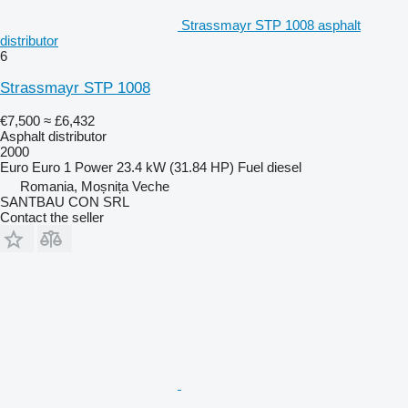
Strassmayr STP 1008 asphalt
distributor
6
Strassmayr STP 1008
€7,500
≈ £6,432
Asphalt distributor
2000
Euro
Euro 1
Power
23.4 kW (31.84 HP)
Fuel
diesel
Romania, Moșnița Veche
SANTBAU CON SRL
Contact the seller