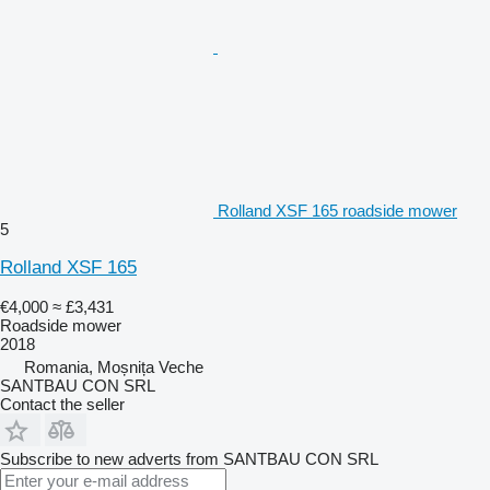
Rolland XSF 165 roadside mower
5
Rolland XSF 165
€4,000
≈ £3,431
Roadside mower
2018
Romania, Moșnița Veche
SANTBAU CON SRL
Contact the seller
Subscribe to new adverts from SANTBAU CON SRL