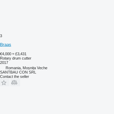
3
Braas
€4,000
≈ £3,431
Rotary drum cutter
2017
Romania, Moșnița Veche
SANTBAU CON SRL
Contact the seller