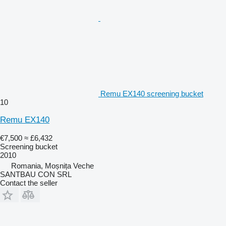
Remu EX140 screening bucket
10
Remu EX140
€7,500
≈ £6,432
Screening bucket
2010
Romania, Moșnița Veche
SANTBAU CON SRL
Contact the seller