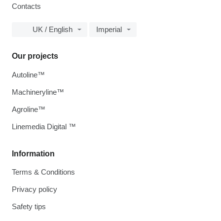
Contacts
UK / English
Imperial
Our projects
Autoline™
Machineryline™
Agroline™
Linemedia Digital ™
Information
Terms & Conditions
Privacy policy
Safety tips