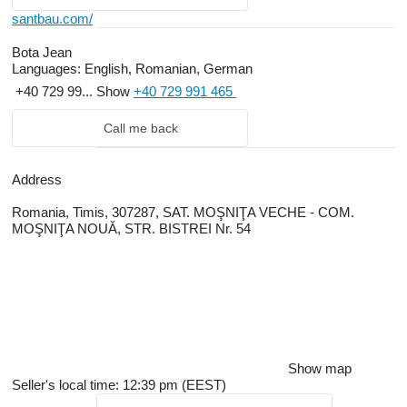
santbau.com/
Bota Jean
Languages:
English, Romanian, German
+40 729 99...
Show
+40 729 991 465
Call me back
Address
Romania, Timis, 307287, SAT. MOŞNIŢA VECHE - COM.
MOŞNIŢA NOUĂ, STR. BISTREI Nr. 54
Show map
Seller's local time: 12:39 pm (EEST)