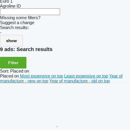
Euro 1
Agroline ID
Missing some filters?
Suggest a change
Search results:
-
show
9 ads:
Search results
Filter
Sort
:
Placed on
Placed on
Most expensive on top
Least expensive on top
Year of
manufacture - new on top
Year of manufacture - old on top