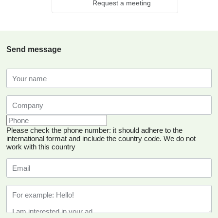
Request a meeting
Send message
Please check the phone number: it should adhere to the
international format and include the country code.
We do not
work with this country