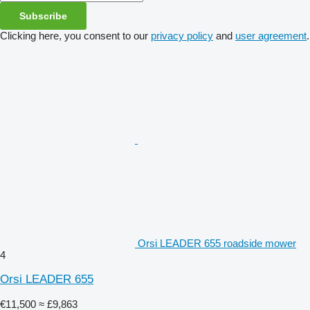
Subscribe
Clicking here, you consent to our
privacy policy
and
user agreement
.
Orsi LEADER 655 roadside mower
4
Orsi LEADER 655
€11,500
≈ £9,863