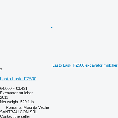
Lasto Laski FZ500 excavator mulcher
7
Lasto Laski FZ500
€4,000
≈ £3,431
Excavator mulcher
2011
Net weight
529.1 lb
Romania, Moșnița Veche
SANTBAU CON SRL
Contact the seller