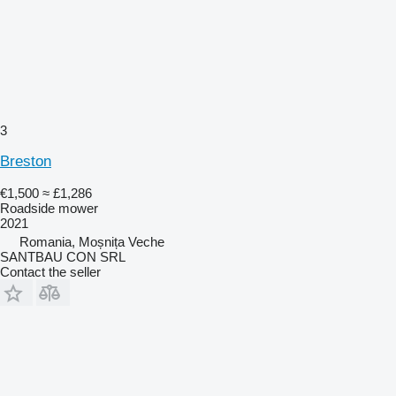
3
Breston
€1,500
≈ £1,286
Roadside mower
2021
Romania, Moșnița Veche
SANTBAU CON SRL
Contact the seller