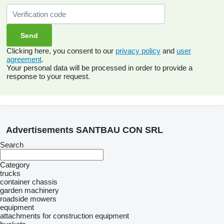
Clicking here, you consent to our
privacy policy
and
user
agreement
.
Your personal data will be processed in order to provide a
response to your request.
Advertisements SANTBAU CON SRL
Search
Category
trucks
container chassis
garden machinery
roadside mowers
equipment
attachments for construction equipment