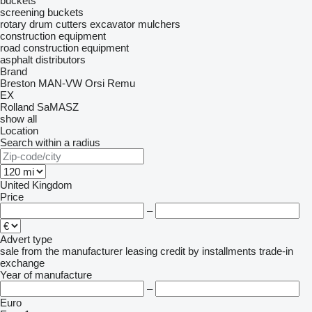
buckets
screening buckets
rotary drum cutters
excavator mulchers
construction equipment
road construction equipment
asphalt distributors
Brand
Breston
MAN-VW
Orsi
Remu
EX
Rolland
SaMASZ
show all
Location
Search within a radius
United Kingdom
Price
–
Advert type
sale
from the manufacturer
leasing
credit
by installments
trade-in
exchange
Year of manufacture
–
Euro