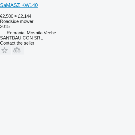
SaMASZ KW140
€2,500
≈ £2,144
Roadside mower
2015
Romania, Moșnița Veche
SANTBAU CON SRL
Contact the seller