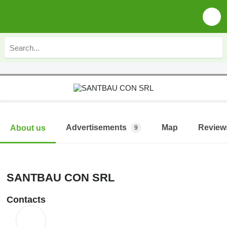
Advertisements
Map
Review
About us
9
SANTBAU CON SRL
Contacts