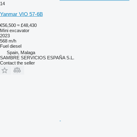
14
Yanmar VIO 57-6B
€56,500
≈ £48,430
Mini excavator
2023
568 m/h
Fuel
diesel
Spain, Malaga
SAMBRE SERVICIOS ESPAÑA S.L.
Contact the seller