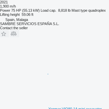
2021
1,900 m/h
Power
75 HP (55.13 kW)
Load cap.
8,818 lb
Mast type
quadroplex
Lifting height
59.06 ft
Spain, Malaga
SAMBRE SERVICIOS ESPAÑA S.L.
Contact the seller
Yanmar VIO80-1A mini excavator