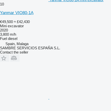
10
Yanmar VIO80-1A
€49,500
≈ £42,430
Mini excavator
2020
3,800 m/h
Fuel
diesel
Spain, Malaga
SAMBRE SERVICIOS ESPAÑA S.L.
Contact the seller