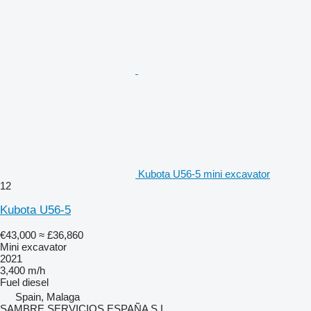
Kubota U56-5 mini excavator
12
Kubota U56-5
€43,000
≈ £36,860
Mini excavator
2021
3,400 m/h
Fuel
diesel
Spain, Malaga
SAMBRE SERVICIOS ESPAÑA S.L.