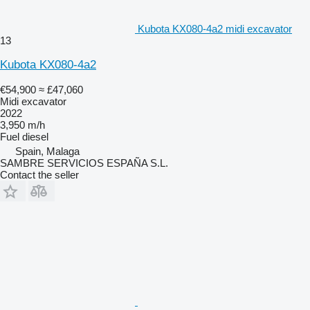
Kubota KX080-4a2 midi excavator
13
Kubota KX080-4a2
€54,900
≈ £47,060
Midi excavator
2022
3,950 m/h
Fuel
diesel
Spain, Malaga
SAMBRE SERVICIOS ESPAÑA S.L.
Contact the seller