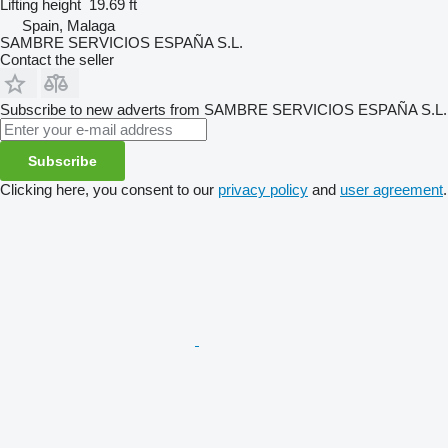
Lifting height
19.69 ft
Spain, Malaga
SAMBRE SERVICIOS ESPAÑA S.L.
Contact the seller
Subscribe to new adverts from SAMBRE SERVICIOS ESPAÑA S.L.
Subscribe
Clicking here, you consent to our
privacy policy
and
user agreement
.