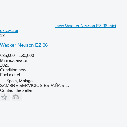
new Wacker Neuson EZ 36 mini
excavator
12
Wacker Neuson EZ 36
€35,000
≈ £30,000
Mini excavator
2020
Condition
new
Fuel
diesel
Spain, Malaga
SAMBRE SERVICIOS ESPAÑA S.L.
Contact the seller