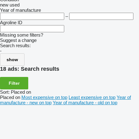
new
used
Year of manufacture
–
Agroline ID
Missing some filters?
Suggest a change
Search results:
-
show
18 ads:
Search results
Filter
Sort
:
Placed on
Placed on
Most expensive on top
Least expensive on top
Year of
manufacture - new on top
Year of manufacture - old on top