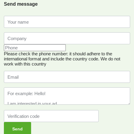
Send message
Please check the phone number: it should adhere to the
international format and include the country code.
We do not
work with this country