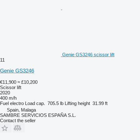
Genie GS3246 scissor lift
11
Genie GS3246
€11,900
≈ £10,200
Scissor lift
2020
400 m/h
Fuel
electro
Load cap.
705.5 lb
Lifting height
31.99 ft
Spain, Malaga
SAMBRE SERVICIOS ESPAÑA S.L.
Contact the seller