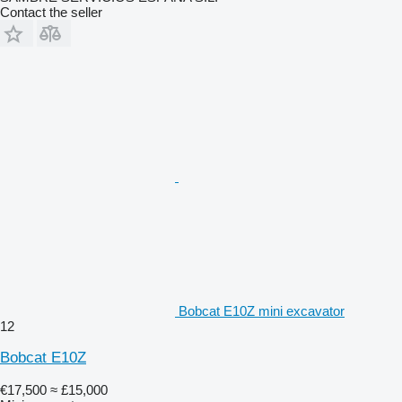
Contact the seller
Bobcat E10Z mini excavator
12
Bobcat E10Z
€17,500
≈ £15,000