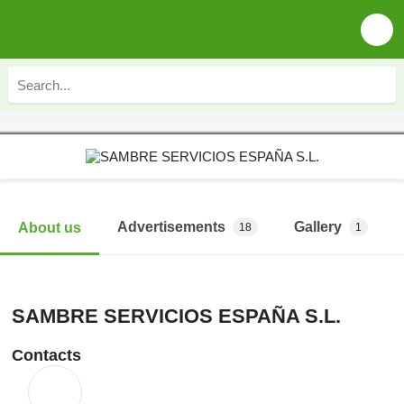
Advertisements
Gallery
About us
18
1
SAMBRE SERVICIOS ESPAÑA S.L.
Contacts