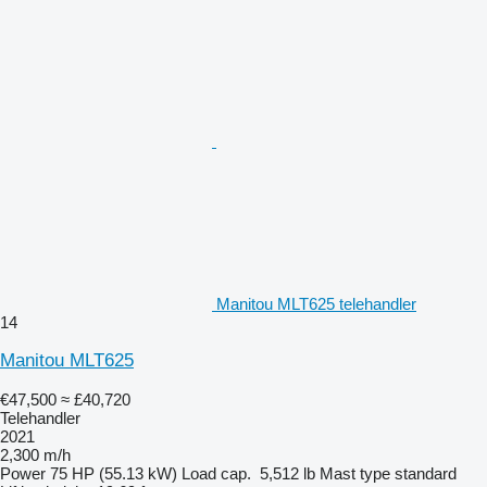
Manitou MLT625 telehandler
14
Manitou MLT625
€47,500
≈ £40,720
Telehandler
2021
2,300 m/h
Power
75 HP (55.13 kW)
Load cap.
5,512 lb
Mast type
standard