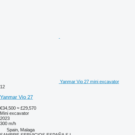
Yanmar Vio 27 mini excavator
12
Yanmar Vio 27
€34,500
≈ £29,570
Mini excavator
2023
300 m/h
Spain, Malaga
SAMBRE SERVICIOS ESPAÑA S.L.