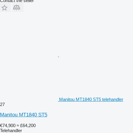
Contact the seller
Manitou MT1840 ST5 telehandler
27
Manitou MT1840 ST5
€74,900
≈ £64,200
Telehandler