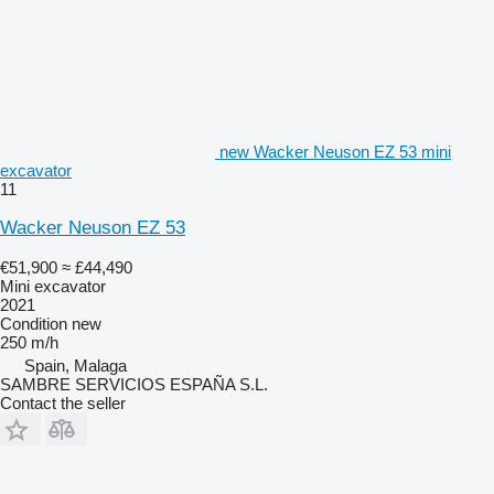
new Wacker Neuson EZ 53 mini
excavator
11
Wacker Neuson EZ 53
€51,900
≈ £44,490
Mini excavator
2021
Condition
new
250 m/h
Spain, Malaga
SAMBRE SERVICIOS ESPAÑA S.L.
Contact the seller