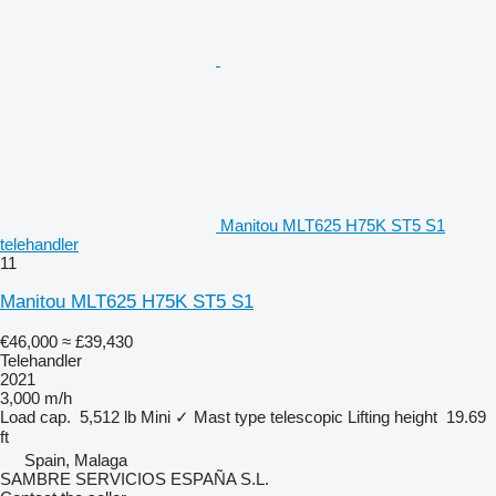
Manitou MLT625 H75K ST5 S1
telehandler
11
Manitou MLT625 H75K ST5 S1
€46,000
≈ £39,430
Telehandler
2021
3,000 m/h
Load cap.
5,512 lb
Mini
✓
Mast type
telescopic
Lifting height
19.69
ft
Spain, Malaga
SAMBRE SERVICIOS ESPAÑA S.L.