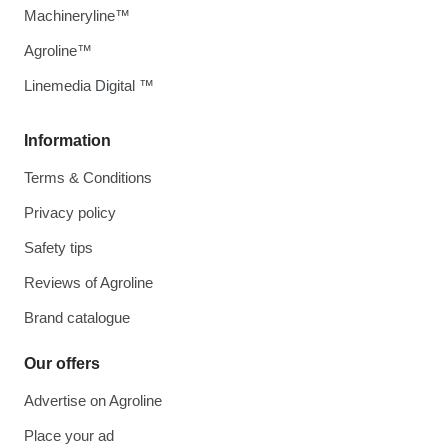
Machineryline™
Agroline™
Linemedia Digital ™
Information
Terms & Conditions
Privacy policy
Safety tips
Reviews of Agroline
Brand catalogue
Our offers
Advertise on Agroline
Place your ad