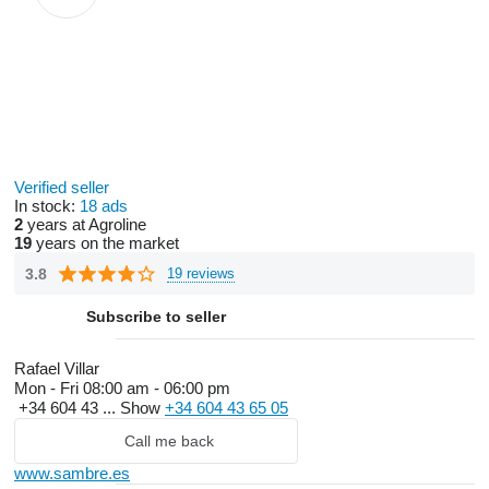
Verified seller
In stock:
18 ads
2
years at Agroline
19
years on the market
3.8
19 reviews
Subscribe to seller
Rafael Villar
Mon - Fri
08:00 am - 06:00 pm
+34 604 43 ...
Show
+34 604 43 65 05
Call me back
www.sambre.es