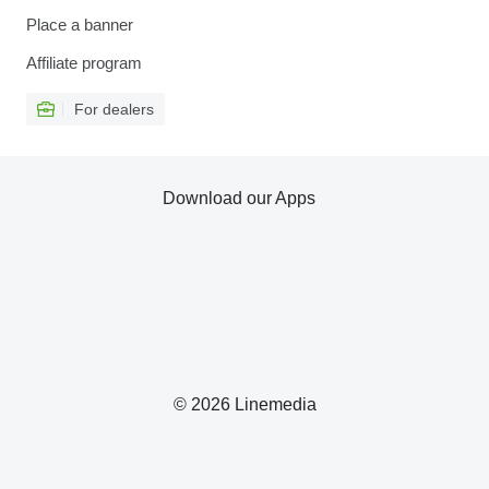
Place a banner
Affiliate program
For dealers
Download our Apps
© 2026 Linemedia