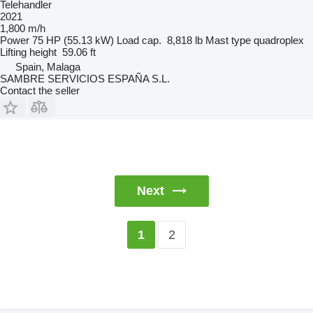
Telehandler
2021
1,800 m/h
Power
75 HP (55.13 kW)
Load cap.
8,818 lb
Mast type
quadroplex
Lifting height
59.06 ft
Spain, Malaga
SAMBRE SERVICIOS ESPAÑA S.L.
Contact the seller
Next
2
1