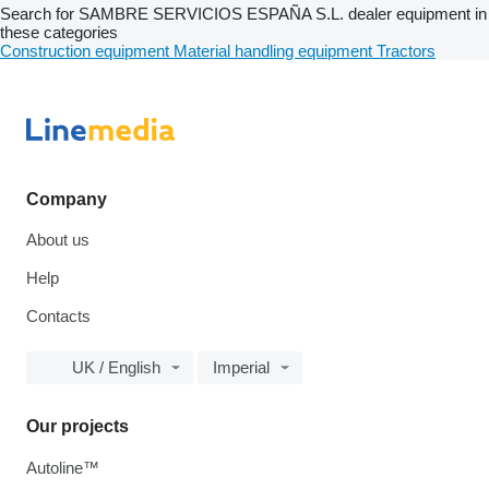
Search for SAMBRE SERVICIOS ESPAÑA S.L. dealer equipment in
these categories
Construction equipment
Material handling equipment
Tractors
Company
About us
Help
Contacts
UK / English
Imperial
Our projects
Autoline™