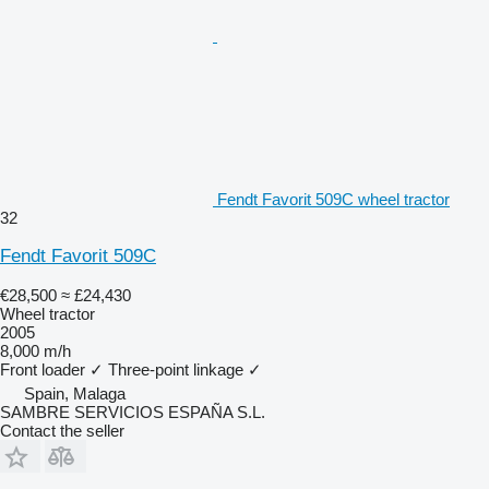
Fendt Favorit 509C wheel tractor
32
Fendt Favorit 509C
€28,500
≈ £24,430
Wheel tractor
2005
8,000 m/h
Front loader
✓
Three-point linkage
✓
Spain, Malaga
SAMBRE SERVICIOS ESPAÑA S.L.
Contact the seller