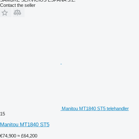
Contact the seller
Manitou MT1840 ST5 telehandler
15
Manitou MT1840 ST5
€74,900
≈ £64,200