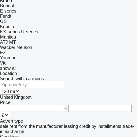
Brand
Bobcat
E series
Fendt
GS
Kubota
KX-series
U-series
Manitou
ATJ
MT
Wacker Neuson
EZ
Yanmar
Vio
show all
Location
Search within a radius
United Kingdom
Price
–
Advert type
sale
rent
from the manufacturer
leasing
credit
by installments
trade-
in
exchange
Condition