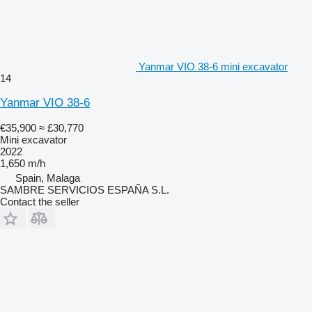
Yanmar VIO 38-6 mini excavator
14
Yanmar VIO 38-6
€35,900
≈ £30,770
Mini excavator
2022
1,650 m/h
Spain, Malaga
SAMBRE SERVICIOS ESPAÑA S.L.
Contact the seller