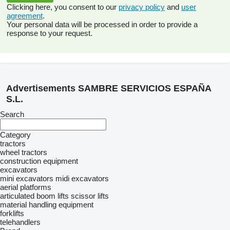
Clicking here, you consent to our
privacy policy
and
user
agreement
.
Your personal data will be processed in order to provide a
response to your request.
Advertisements SAMBRE SERVICIOS ESPAÑA
S.L.
Search
Category
tractors
wheel tractors
construction equipment
excavators
mini excavators
midi excavators
aerial platforms
articulated boom lifts
scissor lifts
material handling equipment
forklifts
telehandlers