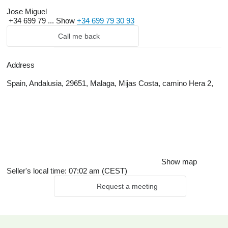
Jose Miguel
+34 699 79 ...
Show
+34 699 79 30 93
Call me back
Address
Spain, Andalusia, 29651, Malaga, Mijas Costa, camino Hera 2,
Show map
Seller's local time: 07:02 am (CEST)
Request a meeting