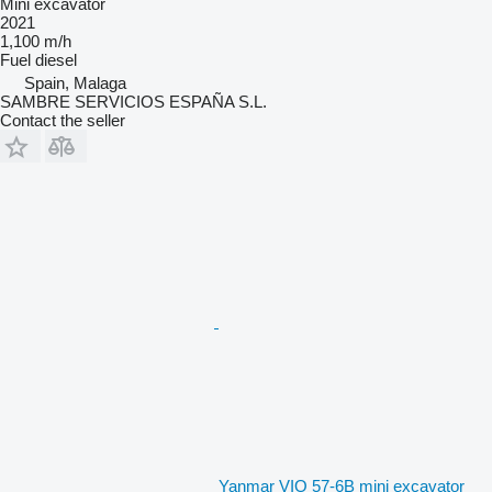
Mini excavator
2021
1,100 m/h
Fuel
diesel
Spain, Malaga
SAMBRE SERVICIOS ESPAÑA S.L.
Contact the seller
Yanmar VIO 57-6B mini excavator