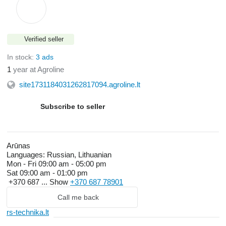
Verified seller
In stock:
3 ads
1
year at Agroline
site1731184031262817094.agroline.lt
Subscribe to seller
Arūnas
Languages:
Russian, Lithuanian
Mon - Fri
09:00 am - 05:00 pm
Sat
09:00 am - 01:00 pm
+370 687 ...
Show
+370 687 78901
Call me back
rs-technika.lt