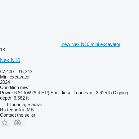
new Nex N10 mini excavator
13
Nex N10
€7,400
≈ £6,343
Mini excavator
2024
Condition
new
Power
6.91 kW (9.4 HP)
Fuel
diesel
Load cap.
2,425 lb
Digging
depth
6,562 ft
Lithuania, Šiauliai
Rs technika, MB
Contact the seller