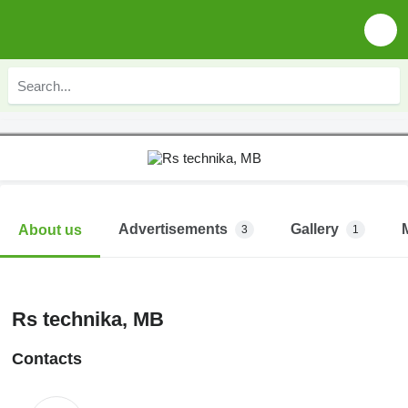
Advertisements
Gallery
About us
3
1
Rs technika, MB
Contacts