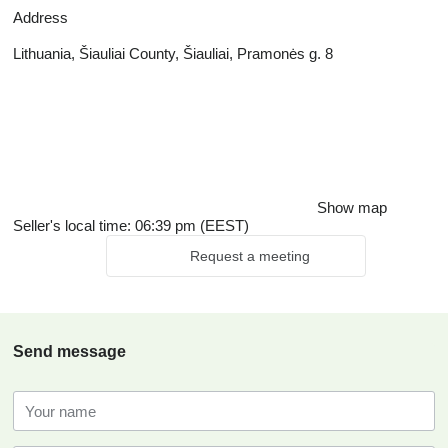
Address
Lithuania, Šiauliai County, Šiauliai, Pramonės g. 8
Show map
Seller's local time: 06:39 pm (EEST)
Request a meeting
Send message