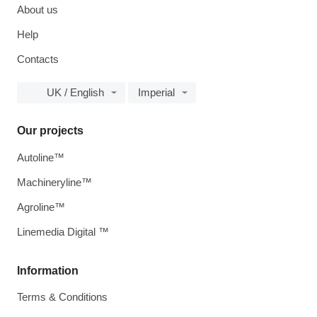
About us
Help
Contacts
UK / English
Imperial
Our projects
Autoline™
Machineryline™
Agroline™
Linemedia Digital ™
Information
Terms & Conditions