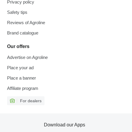
Privacy policy
Safety tips
Reviews of Agroline
Brand catalogue
Our offers
Advertise on Agroline
Place your ad
Place a banner
Affiliate program
For dealers
Download our Apps