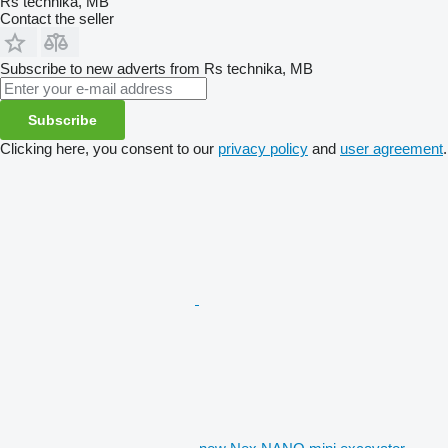
Rs technika, MB
Contact the seller
Subscribe to new adverts from Rs technika, MB
Subscribe
Clicking here, you consent to our
privacy policy
and
user agreement
.