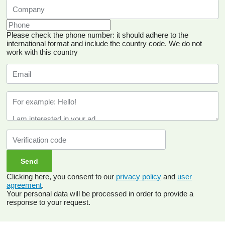
Please check the phone number: it should adhere to the
international format and include the country code.
We do not
work with this country
Clicking here, you consent to our
privacy policy
and
user
agreement
.
Your personal data will be processed in order to provide a
response to your request.