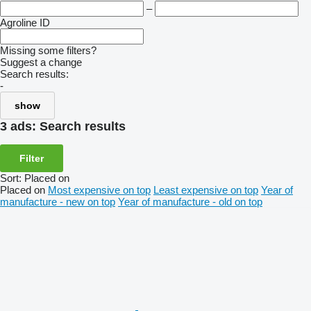
–
Agroline ID
Missing some filters?
Suggest a change
Search results:
-
show
3 ads:
Search results
Filter
Sort
:
Placed on
Placed on
Most expensive on top
Least expensive on top
Year of
manufacture - new on top
Year of manufacture - old on top