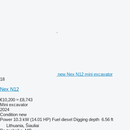
new Nex N12 mini excavator
18
Nex N12
€10,200
≈ £8,743
Mini excavator
2024
Condition
new
Power
10.3 kW (14.01 HP)
Fuel
diesel
Digging depth
6.56 ft
Lithuania, Šiauliai