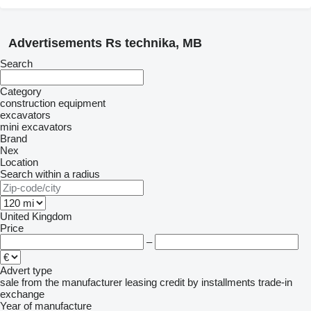
Advertisements Rs technika, MB
Search
Category
construction equipment
excavators
mini excavators
Brand
Nex
Location
Search within a radius
United Kingdom
Price
–
Advert type
sale
from the manufacturer
leasing
credit
by installments
trade-in
exchange
Year of manufacture