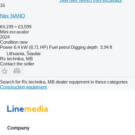
new Nex NANO mini excavator
16
Nex NANO
€4,199
≈ £3,599
Mini excavator
2024
Condition
new
Power
6.4 kW (8.71 HP)
Fuel
petrol
Digging depth
3.94 ft
Lithuania, Šiauliai
Rs technika, MB
Contact the seller
Search for Rs technika, MB dealer equipment in these categories
Construction equipment
Company