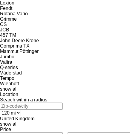
Lexion
Fendt
Rotana
Vario
Grimme
CS
JCB
457
TM
John Deere
Krone
Comprima
TX
Mammut
Pöttinger
Jumbo
Valtra
Q-series
Väderstad
Tempo
Wienhoff
show all
Location
Search within a radius
United Kingdom
show all
Price