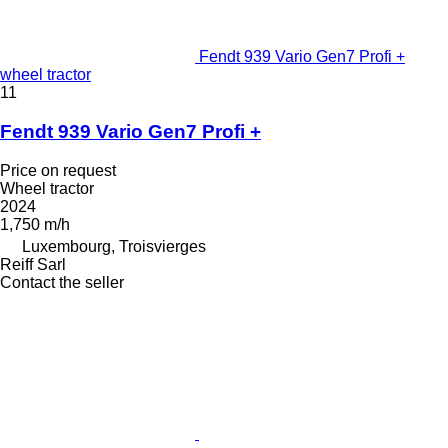
Fendt 939 Vario Gen7 Profi +
wheel tractor
11
Fendt 939 Vario Gen7 Profi +
Price on request
Wheel tractor
2024
1,750 m/h
Luxembourg, Troisvierges
Reiff Sarl
Contact the seller