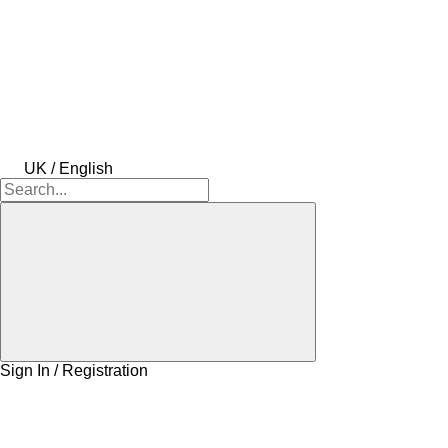
UK / English
Sign In / Registration