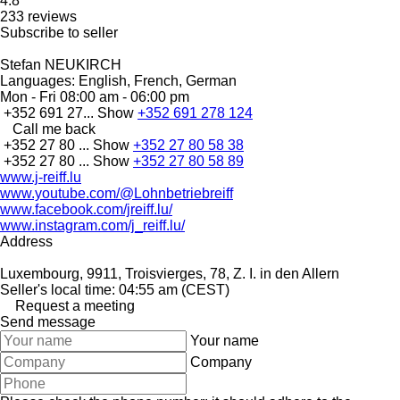
4.8
233 reviews
Subscribe to seller
Stefan NEUKIRCH
Languages:
English, French, German
Mon - Fri
08:00 am - 06:00 pm
+352 691 27...
Show
+352 691 278 124
Call me back
+352 27 80 ...
Show
+352 27 80 58 38
+352 27 80 ...
Show
+352 27 80 58 89
www.j-reiff.lu
www.youtube.com/@Lohnbetriebreiff
www.facebook.com/jreiff.lu/
www.instagram.com/j_reiff.lu/
Address
Luxembourg, 9911, Troisvierges, 78, Z. I. in den Allern
Seller's local time: 04:55 am (CEST)
Request a meeting
Send message
Your name
Company