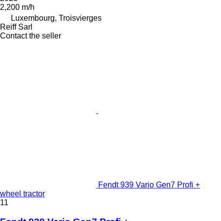
2,200 m/h
Luxembourg, Troisvierges
Reiff Sarl
Contact the seller
Fendt 939 Vario Gen7 Profi +
wheel tractor
11