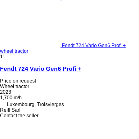
Fendt 724 Vario Gen6 Profi +
wheel tractor
11
Fendt 724 Vario Gen6 Profi +
Price on request
Wheel tractor
2023
1,700 m/h
Luxembourg, Troisvierges
Reiff Sarl
Contact the seller