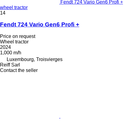
Fendt 724 Vario Gen6 Profi +
wheel tractor
14
Fendt 724 Vario Gen6 Profi +
Price on request
Wheel tractor
2024
1,000 m/h
Luxembourg, Troisvierges
Reiff Sarl
Contact the seller