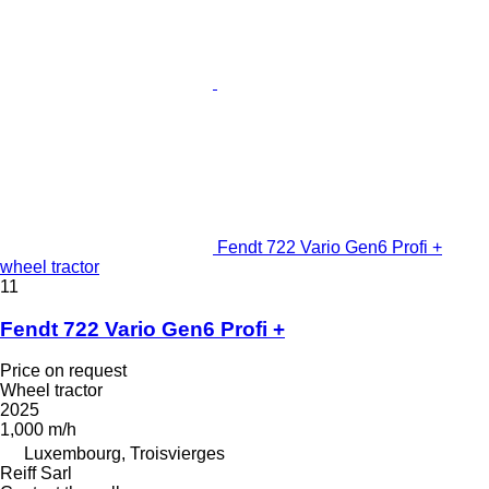
Fendt 722 Vario Gen6 Profi +
wheel tractor
11
Fendt 722 Vario Gen6 Profi +
Price on request
Wheel tractor
2025
1,000 m/h
Luxembourg, Troisvierges
Reiff Sarl