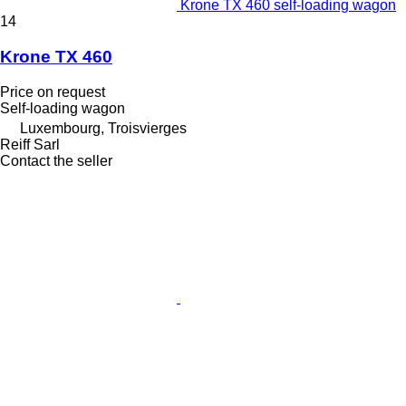
Krone TX 460 self-loading wagon
14
Krone TX 460
Price on request
Self-loading wagon
Luxembourg, Troisvierges
Reiff Sarl
Contact the seller