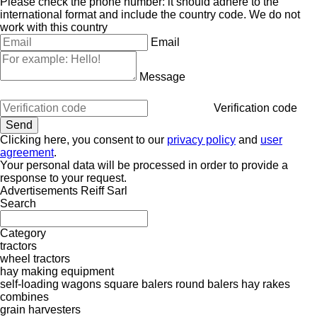
Please check the phone number: it should adhere to the
international format and include the country code.
We do not
work with this country
Email
Message
Verification code
Clicking here, you consent to our
privacy policy
and
user
agreement
.
Your personal data will be processed in order to provide a
response to your request.
Advertisements Reiff Sarl
Search
Category
tractors
wheel tractors
hay making equipment
self-loading wagons
square balers
round balers
hay rakes
combines
grain harvesters