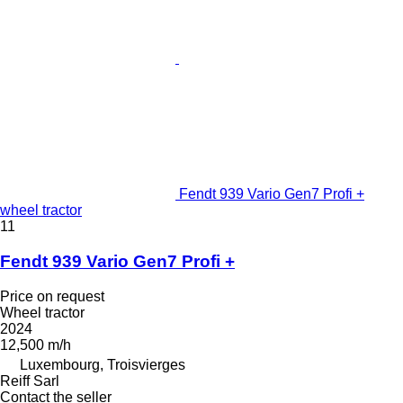
Fendt 939 Vario Gen7 Profi +
wheel tractor
11
Fendt 939 Vario Gen7 Profi +
Price on request
Wheel tractor
2024
12,500 m/h
Luxembourg, Troisvierges
Reiff Sarl
Contact the seller