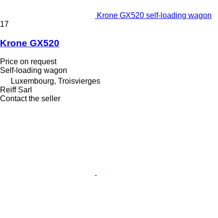
Krone GX520 self-loading wagon
17
Krone GX520
Price on request
Self-loading wagon
Luxembourg, Troisvierges
Reiff Sarl
Contact the seller