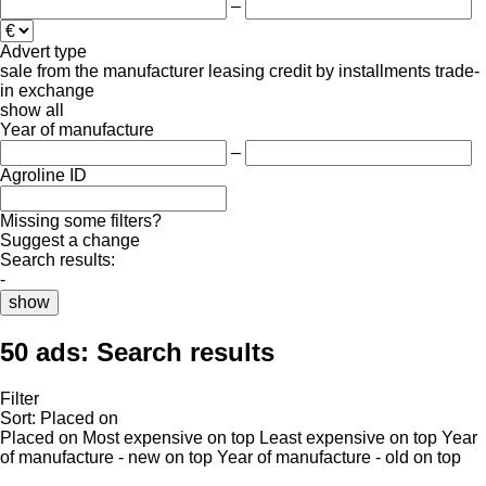
–
Advert type
sale
from the manufacturer
leasing
credit
by installments
trade-
in
exchange
show all
Year of manufacture
–
Agroline ID
Missing some filters?
Suggest a change
Search results:
-
show
50 ads:
Search results
Filter
Sort
:
Placed on
Placed on
Most expensive on top
Least expensive on top
Year
of manufacture - new on top
Year of manufacture - old on top