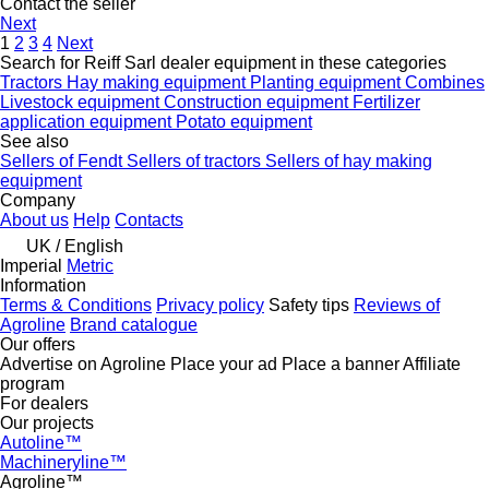
Contact the seller
Next
1
2
3
4
Next
Search for Reiff Sarl dealer equipment in these categories
Tractors
Hay making equipment
Planting equipment
Combines
Livestock equipment
Construction equipment
Fertilizer
application equipment
Potato equipment
See also
Sellers of Fendt
Sellers of tractors
Sellers of hay making
equipment
Company
About us
Help
Contacts
UK / English
Imperial
Metric
Information
Terms & Conditions
Privacy policy
Safety tips
Reviews of
Agroline
Brand catalogue
Our offers
Advertise on Agroline
Place your ad
Place a banner
Affiliate
program
For dealers
Our projects
Autoline™
Machineryline™
Agroline™