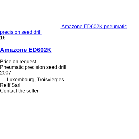
Amazone ED602K pneumatic
precision seed drill
16
Amazone ED602K
Price on request
Pneumatic precision seed drill
2007
Luxembourg, Troisvierges
Reiff Sarl
Contact the seller