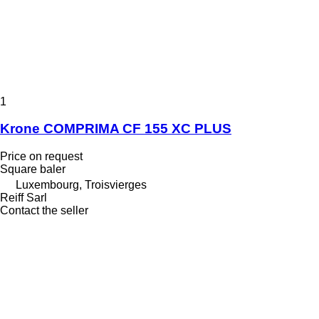
1
Krone COMPRIMA CF 155 XC PLUS
Price on request
Square baler
Luxembourg, Troisvierges
Reiff Sarl
Contact the seller