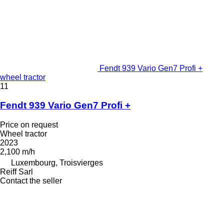
Fendt 939 Vario Gen7 Profi +
wheel tractor
11
Fendt 939 Vario Gen7 Profi +
Price on request
Wheel tractor
2023
2,100 m/h
Luxembourg, Troisvierges
Reiff Sarl
Contact the seller