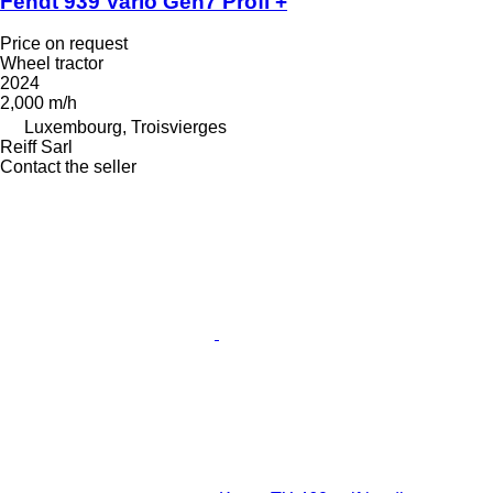
Fendt 939 Vario Gen7 Profi +
Price on request
Wheel tractor
2024
2,000 m/h
Luxembourg, Troisvierges
Reiff Sarl
Contact the seller