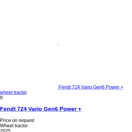
Fendt 724 Vario Gen6 Power +
wheel tractor
9
Fendt 724 Vario Gen6 Power +
Price on request
Wheel tractor
2025