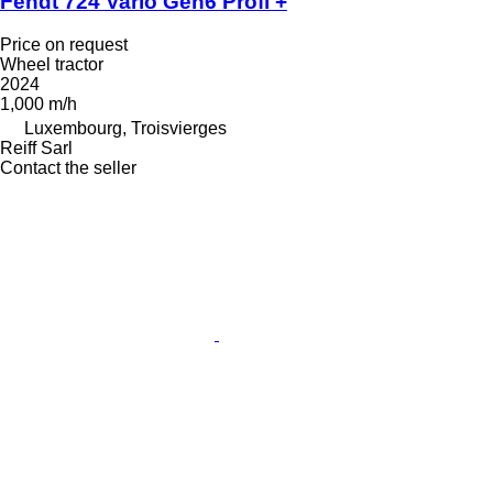
Fendt 724 Vario Gen6 Profi +
Price on request
Wheel tractor
2024
1,000 m/h
Luxembourg, Troisvierges
Reiff Sarl
Contact the seller