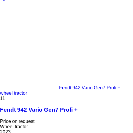
Fendt 942 Vario Gen7 Profi +
wheel tractor
11
Fendt 942 Vario Gen7 Profi +
Price on request
Wheel tractor
2023