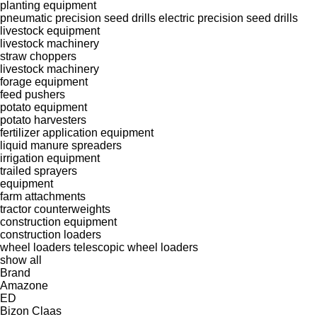
planting equipment
pneumatic precision seed drills
electric precision seed drills
livestock equipment
livestock machinery
straw choppers
livestock machinery
forage equipment
feed pushers
potato equipment
potato harvesters
fertilizer application equipment
liquid manure spreaders
irrigation equipment
trailed sprayers
equipment
farm attachments
tractor counterweights
construction equipment
construction loaders
wheel loaders
telescopic wheel loaders
show all
Brand
Amazone
ED
Bizon
Claas