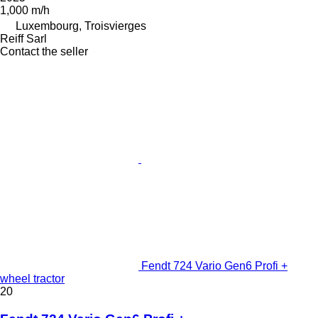
1,000 m/h
Luxembourg, Troisvierges
Reiff Sarl
Contact the seller
Fendt 724 Vario Gen6 Profi +
wheel tractor
20