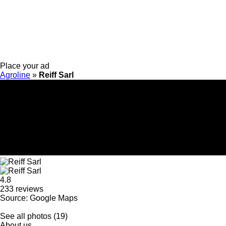
Place your ad
Agroline
»
Reiff Sarl
4.8
233 reviews
Source: Google Maps
See all photos (19)
About us