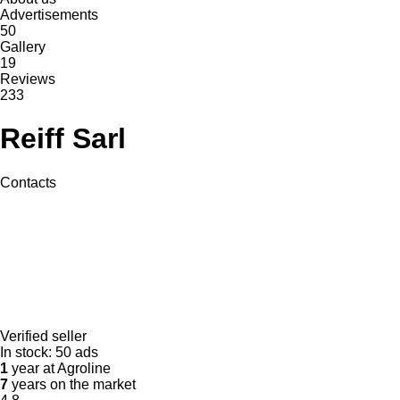
Advertisements
50
Gallery
19
Reviews
233
Reiff Sarl
Contacts
Verified seller
In stock:
50 ads
1
year at Agroline
7
years on the market