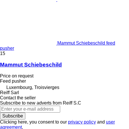
Mammut Schiebeschild feed
pusher
15
Mammut Schiebeschild
Price on request
Feed pusher
Luxembourg, Troisvierges
Reiff Sarl
Contact the seller
Subscribe to new adverts from Reiff S.C
Subscribe
Clicking here, you consent to our
privacy policy
and
user
agreement
.