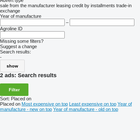
Advert type
sale
from the manufacturer
leasing
credit
by installments
trade-in
exchange
Year of manufacture
–
Agroline ID
Missing some filters?
Suggest a change
Search results:
-
show
2 ads:
Search results
Filter
Sort
:
Placed on
Placed on
Most expensive on top
Least expensive on top
Year of
manufacture - new on top
Year of manufacture - old on top