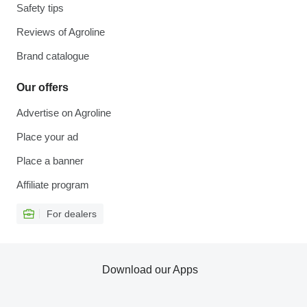
Safety tips
Reviews of Agroline
Brand catalogue
Our offers
Advertise on Agroline
Place your ad
Place a banner
Affiliate program
For dealers
Download our Apps