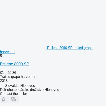
Pellenc 8090 SP trailed grape
harvester
5
Pellenc 8090 SP
€1
≈ £0.86
Trailed grape harvester
2018
Slovakia, Hlohovec
Poľnohospodárske družstvo Hlohovec
Contact the seller