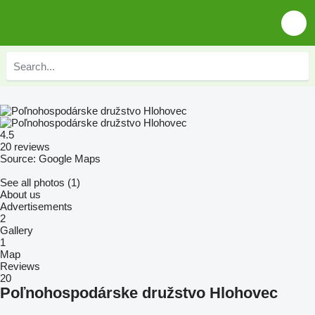
4.5
20 reviews
Source: Google Maps
See all photos (1)
About us
Advertisements
2
Gallery
1
Map
Reviews
20
Poľnohospodárske družstvo Hlohovec