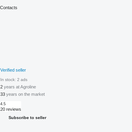
Contacts
Verified seller
In stock:
2 ads
2
years at Agroline
33
years on the market
4.5
20 reviews
Subscribe to seller