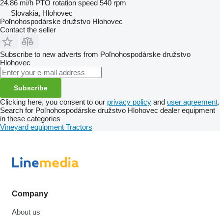
24.86 mi/h
PTO rotation speed
540 rpm
Slovakia, Hlohovec
Poľnohospodárske družstvo Hlohovec
Contact the seller
Subscribe to new adverts from Poľnohospodárske družstvo
Hlohovec
Subscribe
Clicking here, you consent to our
privacy policy
and
user agreement
.
Search for Poľnohospodárske družstvo Hlohovec dealer equipment
in these categories
Vineyard equipment
Tractors
Company
About us