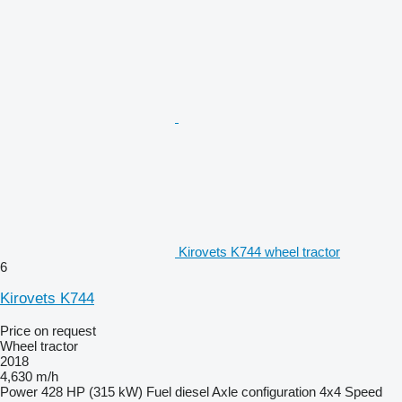
Kirovets K744 wheel tractor
6
Kirovets K744
Price on request
Wheel tractor
2018
4,630 m/h
Power
428 HP (315 kW)
Fuel
diesel
Axle configuration
4x4
Speed