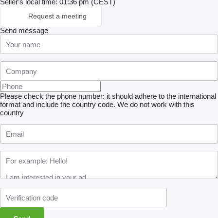
Seller's local time: 01:36 pm (CEST)
Request a meeting
Send message
Please check the phone number: it should adhere to the international
format and include the country code.
We do not work with this
country