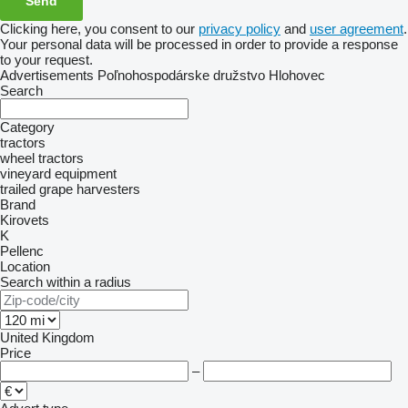
Clicking here, you consent to our
privacy policy
and
user agreement
.
Your personal data will be processed in order to provide a response
to your request.
Advertisements Poľnohospodárske družstvo Hlohovec
Search
Category
tractors
wheel tractors
vineyard equipment
trailed grape harvesters
Brand
Kirovets
K
Pellenc
Location
Search within a radius
United Kingdom
Price
–