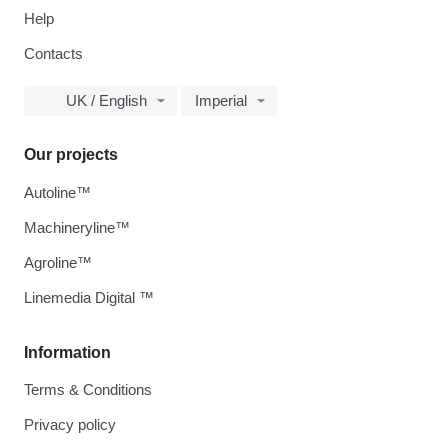
Help
Contacts
UK / English
Imperial
Our projects
Autoline™
Machineryline™
Agroline™
Linemedia Digital ™
Information
Terms & Conditions
Privacy policy