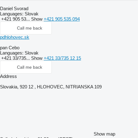
Daniel Svorad
Languages:
Slovak
+421 905 53...
Show
+421 905 535 094
Call me back
pdhlohovec.sk
pan Cebo
Languages:
Slovak
+421 33/735...
Show
+421 33/735 12 15
Call me back
Address
Slovakia, 920 12 , HLOHOVEC, NITRIANSKA 109
Show map