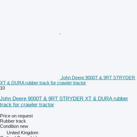
John Deere 9000T & 9RT STRYDER
XT & DURA rubber track for crawler tractor
10
John Deere 9000T & 9RT STRYDER XT & DURA rubber
track for crawler tractor
Price on request
Rubber track
Condition
new
United Kingdom