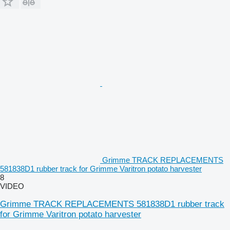
Grimme TRACK REPLACEMENTS
581838D1 rubber track for Grimme Varitron potato harvester
8
VIDEO
Grimme TRACK REPLACEMENTS 581838D1 rubber track
for Grimme Varitron potato harvester