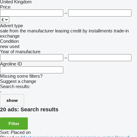
United Kingdom
Price
–
Advert type
sale
from the manufacturer
leasing
credit
by installments
trade-in
exchange
Condition
new
used
Year of manufacture
–
Agroline ID
Missing some filters?
Suggest a change
Search results:
-
show
20 ads:
Search results
Filter
Sort
:
Placed on