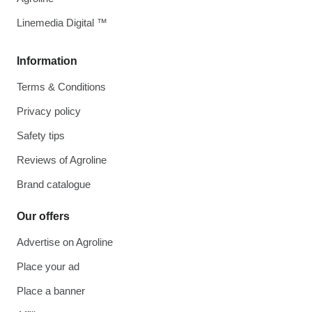
Linemedia Digital ™
Information
Terms & Conditions
Privacy policy
Safety tips
Reviews of Agroline
Brand catalogue
Our offers
Advertise on Agroline
Place your ad
Place a banner