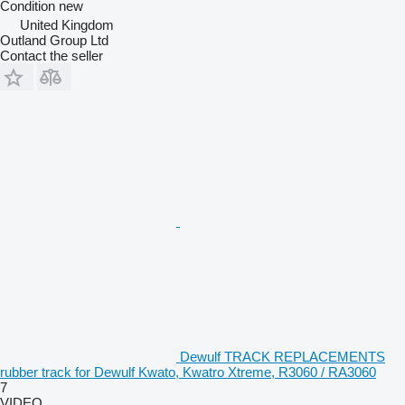
Condition
new
United Kingdom
Outland Group Ltd
Contact the seller
Dewulf TRACK REPLACEMENTS
rubber track for Dewulf Kwato, Kwatro Xtreme, R3060 / RA3060
7
VIDEO