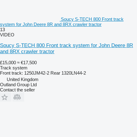
Soucy S-TECH 800 Front track
system for John Deere 8R and 8RX crawler tractor
13
VIDEO
Soucy S-TECH 800 Front track system for John Deere 8R
and 8RX crawler tractor
£15,000
≈ €17,500
Track system
Front track: 1250JM42-2 Rear 1320LN44-2
United Kingdom
Outland Group Ltd
Contact the seller