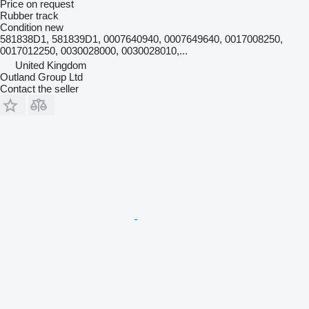
Price on request
Rubber track
Condition
new
581838D1, 581839D1, 0007640940, 0007649640, 0017008250,
0017012250, 0030028000, 0030028010,...
United Kingdom
Outland Group Ltd
Contact the seller