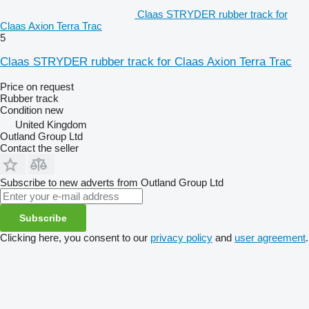
Claas STRYDER rubber track for
Claas Axion Terra Trac
5
Claas STRYDER rubber track for Claas Axion Terra Trac
Price on request
Rubber track
Condition
new
United Kingdom
Outland Group Ltd
Contact the seller
Subscribe to new adverts from Outland Group Ltd
Subscribe
Clicking here, you consent to our
privacy policy
and
user agreement
.