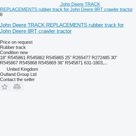
John Deere TRACK
REPLACEMENTS rubber track for John Deere 8RT crawler tractor
8
John Deere TRACK REPLACEMENTS rubber track for
John Deere 8RT crawler tractor
Price on request
Rubber track
Condition
new
18" R545861 R545862 R545865 25" R265477 R272485 30"
R545867 R545868 R545869 36" R545871 631-1803,...
United Kingdom
Outland Group Ltd
Contact the seller