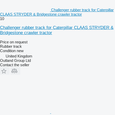
Challenger rubber track for Caterpillar
CLAAS STRYDER & Bridgestone crawler tractor
10
Challenger rubber track for Caterpillar CLAAS STRYDER &
Bridgestone crawler tractor
Price on request
Rubber track
Condition
new
United Kingdom
Outland Group Ltd
Contact the seller