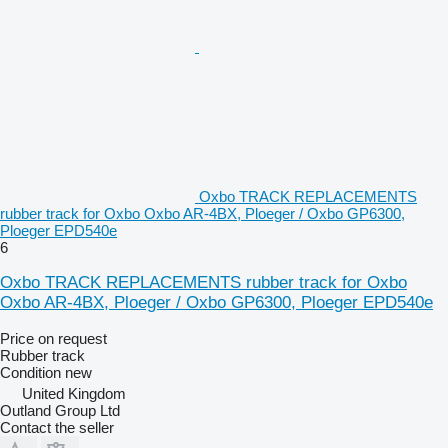
Oxbo TRACK REPLACEMENTS
rubber track for Oxbo Oxbo AR‑4BX, Ploeger / Oxbo GP6300,
Ploeger EPD540e
6
Oxbo TRACK REPLACEMENTS rubber track for Oxbo
Oxbo AR‑4BX, Ploeger / Oxbo GP6300, Ploeger EPD540e
Price on request
Rubber track
Condition
new
United Kingdom
Outland Group Ltd
Contact the seller