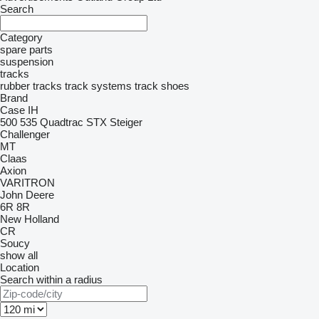
Search
Category
spare parts
suspension
tracks
rubber tracks
track systems
track shoes
Brand
Case IH
500
535
Quadtrac
STX
Steiger
Challenger
MT
Claas
Axion
VARITRON
John Deere
6R
8R
New Holland
CR
Soucy
show all
Location
Search within a radius