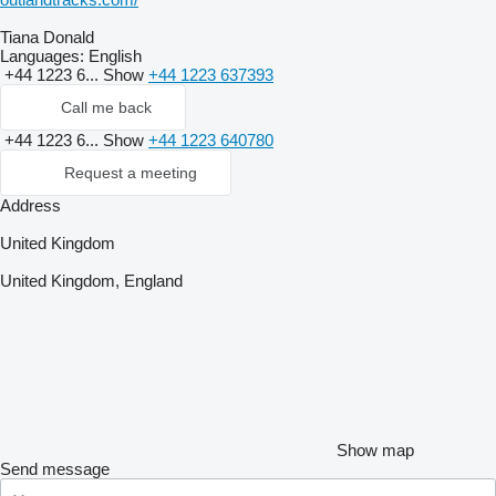
Tiana Donald
Languages:
English
+44 1223 6...
Show
+44 1223 637393
Call me back
+44 1223 6...
Show
+44 1223 640780
Request a meeting
Address
United Kingdom
United Kingdom, England
Show map
Send message