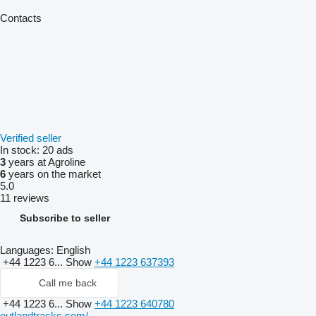
Contacts
Verified seller
In stock:
20 ads
3
years at Agroline
6
years on the market
5.0
11 reviews
Subscribe to seller
Languages:
English
+44 1223 6...
Show
+44 1223 637393
Call me back
+44 1223 6...
Show
+44 1223 640780
outlandtracks.com/