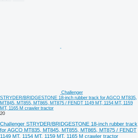
Challenger
STRYDER/BRIDGESTONE 18-inch rubber track for AGCO MT835,
MT845, MT855, MT865, MT875 / FENDT 1149 MT, 1154 MT, 1159
MT, 1165 M crawler tractor
20
Challenger STRYDER/BRIDGESTONE 18-inch rubber track
for AGCO MT835, MT845, MT855, MT865, MT875 / FENDT
1149 MT, 1154 MT, 1159 MT, 1165 M crawler tractor