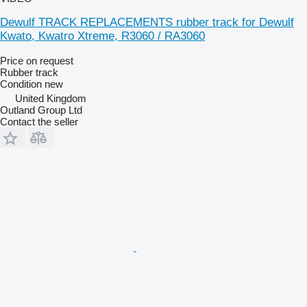
Dewulf TRACK REPLACEMENTS rubber track for Dewulf
Kwato, Kwatro Xtreme, R3060 / RA3060
Price on request
Rubber track
Condition
new
United Kingdom
Outland Group Ltd
Contact the seller