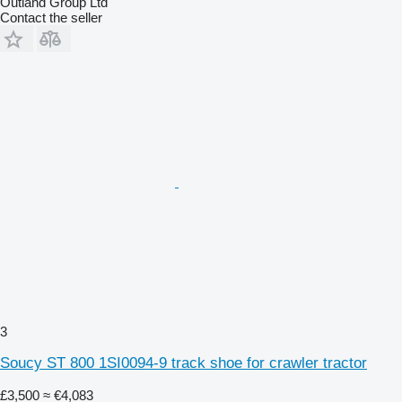
Outland Group Ltd
Contact the seller
3
Soucy ST 800 1SI0094-9 track shoe for crawler tractor
£3,500
≈ €4,083