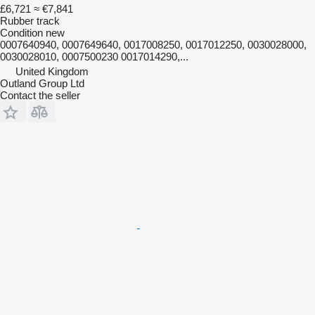
£6,721
≈ €7,841
Rubber track
Condition
new
0007640940, 0007649640, 0017008250, 0017012250, 0030028000,
0030028010, 0007500230 0017014290,...
United Kingdom
Outland Group Ltd
Contact the seller