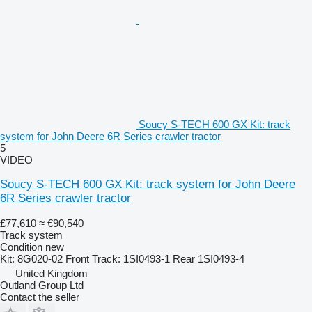
Soucy S-TECH 600 GX Kit: track
system for John Deere 6R Series crawler tractor
5
VIDEO
Soucy S-TECH 600 GX Kit: track system for John Deere
6R Series crawler tractor
£77,610
≈ €90,540
Track system
Condition
new
Kit: 8G020-02 Front Track: 1SI0493-1 Rear 1SI0493-4
United Kingdom
Outland Group Ltd
Contact the seller