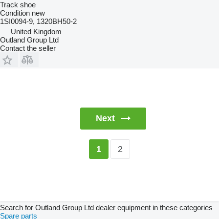
Track shoe
Condition
new
1SI0094-9, 1320BH50-2
United Kingdom
Outland Group Ltd
Contact the seller
Next
2
1
Search for Outland Group Ltd dealer equipment in these categories
Spare parts