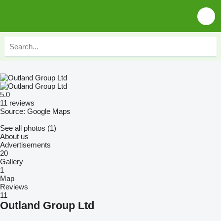
5.0
11 reviews
Source: Google Maps
See all photos (1)
About us
Advertisements
20
Gallery
1
Map
Reviews
11
Outland Group Ltd