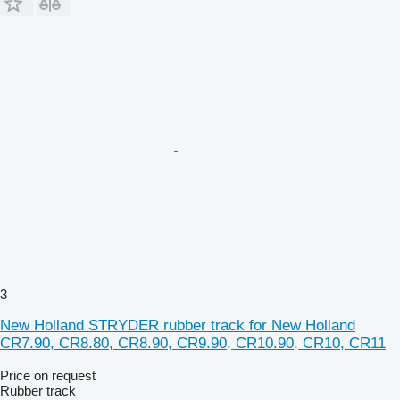
3
New Holland STRYDER rubber track for New Holland
CR7.90, CR8.80, CR8.90, CR9.90, CR10.90, CR10, CR11
Price on request
Rubber track