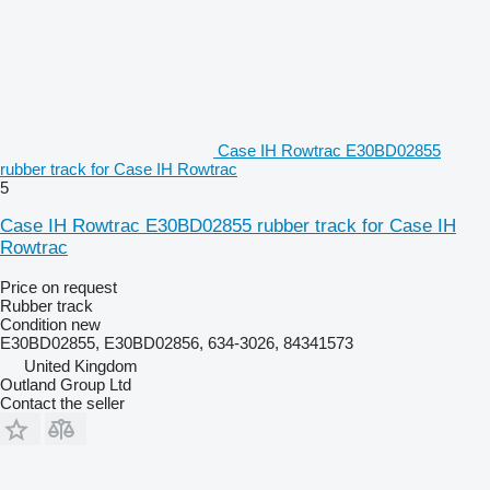
Case IH Rowtrac E30BD02855
rubber track for Case IH Rowtrac
5
Case IH Rowtrac E30BD02855 rubber track for Case IH
Rowtrac
Price on request
Rubber track
Condition
new
E30BD02855, E30BD02856, 634-3026, 84341573
United Kingdom
Outland Group Ltd
Contact the seller