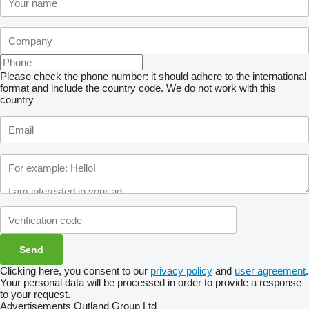
Please check the phone number: it should adhere to the international
format and include the country code.
We do not work with this
country
Clicking here, you consent to our
privacy policy
and
user agreement
.
Your personal data will be processed in order to provide a response
to your request.
Advertisements Outland Group Ltd