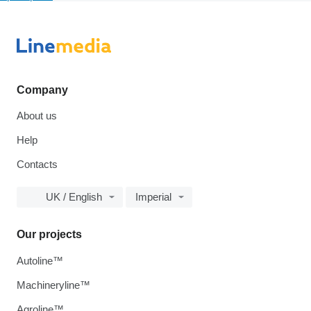
Company
About us
Help
Contacts
UK / English
Imperial
Our projects
Autoline™
Machineryline™
Agroline™