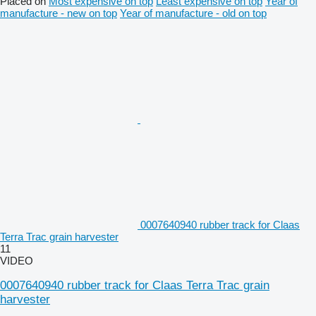
Placed on
Most expensive on top
Least expensive on top
Year of
manufacture - new on top
Year of manufacture - old on top
0007640940 rubber track for Claas
Terra Trac grain harvester
11
VIDEO
0007640940 rubber track for Claas Terra Trac grain
harvester