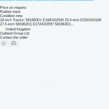
Price on request
Rubber track
Condition
new
18-inch Tracks: 581860D1 E18AS02930 25.5-inch E25AS03180
27.5-inch 581862D1 E27AS02997 581863D1...
United Kingdom
Outland Group Ltd
Contact the seller