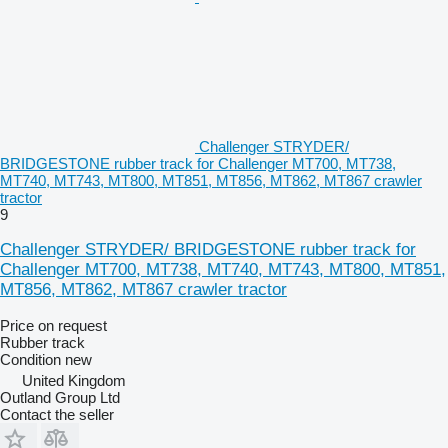
Challenger STRYDER/
BRIDGESTONE rubber track for Challenger MT700, MT738,
MT740, MT743, MT800, MT851, MT856, MT862, MT867 crawler
tractor
9
Challenger STRYDER/ BRIDGESTONE rubber track for
Challenger MT700, MT738, MT740, MT743, MT800, MT851,
MT856, MT862, MT867 crawler tractor
Price on request
Rubber track
Condition
new
United Kingdom
Outland Group Ltd
Contact the seller