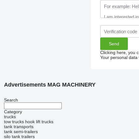
Clicking here, you 
Your personal data 
Advertisements MAG MACHINERY
Search
Category
trucks
tow trucks
hook lift trucks
tank transports
tank semi-trailers
silo tank trailers