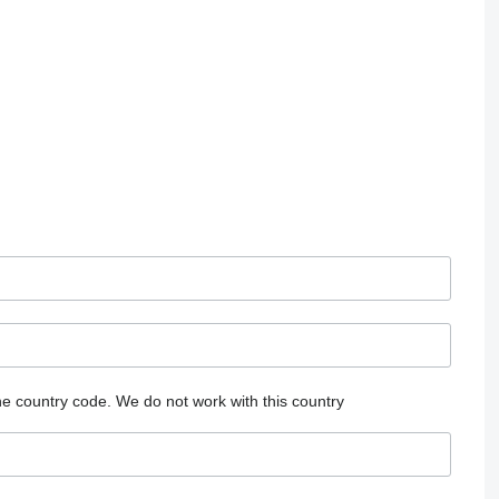
he country code.
We do not work with this country