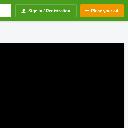
Sign In / Registration
Place your ad