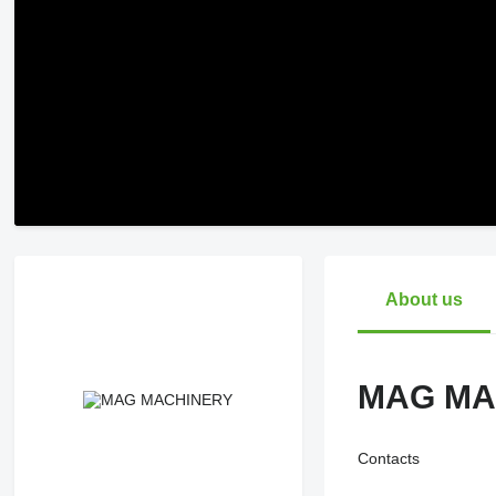
About us
MAG MA
Contacts