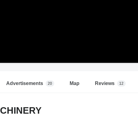
Advertisements
Map
Reviews
20
12
CHINERY