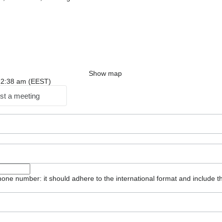
Show map
: 12:38 am (EEST)
st a meeting
one number: it should adhere to the international format and include t