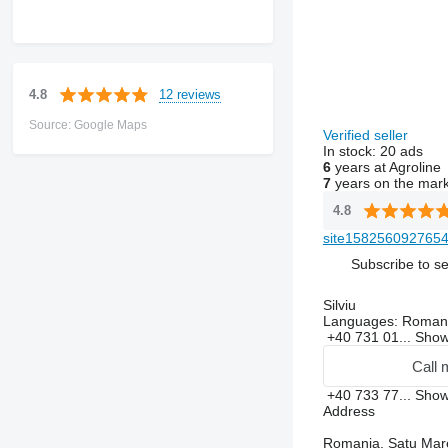
12 reviews
4.8
Source: Google Maps
Verified seller
In stock:
20 ads
6
years at Agroline
7
years on the mar
4.8
site1582560927654
Subscribe to se
Silviu
Languages:
Roman
+40 731 01...
Sho
Call 
+40 733 77...
Sho
Address
Romania, Satu Mare