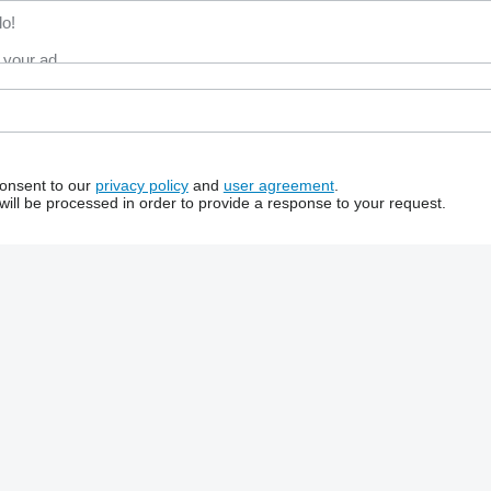
consent to our
privacy policy
and
user agreement
.
will be processed in order to provide a response to your request.