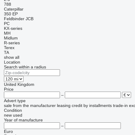
788
Caterpillar
350
EP
Feldbinder
JCB
PC
KX-series
MH
Midlum
R-series
Terex
TA
show all
Location
Search within a radius
United Kingdom
Price
–
Advert type
sale
from the manufacturer
leasing
credit
by installments
trade-in
ex
Condition
new
used
Year of manufacture
–
Euro