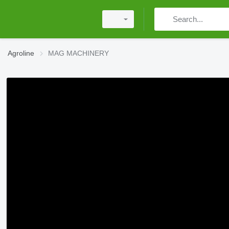
Agroline
MAG MACHINERY