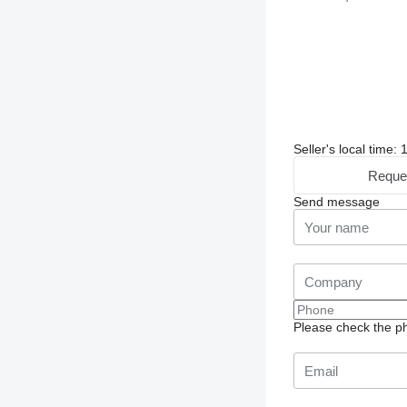
Seller's local time
Reque
Send message
Please check the ph