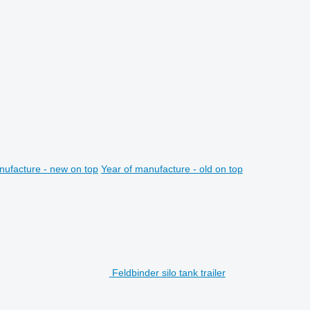
nufacture - new on top
Year of manufacture - old on top
Feldbinder silo tank trailer