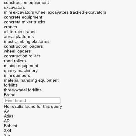
construction equipment
excavators
mini excavators
wheel excavators
tracked excavators
concrete equipment
concrete mixer trucks
cranes
all-terrain cranes
aerial platforms
mast climbing platforms
construction loaders
wheel loaders
construction rollers
road rollers
mining equipment
quarry machinery
mini dumpers
material handling equipment
forklifts
three-wheel forklifts
Brand
No results found for this query
AV
Atlas
AR
Bobcat
334
2.5