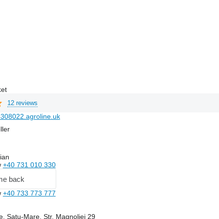
ket
12 reviews
308022.agroline.uk
ller
ian
w
+40 731 010 330
me back
w
+40 733 773 777
, Satu-Mare, Str. Magnoliei 29