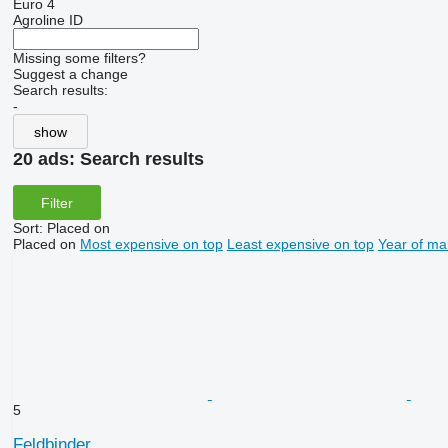
Euro 4
Agroline ID
Missing some filters?
Suggest a change
Search results:
-
show
20 ads:
Search results
Filter
Sort
:
Placed on
Placed on
Most expensive on top
Least expensive on top
Year of ma
5
Feldbinder