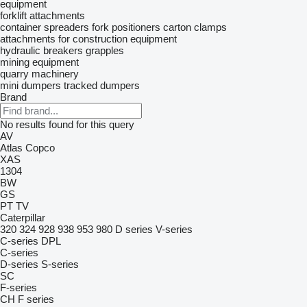
equipment
forklift attachments
container spreaders
fork positioners
carton clamps
attachments for construction equipment
hydraulic breakers
grapples
mining equipment
quarry machinery
mini dumpers
tracked dumpers
Brand
No results found for this query
AV
Atlas Copco
XAS
1304
BW
GS
PT
TV
Caterpillar
320
324
928
938
953
980
D series
V-series
C-series
DPL
C-series
D-series
S-series
SC
F-series
CH
F series