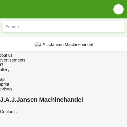
bout us
dvertisements
93
allery
ap
print
eviews
J.A.J.Jansen Machinehandel
Contacts