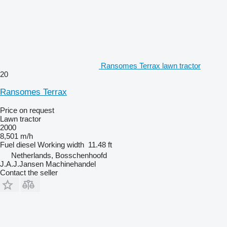
Ransomes Terrax lawn tractor
20
Ransomes Terrax
Price on request
Lawn tractor
2000
8,501 m/h
Fuel
diesel
Working width
11.48 ft
Netherlands, Bosschenhoofd
J.A.J.Jansen Machinehandel
Contact the seller