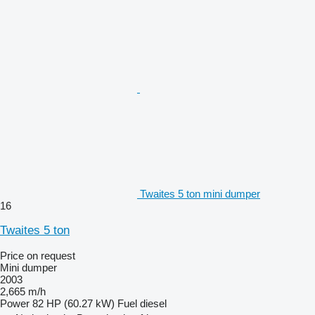
Twaites 5 ton mini dumper
16
Twaites 5 ton
Price on request
Mini dumper
2003
2,665 m/h
Power
82 HP (60.27 kW)
Fuel
diesel