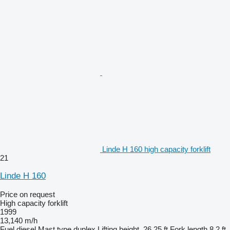
Linde H 160 high capacity forklift
21
Linde H 160
Price on request
High capacity forklift
1999
13,140 m/h
Fuel
diesel
Mast type
duplex
Lifting height
26.25 ft
Fork length
8.2 ft