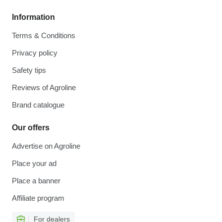
Information
Terms & Conditions
Privacy policy
Safety tips
Reviews of Agroline
Brand catalogue
Our offers
Advertise on Agroline
Place your ad
Place a banner
Affiliate program
For dealers