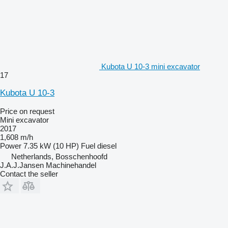
Kubota U 10-3 mini excavator
17
Kubota U 10-3
Price on request
Mini excavator
2017
1,608 m/h
Power
7.35 kW (10 HP)
Fuel
diesel
Netherlands, Bosschenhoofd
J.A.J.Jansen Machinehandel
Contact the seller