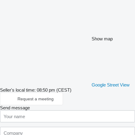
Show map
Google Street View
Seller's local time: 08:50 pm (CEST)
Request a meeting
Send message