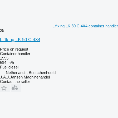
Liftking LK 50 C 4X4 container handler
25
Liftking LK 50 C 4X4
Price on request
Container handler
1995
594 m/h
Fuel
diesel
Netherlands, Bosschenhoofd
J.A.J.Jansen Machinehandel
Contact the seller