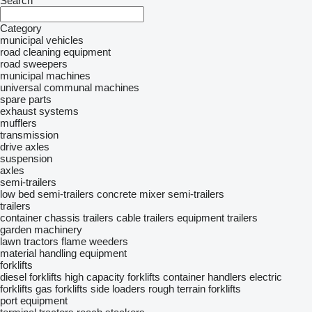
Search
Category
municipal vehicles
road cleaning equipment
road sweepers
municipal machines
universal communal machines
spare parts
exhaust systems
mufflers
transmission
drive axles
suspension
axles
semi-trailers
low bed semi-trailers
concrete mixer semi-trailers
trailers
container chassis trailers
cable trailers
equipment trailers
garden machinery
lawn tractors
flame weeders
material handling equipment
forklifts
diesel forklifts
high capacity forklifts
container handlers
electric
forklifts
gas forklifts
side loaders
rough terrain forklifts
port equipment