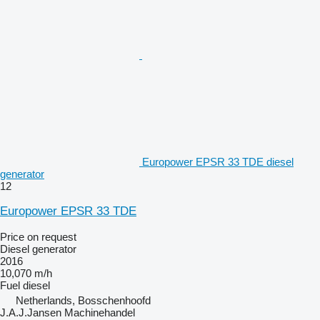
Europower EPSR 33 TDE diesel
generator
12
Europower EPSR 33 TDE
Price on request
Diesel generator
2016
10,070 m/h
Fuel
diesel
Netherlands, Bosschenhoofd
J.A.J.Jansen Machinehandel