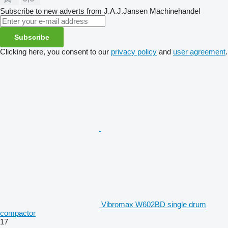
Subscribe to new adverts from J.A.J.Jansen Machinehandel
Subscribe
Clicking here, you consent to our
privacy policy
and
user agreement
.
Vibromax W602BD single drum
compactor
17