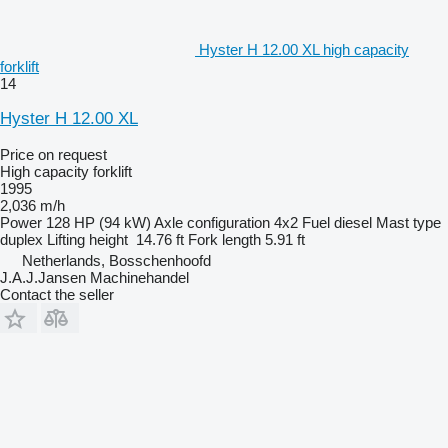
Hyster H 12.00 XL high capacity
forklift
14
Hyster H 12.00 XL
Price on request
High capacity forklift
1995
2,036 m/h
Power
128 HP (94 kW)
Axle configuration
4x2
Fuel
diesel
Mast type
duplex
Lifting height
14.76 ft
Fork length
5.91 ft
Netherlands, Bosschenhoofd
J.A.J.Jansen Machinehandel
Contact the seller