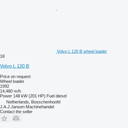
Volvo L 120 B wheel loader
18
Volvo L 120 B
Price on request
Wheel loader
1992
14,480 m/h
Power
148 kW (201 HP)
Fuel
diesel
Netherlands, Bosschenhoofd
J.A.J.Jansen Machinehandel
Contact the seller