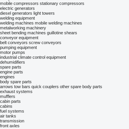
mobile compressors
stationary compressors
electric generators
diesel generators
light towers
welding equipment
welding machines
mobile welding machines
metalworking machinery
sheet bending machines
guillotine shears
conveyor equipment
belt conveyors
screw conveyors
pumping equipment
motor pumps
industrial climate control equipment
dehumidifiers
spare parts
engine parts
engines
body spare parts
arrows
tow bars
quick couplers
other spare body parts
exhaust systems
mufflers
cabin parts
cabins
fuel systems
air tanks
transmission
front axles