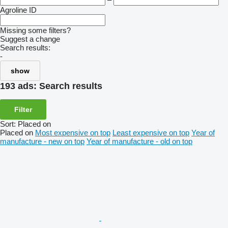
Agroline ID
Missing some filters?
Suggest a change
Search results:
-
show
193 ads:
Search results
Filter
Sort
:
Placed on
Placed on
Most expensive on top
Least expensive on top
Year of
manufacture - new on top
Year of manufacture - old on top