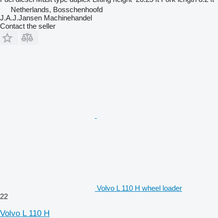
Netherlands, Bosschenhoofd
J.A.J.Jansen Machinehandel
Contact the seller
Volvo L 110 H wheel loader
22
Volvo L 110 H