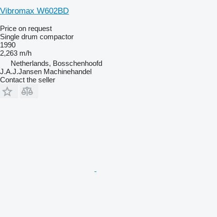
Vibromax W602BD
Price on request
Single drum compactor
1990
2,263 m/h
Netherlands, Bosschenhoofd
J.A.J.Jansen Machinehandel
Contact the seller