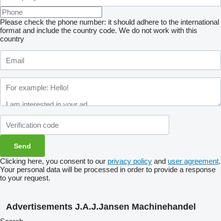
Please check the phone number: it should adhere to the international
format and include the country code.
We do not work with this
country
Clicking here, you consent to our
privacy policy
and
user agreement
.
Your personal data will be processed in order to provide a response
to your request.
Advertisements J.A.J.Jansen Machinehandel