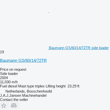
Baumann GS/60/14/72TR side loader
19
Baumann GS/60/14/72TR
Price on request
Side loader
2004
11,030 m/h
Fuel
diesel
Mast type
triplex
Lifting height
23.29 ft
Netherlands, Bosschenhoofd
J.A.J.Jansen Machinehandel
Contact the seller