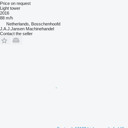
Price on request
Light tower
2016
88 m/h
Netherlands, Bosschenhoofd
J.A.J.Jansen Machinehandel
Contact the seller