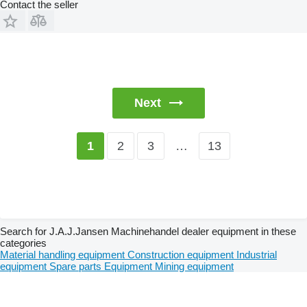
Contact the seller
Next
2
3
…
13
1
Search for J.A.J.Jansen Machinehandel dealer equipment in these
categories
Material handling equipment
Construction equipment
Industrial
equipment
Spare parts
Equipment
Mining equipment