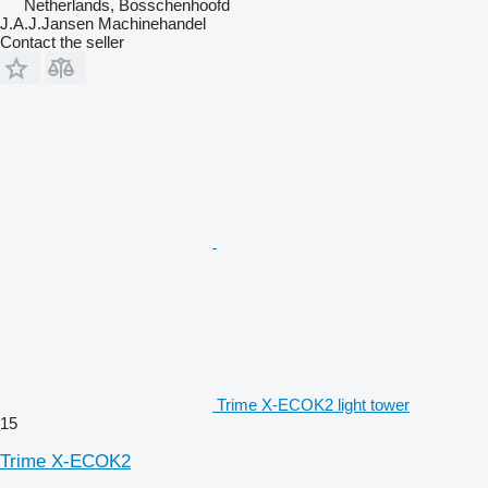
Netherlands, Bosschenhoofd
J.A.J.Jansen Machinehandel
Contact the seller
Trime X-ECOK2 light tower
15
Trime X-ECOK2