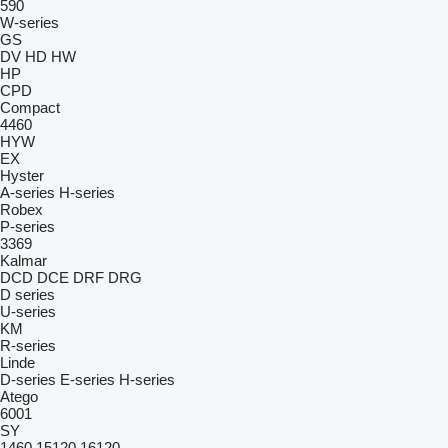
590
W-series
GS
DV
HD
HW
HP
CPD
Compact
4460
HYW
EX
Hyster
A-series
H-series
Robex
P-series
3369
Kalmar
DCD
DCE
DRF
DRG
D series
U-series
KM
R-series
Linde
D-series
E-series
H-series
Atego
6001
SY
1460
15120
16120