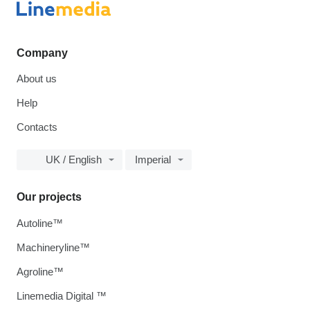
Company
About us
Help
Contacts
UK / English
Imperial
Our projects
Autoline™
Machineryline™
Agroline™
Linemedia Digital ™