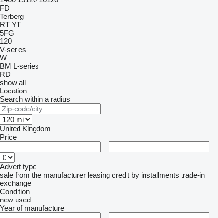
FD
Terberg
RT
YT
5FG
120
V-series
W
BM
L-series
RD
show all
Location
Search within a radius
United Kingdom
Price
–
Advert type
sale
from the manufacturer
leasing
credit
by installments
trade-in
exchange
Condition
new
used
Year of manufacture
–