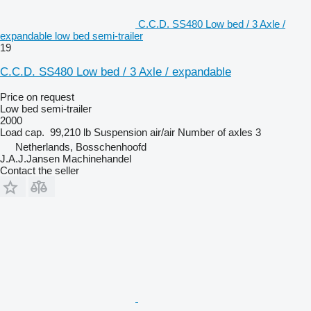
C.C.D. SS480 Low bed / 3 Axle /
expandable low bed semi-trailer
19
C.C.D. SS480 Low bed / 3 Axle / expandable
Price on request
Low bed semi-trailer
2000
Load cap.
99,210 lb
Suspension
air/air
Number of axles
3
Netherlands, Bosschenhoofd
J.A.J.Jansen Machinehandel
Contact the seller