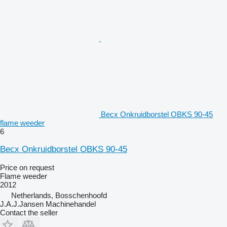
Becx Onkruidborstel OBKS 90-45
flame weeder
6
Becx Onkruidborstel OBKS 90-45
Price on request
Flame weeder
2012
Netherlands, Bosschenhoofd
J.A.J.Jansen Machinehandel
Contact the seller