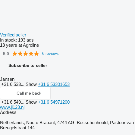
Verified seller
In stock:
193 ads
13
years at Agroline
5.0
6 reviews
Subscribe to seller
Jansen
+31 6 533...
Show
+31 6 53301653
Call me back
+31 6 549...
Show
+31 6 54971200
www.jj123.nl
Address
Netherlands, Noord Brabant, 4744 AG, Bosschenhoofd, Pastoor van
Breugelstraat 144