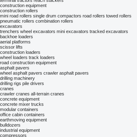
terminal tractors
reach stackers
construction equipment
construction rollers
mini road rollers
single drum compactors
road rollers
towed rollers
pneumatic rollers
combination rollers
excavators
trenchers
wheel excavators
mini excavators
tracked excavators
backhoe loaders
aerial platforms
scissor lifts
construction loaders
wheel loaders
track loaders
road construction equipment
asphalt pavers
wheel asphalt pavers
crawler asphalt pavers
drilling machinery
drilling rigs
pile drivers
cranes
crawler cranes
all-terrain cranes
concrete equipment
concrete mixer trucks
modular containers
office cabin containers
earthmoving equipment
bulldozers
industrial equipment
compressors