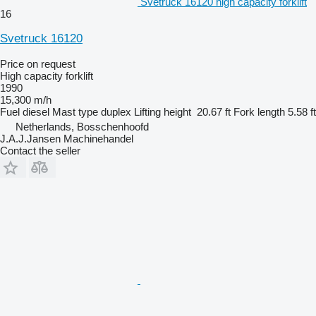
Svetruck 16120 high capacity forklift
16
Svetruck 16120
Price on request
High capacity forklift
1990
15,300 m/h
Fuel
diesel
Mast type
duplex
Lifting height
20.67 ft
Fork length
5.58 ft
Netherlands, Bosschenhoofd
J.A.J.Jansen Machinehandel
Contact the seller