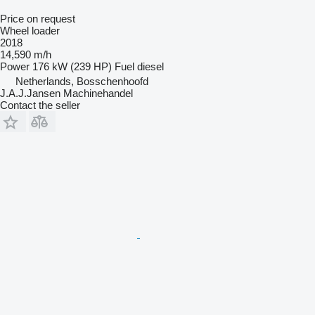
Price on request
Wheel loader
2018
14,590 m/h
Power
176 kW (239 HP)
Fuel
diesel
Netherlands, Bosschenhoofd
J.A.J.Jansen Machinehandel
Contact the seller