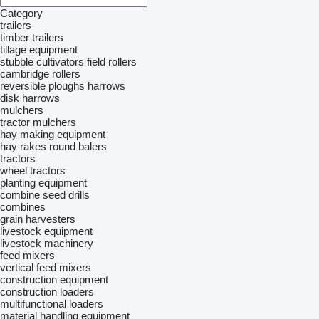
Category
trailers
timber trailers
tillage equipment
stubble cultivators
field rollers
cambridge rollers
reversible ploughs
harrows
disk harrows
mulchers
tractor mulchers
hay making equipment
hay rakes
round balers
tractors
wheel tractors
planting equipment
combine seed drills
combines
grain harvesters
livestock equipment
livestock machinery
feed mixers
vertical feed mixers
construction equipment
construction loaders
multifunctional loaders
material handling equipment