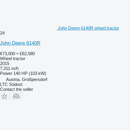
John Deere 6140R wheel tractor
24
John Deere 6140R
€73,000
≈ £62,580
Wheel tractor
2015
7,311 m/h
Power
140 HP (103 kW)
Austria, Großpersdorf
LTC Südost
Contact the seller