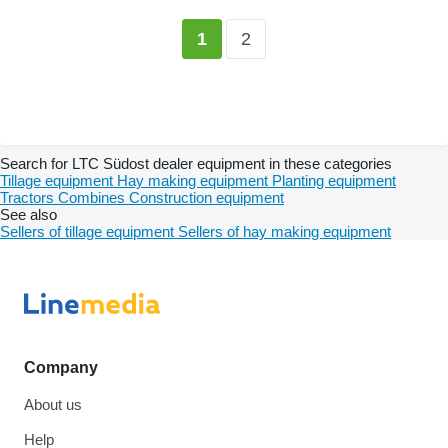
2
1
Search for LTC Südost dealer equipment in these categories
Tillage equipment
Hay making equipment
Planting equipment
Tractors
Combines
Construction equipment
See also
Sellers of tillage equipment
Sellers of hay making equipment
Company
About us
Help