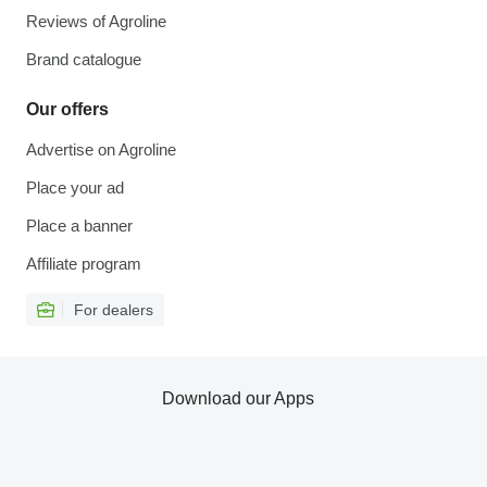
Reviews of Agroline
Brand catalogue
Our offers
Advertise on Agroline
Place your ad
Place a banner
Affiliate program
For dealers
Download our Apps