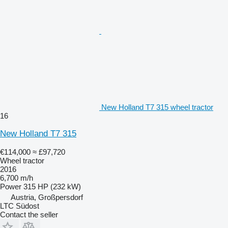
New Holland T7 315 wheel tractor
16
New Holland T7 315
€114,000
≈ £97,720
Wheel tractor
2016
6,700 m/h
Power
315 HP (232 kW)
Austria, Großpersdorf
LTC Südost
Contact the seller