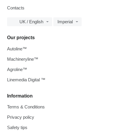
Contacts
UK / English
Imperial
Our projects
Autoline™
Machineryline™
Agroline™
Linemedia Digital ™
Information
Terms & Conditions
Privacy policy
Safety tips