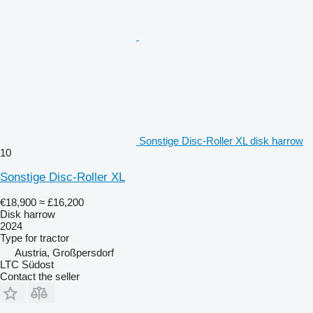
Sonstige Disc-Roller XL disk harrow
10
Sonstige Disc-Roller XL
€18,900
≈ £16,200
Disk harrow
2024
Type
for tractor
Austria, Großpersdorf
LTC Südost
Contact the seller