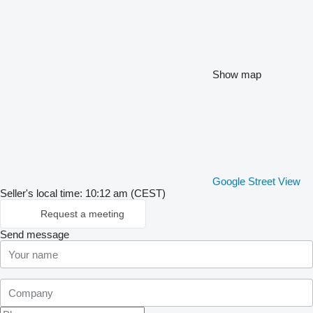
Show map
Google Street View
Seller's local time: 10:12 am (CEST)
Request a meeting
Send message