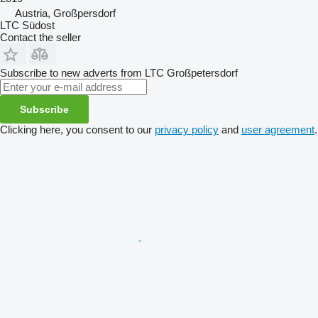
Austria, Großpersdorf
LTC Südost
Contact the seller
Subscribe to new adverts from LTC Großpetersdorf
Subscribe
Clicking here, you consent to our
privacy policy
and
user agreement
.