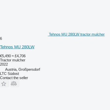
Tehnos MU 280LW tractor mulcher
6
Tehnos MU 280LW
€5,490
≈ £4,706
Tractor mulcher
2022
Austria, Großpersdorf
LTC Südost
Contact the seller