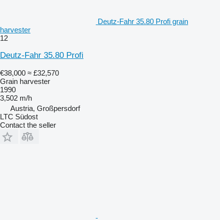
Deutz-Fahr 35.80 Profi grain
harvester
12
Deutz-Fahr 35.80 Profi
€38,000
≈ £32,570
Grain harvester
1990
3,502 m/h
Austria, Großpersdorf
LTC Südost
Contact the seller