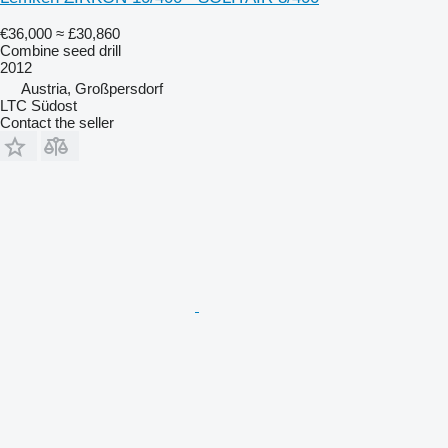
€36,000
≈ £30,860
Combine seed drill
2012
Austria, Großpersdorf
LTC Südost
Contact the seller