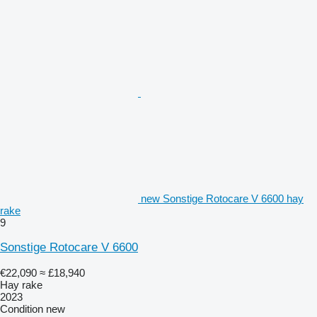
new Sonstige Rotocare V 6600 hay
rake
9
Sonstige Rotocare V 6600
€22,090
≈ £18,940
Hay rake
2023
Condition
new