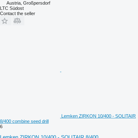
Austria, Großpersdorf
LTC Südost
Contact the seller
Lemken ZIRKON 10/400 - SOLITAIR
8/400 combine seed drill
6
Lemken ZIRKON 10/400 - SOLITAIR 8/400