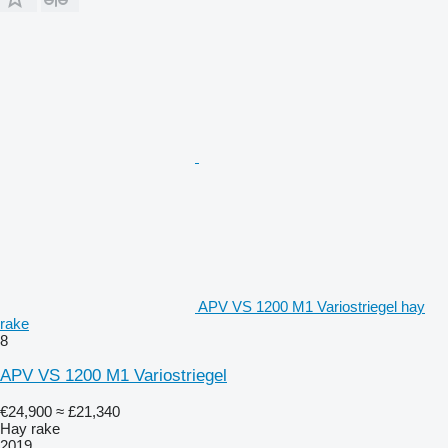
APV VS 1200 M1 Variostriegel hay
rake
8
APV VS 1200 M1 Variostriegel
€24,900
≈ £21,340
Hay rake
2019