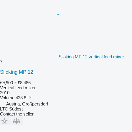
Siloking MP 12 vertical feed mixer
7
Siloking MP 12
€9,900
≈ £8,486
Vertical feed mixer
2010
Volume
423.8 ft³
Austria, Großpersdorf
LTC Südost
Contact the seller