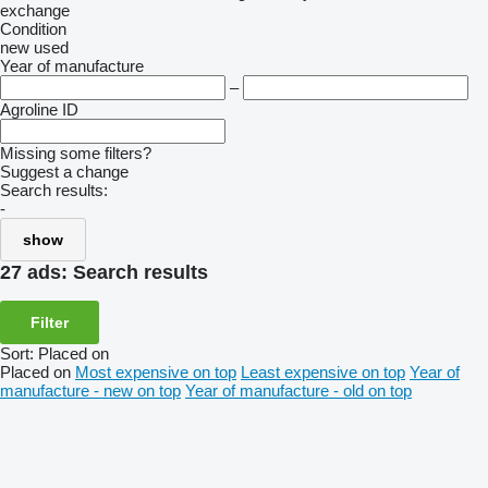
exchange
Condition
new
used
Year of manufacture
–
Agroline ID
Missing some filters?
Suggest a change
Search results:
-
show
27 ads:
Search results
Filter
Sort
:
Placed on
Placed on
Most expensive on top
Least expensive on top
Year of
manufacture - new on top
Year of manufacture - old on top