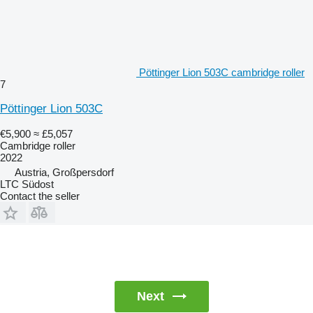
Pöttinger Lion 503C cambridge roller
7
Pöttinger Lion 503C
€5,900
≈ £5,057
Cambridge roller
2022
Austria, Großpersdorf
LTC Südost
Contact the seller
Next