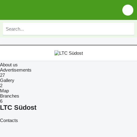
About us
Advertisements
27
Gallery
2
Map
Branches
6
LTC Südost
Contacts