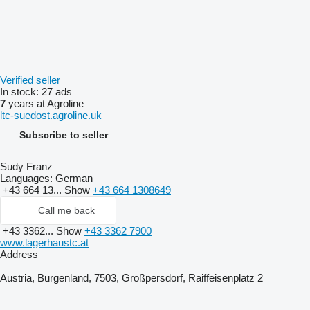
Verified seller
In stock:
27 ads
7
years at Agroline
ltc-suedost.agroline.uk
Subscribe to seller
Sudy Franz
Languages:
German
+43 664 13...
Show
+43 664 1308649
Call me back
+43 3362...
Show
+43 3362 7900
www.lagerhaustc.at
Address
Austria, Burgenland, 7503, Großpersdorf, Raiffeisenplatz 2