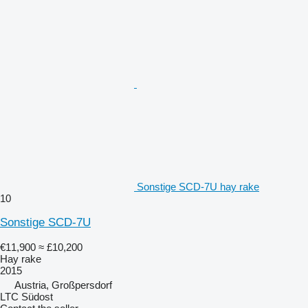
Sonstige SCD-7U hay rake
10
Sonstige SCD-7U
€11,900
≈ £10,200
Hay rake
2015
Austria, Großpersdorf
LTC Südost