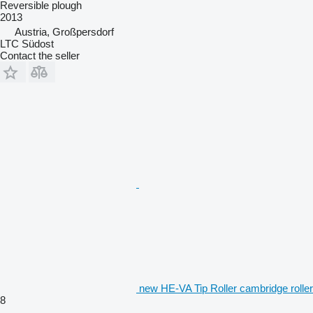
Reversible plough
2013
Austria, Großpersdorf
LTC Südost
Contact the seller
new HE-VA Tip Roller cambridge roller
8