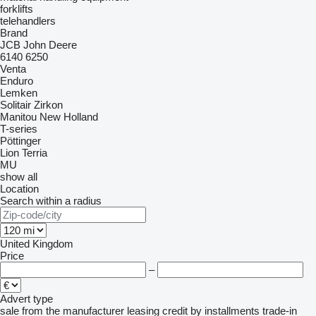
forklifts
telehandlers
Brand
JCB
John Deere
6140
6250
Venta
Enduro
Lemken
Solitair
Zirkon
Manitou
New Holland
T-series
Pöttinger
Lion
Terria
MU
show all
Location
Search within a radius
United Kingdom
Price
–
Advert type
sale
from the manufacturer
leasing
credit
by installments
trade-in