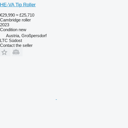
HE-VA Tip Roller
€29,990
≈ £25,710
Cambridge roller
2023
Condition
new
Austria, Großpersdorf
LTC Südost
Contact the seller