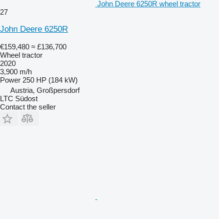
John Deere 6250R wheel tractor
27
John Deere 6250R
€159,480
≈ £136,700
Wheel tractor
2020
3,900 m/h
Power
250 HP (184 kW)
Austria, Großpersdorf
LTC Südost
Contact the seller