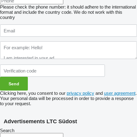
Please check the phone number: it should adhere to the international
format and include the country code.
We do not work with this
country
Clicking here, you consent to our
privacy policy
and
user agreement
.
Your personal data will be processed in order to provide a response
to your request.
Advertisements LTC Südost
Search