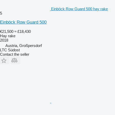
Einböck Row Guard 500 hay rake
5
Einböck Row Guard 500
€21,500
≈ £18,430
Hay rake
2018
Austria, Großpersdorf
LTC Südost
Contact the seller