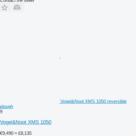
Contact the seller
Vogel&Noot XMS 1050 reversible
plough
9
Vogel&Noot XMS 1050
€9,490
≈ £8,135