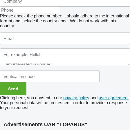
Please check the phone number: it should adhere to the international
format and include the country code.
We do not work with this
country
Clicking here, you consent to our
privacy policy
and
user agreement
.
Your personal data will be processed in order to provide a response
to your request.
Advertisements UAB "LOPARUS"