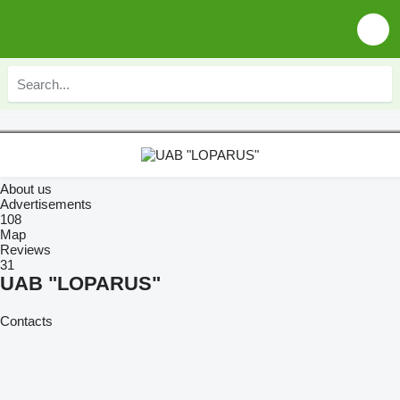
About us
Advertisements
108
Map
Reviews
31
UAB "LOPARUS"
Contacts