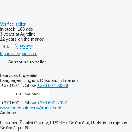
Verified seller
In stock:
108 ads
3
years at Agroline
12
years on the market
4.1
31 reviews
loparus-export.com
Subscribe to seller
Laurynas Lopetaitis
Languages:
English, Russian, Lithuanian
+370 607 ...
Show
+370 607 50228
Call me back
+370 600 ...
Show
+370 600 37881
www.facebook.com/ArunoTech/
Address
Lithuania, Šiauliai County, LT82470, Šniūraičiai, Radviliškio rajonas,
Šniūraičių g. 68