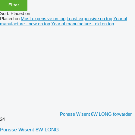
Filter
Sort
:
Placed on
Placed on
Most expensive on top
Least expensive on top
Year of
manufacture - new on top
Year of manufacture - old on top
Ponsse Wisent 8W LONG forwarder
24
Ponsse Wisent 8W LONG