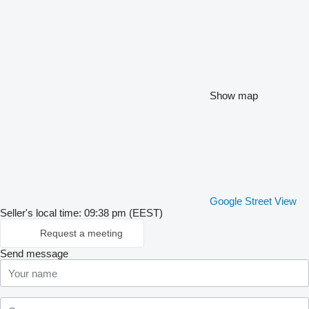
Show map
Google Street View
Seller's local time: 09:38 pm (EEST)
Request a meeting
Send message