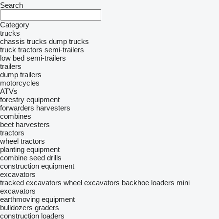
Search
Category
trucks
chassis trucks
dump trucks
truck tractors
semi-trailers
low bed semi-trailers
trailers
dump trailers
motorcycles
ATVs
forestry equipment
forwarders
harvesters
combines
beet harvesters
tractors
wheel tractors
planting equipment
combine seed drills
construction equipment
excavators
tracked excavators
wheel excavators
backhoe loaders
mini
excavators
earthmoving equipment
bulldozers
graders
construction loaders