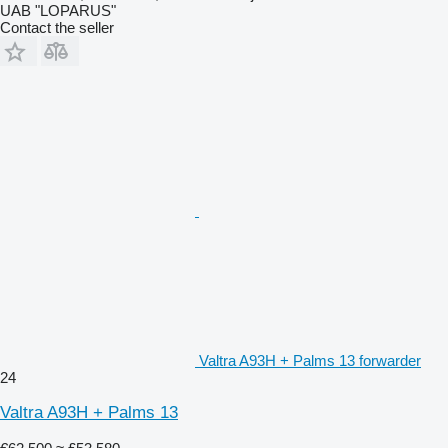
UAB "LOPARUS"
Contact the seller
Valtra A93H + Palms 13 forwarder
24
Valtra A93H + Palms 13