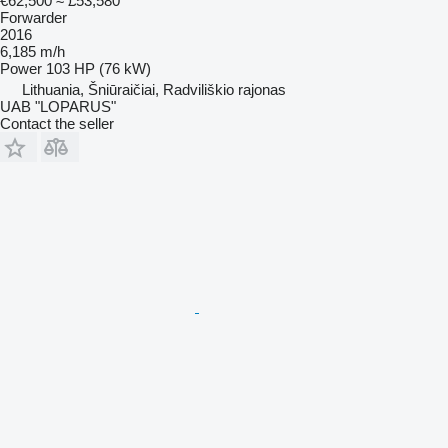
€62,500
≈ £53,580
Forwarder
2016
6,185 m/h
Power
103 HP (76 kW)
Lithuania, Šniūraičiai, Radviliškio rajonas
UAB "LOPARUS"
Contact the seller