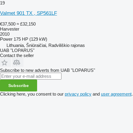
19
Valmet 901 TX , SP561LF
€37,500
≈ £32,150
Harvester
2010
Power
175 HP (129 kW)
Lithuania, Šniūraičiai, Radviliškio rajonas
UAB "LOPARUS"
Contact the seller
Subscribe to new adverts from UAB "LOPARUS"
Subscribe
Clicking here, you consent to our
privacy policy
and
user agreement
.