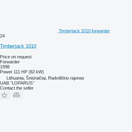
Timberjack 1010 forwarder
24
Timberjack 1010
Price on request
Forwarder
1998
Power
111 HP (82 kW)
Lithuania, Šniūraičiai, Radviliškio rajonas
UAB "LOPARUS"
Contact the seller