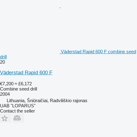
Väderstad Rapid 600 F combine seed
drill
20
Väderstad Rapid 600 F
€7,200
≈ £6,172
Combine seed drill
2004
Lithuania, Šniūraičiai, Radviliškio rajonas
UAB "LOPARUS"
Contact the seller