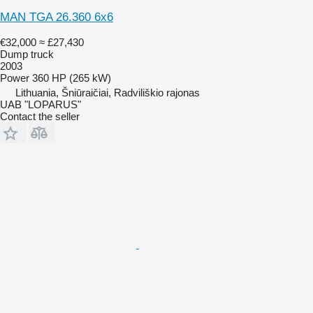
MAN TGA 26.360 6x6
€32,000
≈ £27,430
Dump truck
2003
Power
360 HP (265 kW)
Lithuania, Šniūraičiai, Radviliškio rajonas
UAB "LOPARUS"
Contact the seller