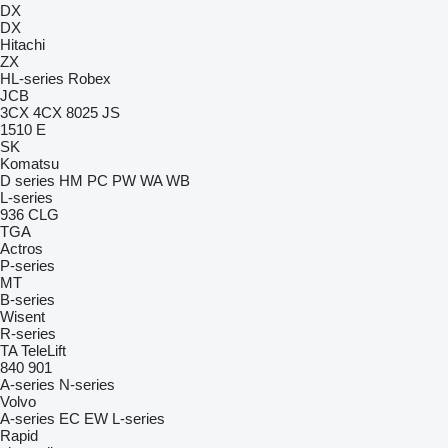
DX
DX
Hitachi
ZX
HL-series
Robex
JCB
3CX
4CX
8025
JS
1510 E
SK
Komatsu
D series
HM
PC
PW
WA
WB
L-series
936
CLG
TGA
Actros
P-series
MT
B-series
Wisent
R-series
TA
TeleLift
840
901
A-series
N-series
Volvo
A-series
EC
EW
L-series
Rapid