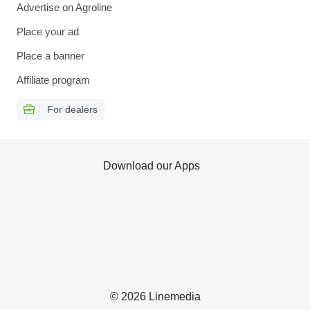
Advertise on Agroline
Place your ad
Place a banner
Affiliate program
For dealers
Download our Apps
© 2026 Linemedia