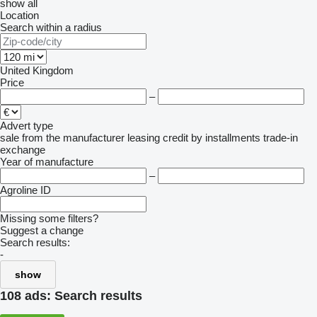
show all
Location
Search within a radius
United Kingdom
Price
–
Advert type
sale
from the manufacturer
leasing
credit
by installments
trade-in
exchange
Year of manufacture
–
Agroline ID
Missing some filters?
Suggest a change
Search results:
-
show
108 ads:
Search results