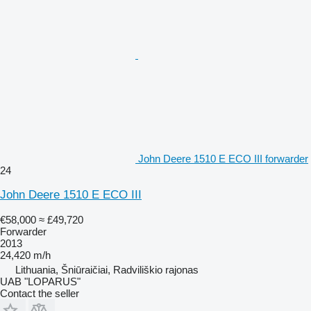
John Deere 1510 E ECO III forwarder
24
John Deere 1510 E ECO III
€58,000
≈ £49,720
Forwarder
2013
24,420 m/h
Lithuania, Šniūraičiai, Radviliškio rajonas
UAB "LOPARUS"
Contact the seller