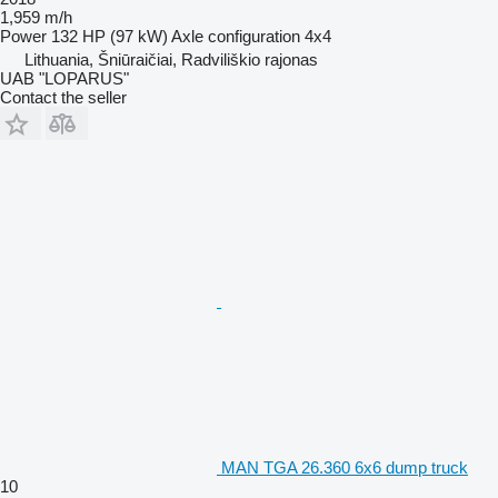
1,959 m/h
Power
132 HP (97 kW)
Axle configuration
4x4
Lithuania, Šniūraičiai, Radviliškio rajonas
UAB "LOPARUS"
Contact the seller
MAN TGA 26.360 6x6 dump truck
10