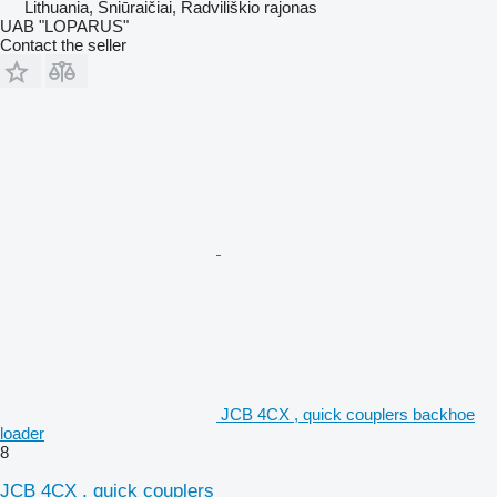
Lithuania, Šniūraičiai, Radviliškio rajonas
UAB "LOPARUS"
Contact the seller
JCB 4CX , quick couplers backhoe
loader
8
JCB 4CX , quick couplers