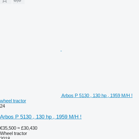
Arbos P 5130 , 130 hp , 1959 M/H !
wheel tractor
24
Arbos P 5130 , 130 hp , 1959 M/H !
€35,500
≈ £30,430
Wheel tractor
2018