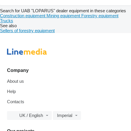
Search for UAB "LOPARUS" dealer equipment in these categories
Construction equipment
Mining equipment
Forestry equipment
Trucks
See also
Sellers of forestry equipment
Company
About us
Help
Contacts
UK / English
Imperial