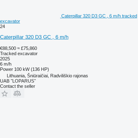
Caterpillar 320 D3 GC , 6 m/h tracked
excavator
24
Caterpillar 320 D3 GC , 6 m/h
€88,500
≈ £75,860
Tracked excavator
2025
6 m/h
Power
100 kW (136 HP)
Lithuania, Šniūraičiai, Radviliškio rajonas
UAB "LOPARUS"
Contact the seller