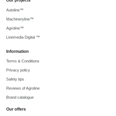
Our projects
Autoline™
Machineryline™
Agroline™
Linemedia Digital ™
Information
Terms & Conditions
Privacy policy
Safety tips
Reviews of Agroline
Brand catalogue
Our offers