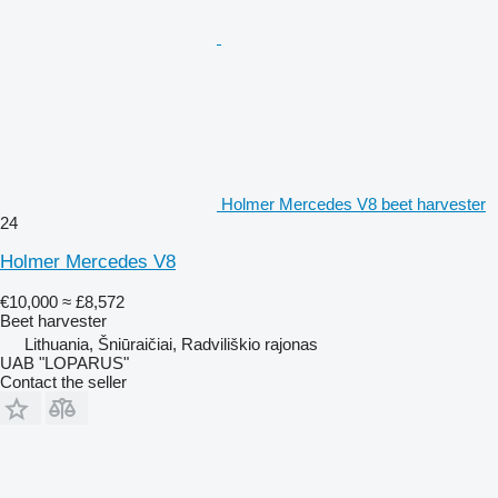
Holmer Mercedes V8 beet harvester
24
Holmer Mercedes V8
€10,000
≈ £8,572
Beet harvester
Lithuania, Šniūraičiai, Radviliškio rajonas
UAB "LOPARUS"
Contact the seller