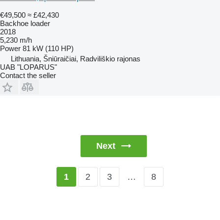
€49,500
≈ £42,430
Backhoe loader
2018
5,230 m/h
Power
81 kW (110 HP)
Lithuania, Šniūraičiai, Radviliškio rajonas
UAB "LOPARUS"
Contact the seller
Next
2
3
…
8
1