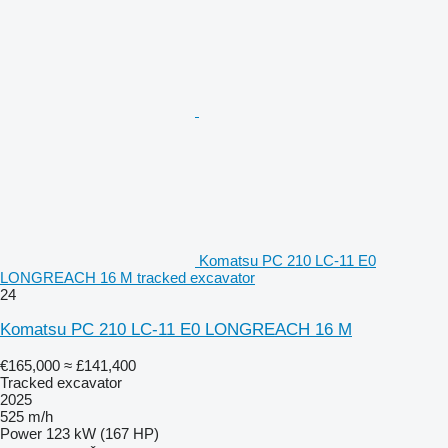
Komatsu PC 210 LC-11 E0
LONGREACH 16 M tracked excavator
24
Komatsu PC 210 LC-11 E0 LONGREACH 16 M
€165,000
≈ £141,400
Tracked excavator
2025
525 m/h
Power
123 kW (167 HP)