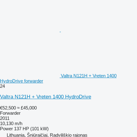
Valtra N121H + Vreten 1400
HydroDrive forwarder
24
Valtra N121H + Vreten 1400 HydroDrive
€52,500
≈ £45,000
Forwarder
2011
10,130 m/h
Power
137 HP (101 kW)
Lithuania, Šniūraičiai, Radviliškio rajonas