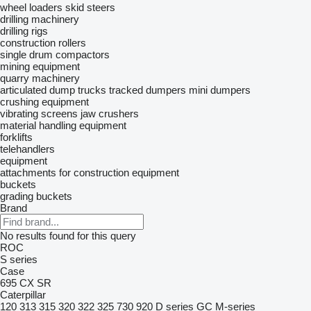
wheel loaders
skid steers
drilling machinery
drilling rigs
construction rollers
single drum compactors
mining equipment
quarry machinery
articulated dump trucks
tracked dumpers
mini dumpers
crushing equipment
vibrating screens
jaw crushers
material handling equipment
forklifts
telehandlers
equipment
attachments for construction equipment
buckets
grading buckets
Brand
No results found for this query
ROC
S series
Case
695
CX
SR
Caterpillar
120
313
315
320
322
325
730
920
D series
GC
M-series