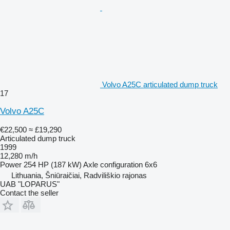
Volvo A25C articulated dump truck
17
Volvo A25C
€22,500
≈ £19,290
Articulated dump truck
1999
12,280 m/h
Power
254 HP (187 kW)
Axle configuration
6x6
Lithuania, Šniūraičiai, Radviliškio rajonas
UAB "LOPARUS"
Contact the seller