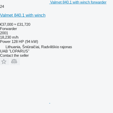
Valmet 840.1 with winch forwarder
24
Valmet 840.1 with winch
€37,000
≈ £31,720
Forwarder
2001
18,230 m/h
Power
128 HP (94 kW)
Lithuania, Šniūraičiai, Radviliškio rajonas
UAB "LOPARUS"
Contact the seller