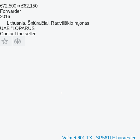
€72,500
≈ £62,150
Forwarder
2016
Lithuania, Šniūraičiai, Radviliškio rajonas
UAB "LOPARUS"
Contact the seller
Valmet 901 TX , SP561LF harvester