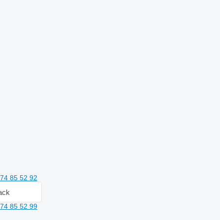
74 85 52 92
ack
74 85 52 99