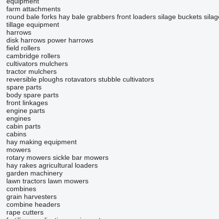
equipment
farm attachments
round bale forks
hay bale grabbers
front loaders
silage buckets
sila
tillage equipment
harrows
disk harrows
power harrows
field rollers
cambridge rollers
cultivators
mulchers
tractor mulchers
reversible ploughs
rotavators
stubble cultivators
spare parts
body spare parts
front linkages
engine parts
engines
cabin parts
cabins
hay making equipment
mowers
rotary mowers
sickle bar mowers
hay rakes
agricultural loaders
garden machinery
lawn tractors
lawn mowers
combines
grain harvesters
combine headers
rape cutters