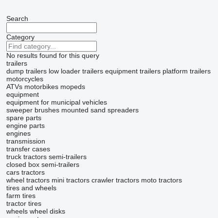
Search
Category
No results found for this query
trailers
dump trailers
low loader trailers
equipment trailers
platform trailers
motorcycles
ATVs
motorbikes
mopeds
equipment
equipment for municipal vehicles
sweeper brushes
mounted sand spreaders
spare parts
engine parts
engines
transmission
transfer cases
truck tractors
semi-trailers
closed box semi-trailers
cars
tractors
wheel tractors
mini tractors
crawler tractors
moto tractors
tires and wheels
farm tires
tractor tires
wheels
wheel disks