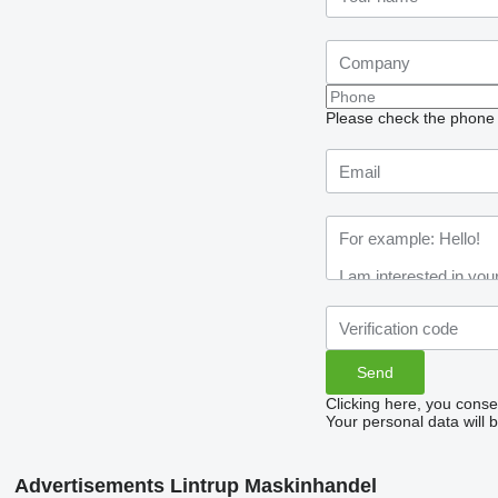
Please check the phone n
Clicking here, you conse
Your personal data will 
Advertisements Lintrup Maskinhandel