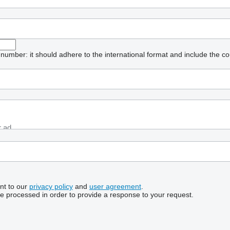
umber: it should adhere to the international format and include the co
nt to our
privacy policy
and
user agreement
.
be processed in order to provide a response to your request.