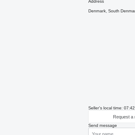
Address
Denmark, South Denmark
Seller's local time: 07:
Request a 
Send message