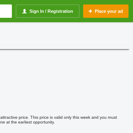
Sign In / Registration
Place your ad
tractive price. This price is valid only this week and you must
ne at the earliest opportunity.