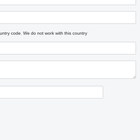
untry code.
We do not work with this country