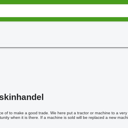
skinhandel
 of to make a good trade. We here put a tractor or machine to a very at
unity when it is there. If a machine is sold will be replaced a new machi