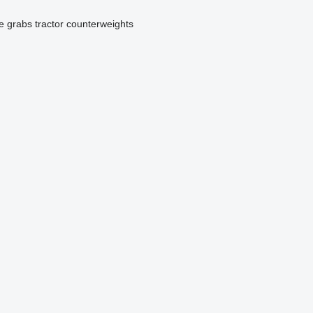
ge grabs
tractor counterweights