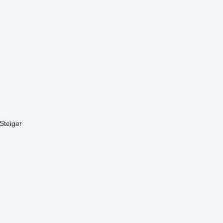
Steiger