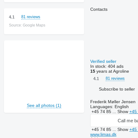
Contacts
81 reviews
4.1
Source: Google Maps
Verified seller
In stock:
404 ads
15
years at Agroline
81 reviews
4.1
Subscribe to seller
Frederik Møller Jensen
See all photos (1)
Languages:
English
+45 74 85 ...
Show
+45 
Call me b
+45 74 85 ...
Show
+45 
www.limas.dk