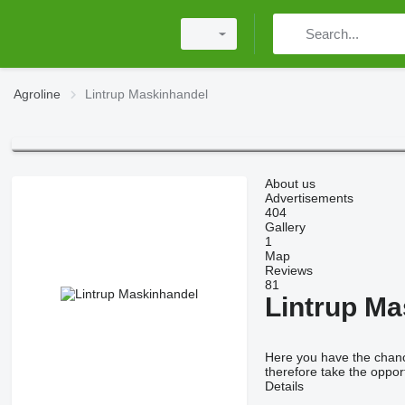
Agroline
Lintrup Maskinhandel
About us
Advertisements
404
Gallery
1
Map
Reviews
81
Lintrup Ma
Here you have the chance
therefore take the opport
Details