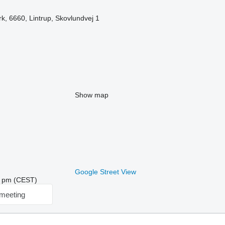
, 6660, Lintrup, Skovlundvej 1
Show map
Google Street View
42 pm (CEST)
meeting