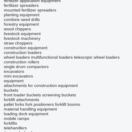
fertilizer application equipment
fertilizer spreaders
mounted fertilizer spreaders
planting equipment
combine seed drills
forestry equipment
wood chippers
livestock equipment
livestock machinery
straw choppers
construction equipment
construction loaders
wheel loaders
multifunctional loaders
telescopic wheel loaders
construction rollers
single drum compactors
excavators
mini excavators
equipment
attachments for construction equipment
buckets
front loader buckets
screening buckets
forklift attachments
pallet forks
fork positioners
forklift booms
material handling equipment
loading dock equipment
mobile ramps
forklifts
telehandlers