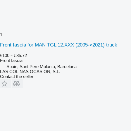
1
Front fascia for MAN TGL 12.XXX (2005->2021) truck
€100
≈ £85.72
Front fascia
Spain, Sant Pere Molanta, Barcelona
LAS COLINAS OCASION, S.L.
Contact the seller