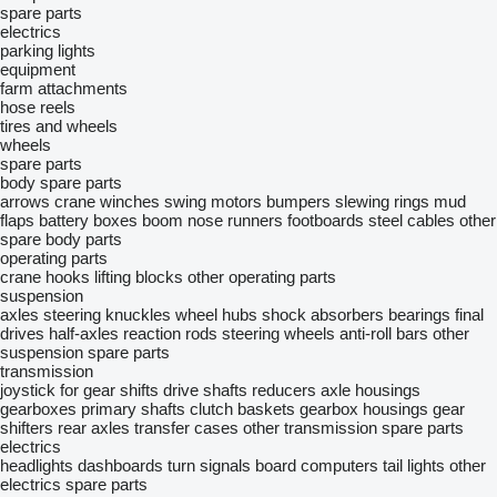
spare parts
electrics
parking lights
equipment
farm attachments
hose reels
tires and wheels
wheels
spare parts
body spare parts
arrows
crane winches
swing motors
bumpers
slewing rings
mud
flaps
battery boxes
boom nose runners
footboards
steel cables
other
spare body parts
operating parts
crane hooks
lifting blocks
other operating parts
suspension
axles
steering knuckles
wheel hubs
shock absorbers
bearings
final
drives
half-axles
reaction rods
steering wheels
anti-roll bars
other
suspension spare parts
transmission
joystick for gear shifts
drive shafts
reducers
axle housings
gearboxes
primary shafts
clutch baskets
gearbox housings
gear
shifters
rear axles
transfer cases
other transmission spare parts
electrics
headlights
dashboards
turn signals
board computers
tail lights
other
electrics spare parts