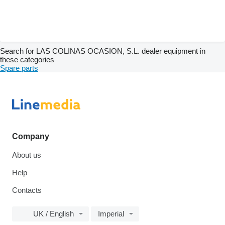
Search for LAS COLINAS OCASION, S.L. dealer equipment in
these categories
Spare parts
Company
About us
Help
Contacts
UK / English
Imperial