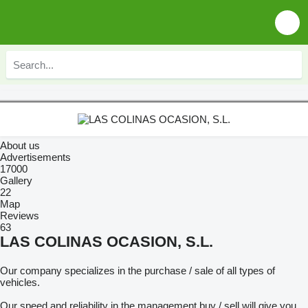
About us
Advertisements
17000
Gallery
22
Map
Reviews
63
LAS COLINAS OCASION, S.L.
Our company specializes in the purchase / sale of all types of
vehicles.
Our speed and reliability in the management buy / sell will give you