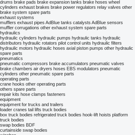
drums
brake pads
brake expansion tanks
brake hoses
wheel
cylinders
exhaust brakes
brake power regulators
relay valves
other
brake system spare parts
exhaust systems
mufflers
exhaust pipes
AdBlue tanks
catalysts
AdBlue sensors
muffler corrugations
other exhaust system spare parts
hydraulics
hydraulic cylinders
hydraulic pumps
hydraulic tanks
hydraulic
distributors
hydraulic rotators
pilot control units
hydraulic filters
hydraulic motors
hydraulic hoses
axial piston pumps
other hydraulic
spare parts
pneumatics
pneumatic compressors
brake accumulators
pneumatic valves
brake chambers
air dryers
hoses
EBS modulators
pneumatic
cylinders
other pneumatic spare parts
operating parts
crane hooks
other operating parts
others spare parts
repair kits
hose clamps
fasteners
equipment
equipment for trucks and trailers
loader cranes
tail lifts
truck bodies
box truck bodies
refrigerated truck bodies
hook-lift hoists
platform
truck bodies
swap bodies BDF
curtainside swap bodies