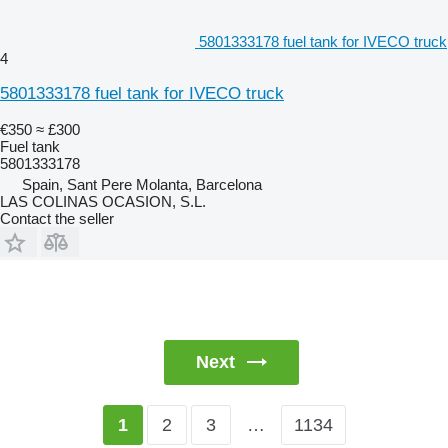
5801333178 fuel tank for IVECO truck
4
5801333178 fuel tank for IVECO truck
€350
≈ £300
Fuel tank
5801333178
Spain, Sant Pere Molanta, Barcelona
LAS COLINAS OCASION, S.L.
Contact the seller
Next
2
3
…
1134
1