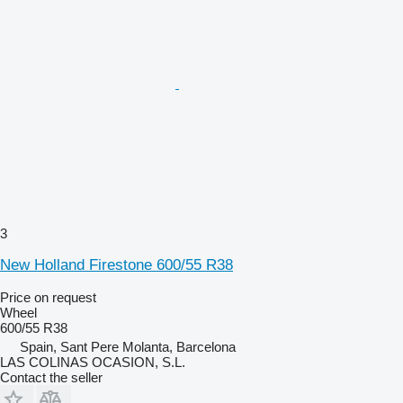
3
New Holland Firestone 600/55 R38
Price on request
Wheel
600/55 R38
Spain, Sant Pere Molanta, Barcelona
LAS COLINAS OCASION, S.L.
Contact the seller