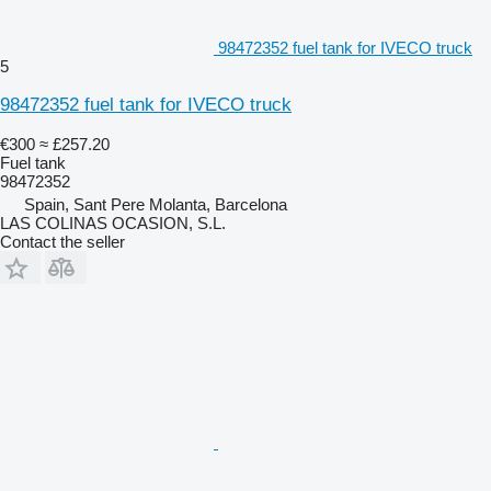
98472352 fuel tank for IVECO truck
5
98472352 fuel tank for IVECO truck
€300
≈ £257.20
Fuel tank
98472352
Spain, Sant Pere Molanta, Barcelona
LAS COLINAS OCASION, S.L.
Contact the seller