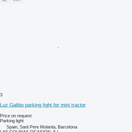
3
Luz Galibo parking light for mini tractor
Price on request
Parking light
Spain, Sant Pere Molanta, Barcelona
LAS COLINAS OCASION, S.L.