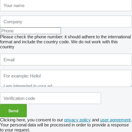
Please check the phone number: it should adhere to the international
format and include the country code.
We do not work with this
country
Clicking here, you consent to our
privacy policy
and
user agreement
.
Your personal data will be processed in order to provide a response
to your request.