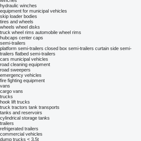
winches
hydraulic winches
equipment for municipal vehicles
skip loader bodies
tires and wheels
wheels
wheel disks
truck wheel rims
automobile wheel rims
hubcaps
center caps
semi-trailers
platform semi-trailers
closed box semi-trailers
curtain side semi-
trailers
flatbed semi-trailers
cars
municipal vehicles
road cleaning equipment
road sweepers
emergency vehicles
fire fighting equipment
vans
cargo vans
trucks
hook lift trucks
truck tractors
tank transports
tanks and reservoirs
cylindrical storage tanks
trailers
refrigerated trailers
commercial vehicles
dump trucks < 3.5t