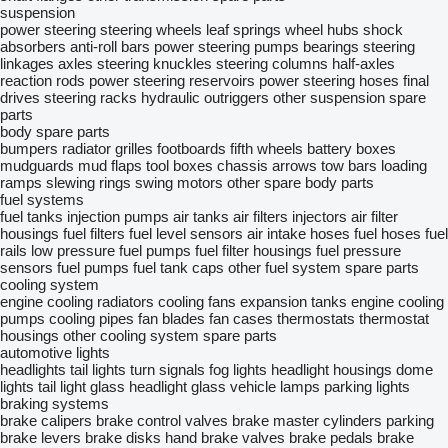
suspension
power steering
steering wheels
leaf springs
wheel hubs
shock
absorbers
anti-roll bars
power steering pumps
bearings
steering
linkages
axles
steering knuckles
steering columns
half-axles
reaction rods
power steering reservoirs
power steering hoses
final
drives
steering racks
hydraulic outriggers
other suspension spare
parts
body spare parts
bumpers
radiator grilles
footboards
fifth wheels
battery boxes
mudguards
mud flaps
tool boxes
chassis
arrows
tow bars
loading
ramps
slewing rings
swing motors
other spare body parts
fuel systems
fuel tanks
injection pumps
air tanks
air filters
injectors
air filter
housings
fuel filters
fuel level sensors
air intake hoses
fuel hoses
fuel
rails
low pressure fuel pumps
fuel filter housings
fuel pressure
sensors
fuel pumps
fuel tank caps
other fuel system spare parts
cooling system
engine cooling radiators
cooling fans
expansion tanks
engine cooling
pumps
cooling pipes
fan blades
fan cases
thermostats
thermostat
housings
other cooling system spare parts
automotive lights
headlights
tail lights
turn signals
fog lights
headlight housings
dome
lights
tail light glass
headlight glass
vehicle lamps
parking lights
braking systems
brake calipers
brake control valves
brake master cylinders
parking
brake levers
brake disks
hand brake valves
brake pedals
brake