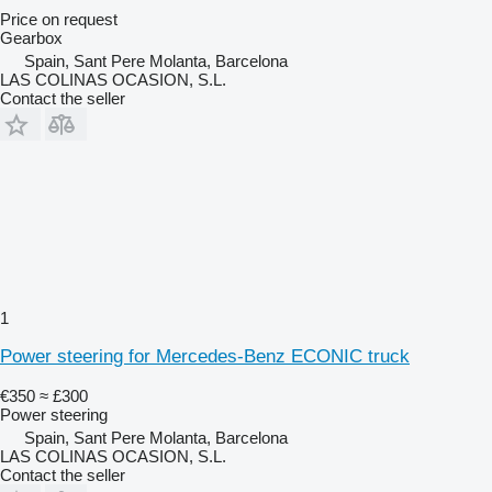
Price on request
Gearbox
Spain, Sant Pere Molanta, Barcelona
LAS COLINAS OCASION, S.L.
Contact the seller
1
Power steering for Mercedes-Benz ECONIC truck
€350
≈ £300
Power steering
Spain, Sant Pere Molanta, Barcelona
LAS COLINAS OCASION, S.L.
Contact the seller