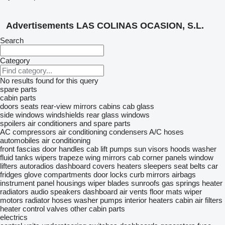
Advertisements LAS COLINAS OCASION, S.L.
Search
Category
No results found for this query
spare parts
cabin parts
doors
seats
rear-view mirrors
cabins
cab glass
side windows
windshields
rear glass windows
spoilers
air conditioners and spare parts
AC compressors
air conditioning condensers
A/C hoses
automobiles air conditioning
front fascias
door handles
cab lift pumps
sun visors
hoods
washer
fluid tanks
wipers trapeze
wing mirrors
cab corner panels
window
lifters
autoradios
dashboard covers
heaters
sleepers
seat belts
car
fridges
glove compartments
door locks
curb mirrors
airbags
instrument panel housings
wiper blades
sunroofs
gas springs
heater
radiators
audio speakers
dashboard air vents
floor mats
wiper
motors
radiator hoses
washer pumps
interior heaters
cabin air filters
heater control valves
other cabin parts
electrics