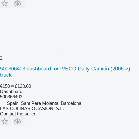
2
500366403 dashboard for IVECO Daily Camión (2006->)
truck
€150
≈ £128.60
Dashboard
500366403
Spain, Sant Pere Molanta, Barcelona
LAS COLINAS OCASION, S.L.
Contact the seller