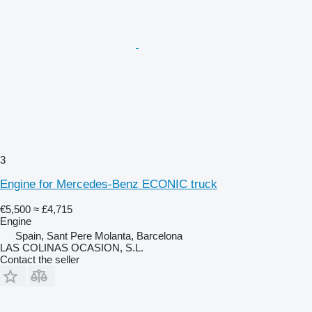
3
Engine for Mercedes-Benz ECONIC truck
€5,500
≈ £4,715
Engine
Spain, Sant Pere Molanta, Barcelona
LAS COLINAS OCASION, S.L.
Contact the seller