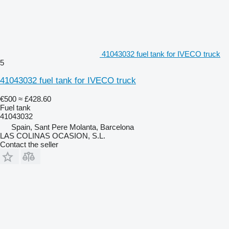
41043032 fuel tank for IVECO truck
5
41043032 fuel tank for IVECO truck
€500
≈ £428.60
Fuel tank
41043032
Spain, Sant Pere Molanta, Barcelona
LAS COLINAS OCASION, S.L.
Contact the seller