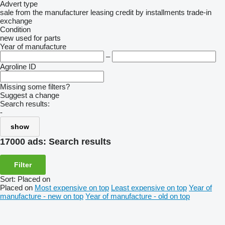
Advert type
sale
from the manufacturer
leasing
credit
by installments
trade-in
exchange
Condition
new
used
for parts
Year of manufacture
–
Agroline ID
Missing some filters?
Suggest a change
Search results:
-
show
17000 ads:
Search results
Filter
Sort
:
Placed on
Placed on
Most expensive on top
Least expensive on top
Year of
manufacture - new on top
Year of manufacture - old on top