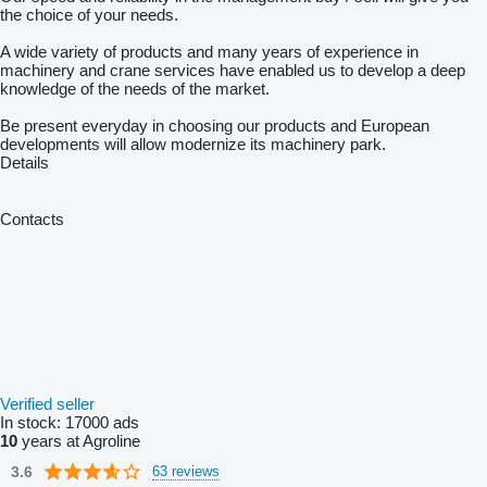
the choice of your needs.
A wide variety of products and many years of experience in
machinery and crane services have enabled us to develop a deep
knowledge of the needs of the market.
Be present everyday in choosing our products and European
developments will allow modernize its machinery park.
Details
Contacts
Verified seller
In stock:
17000 ads
10
years at Agroline
3.6
63 reviews