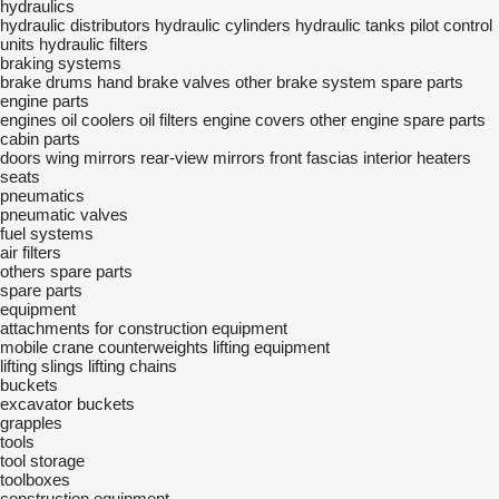
hydraulics
hydraulic distributors
hydraulic cylinders
hydraulic tanks
pilot control
units
hydraulic filters
braking systems
brake drums
hand brake valves
other brake system spare parts
engine parts
engines
oil coolers
oil filters
engine covers
other engine spare parts
cabin parts
doors
wing mirrors
rear-view mirrors
front fascias
interior heaters
seats
pneumatics
pneumatic valves
fuel systems
air filters
others spare parts
spare parts
equipment
attachments for construction equipment
mobile crane counterweights
lifting equipment
lifting slings
lifting chains
buckets
excavator buckets
grapples
tools
tool storage
toolboxes
construction equipment