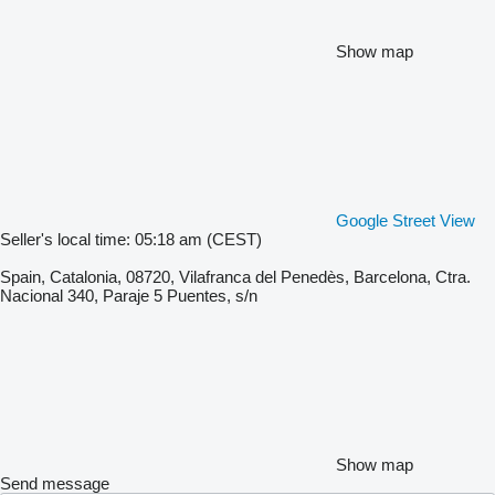
Show map
Google Street View
Seller's local time: 05:18 am (CEST)
Spain, Catalonia, 08720, Vilafranca del Penedès, Barcelona, Ctra.
Nacional 340, Paraje 5 Puentes, s/n
Show map
Send message