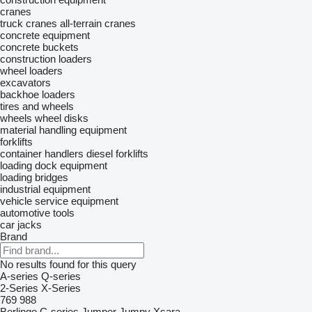
cranes
truck cranes
all-terrain cranes
concrete equipment
concrete buckets
construction loaders
wheel loaders
excavators
backhoe loaders
tires and wheels
wheels
wheel disks
material handling equipment
forklifts
container handlers
diesel forklifts
loading dock equipment
loading bridges
industrial equipment
vehicle service equipment
automotive tools
car jacks
Brand
No results found for this query
A-series
Q-series
2-Series
X-Series
769
988
Berlingo
C-series
Jumper
Jumpy
Xsara