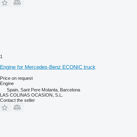
1
Engine for Mercedes-Benz ECONIC truck
Price on request
Engine
Spain, Sant Pere Molanta, Barcelona
LAS COLINAS OCASION, S.L.
Contact the seller