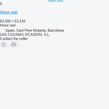
5
Hose reel
€2,500
≈ £2,143
Hose reel
Spain, Sant Pere Molanta, Barcelona
LAS COLINAS OCASION, S.L.
Contact the seller