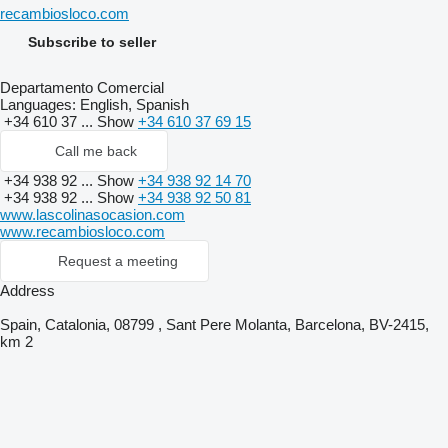
recambiosloco.com
Subscribe to seller
Departamento Comercial
Languages:
English, Spanish
+34 610 37 ...
Show
+34 610 37 69 15
Call me back
+34 938 92 ...
Show
+34 938 92 14 70
+34 938 92 ...
Show
+34 938 92 50 81
www.lascolinasocasion.com
www.recambiosloco.com
Request a meeting
Address
Spain, Catalonia, 08799 , Sant Pere Molanta, Barcelona, BV-2415,
km 2