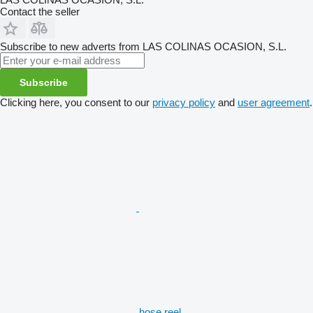
Contact the seller
Subscribe to new adverts from LAS COLINAS OCASION, S.L.
Subscribe
Clicking here, you consent to our
privacy policy
and
user agreement
.
hose reel