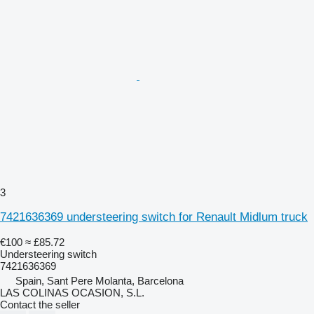
3
7421636369 understeering switch for Renault Midlum truck
€100
≈ £85.72
Understeering switch
7421636369
Spain, Sant Pere Molanta, Barcelona
LAS COLINAS OCASION, S.L.
Contact the seller