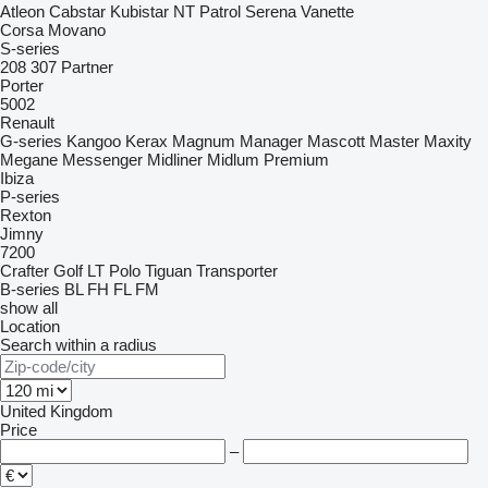
Atleon
Cabstar
Kubistar
NT
Patrol
Serena
Vanette
Corsa
Movano
S-series
208
307
Partner
Porter
5002
Renault
G-series
Kangoo
Kerax
Magnum
Manager
Mascott
Master
Maxity
Megane
Messenger
Midliner
Midlum
Premium
Ibiza
P-series
Rexton
Jimny
7200
Crafter
Golf
LT
Polo
Tiguan
Transporter
B-series
BL
FH
FL
FM
show all
Location
Search within a radius
United Kingdom
Price
–