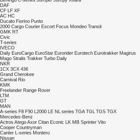
DAF
CF
LF
XF
AC
HC
Ducato
Fiorino
Punto
2000
Cargo
Courier
Escort
Focus
Mondeo
Transit
GMK
RT
Civic
T-series
IVECO
Daily
EuroCargo
EuroStar
Eurorider
Eurotech
Eurotrakker
Magirus
Mago
Stralis
Trakker
Turbo Daily
NKR
1CX
3CX
436
Grand Cherokee
Carnival
Rio
KMK
Freelander
Range Rover
LTM
GT
MAN
A-series
F8
F90
L2000
LE
NL series
TGA
TGL
TGS
TGX
Mercedes-Benz
Actros
Atego
Axor
Citan
Econic
LK
MB
Sprinter
Vito
Cooper
Countryman
Canter
L-series
Montero
Nissan