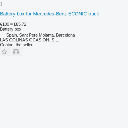
1
Battery box for Mercedes-Benz ECONIC truck
€100
≈ £85.72
Battery box
Spain, Sant Pere Molanta, Barcelona
LAS COLINAS OCASION, S.L.
Contact the seller