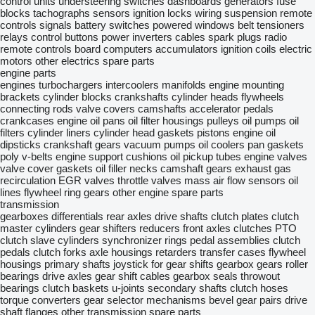
control units
understeering switches
dashboards
generators
fuse
blocks
tachographs
sensors
ignition locks
wiring
suspension remote
controls
signals
battery switches
powered windows
belt tensioners
relays
control buttons
power inverters
cables
spark plugs
radio
remote controls
board computers
accumulators
ignition coils
electric
motors
other electrics spare parts
engine parts
engines
turbochargers
intercoolers
manifolds
engine mounting
brackets
cylinder blocks
crankshafts
cylinder heads
flywheels
connecting rods
valve covers
camshafts
accelerator pedals
crankcases
engine oil pans
oil filter housings
pulleys
oil pumps
oil
filters
cylinder liners
cylinder head gaskets
pistons
engine oil
dipsticks
crankshaft gears
vacuum pumps
oil coolers
pan gaskets
poly v-belts
engine support cushions
oil pickup tubes
engine valves
valve cover gaskets
oil filler necks
camshaft gears
exhaust gas
recirculation
EGR valves
throttle valves
mass air flow sensors
oil
lines
flywheel ring gears
other engine spare parts
transmission
gearboxes
differentials
rear axles
drive shafts
clutch plates
clutch
master cylinders
gear shifters
reducers
front axles
clutches
PTO
clutch slave cylinders
synchronizer rings
pedal assemblies
clutch
pedals
clutch forks
axle housings
retarders
transfer cases
flywheel
housings
primary shafts
joystick for gear shifts
gearbox gears
roller
bearings
drive axles
gear shift cables
gearbox seals
throwout
bearings
clutch baskets
u-joints
secondary shafts
clutch hoses
torque converters
gear selector mechanisms
bevel gear pairs
drive
shaft flanges
other transmission spare parts