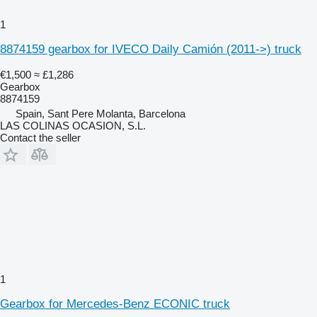
1
8874159 gearbox for IVECO Daily Camión (2011->) truck
€1,500
≈ £1,286
Gearbox
8874159
Spain, Sant Pere Molanta, Barcelona
LAS COLINAS OCASION, S.L.
Contact the seller
1
Gearbox for Mercedes-Benz ECONIC truck