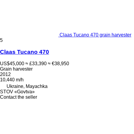
Claas Tucano 470 grain harvester
5
Claas Tucano 470
US$45,000
≈ £33,390
≈ €38,950
Grain harvester
2012
10,440 m/h
Ukraine, Mayachka
STOV «Govtva»
Contact the seller