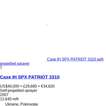
Case IH SPX PATRIOT 3310 self-
propelled sprayer
7
Case IH SPX PATRIOT 3310
US$40,000
≈ £29,680
≈ €34,620
Self-propelled sprayer
2007
12,640 m/h
Ukraine, Pokrovske