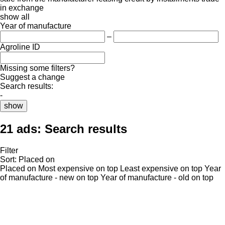
in
exchange
show all
Year of manufacture
–
Agroline ID
Missing some filters?
Suggest a change
Search results:
-
show
21 ads:
Search results
Filter
Sort
:
Placed on
Placed on
Most expensive on top
Least expensive on top
Year
of manufacture - new on top
Year of manufacture - old on top