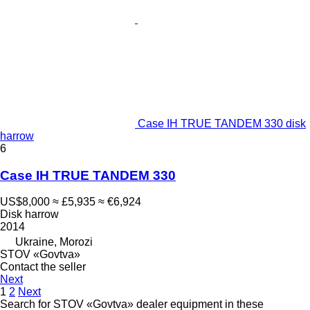
Case IH TRUE TANDEM 330 disk
harrow
6
Case IH TRUE TANDEM 330
US$8,000
≈ £5,935
≈ €6,924
Disk harrow
2014
Ukraine, Morozi
STOV «Govtva»
Contact the seller
Next
1
2
Next
Search for STOV «Govtva» dealer equipment in these