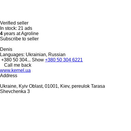
Verified seller
In stock:
21 ads
4
years at Agroline
Subscribe to seller
Denis
Languages:
Ukrainian, Russian
+380 50 304...
Show
+380 50 304 6221
Call me back
www.kernel.ua
Address
Ukraine, Kyiv Oblast, 01001, Kiev, pereulok Tarasa
Shevchenka 3