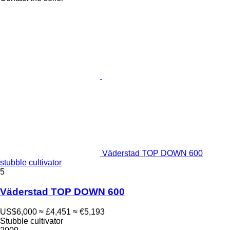
Väderstad TOP DOWN 600
stubble cultivator
5
Väderstad TOP DOWN 600
US$6,000
≈ £4,451
≈ €5,193
Stubble cultivator