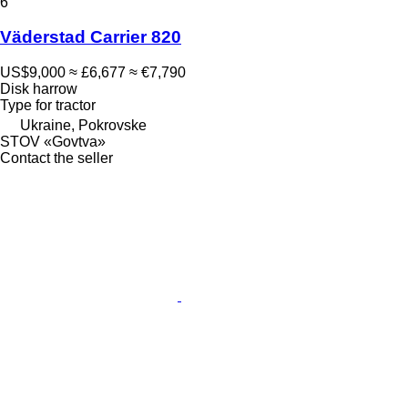
6
Väderstad Carrier 820
US$9,000
≈ £6,677
≈ €7,790
Disk harrow
Type
for tractor
Ukraine, Pokrovske
STOV «Govtva»
Contact the seller