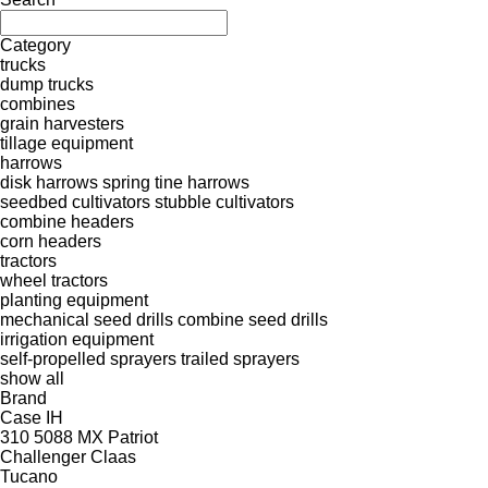
Category
trucks
dump trucks
combines
grain harvesters
tillage equipment
harrows
disk harrows
spring tine harrows
seedbed cultivators
stubble cultivators
combine headers
corn headers
tractors
wheel tractors
planting equipment
mechanical seed drills
combine seed drills
irrigation equipment
self-propelled sprayers
trailed sprayers
show all
Brand
Case IH
310
5088
MX
Patriot
Challenger
Claas
Tucano