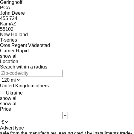
Geringhoff
PCA
John Deere
455
724
KamAZ
55102
New Holland
T-series
Oros
Regent
Väderstad
Carrier
Rapid
show all
Location
Search within a radius
United Kingdom
others
Ukraine
show all
show all
Price
–
Advert type
sale
from the manufacturer
leasing
credit
by installments
trade-