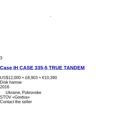
3
Case IH CASE 335-5 TRUE TANDEM
US$12,000
≈ £8,903
≈ €10,390
Disk harrow
2016
Ukraine, Pokrovske
STOV «Govtva»
Contact the seller