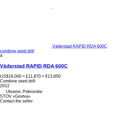
Väderstad RAPID RDA 600C
combine seed drill
4
Väderstad RAPID RDA 600C
US$16,000
≈ £11,870
≈ €13,850
Combine seed drill
2012
Ukraine, Pokrovske
STOV «Govtva»
Contact the seller