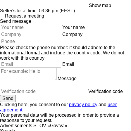
Show map
Seller's local time: 03:36 pm (EEST)
Request a meeting
Send message
Your name
Company
Please check the phone number: it should adhere to the
international format and include the country code.
We do not
work with this country
Email
Message
Verification code
Clicking here, you consent to our
privacy policy
and
user
agreement
.
Your personal data will be processed in order to provide a
response to your request.
Advertisements STOV «Govtva»
Search