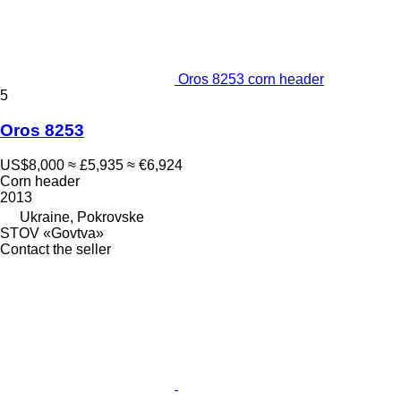
Oros 8253 corn header
5
Oros 8253
US$8,000
≈ £5,935
≈ €6,924
Corn header
2013
Ukraine, Pokrovske
STOV «Govtva»
Contact the seller