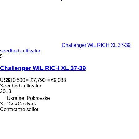
Challenger WIL RICH XL 37-39
seedbed cultivator
5
Challenger WIL RICH XL 37-39
US$10,500
≈ £7,790
≈ €9,088
Seedbed cultivator
2013
Ukraine, Pokrovske
STOV «Govtva»
Contact the seller