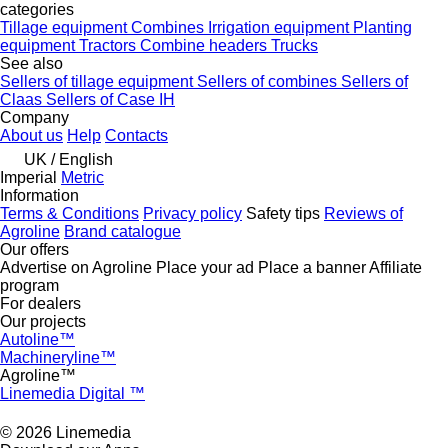
categories
Tillage equipment
Combines
Irrigation equipment
Planting
equipment
Tractors
Combine headers
Trucks
See also
Sellers of tillage equipment
Sellers of combines
Sellers of
Claas
Sellers of Case IH
Company
About us
Help
Contacts
UK / English
Imperial
Metric
Information
Terms & Conditions
Privacy policy
Safety tips
Reviews of
Agroline
Brand catalogue
Our offers
Advertise on Agroline
Place your ad
Place a banner
Affiliate
program
For dealers
Our projects
Autoline™
Machineryline™
Agroline™
Linemedia Digital ™
© 2026 Linemedia