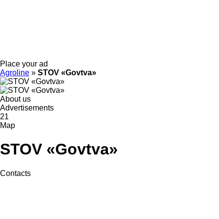
Place your ad
Agroline
»
STOV «Govtva»
About us
Advertisements
21
Map
STOV «Govtva»
Contacts