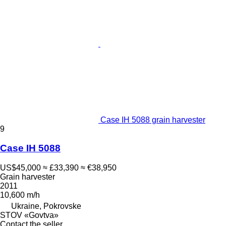
Case IH 5088 grain harvester
9
Case IH 5088
US$45,000
≈ £33,390
≈ €38,950
Grain harvester
2011
10,600 m/h
Ukraine, Pokrovske
STOV «Govtva»
Contact the seller