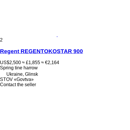
2
Regent REGENTOKOSTAR 900
US$2,500
≈ £1,855
≈ €2,164
Spring tine harrow
Ukraine, Glinsk
STOV «Govtva»
Contact the seller