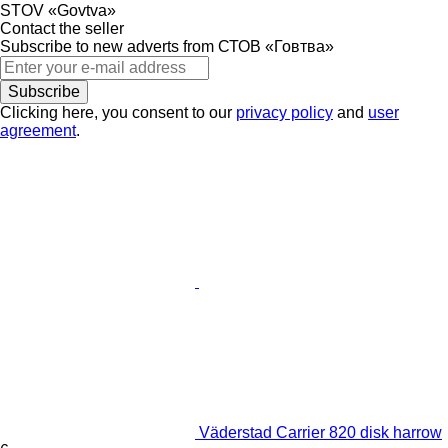
STOV «Govtva»
Contact the seller
Subscribe to new adverts from СТОВ «Говтва»
Subscribe
Clicking here, you consent to our
privacy policy
and
user
agreement
.
Väderstad Carrier 820 disk harrow