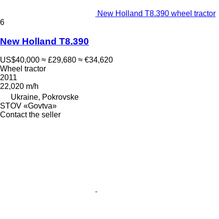
New Holland T8.390 wheel tractor
6
New Holland T8.390
US$40,000
≈ £29,680
≈ €34,620
Wheel tractor
2011
22,020 m/h
Ukraine, Pokrovske
STOV «Govtva»
Contact the seller