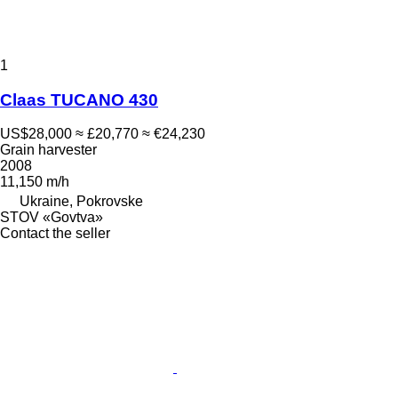
1
Claas TUCANO 430
US$28,000
≈ £20,770
≈ €24,230
Grain harvester
2008
11,150 m/h
Ukraine, Pokrovske
STOV «Govtva»
Contact the seller