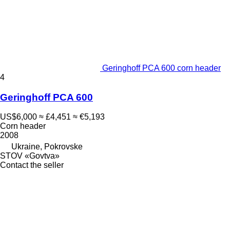
Geringhoff PCA 600 corn header
4
Geringhoff PCA 600
US$6,000
≈ £4,451
≈ €5,193
Corn header
2008
Ukraine, Pokrovske
STOV «Govtva»
Contact the seller