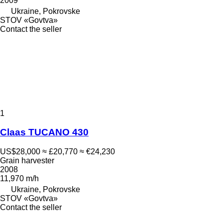
2009
Ukraine, Pokrovske
STOV «Govtva»
Contact the seller
1
Claas TUCANO 430
US$28,000
≈ £20,770
≈ €24,230
Grain harvester
2008
11,970 m/h
Ukraine, Pokrovske
STOV «Govtva»
Contact the seller