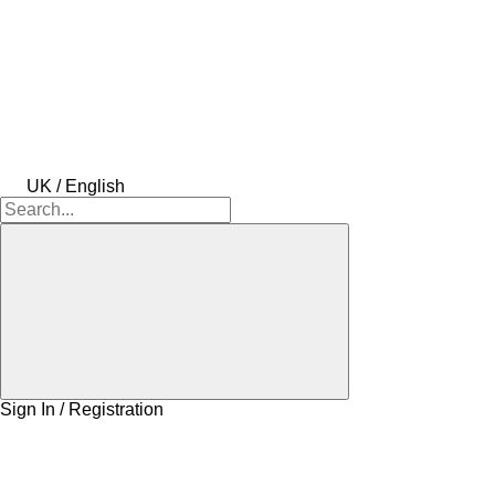
UK / English
Sign In / Registration