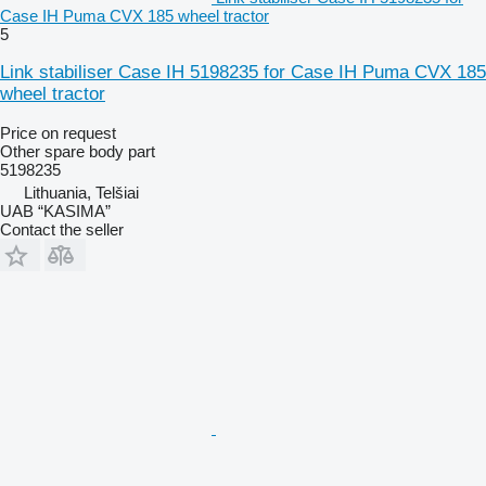
Case IH Puma CVX 185 wheel tractor
5
Link stabiliser Case IH 5198235 for Case IH Puma CVX 185
wheel tractor
Price on request
Other spare body part
5198235
Lithuania, Telšiai
UAB “KASIMA”
Contact the seller