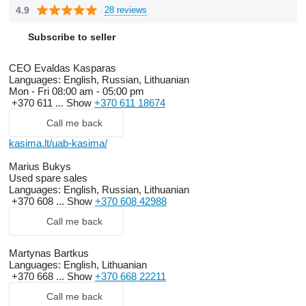
4.9
28 reviews
Subscribe to seller
CEO Evaldas Kasparas
Languages:
English, Russian, Lithuanian
Mon - Fri
08:00 am - 05:00 pm
+370 611 ...
Show
+370 611 18674
Call me back
kasima.lt/uab-kasima/
Marius Bukys
Used spare sales
Languages:
English, Russian, Lithuanian
+370 608 ...
Show
+370 608 42988
Call me back
Martynas Bartkus
Languages:
English, Lithuanian
+370 668 ...
Show
+370 668 22211
Call me back