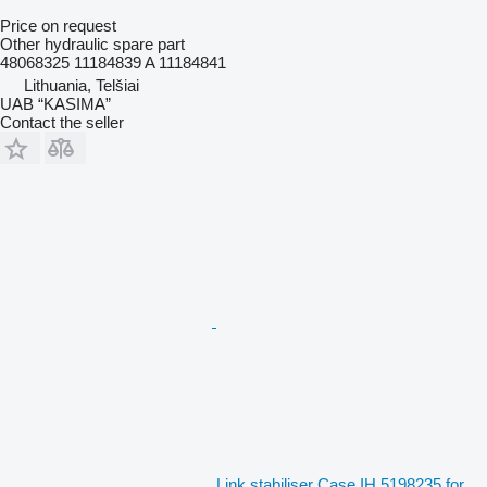
Price on request
Other hydraulic spare part
48068325 11184839 A 11184841
Lithuania, Telšiai
UAB “KASIMA”
Contact the seller
Link stabiliser Case IH 5198235 for