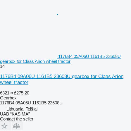
1176B4 09A06U 1161B5 23608U
gearbox for Claas Arion wheel tractor
14
1176B4 09A06U 1161B5 23608U gearbox for Claas Arion
wheel tractor
€321
≈ £275.20
Gearbox
1176B4 09A06U 1161B5 23608U
Lithuania, Telšiai
UAB “KASIMA”
Contact the seller