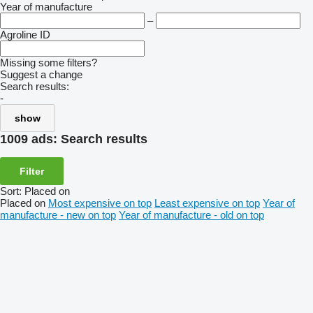
Year of manufacture
–
Agroline ID
Missing some filters?
Suggest a change
Search results:
-
show
1009 ads:
Search results
Filter
Sort
:
Placed on
Placed on
Most expensive on top
Least expensive on top
Year of
manufacture - new on top
Year of manufacture - old on top