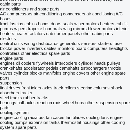
cabin parts
air conditioners and spare parts
AC compressors
air conditioning condensers
air conditioning
A/C
hoses
front fascias
cabins
hoods
doors
seats
wiper motors
heaters
cab lift
pumps
wipers trapeze
floor mats
wing mirrors
blower motors
interior
heaters
heater radiators
cab corner panels
other cabin parts
electrics
control units
wiring
dashboards
generators
sensors
starters
fuse
blocks
power inverters
cables
monitors
board computers
headlights
controllers
other electrics spare parts
engine parts
engines
oil coolers
flywheels
intercoolers
cylinder heads
pulleys
crankshafts
accelerator pedals
camshafts
turbochargers
throttle
valves
cylinder blocks
manifolds
engine covers
other engine spare
parts
suspension
final drives
front idlers
axles
track rollers
steering columns
shock
absorbers
tracks
steel tracks
rubber tracks
bearings
half-axles
reaction rods
wheel hubs
other suspension spare
parts
cooling system
engine cooling radiators
fan cases
fan blades
cooling fans
engine
cooling pumps
expansion tanks
thermostat housings
other cooling
system spare parts