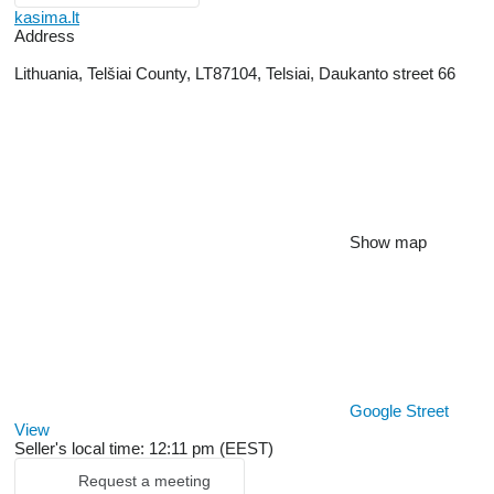
kasima.lt
Address
Lithuania, Telšiai County, LT87104, Telsiai, Daukanto street 66
Show map
Google Street
View
Seller's local time: 12:11 pm (EEST)
Request a meeting