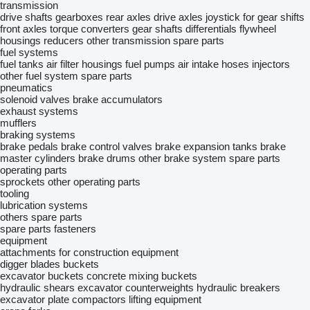
transmission
drive shafts
gearboxes
rear axles
drive axles
joystick for gear shifts
front axles
torque converters
gear shafts
differentials
flywheel
housings
reducers
other transmission spare parts
fuel systems
fuel tanks
air filter housings
fuel pumps
air intake hoses
injectors
other fuel system spare parts
pneumatics
solenoid valves
brake accumulators
exhaust systems
mufflers
braking systems
brake pedals
brake control valves
brake expansion tanks
brake
master cylinders
brake drums
other brake system spare parts
operating parts
sprockets
other operating parts
tooling
lubrication systems
others spare parts
spare parts
fasteners
equipment
attachments for construction equipment
digger blades
buckets
excavator buckets
concrete mixing buckets
hydraulic shears
excavator counterweights
hydraulic breakers
excavator plate compactors
lifting equipment