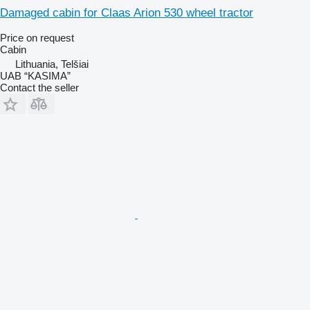
Damaged cabin for Claas Arion 530 wheel tractor
Price on request
Cabin
Lithuania, Telšiai
UAB “KASIMA”
Contact the seller