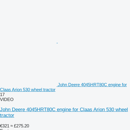
John Deere 4045HRT80C engine for
Claas Arion 530 wheel tractor
17
VIDEO
John Deere 4045HRT80C engine for Claas Arion 530 wheel
tractor
€321
≈ £275.20