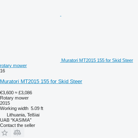
Muratori MT2015 155 for Skid Steer
rotary mower
16
Muratori MT2015 155 for Skid Steer
€3,600
≈ £3,086
Rotary mower
2015
Working width
5.09 ft
Lithuania, Telšiai
UAB “KASIMA”
Contact the seller