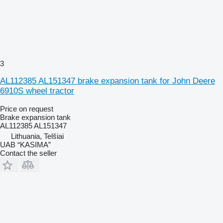
3
AL112385 AL151347 brake expansion tank for John Deere
6910S wheel tractor
Price on request
Brake expansion tank
AL112385 AL151347
Lithuania, Telšiai
UAB “KASIMA”
Contact the seller