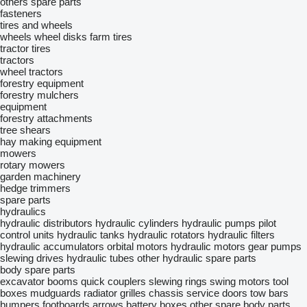
others spare parts
fasteners
tires and wheels
wheels
wheel disks
farm tires
tractor tires
tractors
wheel tractors
forestry equipment
forestry mulchers
equipment
forestry attachments
tree shears
hay making equipment
mowers
rotary mowers
garden machinery
hedge trimmers
spare parts
hydraulics
hydraulic distributors
hydraulic cylinders
hydraulic pumps
pilot
control units
hydraulic tanks
hydraulic rotators
hydraulic filters
hydraulic accumulators
orbital motors
hydraulic motors
gear pumps
slewing drives
hydraulic tubes
other hydraulic spare parts
body spare parts
excavator booms
quick couplers
slewing rings
swing motors
tool
boxes
mudguards
radiator grilles
chassis
service doors
tow bars
bumpers
footboards
arrows
battery boxes
other spare body parts