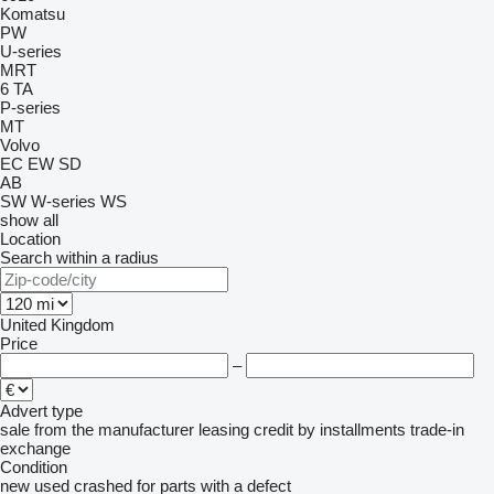
Komatsu
PW
U-series
MRT
6
TA
P-series
MT
Volvo
EC
EW
SD
AB
SW
W-series
WS
show all
Location
Search within a radius
United Kingdom
Price
–
Advert type
sale
from the manufacturer
leasing
credit
by installments
trade-in
exchange
Condition
new
used
crashed
for parts
with a defect