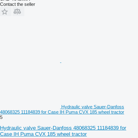
Contact the seller
Hydraulic valve Sauer-Danfoss
48068325 11184839 for Case IH Puma CVX 185 wheel tractor
5
Hydraulic valve Sauer-Danfoss 48068325 11184839 for
Case IH Puma CVX 185 wheel tractor