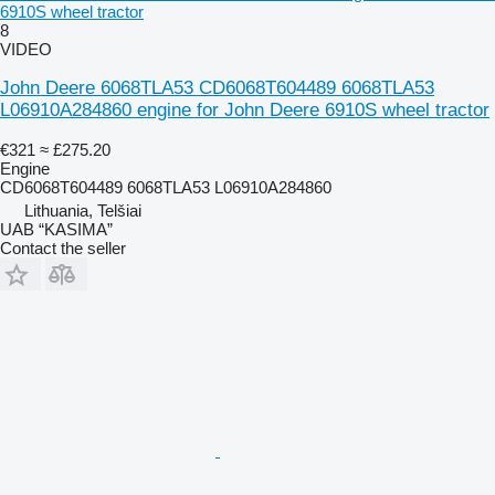
6910S wheel tractor
8
VIDEO
John Deere 6068TLA53 CD6068T604489 6068TLA53
L06910A284860 engine for John Deere 6910S wheel tractor
€321
≈ £275.20
Engine
CD6068T604489 6068TLA53 L06910A284860
Lithuania, Telšiai
UAB “KASIMA”
Contact the seller