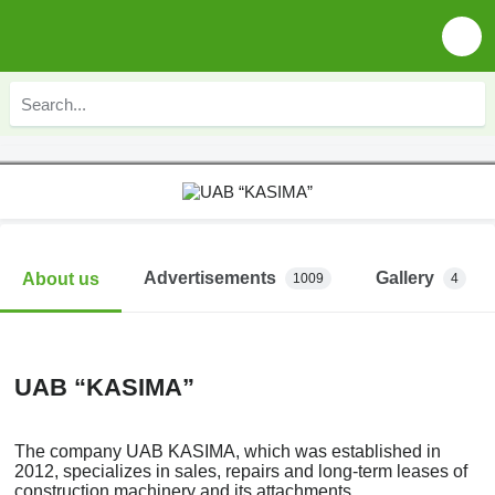
Advertisements
Gallery
About us
1009
4
UAB “KASIMA”
The company UAB KASIMA, which was established in
2012, specializes in sales, repairs and long-term leases of
construction machinery and its attachments.