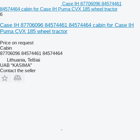
Case IH 87706096 84574461
84574464 cabin for Case IH Puma CVX 185 wheel tractor
6
Case IH 87706096 84574461 84574464 cabin for Case IH
Puma CVX 185 wheel tractor
Price on request
Cabin
87706096 84574461 84574464
Lithuania, Telšiai
UAB “KASIMA”
Contact the seller