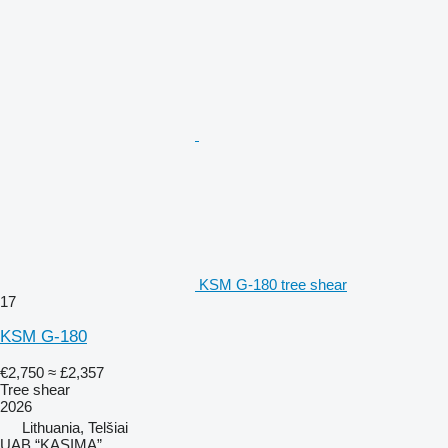
KSM G-180 tree shear
17
KSM G-180
€2,750
≈ £2,357
Tree shear
2026
Lithuania, Telšiai
UAB “KASIMA”