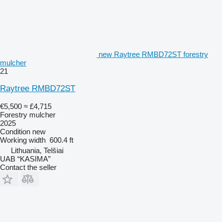
new Raytree RMBD72ST forestry
mulcher
21
Raytree RMBD72ST
€5,500
≈ £4,715
Forestry mulcher
2025
Condition
new
Working width
600.4 ft
Lithuania, Telšiai
UAB “KASIMA”
Contact the seller