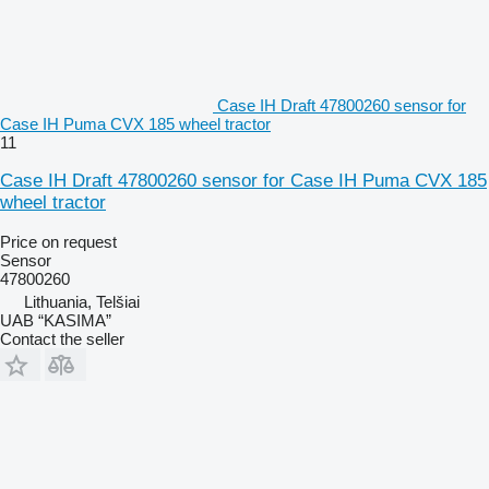
Case IH Draft 47800260 sensor for
Case IH Puma CVX 185 wheel tractor
11
Case IH Draft 47800260 sensor for Case IH Puma CVX 185
wheel tractor
Price on request
Sensor
47800260
Lithuania, Telšiai
UAB “KASIMA”
Contact the seller