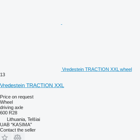
Vredestein TRACTION XXL wheel
13
Vredestein TRACTION XXL
Price on request
Wheel
driving axle
600 R28
Lithuania, Telšiai
UAB “KASIMA”
Contact the seller