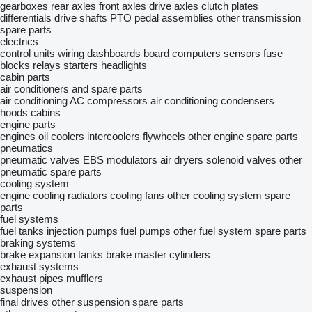
gearboxes
rear axles
front axles
drive axles
clutch plates
differentials
drive shafts
PTO
pedal assemblies
other transmission
spare parts
electrics
control units
wiring
dashboards
board computers
sensors
fuse
blocks
relays
starters
headlights
cabin parts
air conditioners and spare parts
air conditioning
AC compressors
air conditioning condensers
hoods
cabins
engine parts
engines
oil coolers
intercoolers
flywheels
other engine spare parts
pneumatics
pneumatic valves
EBS modulators
air dryers
solenoid valves
other
pneumatic spare parts
cooling system
engine cooling radiators
cooling fans
other cooling system spare
parts
fuel systems
fuel tanks
injection pumps
fuel pumps
other fuel system spare parts
braking systems
brake expansion tanks
brake master cylinders
exhaust systems
exhaust pipes
mufflers
suspension
final drives
other suspension spare parts