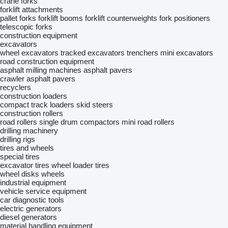
crane forks
forklift attachments
pallet forks
forklift booms
forklift counterweights
fork positioners
telescopic forks
construction equipment
excavators
wheel excavators
tracked excavators
trenchers
mini excavators
road construction equipment
asphalt milling machines
asphalt pavers
crawler asphalt pavers
recyclers
construction loaders
compact track loaders
skid steers
construction rollers
road rollers
single drum compactors
mini road rollers
drilling machinery
drilling rigs
tires and wheels
special tires
excavator tires
wheel loader tires
wheel disks
wheels
industrial equipment
vehicle service equipment
car diagnostic tools
electric generators
diesel generators
material handling equipment