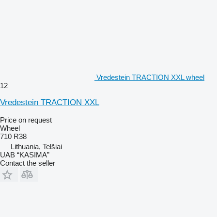
Vredestein TRACTION XXL wheel
12
Vredestein TRACTION XXL
Price on request
Wheel
710 R38
Lithuania, Telšiai
UAB “KASIMA”
Contact the seller