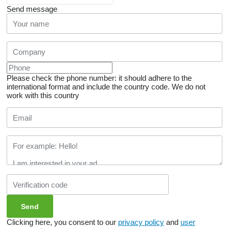
Send message
Please check the phone number: it should adhere to the
international format and include the country code.
We do not
work with this country
Clicking here, you consent to our
privacy policy
and
user