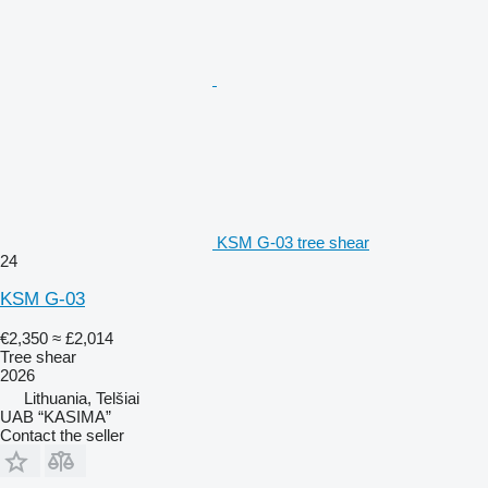
KSM G-03 tree shear
24
KSM G-03
€2,350
≈ £2,014
Tree shear
2026
Lithuania, Telšiai
UAB “KASIMA”
Contact the seller