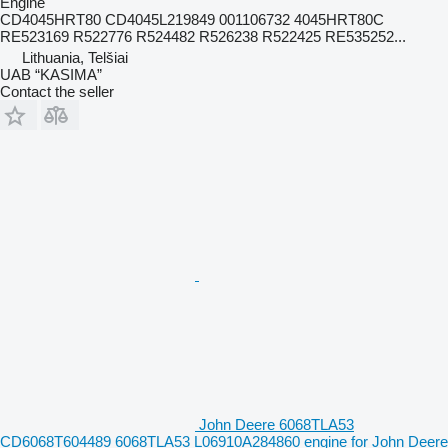
Engine
CD4045HRT80 CD4045L219849 001106732 4045HRT80C
RE523169 R522776 R524482 R526238 R522425 RE535252...
Lithuania, Telšiai
UAB “KASIMA”
Contact the seller
John Deere 6068TLA53
CD6068T604489 6068TLA53 L06910A284860 engine for John Deere