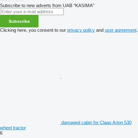
Subscribe to new adverts from UAB “KASIMA”
Subscribe
Clicking here, you consent to our
privacy policy
and
user agreement
.
damaged cabin for Claas Arion 530
wheel tractor
6