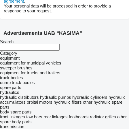
agreement
.
Your personal data will be processed in order to provide a
response to your request.
Advertisements UAB “KASIMA”
Search
Category
equipment
equipment for municipal vehicles
sweeper brushes
equipment for trucks and trailers
truck bodies
dump truck bodies
spare parts
hydraulics
hydraulic distributors
hydraulic pumps
hydraulic cylinders
hydraulic
accumulators
orbital motors
hydraulic filters
other hydraulic spare
parts
body spare parts
front linkages
tow bars
rear linkages
footboards
radiator grilles
other
spare body parts
transmission