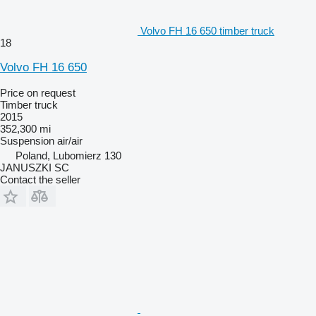
Volvo FH 16 650 timber truck
18
Volvo FH 16 650
Price on request
Timber truck
2015
352,300 mi
Suspension
air/air
Poland, Lubomierz 130
JANUSZKI SC
Contact the seller