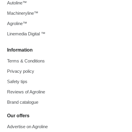
Autoline™
Machineryline™
Agroline™
Linemedia Digital ™
Information
Terms & Conditions
Privacy policy
Safety tips
Reviews of Agroline
Brand catalogue
Our offers
Advertise on Agroline