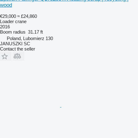
wood
€29,000
≈ £24,860
Loader crane
2016
Boom radius
31.17 ft
Poland, Lubomierz 130
JANUSZKI SC
Contact the seller