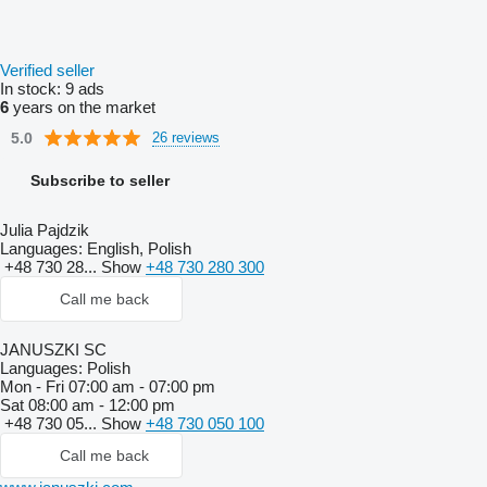
Verified seller
In stock:
9 ads
6
years on the market
5.0
26 reviews
Subscribe to seller
Julia Pajdzik
Languages:
English, Polish
+48 730 28...
Show
+48 730 280 300
Call me back
JANUSZKI SC
Languages:
Polish
Mon - Fri
07:00 am - 07:00 pm
Sat
08:00 am - 12:00 pm
+48 730 05...
Show
+48 730 050 100
Call me back