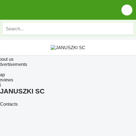
bout us
dvertisements
ap
eviews
6
JANUSZKI SC
Contacts