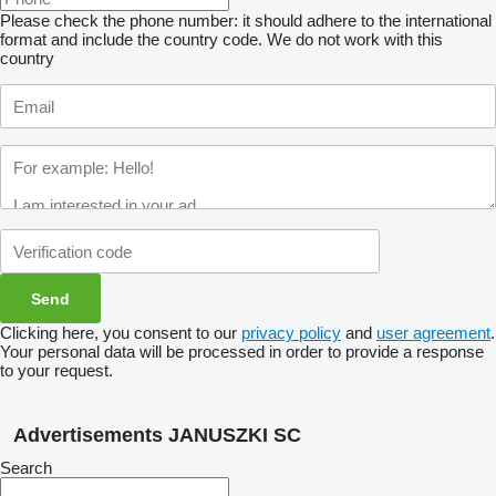
Please check the phone number: it should adhere to the international
format and include the country code.
We do not work with this
country
Clicking here, you consent to our
privacy policy
and
user agreement
.
Your personal data will be processed in order to provide a response
to your request.
Advertisements JANUSZKI SC
Search