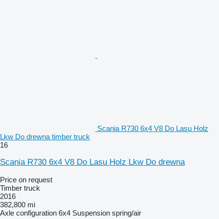
Scania R730 6x4 V8 Do Lasu Holz
Lkw Do drewna timber truck
16
Scania R730 6x4 V8 Do Lasu Holz Lkw Do drewna
Price on request
Timber truck
2016
382,800 mi
Axle configuration
6x4
Suspension
spring/air