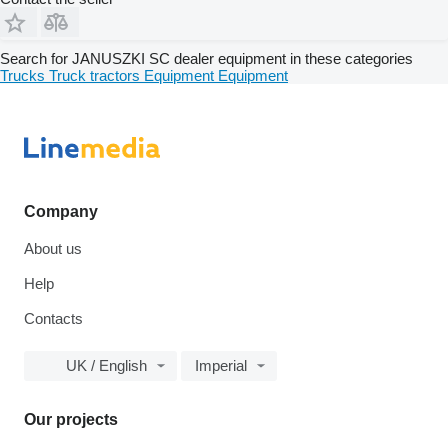
Search for JANUSZKI SC dealer equipment in these categories
Trucks
Truck tractors
Equipment
Equipment
Company
About us
Help
Contacts
UK / English
Imperial
Our projects