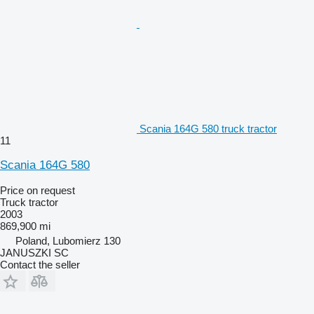
Scania 164G 580 truck tractor
11
Scania 164G 580
Price on request
Truck tractor
2003
869,900 mi
Poland, Lubomierz 130
JANUSZKI SC
Contact the seller