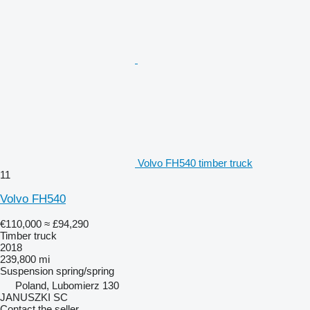
Volvo FH540 timber truck
11
Volvo FH540
€110,000
≈ £94,290
Timber truck
2018
239,800 mi
Suspension
spring/spring
Poland, Lubomierz 130
JANUSZKI SC
Contact the seller