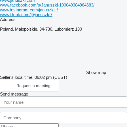
www.januszki.com
www.facebook.com/p/Januszki-100049384964683/
www.instagram.com/januszki_/
www.tiktok.com/@januszki7
Address
Poland, Malopolskie, 34-736, Lubomierz 130
Show map
Seller's local time: 06:02 pm (CEST)
Request a meeting
Send message