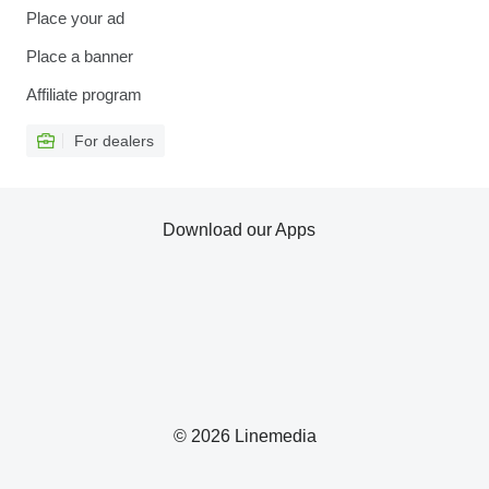
Place your ad
Place a banner
Affiliate program
For dealers
Download our Apps
© 2026 Linemedia