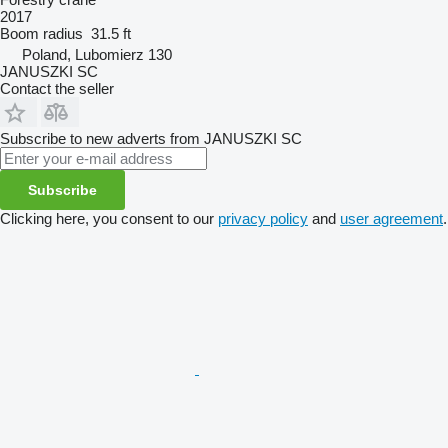
2017
Boom radius
31.5 ft
Poland, Lubomierz 130
JANUSZKI SC
Contact the seller
Subscribe to new adverts from JANUSZKI SC
Subscribe
Clicking here, you consent to our
privacy policy
and
user agreement
.