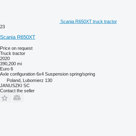
Scania R650XT truck tractor
23
Scania R650XT
Price on request
Truck tractor
2020
390,200 mi
Euro 6
Axle configuration
6x4
Suspension
spring/spring
Poland, Lubomierz 130
JANUSZKI SC
Contact the seller