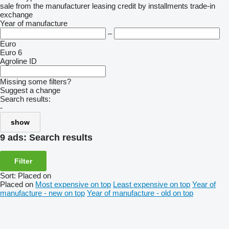
sale
from the manufacturer
leasing
credit
by installments
trade-in
exchange
Year of manufacture
–
Euro
Euro 6
Agroline ID
Missing some filters?
Suggest a change
Search results:
-
show
9 ads:
Search results
Filter
Sort
:
Placed on
Placed on
Most expensive on top
Least expensive on top
Year of
manufacture - new on top
Year of manufacture - old on top