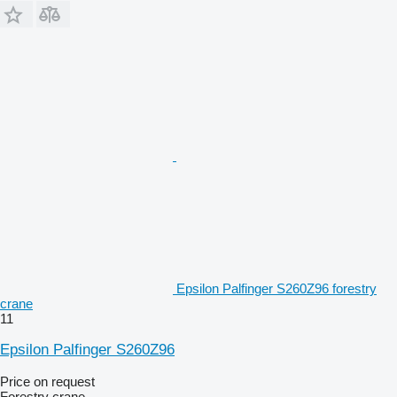
Epsilon Palfinger S260Z96 forestry
crane
11
Epsilon Palfinger S260Z96
Price on request
Forestry crane