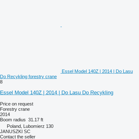
Essel Model 140Z | 2014 | Do Lasu
Do Recykling forestry crane
8
Essel Model 140Z | 2014 | Do Lasu Do Recykling
Price on request
Forestry crane
2014
Boom radius
31.17 ft
Poland, Lubomierz 130
JANUSZKI SC
Contact the seller