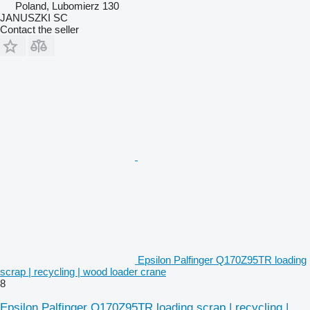
Poland, Lubomierz 130
JANUSZKI SC
Contact the seller
Epsilon Palfinger Q170Z95TR loading
scrap | recycling | wood loader crane
8
Epsilon Palfinger Q170Z95TR loading scrap | recycling |