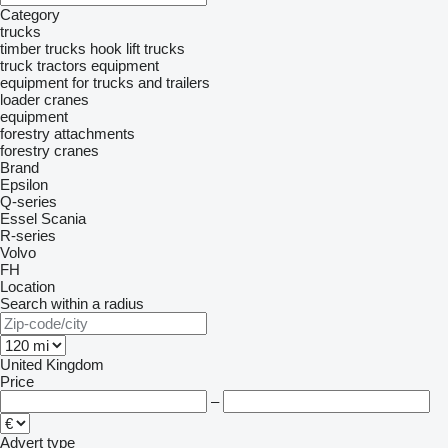
Category
trucks
timber trucks
hook lift trucks
truck tractors
equipment
equipment for trucks and trailers
loader cranes
equipment
forestry attachments
forestry cranes
Brand
Epsilon
Q-series
Essel
Scania
R-series
Volvo
FH
Location
Search within a radius
United Kingdom
Price
–
Advert type