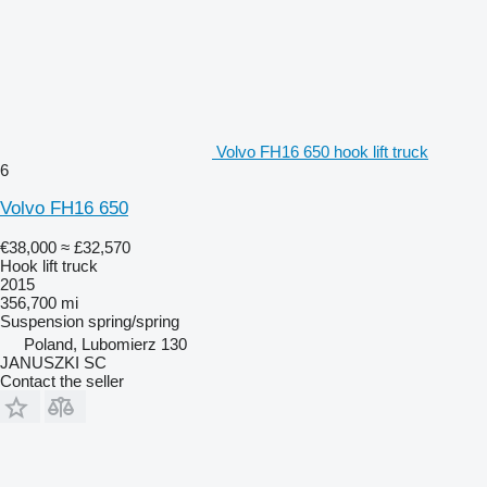
Volvo FH16 650 hook lift truck
6
Volvo FH16 650
€38,000
≈ £32,570
Hook lift truck
2015
356,700 mi
Suspension
spring/spring
Poland, Lubomierz 130
JANUSZKI SC
Contact the seller