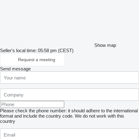
Show map
Seller's local time: 05:58 pm (CEST)
Request a meeting
Send message
Please check the phone number: it should adhere to the international
format and include the country code.
We do not work with this
country