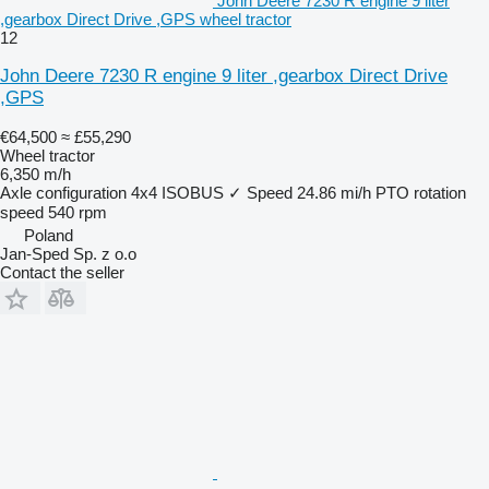
John Deere 7230 R engine 9 liter
,gearbox Direct Drive ,GPS wheel tractor
12
John Deere 7230 R engine 9 liter ,gearbox Direct Drive
,GPS
€64,500
≈ £55,290
Wheel tractor
6,350 m/h
Axle configuration
4x4
ISOBUS
✓
Speed
24.86 mi/h
PTO rotation
speed
540 rpm
Poland
Jan-Sped Sp. z o.o
Contact the seller