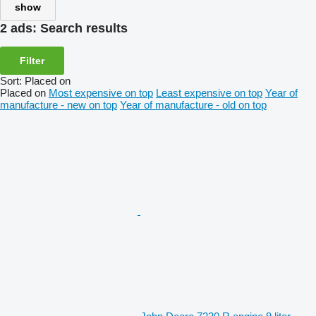
show
2 ads:
Search results
Filter
Sort
:
Placed on
Placed on
Most expensive on top
Least expensive on top
Year of
manufacture - new on top
Year of manufacture - old on top