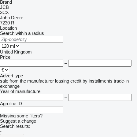
Brand
JCB
3CX
John Deere
7230 R
Location
Search within a radius
United Kingdom
Price
–
Advert type
sale
from the manufacturer
leasing
credit
by installments
trade-in
exchange
Year of manufacture
–
Agroline ID
Missing some filters?
Suggest a change
Search results:
-