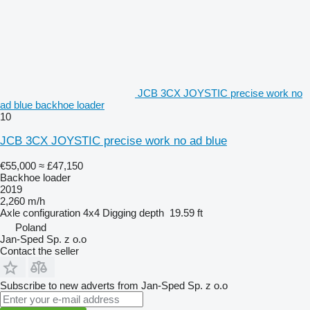
JCB 3CX JOYSTIC precise work no
ad blue backhoe loader
10
JCB 3CX JOYSTIC precise work no ad blue
€55,000
≈ £47,150
Backhoe loader
2019
2,260 m/h
Axle configuration
4x4
Digging depth
19.59 ft
Poland
Jan-Sped Sp. z o.o
Contact the seller
Subscribe to new adverts from Jan-Sped Sp. z o.o