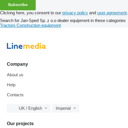
Subscribe
Clicking here, you consent to our
privacy policy
and
user agreement
.
Search for Jan-Sped Sp. z o.o dealer equipment in these categories
Tractors
Construction equipment
Company
About us
Help
Contacts
UK / English
Imperial
Our projects