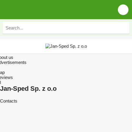
bout us
dvertisements
ap
eviews
8
Jan-Sped Sp. z o.o
Contacts