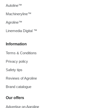
Autoline™
Machineryline™
Agroline™
Linemedia Digital ™
Information
Terms & Conditions
Privacy policy
Safety tips
Reviews of Agroline
Brand catalogue
Our offers
Advertise on Agroline