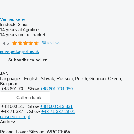
Verified seller
In stock:
2 ads
14
years at Agroline
14
years on the market
4.6
38 reviews
jan-sped.agroline.uk
Subscribe to seller
JAN
Languages:
English, Slovak, Russian, Polish, German, Czech,
Bulgarian
+48 601 70...
Show
+48 601 704 350
Call me back
+48 609 51...
Show
+48 609 513 331
+48 71 387 ...
Show
+48 71 387 29 01
jansped.com.pl
Address
Poland, Lower Silesian, WROCŁAW