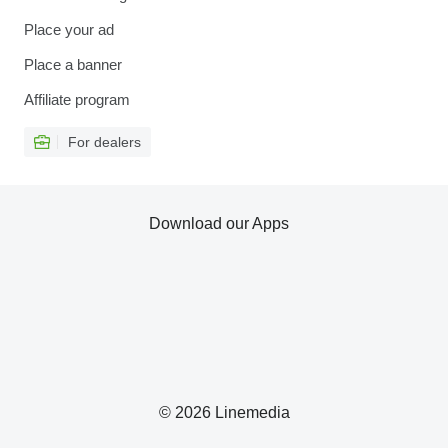
Place your ad
Place a banner
Affiliate program
For dealers
Download our Apps
© 2026 Linemedia