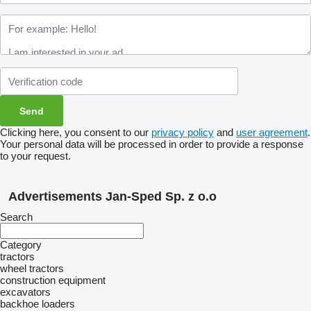
Clicking here, you consent to our
privacy policy
and
user agreement
.
Your personal data will be processed in order to provide a response
to your request.
Advertisements Jan-Sped Sp. z o.o
Search
Category
tractors
wheel tractors
construction equipment
excavators
backhoe loaders