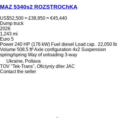
MAZ 5340s2 ROZSTROChKA
US$52,500
≈ £38,950
≈ €45,440
Dump truck
2026
1,243 mi
Euro 5
Power
240 HP (176 kW)
Fuel
diesel
Load cap.
22,050 lb
Volume
508.5 ft³
Axle configuration
4x2
Suspension
spring/spring
Way of unloading
3-way
Ukraine, Poltava
TOV "Tek-Trans", Oficiyniy diler JAC
Contact the seller