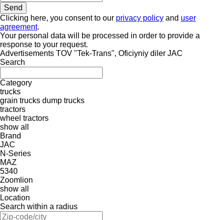
Clicking here, you consent to our
privacy policy
and
user
agreement
.
Your personal data will be processed in order to provide a
response to your request.
Advertisements TOV "Tek-Trans", Oficiyniy diler JAC
Search
Category
trucks
grain trucks
dump trucks
tractors
wheel tractors
show all
Brand
JAC
N-Series
MAZ
5340
Zoomlion
show all
Location
Search within a radius