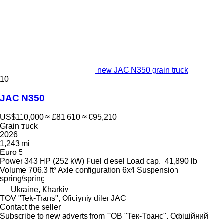
new JAC N350 grain truck
10
JAC N350
US$110,000
≈ £81,610
≈ €95,210
Grain truck
2026
1,243 mi
Euro 5
Power
343 HP (252 kW)
Fuel
diesel
Load cap.
41,890 lb
Volume
706.3 ft³
Axle configuration
6x4
Suspension
spring/spring
Ukraine, Kharkiv
TOV "Tek-Trans", Oficiyniy diler JAC
Contact the seller
Subscribe to new adverts from ТОВ "Тек-Транс", Офіційний