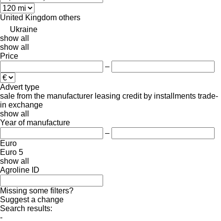
United Kingdom
others
Ukraine
show all
show all
Price
–
Advert type
sale
from the manufacturer
leasing
credit
by installments
trade-
in
exchange
show all
Year of manufacture
–
Euro
Euro 5
show all
Agroline ID
Missing some filters?
Suggest a change
Search results:
-