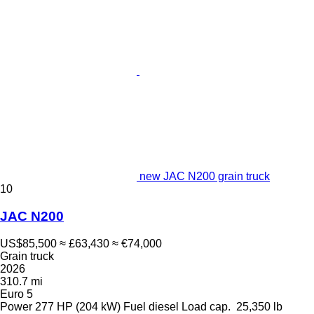
new JAC N200 grain truck
10
JAC N200
US$85,500
≈ £63,430
≈ €74,000
Grain truck
2026
310.7 mi
Euro 5
Power
277 HP (204 kW)
Fuel
diesel
Load cap.
25,350 lb