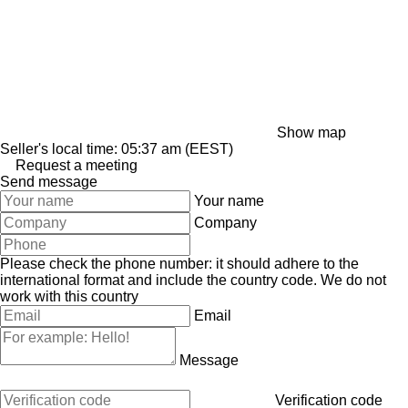
Show map
Seller's local time: 05:37 am (EEST)
Request a meeting
Send message
Your name
Company
Please check the phone number: it should adhere to the
international format and include the country code.
We do not
work with this country
Email
Message
Verification code