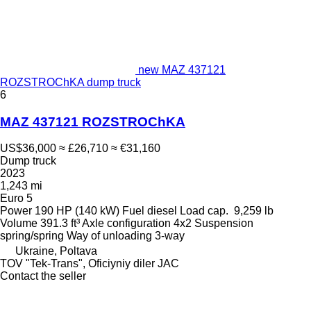
new MAZ 437121
ROZSTROChKA dump truck
6
MAZ 437121 ROZSTROChKA
US$36,000
≈ £26,710
≈ €31,160
Dump truck
2023
1,243 mi
Euro 5
Power
190 HP (140 kW)
Fuel
diesel
Load cap.
9,259 lb
Volume
391.3 ft³
Axle configuration
4x2
Suspension
spring/spring
Way of unloading
3-way
Ukraine, Poltava
TOV "Tek-Trans", Oficiyniy diler JAC
Contact the seller