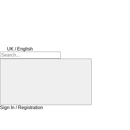
UK / English
Sign In / Registration