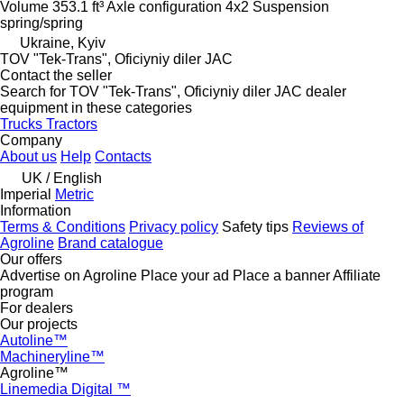
Volume
353.1 ft³
Axle configuration
4x2
Suspension
spring/spring
Ukraine, Kyiv
TOV "Tek-Trans", Oficiyniy diler JAC
Contact the seller
Search for TOV "Tek-Trans", Oficiyniy diler JAC dealer
equipment in these categories
Trucks
Tractors
Company
About us
Help
Contacts
UK / English
Imperial
Metric
Information
Terms & Conditions
Privacy policy
Safety tips
Reviews of
Agroline
Brand catalogue
Our offers
Advertise on Agroline
Place your ad
Place a banner
Affiliate
program
For dealers
Our projects
Autoline™
Machineryline™
Agroline™
Linemedia Digital ™