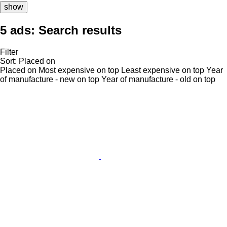
show
5 ads:
Search results
Filter
Sort
:
Placed on
Placed on
Most expensive on top
Least expensive on top
Year
of manufacture - new on top
Year of manufacture - old on top