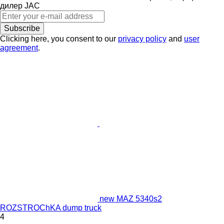
дилер JAC
Subscribe
Clicking here, you consent to our
privacy policy
and
user
agreement
.
new MAZ 5340s2
ROZSTROChKA dump truck
4