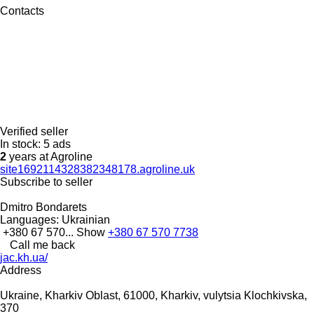
Contacts
Verified seller
In stock:
5 ads
2
years at Agroline
site1692114328382348178.agroline.uk
Subscribe to seller
Dmitro Bondarets
Languages:
Ukrainian
+380 67 570...
Show
+380 67 570 7738
Call me back
jac.kh.ua/
Address
Ukraine, Kharkiv Oblast, 61000, Kharkiv, vulytsia Klochkivska,
370