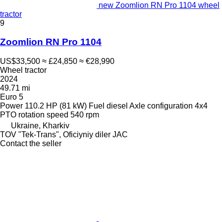
new Zoomlion RN Pro 1104 wheel
tractor
9
Zoomlion RN Pro 1104
US$33,500
≈ £24,850
≈ €28,990
Wheel tractor
2024
49.71 mi
Euro 5
Power
110.2 HP (81 kW)
Fuel
diesel
Axle configuration
4x4
PTO rotation speed
540 rpm
Ukraine, Kharkiv
TOV "Tek-Trans", Oficiyniy diler JAC
Contact the seller