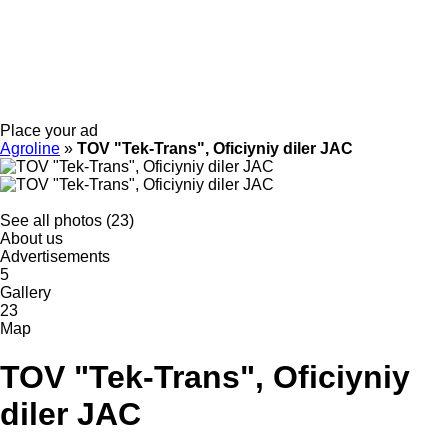
Place your ad
Agroline
»
TOV "Tek-Trans", Oficiyniy diler JAC
See all photos (23)
About us
Advertisements
5
Gallery
23
Map
TOV "Tek-Trans", Oficiyniy
diler JAC