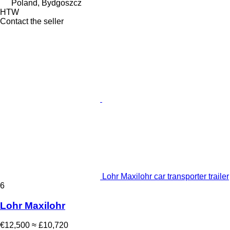
Poland, Bydgoszcz
HTW
Contact the seller
Lohr Maxilohr car transporter trailer
6
Lohr Maxilohr
€12,500
≈ £10,720