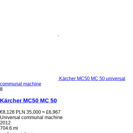
Kärcher MC50 MC 50 universal
communal machine
8
Kärcher MC50 MC 50
€8,128
PLN 35,000
≈ £6,967
Universal communal machine
2012
704.6 mi