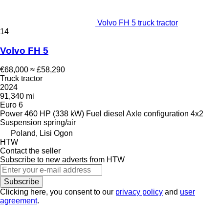
Volvo FH 5 truck tractor
14
Volvo FH 5
€68,000
≈ £58,290
Truck tractor
2024
91,340 mi
Euro 6
Power
460 HP (338 kW)
Fuel
diesel
Axle configuration
4x2
Suspension
spring/air
Poland, Lisi Ogon
HTW
Contact the seller
Subscribe to new adverts from HTW
Subscribe
Clicking here, you consent to our
privacy policy
and
user
agreement
.