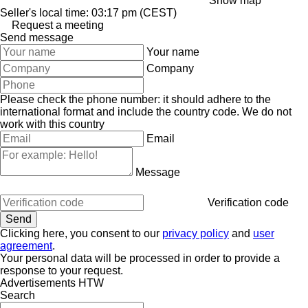
Show map
Seller's local time: 03:17 pm (CEST)
Request a meeting
Send message
Your name
Company
Please check the phone number: it should adhere to the
international format and include the country code.
We do not
work with this country
Email
Message
Verification code
Clicking here, you consent to our
privacy policy
and
user
agreement
.
Your personal data will be processed in order to provide a
response to your request.
Advertisements HTW
Search