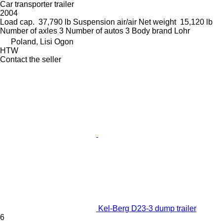
Car transporter trailer
2004
Load cap.
37,790 lb
Suspension
air/air
Net weight
15,120 lb
Number of axles
3
Number of autos
3
Body brand
Lohr
Poland, Lisi Ogon
HTW
Contact the seller
Kel-Berg D23-3 dump trailer
6