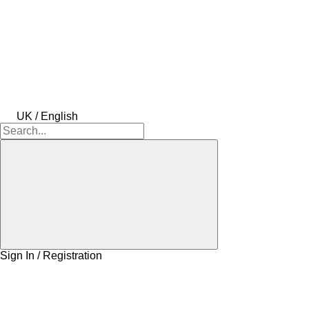
UK / English
Sign In / Registration