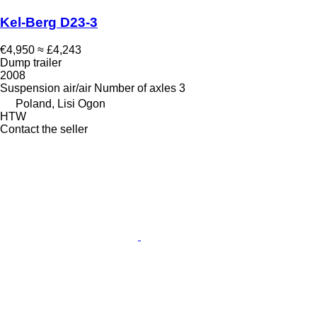
Kel-Berg D23-3
€4,950
≈ £4,243
Dump trailer
2008
Suspension
air/air
Number of axles
3
Poland, Lisi Ogon
HTW
Contact the seller