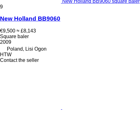
New Holland BB9060 square baler
9
New Holland BB9060
€9,500
≈ £8,143
Square baler
2009
Poland, Lisi Ogon
HTW
Contact the seller