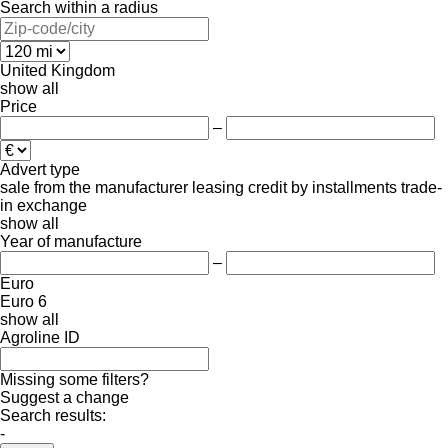
Search within a radius
United Kingdom
show all
Price
–
Advert type
sale
from the manufacturer
leasing
credit
by installments
trade-
in
exchange
show all
Year of manufacture
–
Euro
Euro 6
show all
Agroline ID
Missing some filters?
Suggest a change
Search results:
-