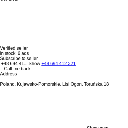
Verified seller
In stock:
6 ads
Subscribe to seller
+48 694 41...
Show
+48 694 412 321
Call me back
Address
Poland, Kujawsko-Pomorskie, Lisi Ogon, Toruńska 18