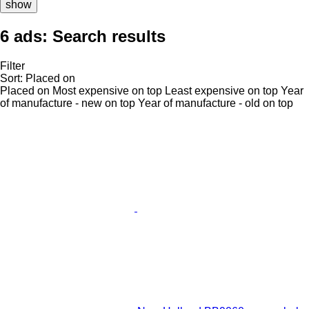
show
6 ads:
Search results
Filter
Sort
:
Placed on
Placed on
Most expensive on top
Least expensive on top
Year
of manufacture - new on top
Year of manufacture - old on top