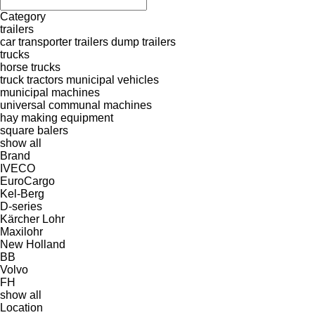
Category
trailers
car transporter trailers
dump trailers
trucks
horse trucks
truck tractors
municipal vehicles
municipal machines
universal communal machines
hay making equipment
square balers
show all
Brand
IVECO
EuroCargo
Kel-Berg
D-series
Kärcher
Lohr
Maxilohr
New Holland
BB
Volvo
FH
show all
Location