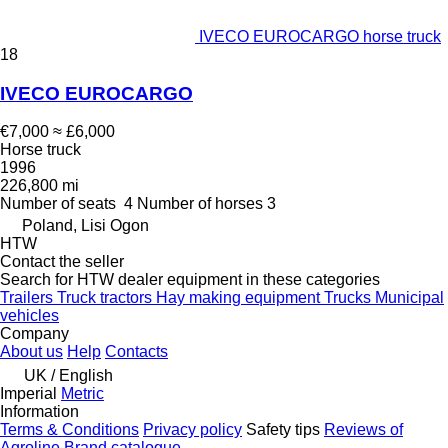
IVECO EUROCARGO horse truck
18
IVECO EUROCARGO
€7,000
≈ £6,000
Horse truck
1996
226,800 mi
Number of seats
4
Number of horses
3
Poland, Lisi Ogon
HTW
Contact the seller
Search for HTW dealer equipment in these categories
Trailers
Truck tractors
Hay making equipment
Trucks
Municipal
vehicles
Company
About us
Help
Contacts
UK / English
Imperial
Metric
Information
Terms & Conditions
Privacy policy
Safety tips
Reviews of
Agroline
Brand catalogue