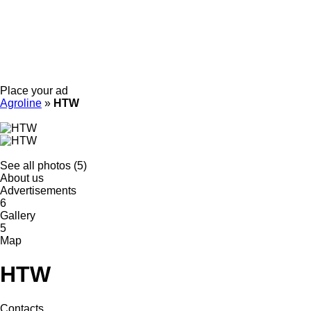
Place your ad
Agroline
»
HTW
See all photos (5)
About us
Advertisements
6
Gallery
5
Map
HTW
Contacts