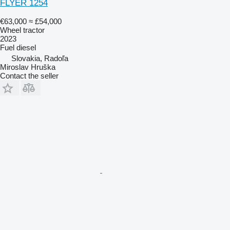
FLYER 1254
€63,000
≈ £54,000
Wheel tractor
2023
Fuel
diesel
Slovakia, Radoľa
Miroslav Hruška
Contact the seller