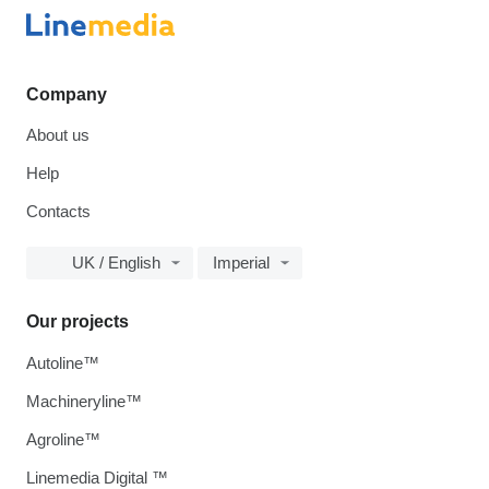
Company
About us
Help
Contacts
UK / English
Imperial
Our projects
Autoline™
Machineryline™
Agroline™
Linemedia Digital ™