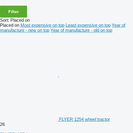
Filter
Sort
:
Placed on
Placed on
Most expensive on top
Least expensive on top
Year of
manufacture - new on top
Year of manufacture - old on top
FLYER 1254 wheel tractor
26