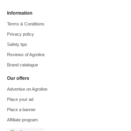
Information
Terms & Conditions
Privacy policy
Safety tips
Reviews of Agroline
Brand catalogue
Our offers
Advertise on Agroline
Place your ad
Place a banner
Affiliate program