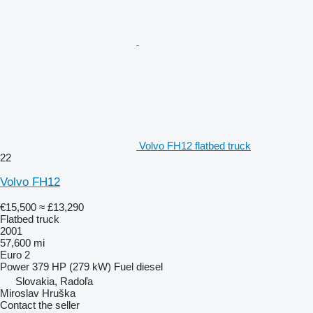
Volvo FH12 flatbed truck
22
Volvo FH12
€15,500
≈ £13,290
Flatbed truck
2001
57,600 mi
Euro 2
Power
379 HP (279 kW)
Fuel
diesel
Slovakia, Radoľa
Miroslav Hruška
Contact the seller