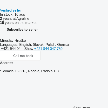
Verified seller
In stock:
10 ads
2
years at Agroline
18
years on the market
Subscribe to seller
Miroslav Hruška
Languages:
English, Slovak, Polish, German
+421 944 04...
Show
+421 944 047 780
Call me back
Address
Slovakia, 02336 , Radoľa, Radoľa 137
Show map