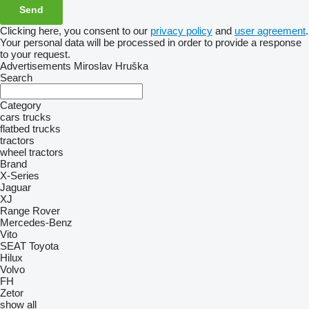
Clicking here, you consent to our
privacy policy
and
user agreement
.
Your personal data will be processed in order to provide a response
to your request.
Advertisements Miroslav Hruška
Search
Category
cars
trucks
flatbed trucks
tractors
wheel tractors
Brand
X-Series
Jaguar
XJ
Range Rover
Mercedes-Benz
Vito
SEAT
Toyota
Hilux
Volvo
FH
Zetor
show all