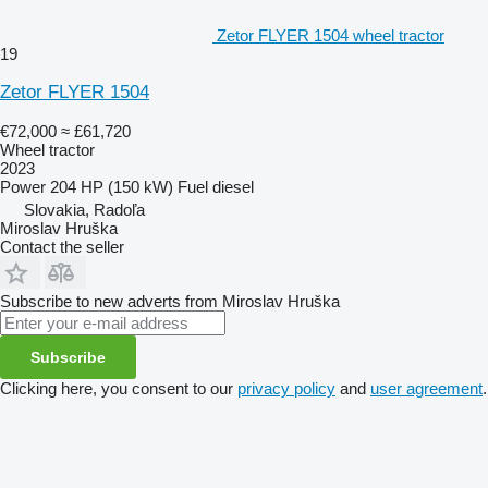
Zetor FLYER 1504 wheel tractor
19
Zetor FLYER 1504
€72,000
≈ £61,720
Wheel tractor
2023
Power
204 HP (150 kW)
Fuel
diesel
Slovakia, Radoľa
Miroslav Hruška
Contact the seller
Subscribe to new adverts from Miroslav Hruška
Subscribe
Clicking here, you consent to our
privacy policy
and
user agreement
.