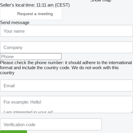
Seller's local time: 11:11 am (CEST)
Request a meeting
Send message
Please check the phone number: it should adhere to the international
format and include the country code.
We do not work with this
country