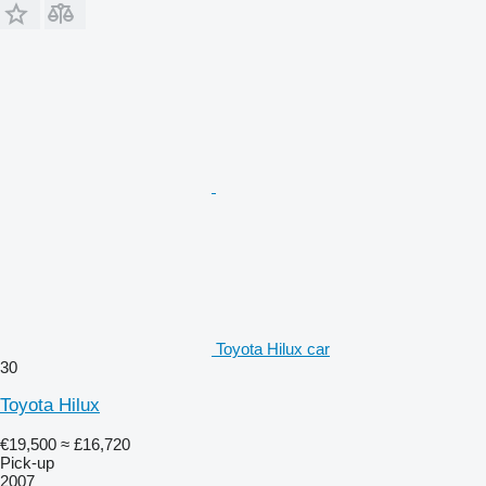
Toyota Hilux car
30
Toyota Hilux
€19,500
≈ £16,720
Pick-up
2007