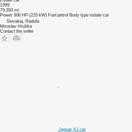
1999
79,350 mi
Power
306 HP (225 kW)
Fuel
petrol
Body type
estate car
Slovakia, Radoľa
Miroslav Hruška
Contact the seller
Jaguar XJ car