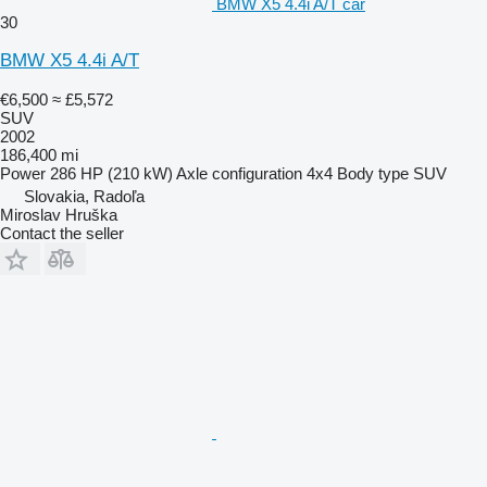
BMW X5 4.4i A/T car
30
BMW X5 4.4i A/T
€6,500
≈ £5,572
SUV
2002
186,400 mi
Power
286 HP (210 kW)
Axle configuration
4x4
Body type
SUV
Slovakia, Radoľa
Miroslav Hruška
Contact the seller