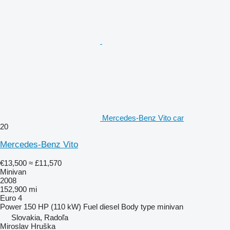
Mercedes-Benz Vito car
20
Mercedes-Benz Vito
€13,500
≈ £11,570
Minivan
2008
152,900 mi
Euro 4
Power
150 HP (110 kW)
Fuel
diesel
Body type
minivan
Slovakia, Radoľa
Miroslav Hruška