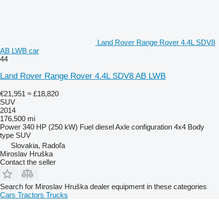
Land Rover Range Rover 4.4L SDV8
AB LWB car
44
Land Rover Range Rover 4.4L SDV8 AB LWB
€21,951
≈ £18,820
SUV
2014
176,500 mi
Power
340 HP (250 kW)
Fuel
diesel
Axle configuration
4x4
Body
type
SUV
Slovakia, Radoľa
Miroslav Hruška
Contact the seller
Search for Miroslav Hruška dealer equipment in these categories
Cars
Tractors
Trucks