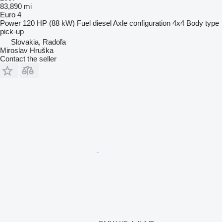
83,890 mi
Euro 4
Power
120 HP (88 kW)
Fuel
diesel
Axle configuration
4x4
Body type
pick-up
Slovakia, Radoľa
Miroslav Hruška
Contact the seller