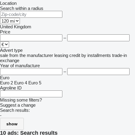
Location
Search within a radius
United Kingdom
Price
–
Advert type
sale
from the manufacturer
leasing
credit
by installments
trade-in
exchange
Year of manufacture
–
Euro
Euro 2
Euro 4
Euro 5
Agroline ID
Missing some filters?
Suggest a change
Search results:
-
show
10 ads:
Search results