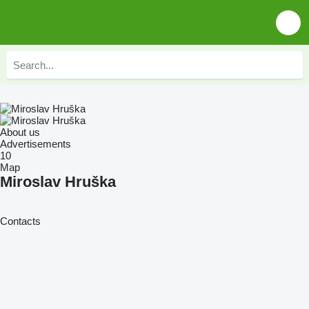
About us
Advertisements
10
Map
Miroslav Hruška
Contacts