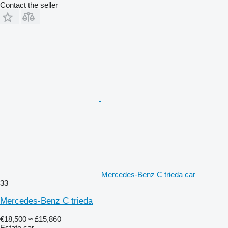
Contact the seller
Mercedes-Benz C trieda car
33
Mercedes-Benz C trieda
€18,500
≈ £15,860
Estate car