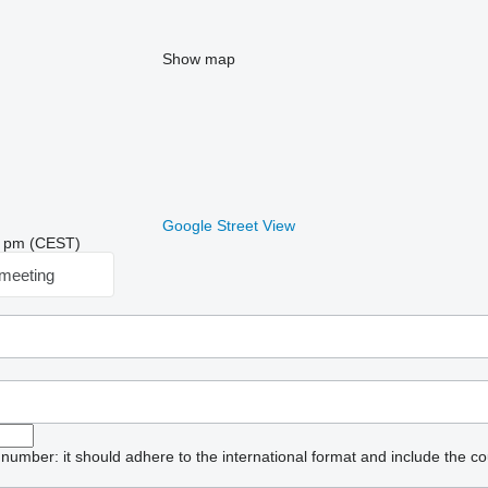
Show map
Google Street View
05 pm (CEST)
meeting
umber: it should adhere to the international format and include the co