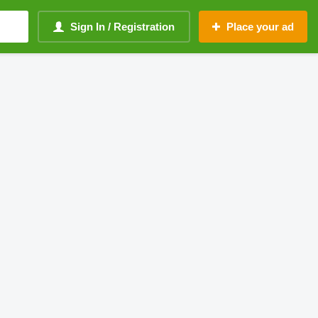
Sign In / Registration
Place your ad