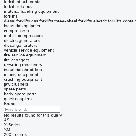
forklift attachments
forklift rotators
material handling equipment
forklifts
diesel forklifts
gas forklifts
three-wheel forklifts
electric forklifts
contai
industrial equipment
compressors
mobile compressors
electric generators
diesel generators
vehicle service equipment
tire service equipment
tire changers
recycling machinery
industrial shredders
mining equipment
crushing equipment
jaw crushers
spare parts
body spare parts
quick couplers
Brand
No results found for this query
AS
X-Series
SM
200 - series