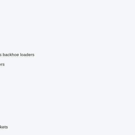
s
backhoe loaders
ers
kets