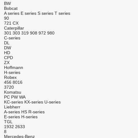
BW
Bobcat
A series
E series
S series
T series
90
721
CX
Caterpillar
301
303
319
908
972
980
C-series
DL
DW
HD
CPD
ZX
Hoffmann
H-series
Robex
456
8016
3720
Komatsu
PC
PW
WA
KC-series
KX-series
U-series
Liebherr
A-series
HS
R-series
E-series
H-series
TGL
1932
2633
8
Mercedes-Benz