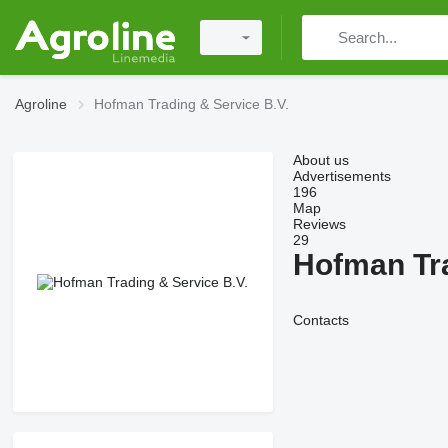
Agroline
Hofman Trading & Service B.V.
About us
Advertisements
196
Map
Reviews
29
Hofman Tra
Contacts