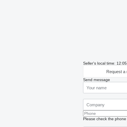
Seller's local time: 12:
Request a 
Send message
Please check the phone n