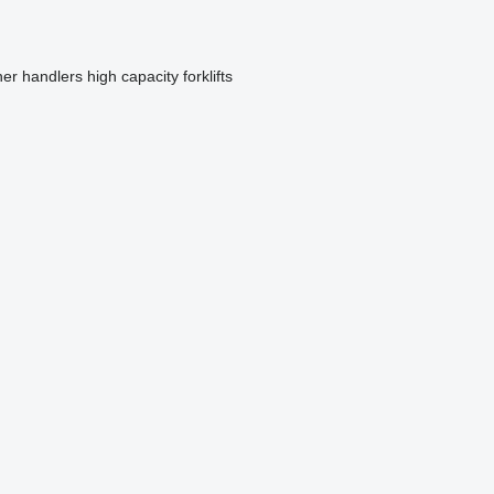
ner handlers
high capacity forklifts