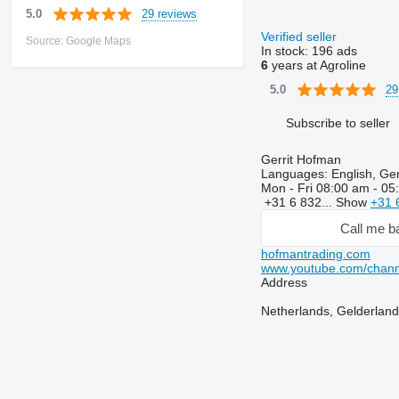
29 reviews
5.0
Verified seller
Source: Google Maps
In stock:
196 ads
6
years at Agroline
29
5.0
Subscribe to seller
Gerrit Hofman
Languages:
English, Ge
Mon - Fri
08:00 am - 05
+31 6 832...
Show
+31 
Call me b
hofmantrading.com
www.youtube.com/ch
Address
Netherlands, Gelderland,