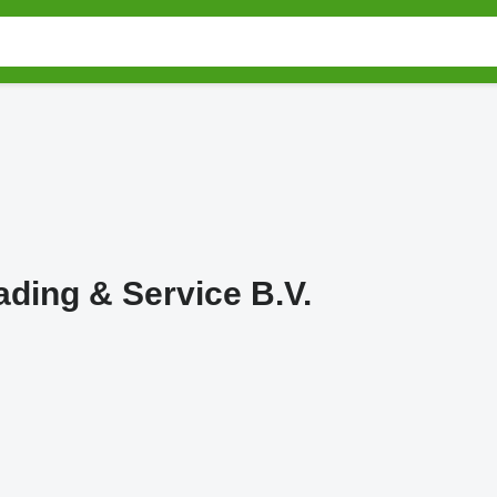
ding & Service B.V.