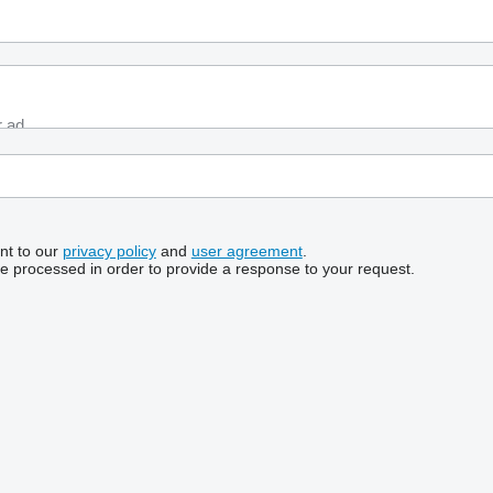
nt to our
privacy policy
and
user agreement
.
be processed in order to provide a response to your request.