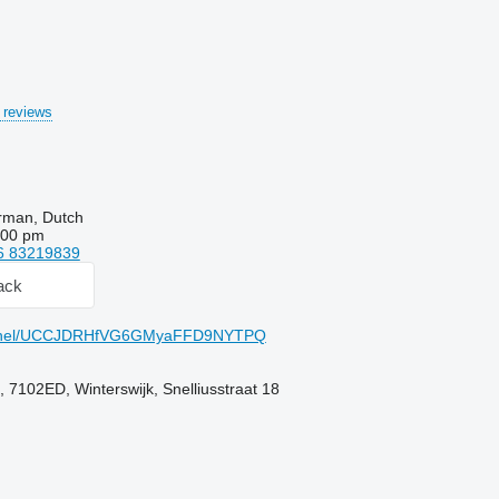
 reviews
rman, Dutch
:00 pm
6 83219839
ack
annel/UCCJDRHfVG6GMyaFFD9NYTPQ
 7102ED, Winterswijk, Snelliusstraat 18