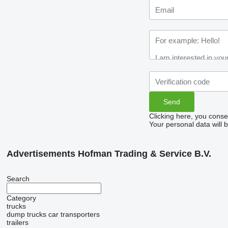
Clicking here, you conse
Your personal data will 
Advertisements Hofman Trading & Service B.V.
Search
Category
trucks
dump trucks
car transporters
trailers