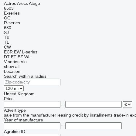
Actros
Arocs
Atego
6503
E-series
OQ
R-series
630
SJ
TB
TL
CW
ECR
EW
L-series
DT
ET
EZ
WL
V-series
Vio
show all
Location
Search within a radius
United Kingdom
Price
–
Advert type
sale
from the manufacturer
leasing
credit
by installments
trade-in
ex
Year of manufacture
–
Agroline ID