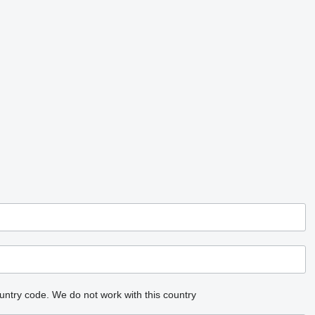
untry code.
We do not work with this country