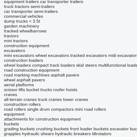
equipment trailers
car transporter trailers
truck tractors
semi-trailers
car transporter semi-trailers
commercial vehicles
dump trucks < 3.5t
garden machinery
tracked wheelbarrows
tractors
mini tractors
construction equipment
excavators
mini excavators
wheel excavators
tracked excavators
midi excavator
construction loaders
wheel loaders
compact track loaders
skid steers
multifunctional load
road construction equipment
road marking machines
asphalt pavers
wheel asphalt pavers
aerial platforms
scissor lifts
bucket trucks
roofer hoists
cranes
all-terrain cranes
truck cranes
tower cranes
construction rollers
road rollers
single drum compactors
mini road rollers
equipment
attachments for construction equipment
buckets
grading buckets
crushing buckets
front loader buckets
excavator buc
grapples
hydraulic shears
hydraulic breakers
tiltrotators