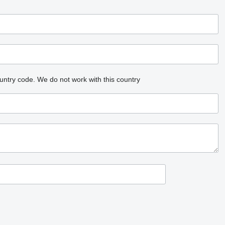
untry code.
We do not work with this country