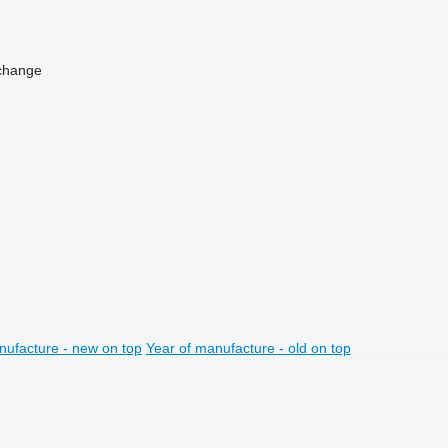
change
nufacture - new on top
Year of manufacture - old on top