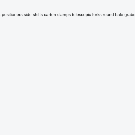
k positioners
side shifts
carton clamps
telescopic forks
round bale grab