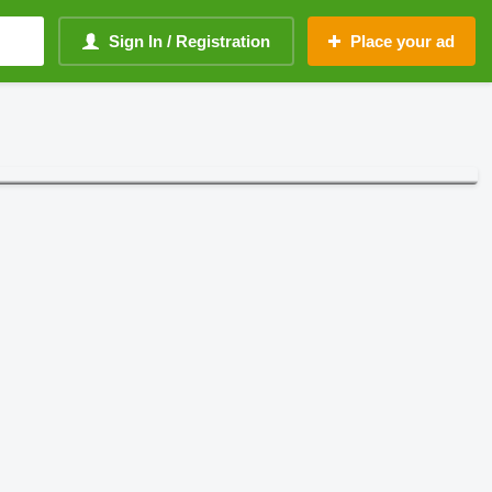
Sign In / Registration
Place your ad