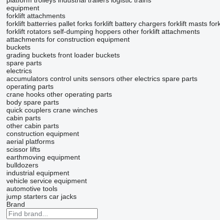
platform trolleys
industrial trailers
logistic trains
equipment
forklift attachments
forklift batterries
pallet forks
forklift battery chargers
forklift masts
for
forklift rotators
self-dumping hoppers
other forklift attachments
attachments for construction equipment
buckets
grading buckets
front loader buckets
spare parts
electrics
accumulators
control units
sensors
other electrics spare parts
operating parts
crane hooks
other operating parts
body spare parts
quick couplers
crane winches
cabin parts
other cabin parts
construction equipment
aerial platforms
scissor lifts
earthmoving equipment
bulldozers
industrial equipment
vehicle service equipment
automotive tools
jump starters
car jacks
Brand