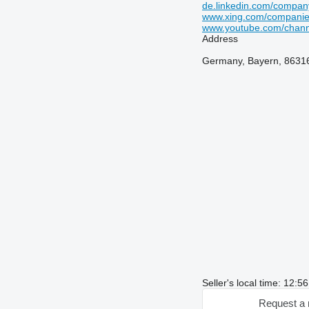
de.linkedin.com/compa
www.xing.com/compani
www.youtube.com/chan
Address
Germany, Bayern, 86316
Seller's local time: 12:
Request a 