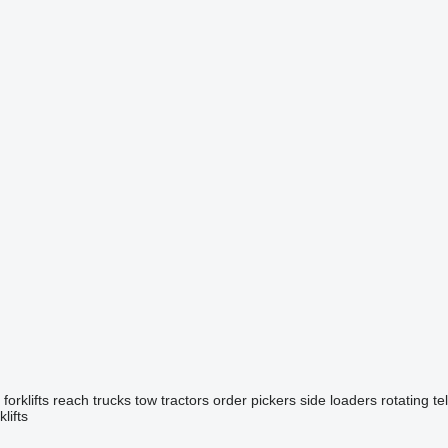
forklifts
reach trucks
tow tractors
order pickers
side loaders
rotating t
lifts