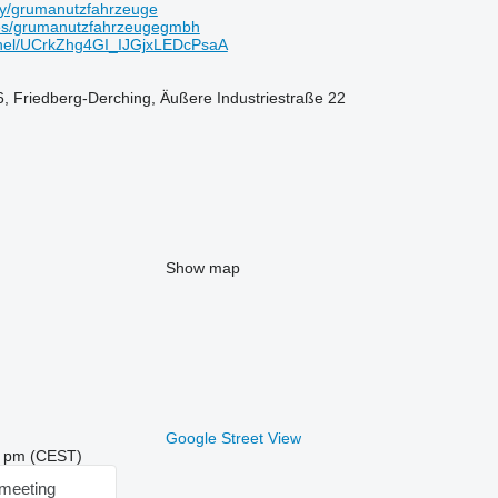
ny/grumanutzfahrzeuge
es/grumanutzfahrzeugegmbh
nel/UCrkZhg4GI_IJGjxLEDcPsaA
, Friedberg-Derching, Äußere Industriestraße 22
Show map
Google Street View
56 pm (CEST)
meeting