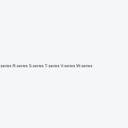
-series
R-series
S-series
T-series
V-series
W-series