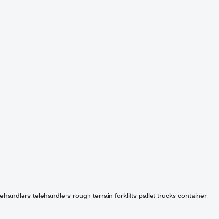
elehandlers
telehandlers
rough terrain forklifts
pallet trucks
container