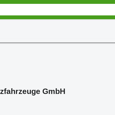
zfahrzeuge GmbH