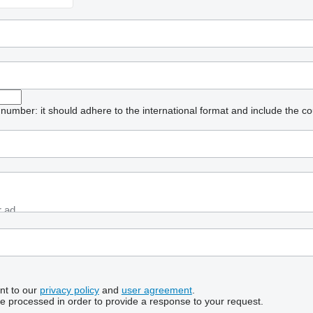
umber: it should adhere to the international format and include the co
nt to our
privacy policy
and
user agreement
.
be processed in order to provide a response to your request.