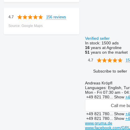
156 reviews
4.7
Source: Google Maps
Verified seller
In stock:
1500 ads
16
years at Agroline
51
years on the market
15
4.7
Subscribe to seller
Andreas Kröpfl
Languages:
English, Tur
Mon - Fri
07:30 am - 04
+49 821 780...
Show
+4
Call me b
+49 821 780...
Show
+4
+49 821 780...
Show
+4
www.gruma.de
www.facebook.com/GR