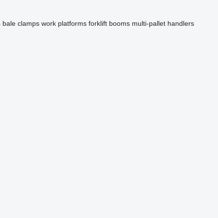
s
bale clamps
work platforms
forklift booms
multi-pallet handlers