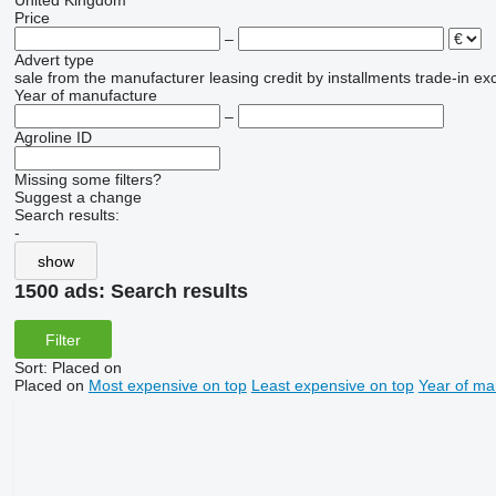
United Kingdom
Price
–
Advert type
sale
from the manufacturer
leasing
credit
by installments
trade-in
ex
Year of manufacture
–
Agroline ID
Missing some filters?
Suggest a change
Search results:
-
show
1500 ads:
Search results
Filter
Sort
:
Placed on
Placed on
Most expensive on top
Least expensive on top
Year of ma