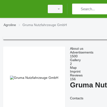
Agroline
Gruma Nutzfahrzeuge GmbH
About us
Advertisements
1500
Gallery
2
Map
Imprint
Reviews
156
Gruma Nut
Contacts