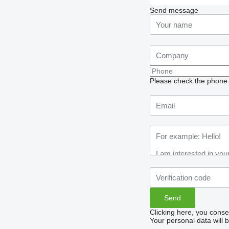
Send message
Please check the phone n
Clicking here, you conse
Your personal data will 