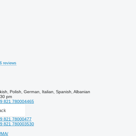
6 reviews
kish, Polish, German, Italian, Spanish, Albanian
:30 pm
9 821 780004465
ack
9 821 78000477
9 821 780003530
UMA/