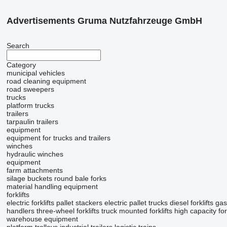
Advertisements Gruma Nutzfahrzeuge GmbH
Search
Category
municipal vehicles
road cleaning equipment
road sweepers
trucks
platform trucks
trailers
tarpaulin trailers
equipment
equipment for trucks and trailers
winches
hydraulic winches
equipment
farm attachments
silage buckets
round bale forks
material handling equipment
forklifts
electric forklifts
pallet stackers
electric pallet trucks
diesel forklifts
gas 
handlers
three-wheel forklifts
truck mounted forklifts
high capacity fork
warehouse equipment