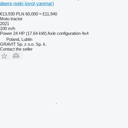
deere,iseki,lovol,yanmar)
€13,930
PLN 60,000
≈ £11,940
Moto tractor
2021
100 m/h
Power
24 HP (17.64 kW)
Axle configuration
4x4
Poland, Lublin
GRAVIT Sp. z o.o. Sp. k.
Contact the seller