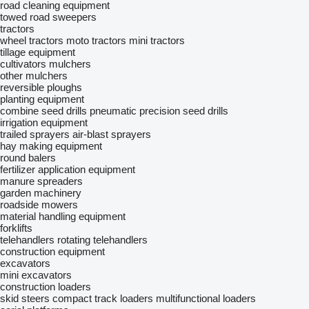
road cleaning equipment
towed road sweepers
tractors
wheel tractors
moto tractors
mini tractors
tillage equipment
cultivators
mulchers
other mulchers
reversible ploughs
planting equipment
combine seed drills
pneumatic precision seed drills
irrigation equipment
trailed sprayers
air-blast sprayers
hay making equipment
round balers
fertilizer application equipment
manure spreaders
garden machinery
roadside mowers
material handling equipment
forklifts
telehandlers
rotating telehandlers
construction equipment
excavators
mini excavators
construction loaders
skid steers
compact track loaders
multifunctional loaders