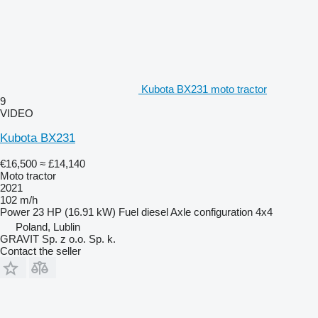
Kubota BX231 moto tractor
9
VIDEO
Kubota BX231
€16,500
≈ £14,140
Moto tractor
2021
102 m/h
Power
23 HP (16.91 kW)
Fuel
diesel
Axle configuration
4x4
Poland, Lublin
GRAVIT Sp. z o.o. Sp. k.
Contact the seller