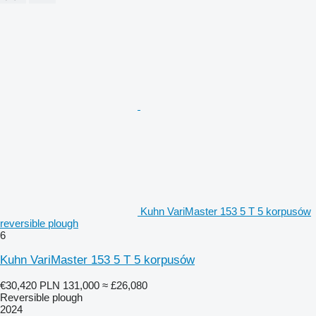
Kuhn VariMaster 153 5 T 5 korpusów
reversible plough
6
Kuhn VariMaster 153 5 T 5 korpusów
€30,420
PLN 131,000
≈ £26,080
Reversible plough
2024