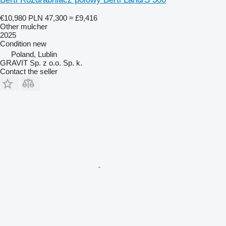
€10,980
PLN 47,300
≈ £9,416
Other mulcher
2025
Condition
new
Poland, Lublin
GRAVIT Sp. z o.o. Sp. k.
Contact the seller