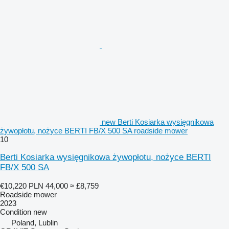
new Berti Kosiarka wysięgnikowa
żywopłotu, nożyce BERTI FB/X 500 SA roadside mower
10
Berti Kosiarka wysięgnikowa żywopłotu, nożyce BERTI
FB/X 500 SA
€10,220
PLN 44,000
≈ £8,759
Roadside mower
2023
Condition
new
Poland, Lublin