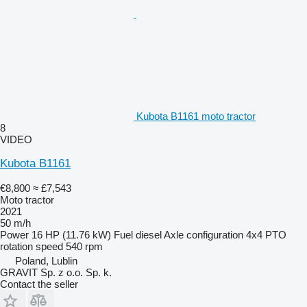
Kubota B1161 moto tractor
8
VIDEO
Kubota B1161
€8,800
≈ £7,543
Moto tractor
2021
50 m/h
Power
16 HP (11.76 kW)
Fuel
diesel
Axle configuration
4x4
PTO
rotation speed
540 rpm
Poland, Lublin
GRAVIT Sp. z o.o. Sp. k.
Contact the seller