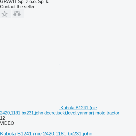
GRAVIT Sp. z o.o. Sp. k.
Contact the seller
Kubota B1241 (nie
2420,1181,bx231,john deere,iseki,lovol,yanmar) moto tractor
12
VIDEO
Kubota B1241 (nie 2420,1181,bx231,john