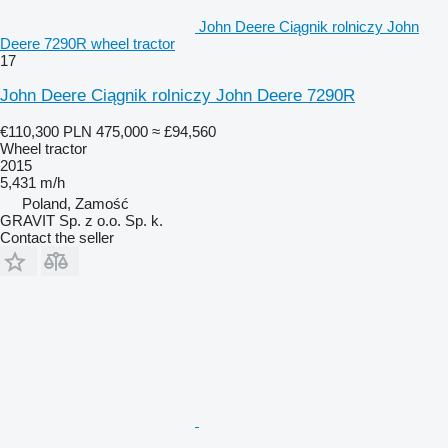
John Deere Ciągnik rolniczy John
Deere 7290R wheel tractor
17
John Deere Ciągnik rolniczy John Deere 7290R
€110,300
PLN 475,000
≈ £94,560
Wheel tractor
2015
5,431 m/h
Poland, Zamość
GRAVIT Sp. z o.o. Sp. k.
Contact the seller