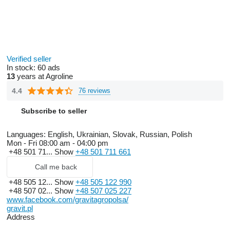
Verified seller
In stock:
60 ads
13
years at Agroline
4.4
76 reviews
Subscribe to seller
Languages:
English, Ukrainian, Slovak, Russian, Polish
Mon - Fri
08:00 am - 04:00 pm
+48 501 71...
Show
+48 501 711 661
Call me back
+48 505 12...
Show
+48 505 122 990
+48 507 02...
Show
+48 507 025 227
www.facebook.com/gravitagropolsa/
gravit.pl
Address