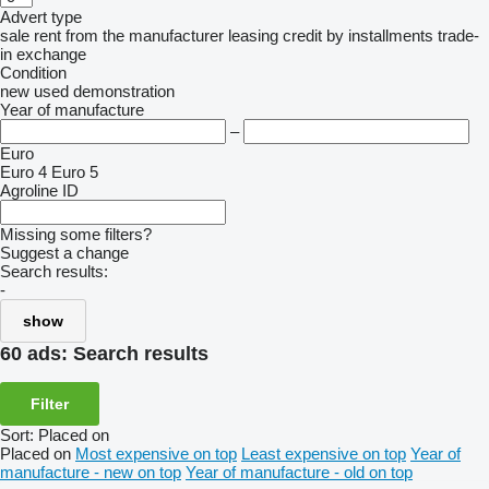
Advert type
sale
rent
from the manufacturer
leasing
credit
by installments
trade-
in
exchange
Condition
new
used
demonstration
Year of manufacture
–
Euro
Euro 4
Euro 5
Agroline ID
Missing some filters?
Suggest a change
Search results:
-
show
60 ads:
Search results
Filter
Sort
:
Placed on
Placed on
Most expensive on top
Least expensive on top
Year of
manufacture - new on top
Year of manufacture - old on top