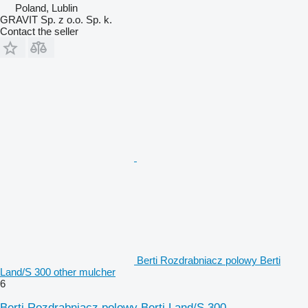
Poland, Lublin
GRAVIT Sp. z o.o. Sp. k.
Contact the seller
Berti Rozdrabniacz polowy Berti
Land/S 300 other mulcher
6
Berti Rozdrabniacz polowy Berti Land/S 300