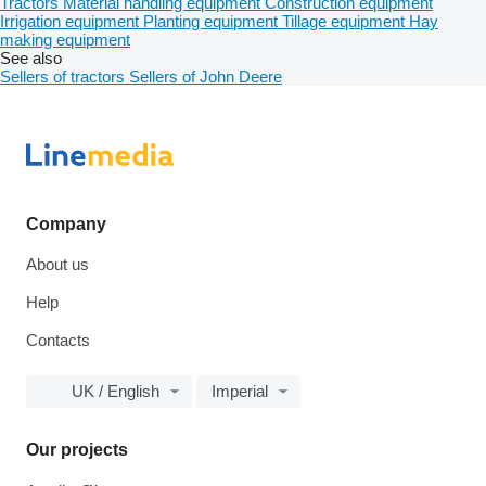
Tractors
Material handling equipment
Construction equipment
Irrigation equipment
Planting equipment
Tillage equipment
Hay
making equipment
See also
Sellers of tractors
Sellers of John Deere
Company
About us
Help
Contacts
UK / English
Imperial
Our projects