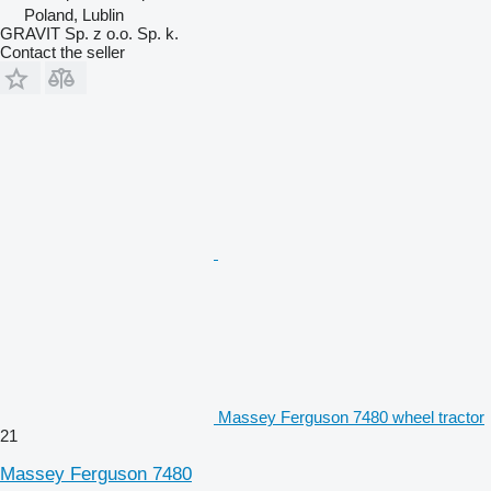
Poland, Lublin
GRAVIT Sp. z o.o. Sp. k.
Contact the seller
Massey Ferguson 7480 wheel tractor
21
Massey Ferguson 7480