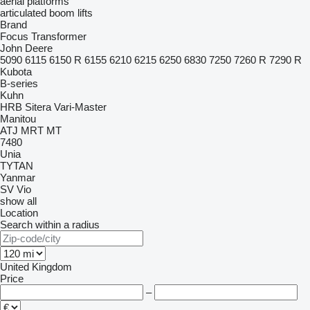
aerial platforms
articulated boom lifts
Brand
Focus
Transformer
John Deere
5090
6115
6150 R
6155
6210
6215
6250
6830
7250
7260 R
7290 R
Kubota
B-series
Kuhn
HRB
Sitera
Vari-Master
Manitou
ATJ
MRT
MT
7480
Unia
TYTAN
Yanmar
SV
Vio
show all
Location
Search within a radius
United Kingdom
Price
–