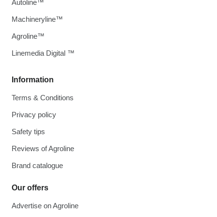
Autoline™
Machineryline™
Agroline™
Linemedia Digital ™
Information
Terms & Conditions
Privacy policy
Safety tips
Reviews of Agroline
Brand catalogue
Our offers
Advertise on Agroline