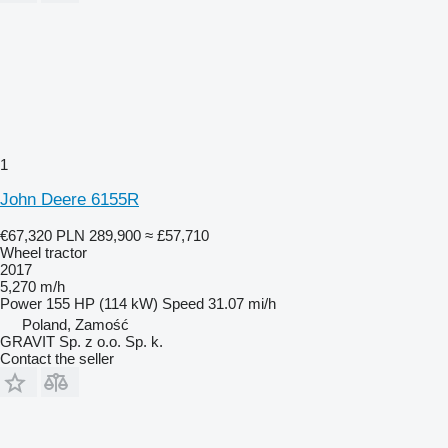
1
John Deere 6155R
€67,320
PLN 289,900
≈ £57,710
Wheel tractor
2017
5,270 m/h
Power
155 HP (114 kW)
Speed
31.07 mi/h
Poland, Zamość
GRAVIT Sp. z o.o. Sp. k.
Contact the seller