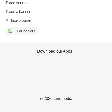
Place your ad
Place a banner
Affiliate program
For dealers
Download our Apps
© 2026 Linemedia