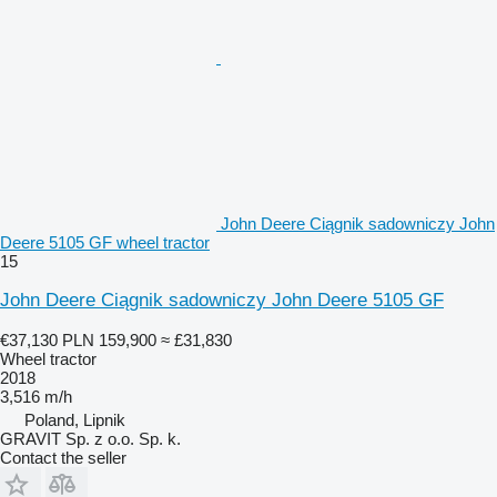
John Deere Ciągnik sadowniczy John
Deere 5105 GF wheel tractor
15
John Deere Ciągnik sadowniczy John Deere 5105 GF
€37,130
PLN 159,900
≈ £31,830
Wheel tractor
2018
3,516 m/h
Poland, Lipnik
GRAVIT Sp. z o.o. Sp. k.
Contact the seller