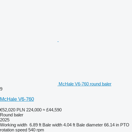
McHale V6-760 round baler
9
McHale V6-760
€52,020
PLN 224,000
≈ £44,590
Round baler
2025
Working width
6.89 ft
Bale width
4.04 ft
Bale diameter
66.14 in
PTO
rotation speed
540 rpm