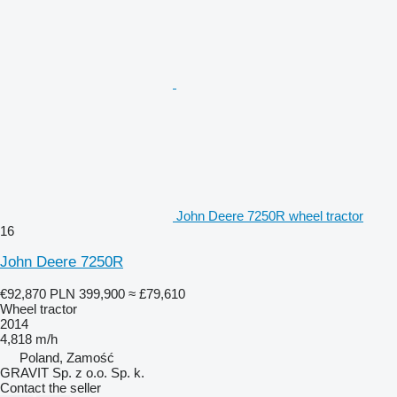
John Deere 7250R wheel tractor
16
John Deere 7250R
€92,870
PLN 399,900
≈ £79,610
Wheel tractor
2014
4,818 m/h
Poland, Zamość
GRAVIT Sp. z o.o. Sp. k.
Contact the seller