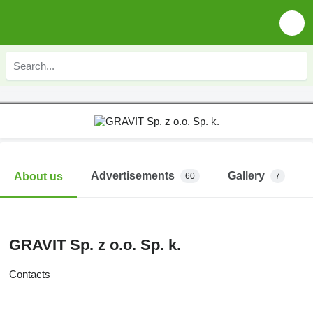
Advertisements
Gallery
About us
60
7
GRAVIT Sp. z o.o. Sp. k.
Contacts