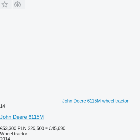
John Deere 6115M wheel tractor
14
John Deere 6115M
€53,300
PLN 229,500
≈ £45,690
Wheel tractor
2014