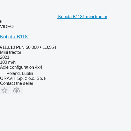
Kubota B1181 mini tractor
6
VIDEO
Kubota B1181
€11,610
PLN 50,000
≈ £9,954
Mini tractor
2021
100 m/h
Axle configuration
4x4
Poland, Lublin
GRAVIT Sp. z o.o. Sp. k.
Contact the seller