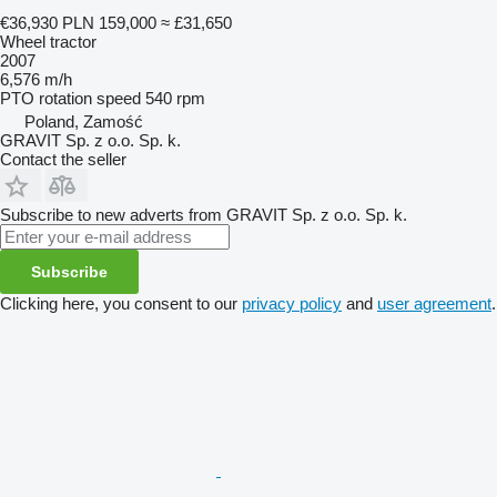
€36,930
PLN 159,000
≈ £31,650
Wheel tractor
2007
6,576 m/h
PTO rotation speed
540 rpm
Poland, Zamość
GRAVIT Sp. z o.o. Sp. k.
Contact the seller
Subscribe to new adverts from GRAVIT Sp. z o.o. Sp. k.
Subscribe
Clicking here, you consent to our
privacy policy
and
user agreement
.