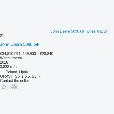
John Deere 5090 GF wheel tractor
21
John Deere 5090 GF
€34,810
PLN 149,900
≈ £29,840
Wheel tractor
2018
3,828 m/h
Poland, Lipnik
GRAVIT Sp. z o.o. Sp. k.
Contact the seller