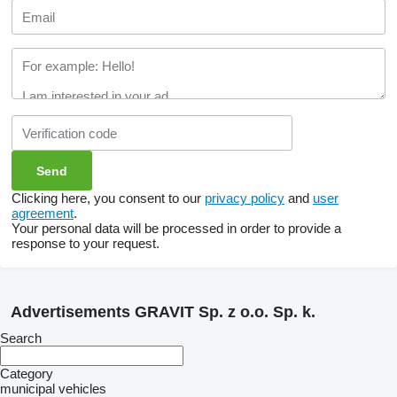
Clicking here, you consent to our
privacy policy
and
user
agreement
.
Your personal data will be processed in order to provide a
response to your request.
Advertisements GRAVIT Sp. z o.o. Sp. k.
Search
Category
municipal vehicles