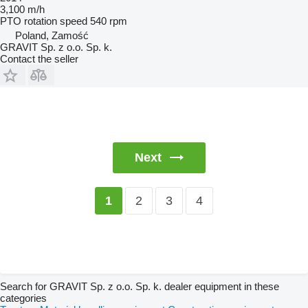
3,100 m/h
PTO rotation speed
540 rpm
Poland, Zamość
GRAVIT Sp. z o.o. Sp. k.
Contact the seller
Next
2
3
4
1
Search for GRAVIT Sp. z o.o. Sp. k. dealer equipment in these
categories