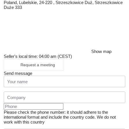
Poland, Lubelskie, 24-220 , Strzeszkowice Duż, Strzeszkowice
Duże 333
Show map
Seller's local time: 04:00 am (CEST)
Request a meeting
Send message
Please check the phone number: it should adhere to the
international format and include the country code.
We do not
work with this country