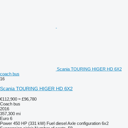
Scania TOURING HIGER HD 6X2
coach bus
16
Scania TOURING HIGER HD 6X2
€112,900
≈ £96,780
Coach bus
2016
357,300 mi
Euro 6
Power
450 HP (331 kW)
Fuel
diesel
Axle configuration
6x2