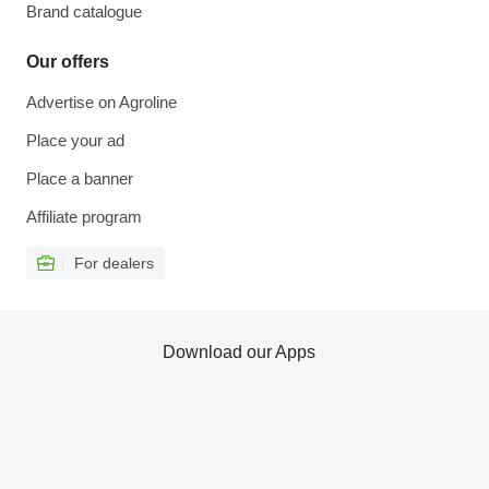
Brand catalogue
Our offers
Advertise on Agroline
Place your ad
Place a banner
Affiliate program
For dealers
Download our Apps