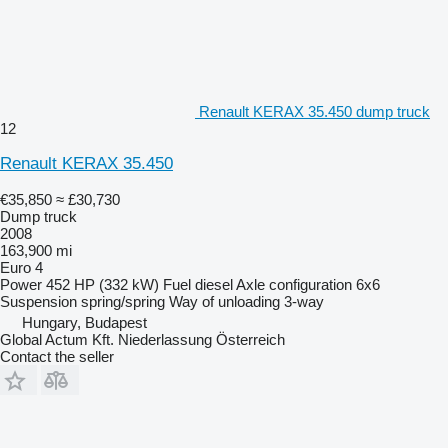
Renault KERAX 35.450 dump truck
12
Renault KERAX 35.450
€35,850
≈ £30,730
Dump truck
2008
163,900 mi
Euro 4
Power
452 HP (332 kW)
Fuel
diesel
Axle configuration
6x6
Suspension
spring/spring
Way of unloading
3-way
Hungary, Budapest
Global Actum Kft. Niederlassung Österreich
Contact the seller