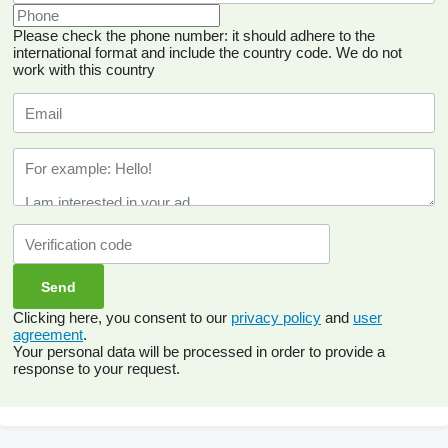
Please check the phone number: it should adhere to the
international format and include the country code.
We do not
work with this country
Clicking here, you consent to our
privacy policy
and
user
agreement
.
Your personal data will be processed in order to provide a
response to your request.