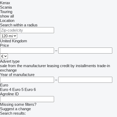
Kerax
Scania
Touring
show all
Location
Search within a radius
United Kingdom
Price
–
Advert type
sale
from the manufacturer
leasing
credit
by installments
trade-in
exchange
Year of manufacture
–
Euro
Euro 4
Euro 5
Euro 6
Agroline ID
Missing some filters?
Suggest a change
Search results: