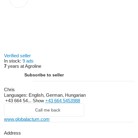
Verified seller
In stock:
9 ads
7
years at Agroline
Subscribe to seller
Chris
Languages:
English, German, Hungarian
+43 664 54...
Show
+43 664 5453988
Call me back
www.globalactum.com
Address