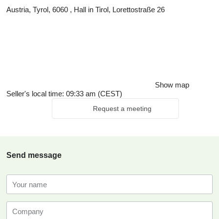
Austria, Tyrol, 6060 , Hall in Tirol, Lorettostraße 26
Show map
Seller's local time: 09:33 am (CEST)
Request a meeting
Send message