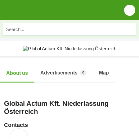
Advertisements
Map
About us
9
Global Actum Kft. Niederlassung
Österreich
Contacts