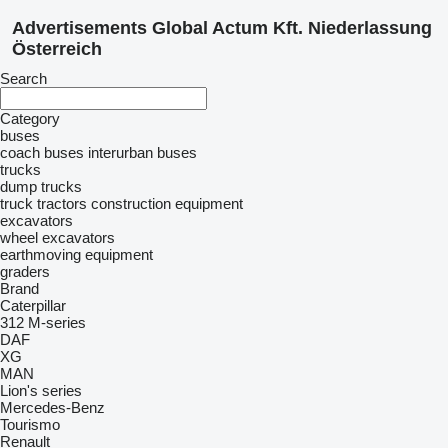
Advertisements Global Actum Kft. Niederlassung
Österreich
Search
Category
buses
coach buses
interurban buses
trucks
dump trucks
truck tractors
construction equipment
excavators
wheel excavators
earthmoving equipment
graders
Brand
Caterpillar
312
M-series
DAF
XG
MAN
Lion's series
Mercedes-Benz
Tourismo
Renault