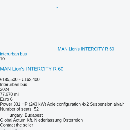
MAN Lion's INTERCITY R 60
interurban bus
10
MAN Lion's INTERCITY R 60
€189,500
≈ £162,400
Interurban bus
2024
77,670 mi
Euro 6
Power
331 HP (243 kW)
Axle configuration
4x2
Suspension
air/air
Number of seats
52
Hungary, Budapest
Global Actum Kft. Niederlassung Österreich
Contact the seller