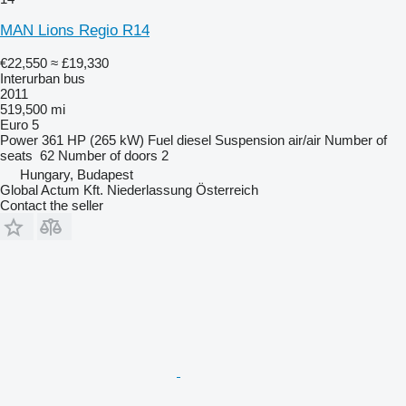
MAN Lions Regio R14
€22,550
≈ £19,330
Interurban bus
2011
519,500 mi
Euro 5
Power
361 HP (265 kW)
Fuel
diesel
Suspension
air/air
Number of
seats
62
Number of doors
2
Hungary, Budapest
Global Actum Kft. Niederlassung Österreich
Contact the seller