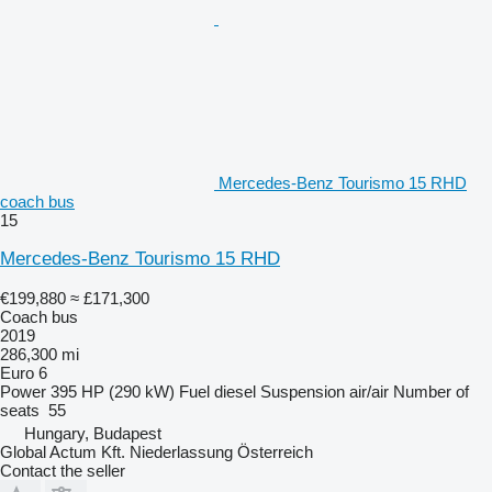
Mercedes-Benz Tourismo 15 RHD
coach bus
15
Mercedes-Benz Tourismo 15 RHD
€199,880
≈ £171,300
Coach bus
2019
286,300 mi
Euro 6
Power
395 HP (290 kW)
Fuel
diesel
Suspension
air/air
Number of
seats
55
Hungary, Budapest
Global Actum Kft. Niederlassung Österreich
Contact the seller