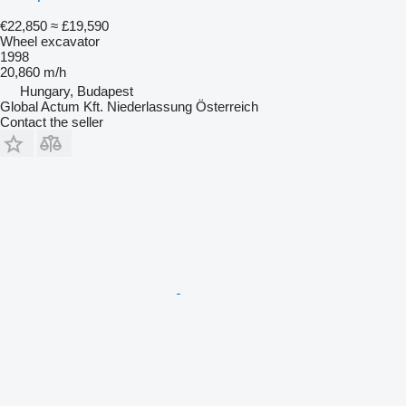
€22,850
≈ £19,590
Wheel excavator
1998
20,860 m/h
Hungary, Budapest
Global Actum Kft. Niederlassung Österreich
Contact the seller