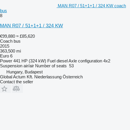
MAN R07 / 51+1+1 / 324 KW coach
bus
8
MAN R07 / 51+1+1 / 324 KW
€99,880
≈ £85,620
Coach bus
2015
363,500 mi
Euro 6
Power
441 HP (324 kW)
Fuel
diesel
Axle configuration
4x2
Suspension
air/air
Number of seats
53
Hungary, Budapest
Global Actum Kft. Niederlassung Österreich
Contact the seller