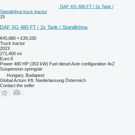
DAF XG 480 FT / 2x Tank /
Standklima truck tractor
15
DAF XG 480 FT / 2x Tank / Standklima
€45,880
≈ £39,330
Truck tractor
2023
271,400 mi
Euro 6
Power
480 HP (353 kW)
Fuel
diesel
Axle configuration
4x2
Suspension
spring/air
Hungary, Budapest
Global Actum Kft. Niederlassung Österreich
Contact the seller