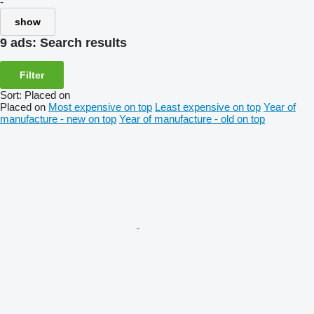
-
show
9 ads:
Search results
Filter
Sort
:
Placed on
Placed on
Most expensive on top
Least expensive on top
Year of
manufacture - new on top
Year of manufacture - old on top