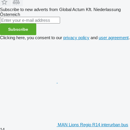
Subscribe to new adverts from Global Actum Kft. Niederlassung
Österreich
Subscribe
Clicking here, you consent to our
privacy policy
and
user agreement
.
MAN Lions Regio R14 interurban bus
14