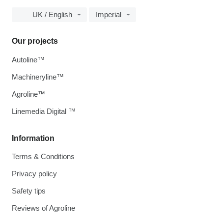
UK / English
Imperial
Our projects
Autoline™
Machineryline™
Agroline™
Linemedia Digital ™
Information
Terms & Conditions
Privacy policy
Safety tips
Reviews of Agroline