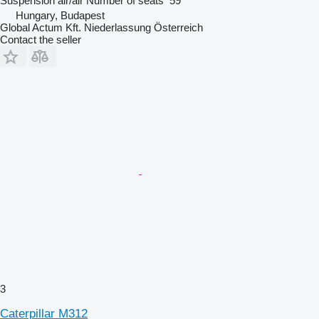
Suspension
air/air
Number of seats
59
Hungary, Budapest
Global Actum Kft. Niederlassung Österreich
Contact the seller
3
Caterpillar M312