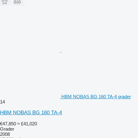
HBM NOBAS BG 160 TA-4 grader
14
HBM NOBAS BG 160 TA-4
€47,850
≈ £41,020
Grader
2008