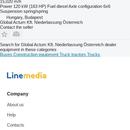
15,020 m/h
Power
120 kW (163 HP)
Fuel
diesel
Axle configuration
6x6
Suspension
spring/spring
Hungary, Budapest
Global Actum Kft. Niederlassung Österreich
Contact the seller
Search for Global Actum Kft. Niederlassung Österreich dealer
equipment in these categories
Buses
Construction equipment
Truck tractors
Trucks
Company
About us
Help
Contacts