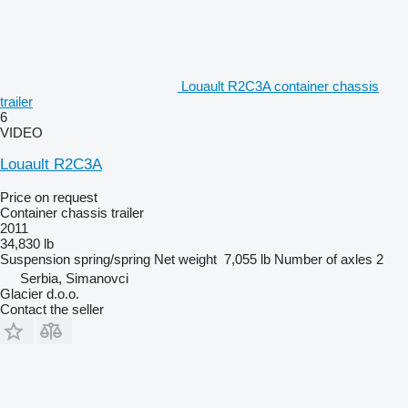
Louault R2C3A container chassis
trailer
6
VIDEO
Louault R2C3A
Price on request
Container chassis trailer
2011
34,830 lb
Suspension
spring/spring
Net weight
7,055 lb
Number of axles
2
Serbia, Simanovci
Glacier d.o.o.
Contact the seller