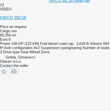
IVECO 35C16 cargo van
13
VIDEO
IVECO 35C16
Price on request
Cargo van
65,350 mi
Euro 6
Power
156 HP (115 kW)
Fuel
diesel
Load cap.
2,626 lb
Volume
564
ft³
Axle configuration
4x2
Suspension
spring/spring
Number of seats
3
Drive type
Rear-Wheel Drive
Serbia, Simanovci
Glacier d.o.o.
Contact the seller