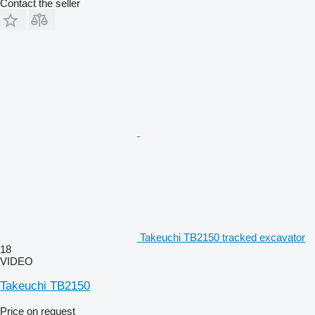
Contact the seller
Takeuchi TB2150 tracked excavator
18
VIDEO
Takeuchi TB2150
Price on request