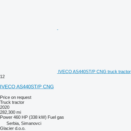
IVECO AS440ST/P CNG truck tractor
12
IVECO AS440ST/P CNG
Price on request
Truck tractor
2020
282,300 mi
Power
460 HP (338 kW)
Fuel
gas
Serbia, Simanovci
Glacier d.o.o.