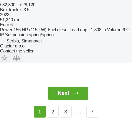
€32,800
≈ £28,120
Box truck < 3.5t
2023
51,240 mi
Euro 6
Power
156 HP (115 kW)
Fuel
diesel
Load cap.
1,808 lb
Volume
672
ft³
Suspension
spring/spring
Serbia, Simanovci
Glacier d.o.o.
Contact the seller
Next
2
3
…
7
1