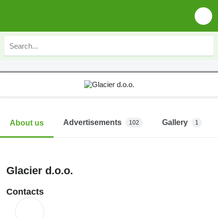
Advertisements
Gallery
About us
102
1
Glacier d.o.o.
Contacts