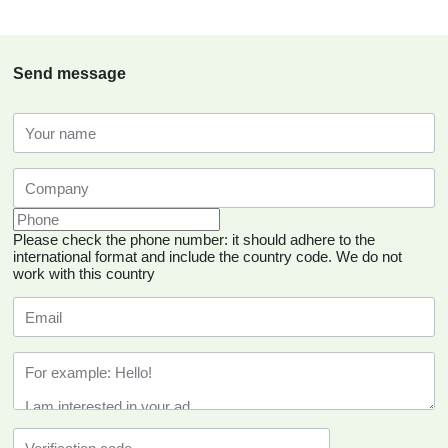
Send message
Please check the phone number: it should adhere to the
international format and include the country code.
We do not
work with this country