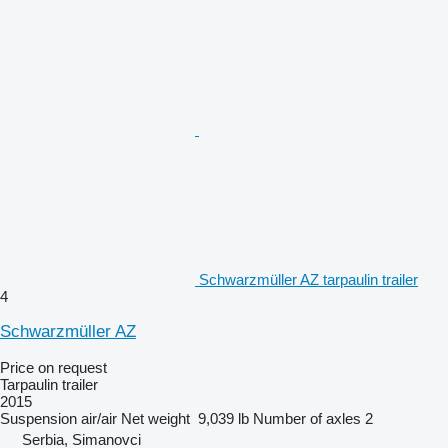
Schwarzmüller AZ tarpaulin trailer
4
Schwarzmüller AZ
Price on request
Tarpaulin trailer
2015
Suspension
air/air
Net weight
9,039 lb
Number of axles
2
Serbia, Simanovci