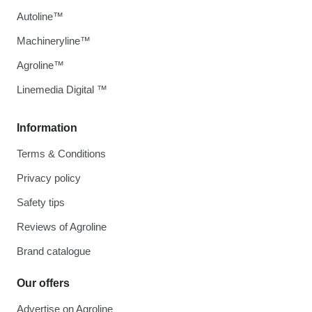
Autoline™
Machineryline™
Agroline™
Linemedia Digital ™
Information
Terms & Conditions
Privacy policy
Safety tips
Reviews of Agroline
Brand catalogue
Our offers
Advertise on Agroline