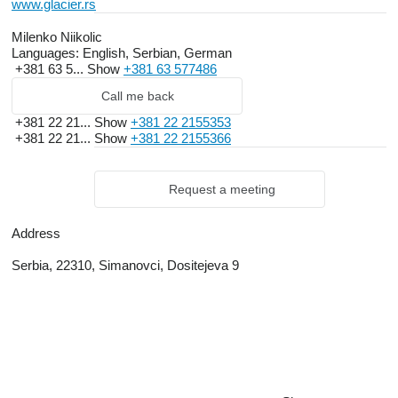
www.glacier.rs
Milenko Niikolic
Languages:
English, Serbian, German
+381 63 5...
Show
+381 63 577486
Call me back
+381 22 21...
Show
+381 22 2155353
+381 22 21...
Show
+381 22 2155366
Request a meeting
Address
Serbia, 22310, Simanovci, Dositejeva 9