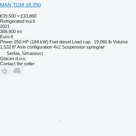
MAN TGM 18.250
€39,500
≈ £33,860
Refrigerated truck
2021
388,900 mi
Euro 6
Power
250 HP (184 kW)
Fuel
diesel
Load cap.
19,060 lb
Volume
1,532 ft³
Axle configuration
4x2
Suspension
spring/air
Serbia, Simanovci
Glacier d.o.o.
Contact the seller