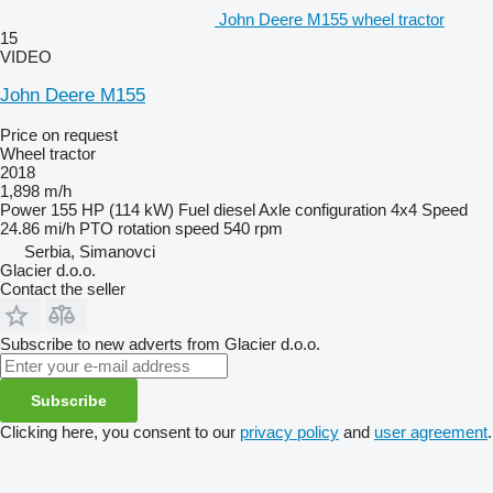
John Deere M155 wheel tractor
15
VIDEO
John Deere M155
Price on request
Wheel tractor
2018
1,898 m/h
Power
155 HP (114 kW)
Fuel
diesel
Axle configuration
4x4
Speed
24.86 mi/h
PTO rotation speed
540 rpm
Serbia, Simanovci
Glacier d.o.o.
Contact the seller
Subscribe to new adverts from Glacier d.o.o.
Subscribe
Clicking here, you consent to our
privacy policy
and
user agreement
.