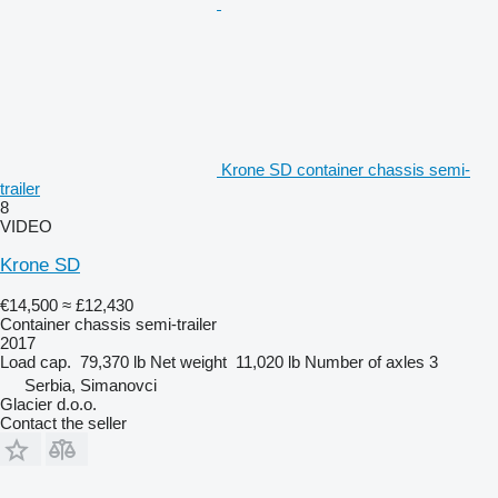
Krone SD container chassis semi-
trailer
8
VIDEO
Krone SD
€14,500
≈ £12,430
Container chassis semi-trailer
2017
Load cap.
79,370 lb
Net weight
11,020 lb
Number of axles
3
Serbia, Simanovci
Glacier d.o.o.
Contact the seller