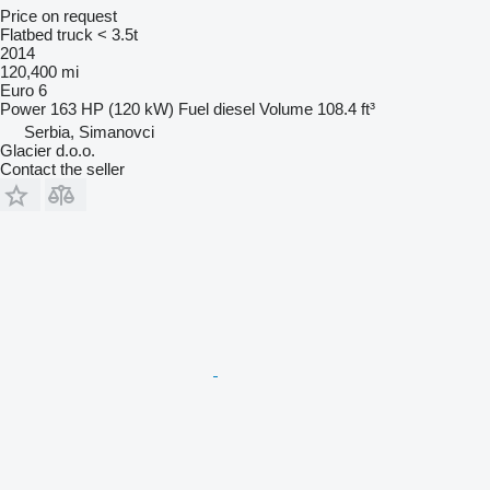
Price on request
Flatbed truck < 3.5t
2014
120,400 mi
Euro 6
Power
163 HP (120 kW)
Fuel
diesel
Volume
108.4 ft³
Serbia, Simanovci
Glacier d.o.o.
Contact the seller