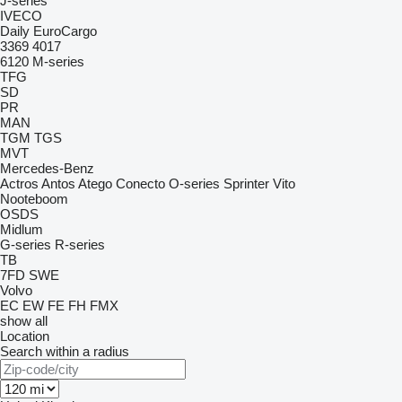
J-series
IVECO
Daily
EuroCargo
3369
4017
6120
M-series
TFG
SD
PR
MAN
TGM
TGS
MVT
Mercedes-Benz
Actros
Antos
Atego
Conecto
O-series
Sprinter
Vito
Nooteboom
OSDS
Midlum
G-series
R-series
TB
7FD
SWE
Volvo
EC
EW
FE
FH
FMX
show all
Location
Search within a radius