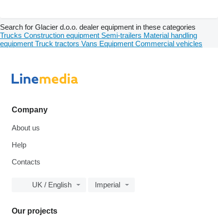
Search for Glacier d.o.o. dealer equipment in these categories
Trucks
Construction equipment
Semi-trailers
Material handling
equipment
Truck tractors
Vans
Equipment
Commercial vehicles
Company
About us
Help
Contacts
UK / English
Imperial
Our projects