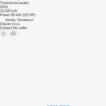
Tracked excavator
2018
13,420 m/h
Power
85 kW (115 HP)
Serbia, Simanovci
Glacier d.o.o.
Contact the seller