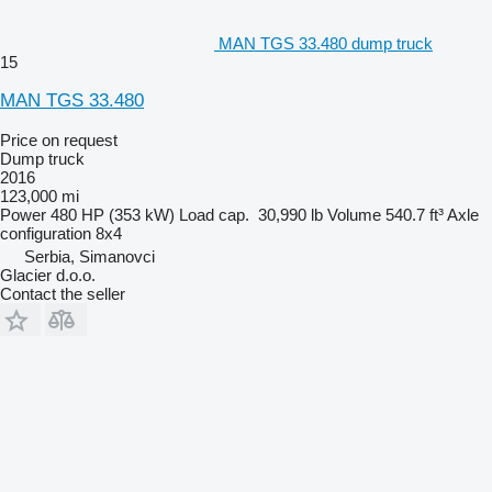
MAN TGS 33.480 dump truck
15
MAN TGS 33.480
Price on request
Dump truck
2016
123,000 mi
Power
480 HP (353 kW)
Load cap.
30,990 lb
Volume
540.7 ft³
Axle
configuration
8x4
Serbia, Simanovci
Glacier d.o.o.
Contact the seller