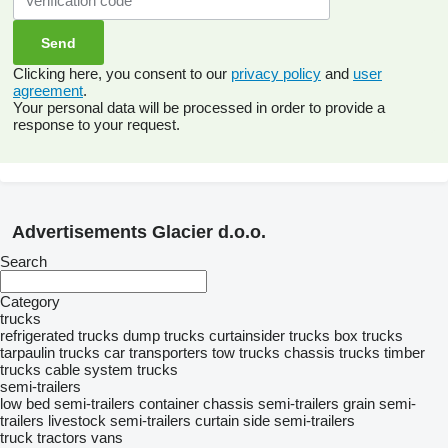
Clicking here, you consent to our
privacy policy
and
user
agreement
.
Your personal data will be processed in order to provide a
response to your request.
Advertisements Glacier d.o.o.
Search
Category
trucks
refrigerated trucks
dump trucks
curtainsider trucks
box trucks
tarpaulin trucks
car transporters
tow trucks
chassis trucks
timber
trucks
cable system trucks
semi-trailers
low bed semi-trailers
container chassis semi-trailers
grain semi-
trailers
livestock semi-trailers
curtain side semi-trailers
truck tractors
vans