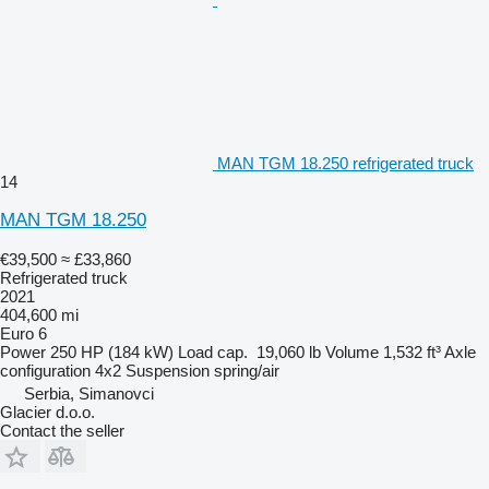
MAN TGM 18.250 refrigerated truck
14
MAN TGM 18.250
€39,500
≈ £33,860
Refrigerated truck
2021
404,600 mi
Euro 6
Power
250 HP (184 kW)
Load cap.
19,060 lb
Volume
1,532 ft³
Axle
configuration
4x2
Suspension
spring/air
Serbia, Simanovci
Glacier d.o.o.
Contact the seller