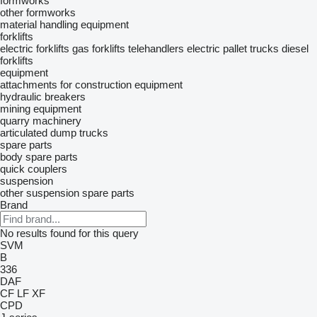
formworks
other formworks
material handling equipment
forklifts
electric forklifts
gas forklifts
telehandlers
electric pallet trucks
diesel
forklifts
equipment
attachments for construction equipment
hydraulic breakers
mining equipment
quarry machinery
articulated dump trucks
spare parts
body spare parts
quick couplers
suspension
other suspension spare parts
Brand
No results found for this query
SVM
B
336
DAF
CF
LF
XF
CPD