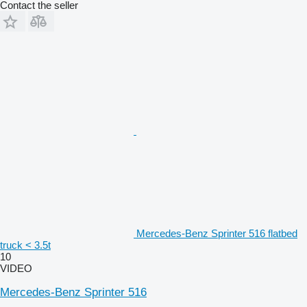
Contact the seller
Mercedes-Benz Sprinter 516 flatbed
truck < 3.5t
10
VIDEO
Mercedes-Benz Sprinter 516