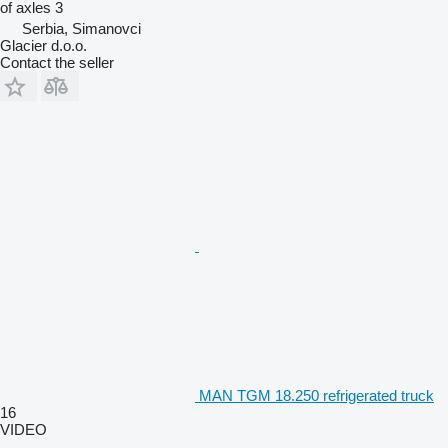
of axles
3
Serbia, Simanovci
Glacier d.o.o.
Contact the seller
MAN TGM 18.250 refrigerated truck
16
VIDEO