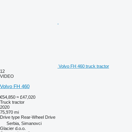
Volvo FH 460 truck tractor
12
VIDEO
Volvo FH 460
€54,850
≈ £47,020
Truck tractor
2020
75,970 mi
Drive type
Rear-Wheel Drive
Serbia, Simanovci
Glacier d.o.o.