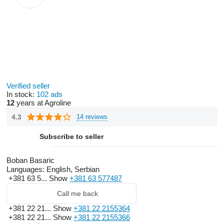
Verified seller
In stock:
102 ads
12
years at Agroline
4.3
14 reviews
Subscribe to seller
Boban Basaric
Languages:
English, Serbian
+381 63 5...
Show
+381 63 577487
Call me back
+381 22 21...
Show
+381 22 2155364
+381 22 21...
Show
+381 22 2155366