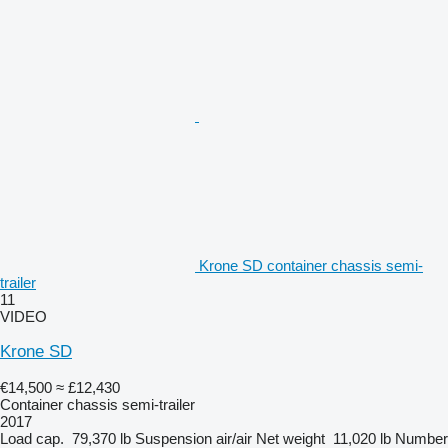
Krone SD container chassis semi-
trailer
11
VIDEO
Krone SD
€14,500
≈ £12,430
Container chassis semi-trailer
2017
Load cap.
79,370 lb
Suspension
air/air
Net weight
11,020 lb
Number