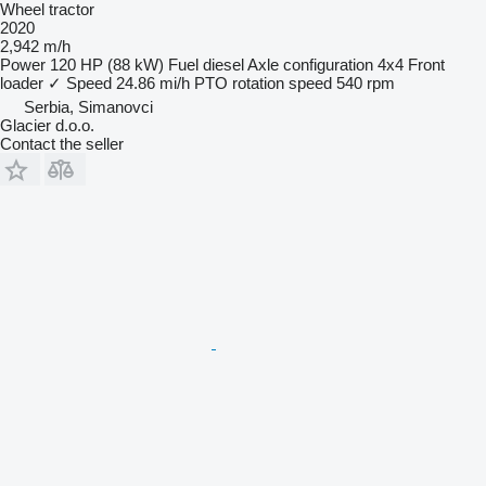
Wheel tractor
2020
2,942 m/h
Power
120 HP (88 kW)
Fuel
diesel
Axle configuration
4x4
Front
loader
✓
Speed
24.86 mi/h
PTO rotation speed
540 rpm
Serbia, Simanovci
Glacier d.o.o.
Contact the seller