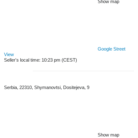
Show map
Google Street
View
Seller's local time: 10:23 pm (CEST)
Serbia, 22310, Shymanovtsi, Dositeјeva, 9
Show map