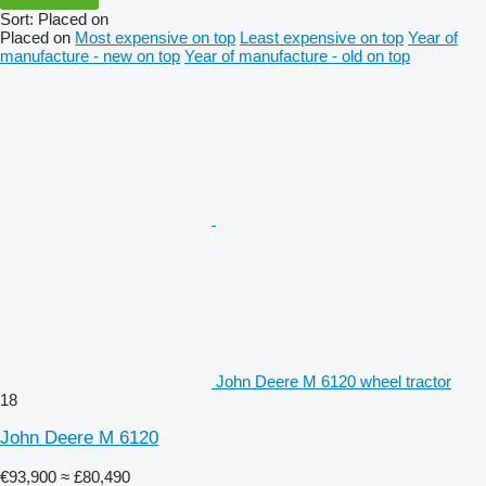
Sort
:
Placed on
Placed on
Most expensive on top
Least expensive on top
Year of
manufacture - new on top
Year of manufacture - old on top
John Deere M 6120 wheel tractor
18
John Deere M 6120
€93,900
≈ £80,490