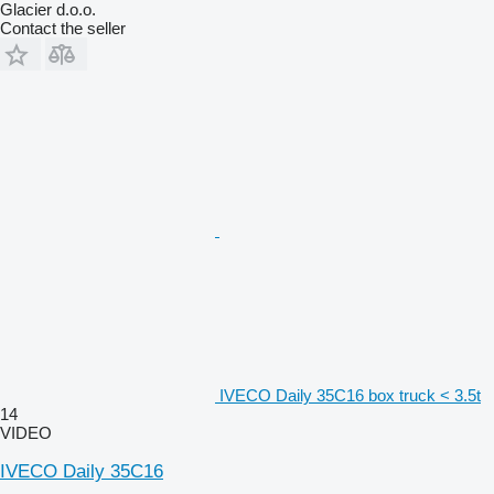
Glacier d.o.o.
Contact the seller
IVECO Daily 35C16 box truck < 3.5t
14
VIDEO
IVECO Daily 35C16