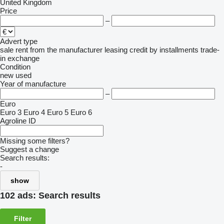
United Kingdom
Price
–
Advert type
sale
rent
from the manufacturer
leasing
credit
by installments
trade-
in
exchange
Condition
new
used
Year of manufacture
–
Euro
Euro 3
Euro 4
Euro 5
Euro 6
Agroline ID
Missing some filters?
Suggest a change
Search results:
-
show
102 ads:
Search results
Filter