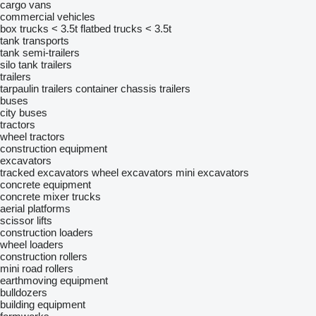
cargo vans
commercial vehicles
box trucks < 3.5t
flatbed trucks < 3.5t
tank transports
tank semi-trailers
silo tank trailers
trailers
tarpaulin trailers
container chassis trailers
buses
city buses
tractors
wheel tractors
construction equipment
excavators
tracked excavators
wheel excavators
mini excavators
concrete equipment
concrete mixer trucks
aerial platforms
scissor lifts
construction loaders
wheel loaders
construction rollers
mini road rollers
earthmoving equipment
bulldozers
building equipment