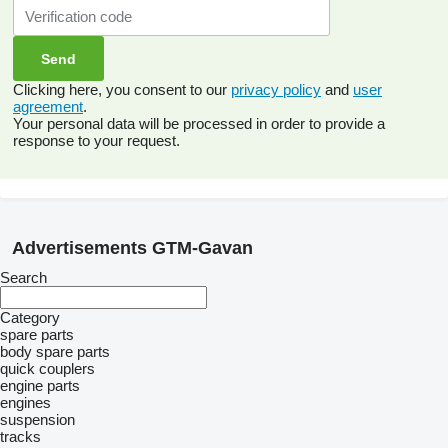
Clicking here, you consent to our
privacy policy
and
user
agreement
.
Your personal data will be processed in order to provide a
response to your request.
Advertisements GTM-Gavan
Search
Category
spare parts
body spare parts
quick couplers
engine parts
engines
suspension
tracks