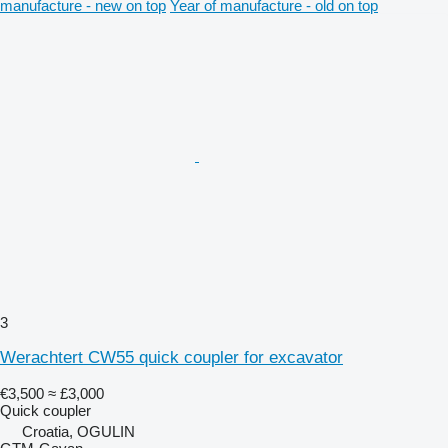
manufacture - new on top
Year of manufacture - old on top
3
Werachtert CW55 quick coupler for excavator
€3,500
≈ £3,000
Quick coupler
Croatia, OGULIN