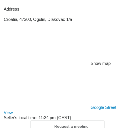
Address
Croatia, 47300, Ogulin, Dlakovac 1/a
Show map
Google Street
View
Seller's local time: 11:34 pm (CEST)
Request a meeting