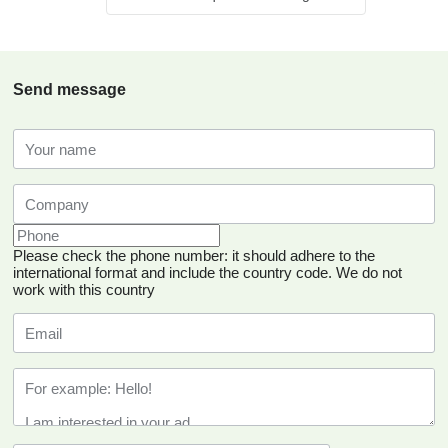
Send message
Please check the phone number: it should adhere to the
international format and include the country code.
We do not
work with this country