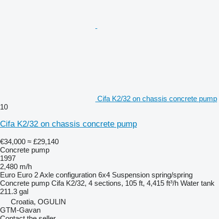
Cifa K2/32 on chassis concrete pump
10
Cifa K2/32 on chassis concrete pump
€34,000
≈ £29,140
Concrete pump
1997
2,480 m/h
Euro
Euro 2
Axle configuration
6x4
Suspension
spring/spring
Concrete pump
Cifa K2/32, 4 sections, 105 ft, 4,415 ft³/h
Water tank
211.3 gal
Croatia, OGULIN
GTM-Gavan
Contact the seller