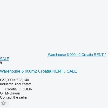
Warehouse 6 000m2 Croatia RENT /
SALE
9
Warehouse 6 000m2 Croatia RENT / SALE
€27,000
≈ £23,140
Industrial real estate
Croatia, OGULIN
GTM-Gavan
Contact the seller