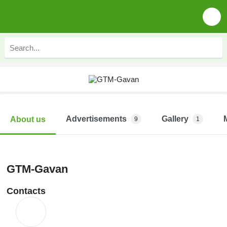
Advertisements
Gallery
About us
9
1
GTM-Gavan
Contacts