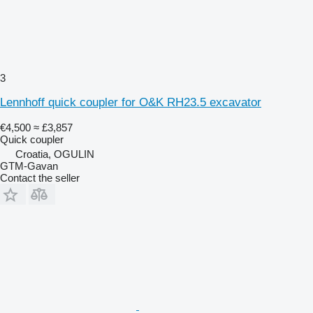
3
Lennhoff quick coupler for O&K RH23.5 excavator
€4,500
≈ £3,857
Quick coupler
Croatia, OGULIN
GTM-Gavan
Contact the seller