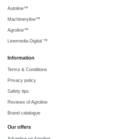
Autoline™
Machineryline™
Agroline™
Linemedia Digital ™
Information
Terms & Conditions
Privacy policy
Safety tips
Reviews of Agroline
Brand catalogue
Our offers
Advertise on Agroline