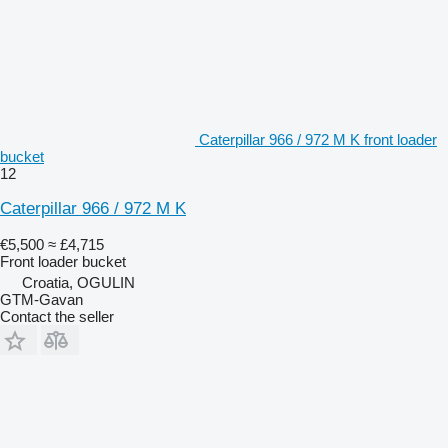
Caterpillar 966 / 972 M K front loader
bucket
12
Caterpillar 966 / 972 M K
€5,500
≈ £4,715
Front loader bucket
Croatia, OGULIN
GTM-Gavan
Contact the seller