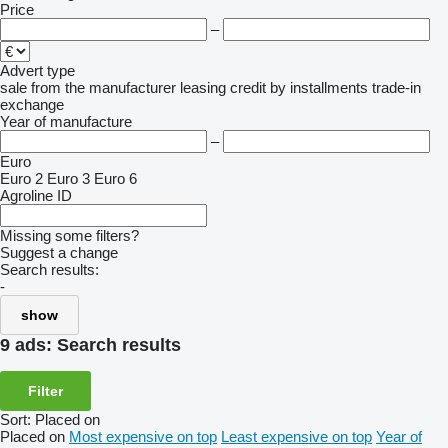
Price
–
Advert type
sale
from the manufacturer
leasing
credit
by installments
trade-in
exchange
Year of manufacture
–
Euro
Euro 2
Euro 3
Euro 6
Agroline ID
Missing some filters?
Suggest a change
Search results:
-
show
9 ads:
Search results
Filter
Sort
:
Placed on
Placed on
Most expensive on top
Least expensive on top
Year of