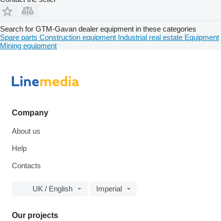
Search for GTM-Gavan dealer equipment in these categories
Spare parts
Construction equipment
Industrial real estate
Equipment
Mining equipment
Company
About us
Help
Contacts
UK / English
Imperial
Our projects