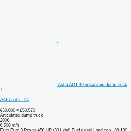
Astra ADT 40 articulated dump truck
7
Astra ADT 40
€59,000
≈ £50,570
Articulated dump truck
2006
6,500 m/h
Euro
Euro 3
Power
450 HP (331 kW)
Fuel
diesel
Load cap.
88,180