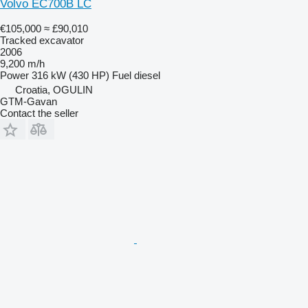
Volvo EC700B LC
€105,000
≈ £90,010
Tracked excavator
2006
9,200 m/h
Power
316 kW (430 HP)
Fuel
diesel
Croatia, OGULIN
GTM-Gavan
Contact the seller