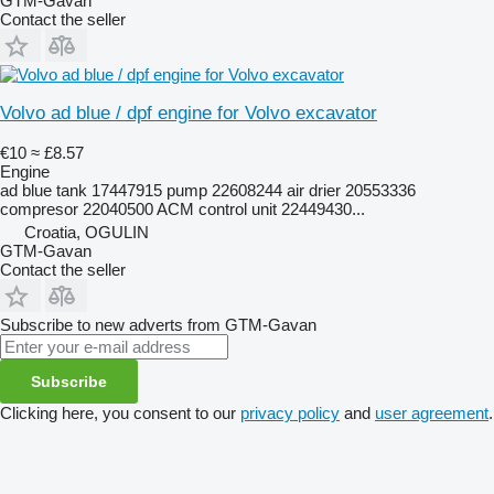
GTM-Gavan
Contact the seller
Volvo ad blue / dpf engine for Volvo excavator
€10
≈ £8.57
Engine
ad blue tank 17447915 pump 22608244 air drier 20553336
compresor 22040500 ACM control unit 22449430...
Croatia, OGULIN
GTM-Gavan
Contact the seller
Subscribe to new adverts from GTM-Gavan
Subscribe
Clicking here, you consent to our
privacy policy
and
user agreement
.