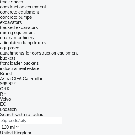
track shoes
construction equipment
concrete equipment
concrete pumps
excavators
tracked excavators
mining equipment
quarry machinery
articulated dump trucks
equipment
attachments for construction equipment
buckets
front loader buckets
industrial real estate
Brand
Astra
CIFA
Caterpillar
966
972
O&K
RH
Volvo
EC
Location
Search within a radius
United Kingdom