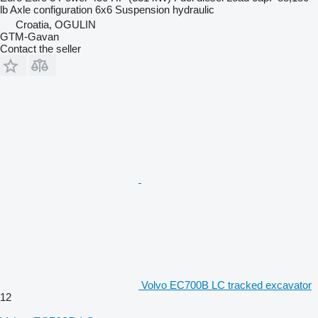
lb
Axle configuration
6x6
Suspension
hydraulic
Croatia, OGULIN
GTM-Gavan
Contact the seller
Volvo EC700B LC tracked excavator
12