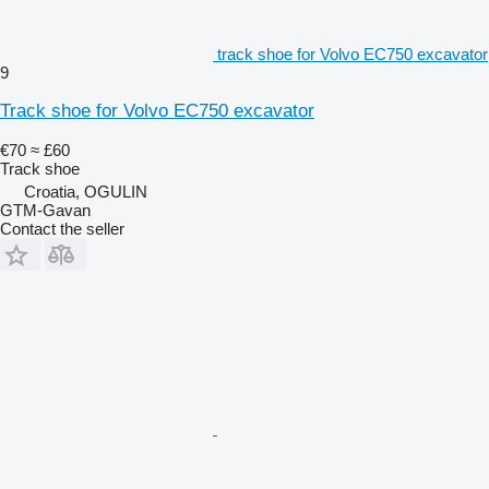
track shoe for Volvo EC750 excavator
9
Track shoe for Volvo EC750 excavator
€70
≈ £60
Track shoe
Croatia, OGULIN
GTM-Gavan
Contact the seller