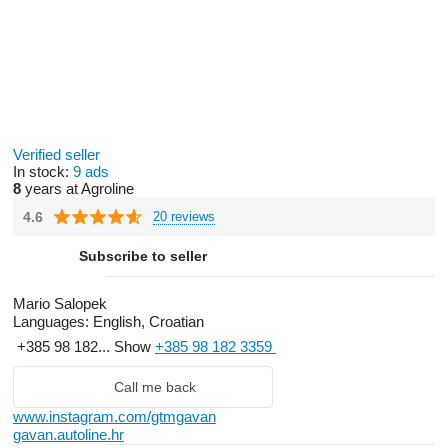
Verified seller
In stock:
9 ads
8
years at Agroline
4.6
20 reviews
Subscribe to seller
Mario Salopek
Languages:
English, Croatian
+385 98 182...
Show
+385 98 182 3359
Call me back
www.instagram.com/gtmgavan
gavan.autoline.hr