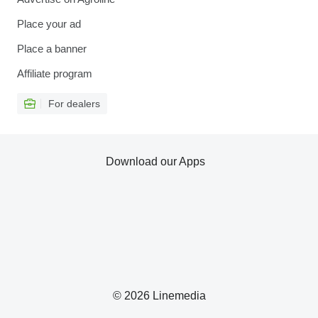
Place your ad
Place a banner
Affiliate program
For dealers
Download our Apps
© 2026 Linemedia