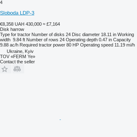
4
Sloboda LDP-3
€8,358
UAH 430,000
≈ £7,164
Disk harrow
Type
for tractor
Number of disks
24
Disc diameter
18.11 in
Working
width
9.84 ft
Number of rows
24
Operating depth
0.47 in
Capacity
9.88 ac/h
Required tractor power
80 HP
Operating speed
11.19 mi/h
Ukraine, Kyiv
TOV «FERM Ye»
Contact the seller