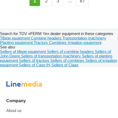
2
3
…
87
1
Search for TOV «FERM Ye» dealer equipment in these categories
Tillage equipment
Combine headers
Transportation machinery
Planting equipment
Tractors
Combines
Irrigation equipment
See also
Sellers of tillage equipment
Sellers of combine headers
Sellers of
John Deere
Sellers of transportation machinery
Sellers of planting
equipment
Sellers of tractors
Sellers of combines
Sellers of irrigation
equipment
Sellers of Case IH
Sellers of Claas
Company
About us