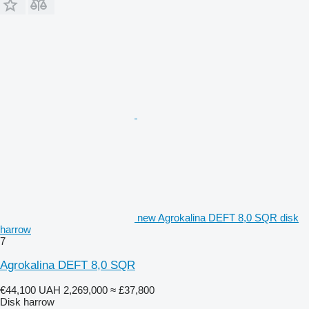
new Agrokalina DEFT 8,0 SQR disk
harrow
7
Agrokalina DEFT 8,0 SQR
€44,100
UAH 2,269,000
≈ £37,800
Disk harrow