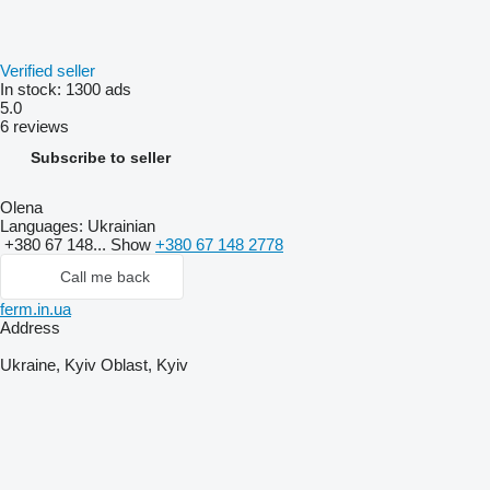
Verified seller
In stock:
1300 ads
5.0
6 reviews
Subscribe to seller
Olena
Languages:
Ukrainian
+380 67 148...
Show
+380 67 148 2778
Call me back
ferm.in.ua
Address
Ukraine, Kyiv Oblast, Kyiv