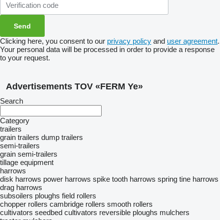
Clicking here, you consent to our
privacy policy
and
user agreement
.
Your personal data will be processed in order to provide a response
to your request.
Advertisements TOV «FERM Ye»
Search
Category
trailers
grain trailers
dump trailers
semi-trailers
grain semi-trailers
tillage equipment
harrows
disk harrows
power harrows
spike tooth harrows
spring tine harrows
drag harrows
subsoilers
ploughs
field rollers
chopper rollers
cambridge rollers
smooth rollers
cultivators
seedbed cultivators
reversible ploughs
mulchers