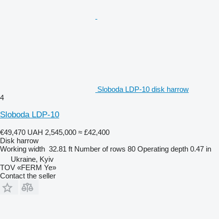
Sloboda LDP-10 disk harrow
4
Sloboda LDP-10
€49,470
UAH 2,545,000
≈ £42,400
Disk harrow
Working width
32.81 ft
Number of rows
80
Operating depth
0.47 in
Ukraine, Kyiv
TOV «FERM Ye»
Contact the seller