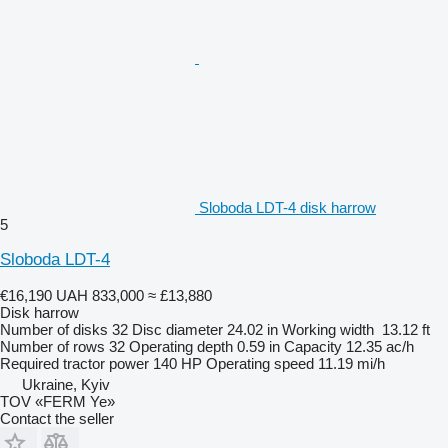
Sloboda LDT-4 disk harrow
5
Sloboda LDT-4
€16,190
UAH 833,000
≈ £13,880
Disk harrow
Number of disks
32
Disc diameter
24.02 in
Working width
13.12 ft
Number of rows
32
Operating depth
0.59 in
Capacity
12.35 ac/h
Required tractor power
140 HP
Operating speed
11.19 mi/h
Ukraine, Kyiv
TOV «FERM Ye»
Contact the seller