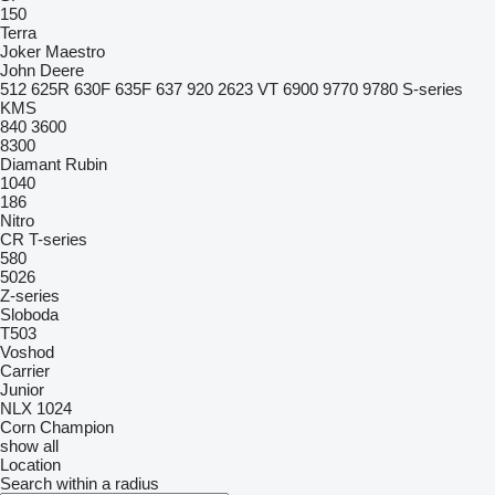
150
Terra
Joker
Maestro
John Deere
512
625R
630F
635F
637
920
2623 VT
6900
9770
9780
S-series
KMS
840
3600
8300
Diamant
Rubin
1040
186
Nitro
CR
T-series
580
5026
Z-series
Sloboda
T503
Voshod
Carrier
Junior
NLX 1024
Corn Champion
show all
Location
Search within a radius