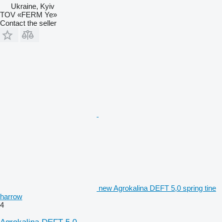
Ukraine, Kyiv
TOV «FERM Ye»
Contact the seller
new Agrokalina DEFT 5,0 spring tine
harrow
4