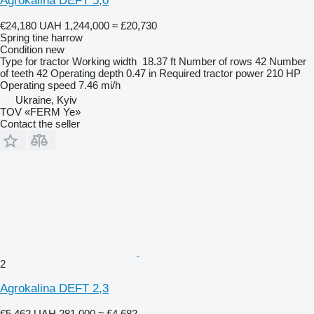
Agrokalina DEFT 5,0
€24,180
UAH 1,244,000
≈ £20,730
Spring tine harrow
Condition
new
Type
for tractor
Working width
18.37 ft
Number of rows
42
Number
of teeth
42
Operating depth
0.47 in
Required tractor power
210 HP
Operating speed
7.46 mi/h
Ukraine, Kyiv
TOV «FERM Ye»
Contact the seller
2
Agrokalina DEFT 2,3
€5,462
UAH 281,000
≈ £4,682