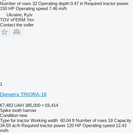
Number of rows
32
Operating depth
0.47 in
Required tractor power
150 HP
Operating speed
7.46 mi/h
Ukraine, Kyiv
TOV «FERM Ye»
Contact the seller
1
Demetra TRIORA-18
€7,483
UAH 385,000
≈ £6,414
Spike tooth harrow
Condition
new
Type
for tractor
Working width
60.04 ft
Number of rows
18
Capacity
34.59 ac/h
Required tractor power
120 HP
Operating speed
12.43
mi/h