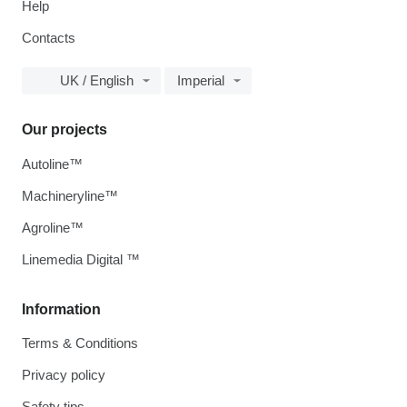
Help
Contacts
UK / English
Imperial
Our projects
Autoline™
Machineryline™
Agroline™
Linemedia Digital ™
Information
Terms & Conditions
Privacy policy
Safety tips