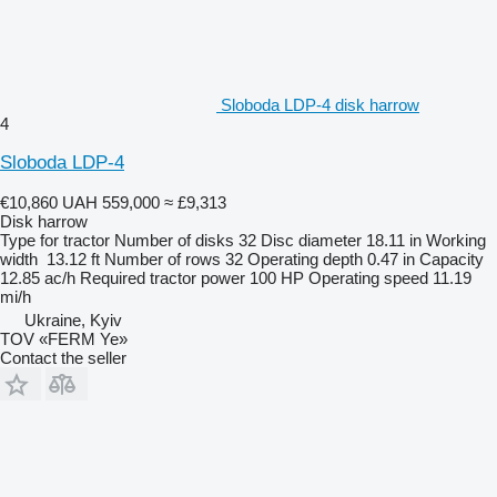
Sloboda LDP-4 disk harrow
4
Sloboda LDP-4
€10,860
UAH 559,000
≈ £9,313
Disk harrow
Type
for tractor
Number of disks
32
Disc diameter
18.11 in
Working
width
13.12 ft
Number of rows
32
Operating depth
0.47 in
Capacity
12.85 ac/h
Required tractor power
100 HP
Operating speed
11.19
mi/h
Ukraine, Kyiv
TOV «FERM Ye»
Contact the seller