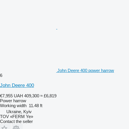
John Deere 400 power harrow
6
John Deere 400
€7,955
UAH 409,300
≈ £6,819
Power harrow
Working width
11.48 ft
Ukraine, Kyiv
TOV «FERM Ye»
Contact the seller