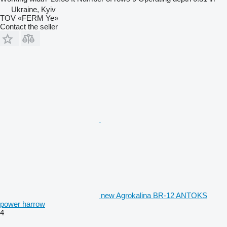
Ukraine, Kyiv
TOV «FERM Ye»
Contact the seller
new Agrokalina BR-12 ANTOKS
power harrow
4