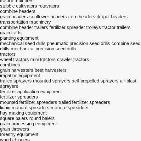
tractor mulchers
stubble cultivators
rotavators
combine headers
grain headers
sunflower headers
corn headers
draper headers
transportation machinery
combine header trailers
fertilizer spreader trolleys
tractor trailers
grain carts
planting equipment
mechanical seed drills
pneumatic precision seed drills
combine seed
drills
mechanical precision seed drills
tractors
wheel tractors
mini tractors
crawler tractors
combines
grain harvesters
beet harvesters
irrigation equipment
trailed sprayers
mounted sprayers
self-propelled sprayers
air-blast
sprayers
fertilizer application equipment
fertilizer spreaders
mounted fertilizer spreaders
trailed fertilizer spreaders
liquid manure spreaders
manure spreaders
hay making equipment
square balers
round balers
grain processing equipment
grain throwers
forestry equipment
wood chippers