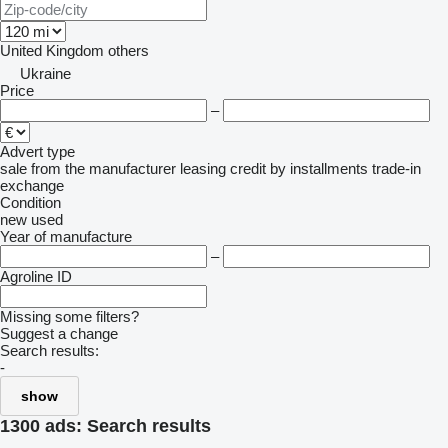
United Kingdom
others
Ukraine
Price
–
Advert type
sale
from the manufacturer
leasing
credit
by installments
trade-in
exchange
Condition
new
used
Year of manufacture
–
Agroline ID
Missing some filters?
Suggest a change
Search results:
-
show
1300 ads:
Search results