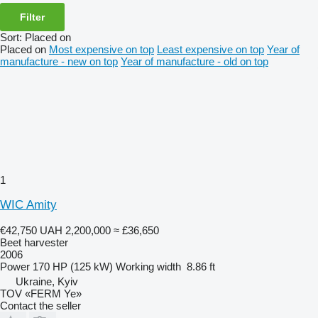
Filter
Sort
:
Placed on
Placed on
Most expensive on top
Least expensive on top
Year of
manufacture - new on top
Year of manufacture - old on top
1
WIC Amity
€42,750
UAH 2,200,000
≈ £36,650
Beet harvester
2006
Power
170 HP (125 kW)
Working width
8.86 ft
Ukraine, Kyiv
TOV «FERM Ye»
Contact the seller