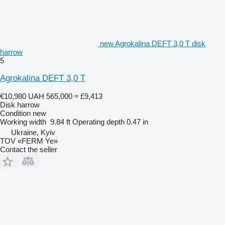
new Agrokalina DEFT 3,0 T disk
harrow
5
Agrokalina DEFT 3,0 T
€10,980
UAH 565,000
≈ £9,413
Disk harrow
Condition
new
Working width
9.84 ft
Operating depth
0.47 in
Ukraine, Kyiv
TOV «FERM Ye»
Contact the seller