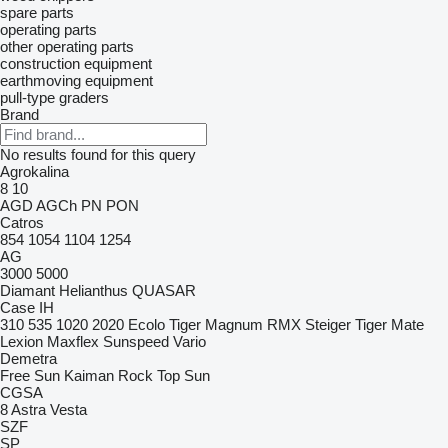
spare parts
operating parts
other operating parts
construction equipment
earthmoving equipment
pull-type graders
Brand
No results found for this query
Agrokalina
8
10
AGD
AGCh
PN
PON
Catros
854
1054
1104
1254
AG
3000
5000
Diamant
Helianthus
QUASAR
Case IH
310
535
1020
2020
Ecolo Tiger
Magnum
RMX
Steiger
Tiger Mate
Lexion
Maxflex
Sunspeed
Vario
Demetra
Free Sun
Kaiman
Rock
Top Sun
CGSA
8
Astra
Vesta
SZF
SP