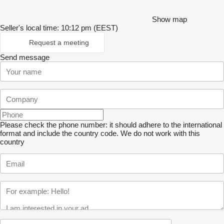
Show map
Seller's local time: 10:12 pm (EEST)
Request a meeting
Send message
Please check the phone number: it should adhere to the international
format and include the country code.
We do not work with this
country