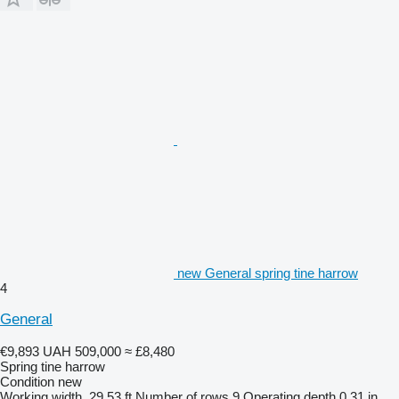
new General spring tine harrow
4
General
€9,893
UAH 509,000
≈ £8,480
Spring tine harrow
Condition
new
Working width
29.53 ft
Number of rows
9
Operating depth
0.31 in