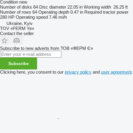
Condition
new
Number of disks
64
Disc diameter
22.05 in
Working width
26.25 ft
Number of rows
64
Operating depth
0.47 in
Required tractor power
280 HP
Operating speed
7.46 mi/h
Ukraine, Kyiv
TOV «FERM Ye»
Contact the seller
Subscribe to new adverts from ТОВ «ФЕРМ Є»
Subscribe
Clicking here, you consent to our
privacy policy
and
user agreement
.