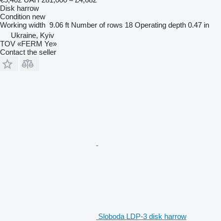
Disk harrow
Condition
new
Working width
9.06 ft
Number of rows
18
Operating depth
0.47 in
Ukraine, Kyiv
TOV «FERM Ye»
Contact the seller
Sloboda LDP-3 disk harrow