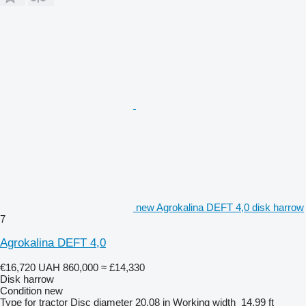
new Agrokalina DEFT 4,0 disk harrow
7
Agrokalina DEFT 4,0
€16,720
UAH 860,000
≈ £14,330
Disk harrow
Condition
new
Type
for tractor
Disc diameter
20.08 in
Working width
14.99 ft