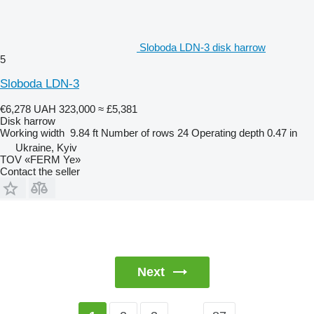
Sloboda LDN-3 disk harrow
5
Sloboda LDN-3
€6,278
UAH 323,000
≈ £5,381
Disk harrow
Working width
9.84 ft
Number of rows
24
Operating depth
0.47 in
Ukraine, Kyiv
TOV «FERM Ye»
Contact the seller
Next