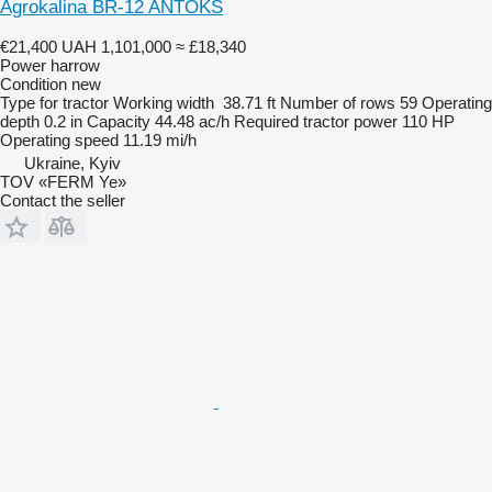
Agrokalina BR-12 ANTOKS
€21,400
UAH 1,101,000
≈ £18,340
Power harrow
Condition
new
Type
for tractor
Working width
38.71 ft
Number of rows
59
Operating
depth
0.2 in
Capacity
44.48 ac/h
Required tractor power
110 HP
Operating speed
11.19 mi/h
Ukraine, Kyiv
TOV «FERM Ye»
Contact the seller