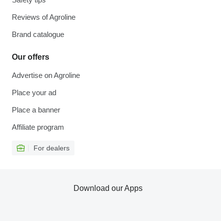
Reviews of Agroline
Brand catalogue
Our offers
Advertise on Agroline
Place your ad
Place a banner
Affiliate program
For dealers
Download our Apps