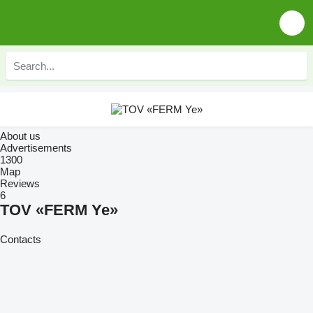
About us
Advertisements
1300
Map
Reviews
6
TOV «FERM Ye»
Contacts