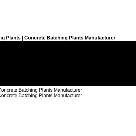
g Plants | Concrete Batching Plants Manufacturer