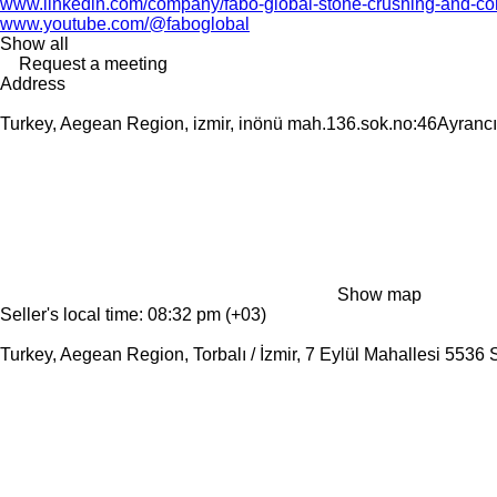
www.linkedin.com/company/fabo-global-stone-crushing-and-con
www.youtube.com/@faboglobal
Show all
Request a meeting
Address
Turkey, Aegean Region, izmir, inönü mah.136.sok.no:46Ayrancıl
Show map
Seller's local time: 08:32 pm (+03)
Turkey, Aegean Region, Torbalı / İzmir, 7 Eylül Mahallesi 5536