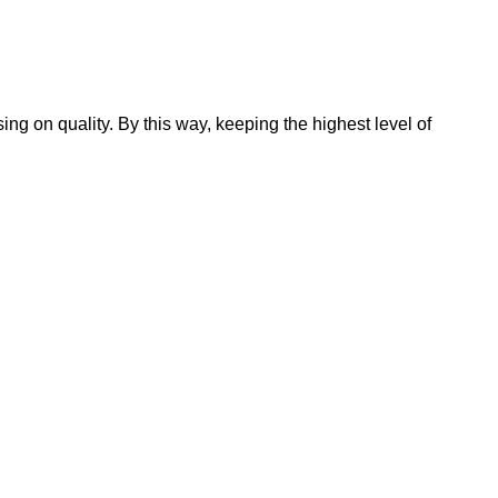
 on quality. By this way, keeping the highest level of