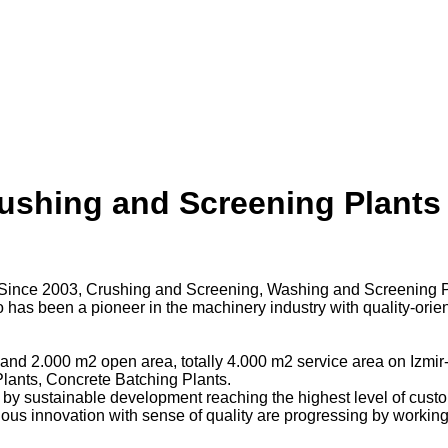
ushing and Screening Plants 
3. Since 2003, Crushing and Screening, Washing and Screening P
 has been a pioneer in the machinery industry with quality-orie
nd 2.000 m2 open area, totally 4.000 m2 service area on Izmir-A
lants, Concrete Batching Plants.
 by sustainable development reaching the highest level of custo
tinuous innovation with sense of quality are progressing by wo