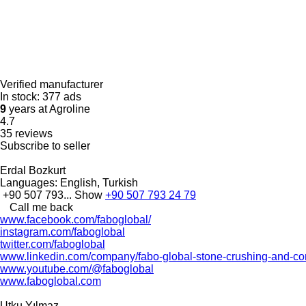
Verified manufacturer
In stock:
377 ads
9
years at Agroline
4.7
35 reviews
Subscribe to seller
Erdal Bozkurt
Languages:
English, Turkish
+90 507 793...
Show
+90 507 793 24 79
Call me back
www.facebook.com/faboglobal/
instagram.com/faboglobal
twitter.com/faboglobal
www.linkedin.com/company/fabo-global-stone-crushing-and-con
www.youtube.com/@faboglobal
www.faboglobal.com
Utku Yılmaz