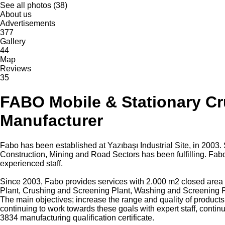
See all photos (38)
About us
Advertisements
377
Gallery
44
Map
Reviews
35
FABO Mobile & Stationary Cr
Manufacturer
Fabo has been established at Yazıbaşı Industrial Site, in 200
Construction, Mining and Road Sectors has been fulfilling. Fabo
experienced staff.
Since 2003, Fabo provides services with 2.000 m2 closed area a
Plant, Crushing and Screening Plant, Washing and Screening P
The main objectives; increase the range and quality of products
continuing to work towards these goals with expert staff, con
3834 manufacturing qualification certificate.