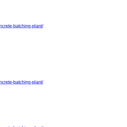
crete-batching-plant/
crete-batching-plant/