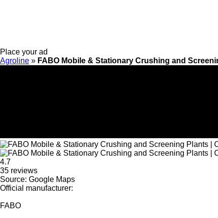
Place your ad
Agroline
»
FABO Mobile & Stationary Crushing and Screenin
4.7
35 reviews
Source: Google Maps
Official manufacturer:
FABO