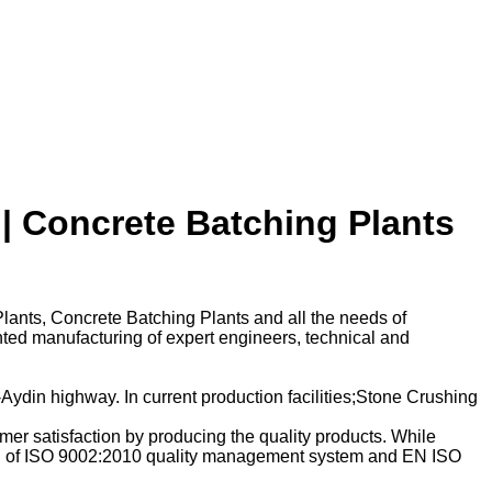
| Concrete Batching Plants
lants, Concrete Batching Plants and all the needs of
nted manufacturing of expert engineers, technical and
ydin highway. In current production facilities;Stone Crushing
mer satisfaction by producing the quality products. While
rking of ISO 9002:2010 quality management system and EN ISO