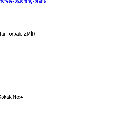
crete-batching-plant/
ar Torbalı/İZMİR
 Sokak No:4