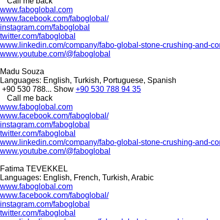
Call me back
www.faboglobal.com
www.facebook.com/faboglobal/
instagram.com/faboglobal
twitter.com/faboglobal
www.linkedin.com/company/fabo-global-stone-crushing-and-con
www.youtube.com/@faboglobal
Madu Souza
Languages:
English, Turkish, Portuguese, Spanish
+90 530 788...
Show
+90 530 788 94 35
Call me back
www.faboglobal.com
www.facebook.com/faboglobal/
instagram.com/faboglobal
twitter.com/faboglobal
www.linkedin.com/company/fabo-global-stone-crushing-and-con
www.youtube.com/@faboglobal
Fatima TEVEKKEL
Languages:
English, French, Turkish, Arabic
www.faboglobal.com
www.facebook.com/faboglobal/
instagram.com/faboglobal
twitter.com/faboglobal