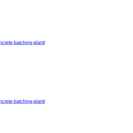
crete-batching-plant/
crete-batching-plant/