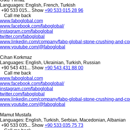
Languages:
English, French, Turkish
+90 533 015...
Show
+90 533 015 28 96
Call me back
www.faboglobal.com
www.facebook.com/faboglobal/
instagram.com/faboglobal
twitter.com/faboglobal
www.linkedin.com/company/fabo-global-stone-crushing-and-con
www.youtube.com/@faboglobal
Cihan Korkmaz
Languages:
English, Ukrainian, Turkish, Russian
+90 543 431...
Show
+90 543 431 88 00
Call me back
www.faboglobal.com
www.facebook.com/faboglobal/
instagram.com/faboglobal
twitter.com/faboglobal
www.linkedin.com/company/fabo-global-stone-crushing-and-con
www.youtube.com/@faboglobal
Mamut Mustafa
Languages:
English, Turkish, Serbian, Macedonian, Albanian
+90 533 035...
Show
+90 533 035 75 73