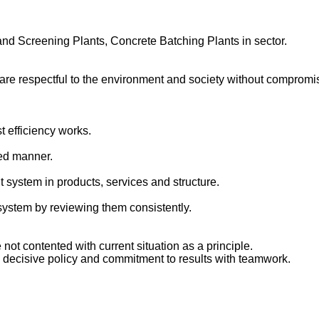
nd Screening Plants, Concrete Batching Plants in sector.
respectful to the environment and society without compromising
t efficiency works.
red manner.
system in products, services and structure.
system by reviewing them consistently.
not contented with current situation as a principle.
a decisive policy and commitment to results with teamwork.