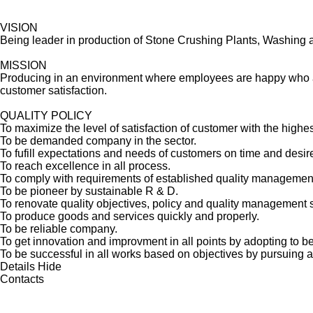
VISION
Being leader in production of Stone Crushing Plants, Washing a
MISSION
Producing in an environment where employees are happy who are 
customer satisfaction.
QUALITY POLICY
To maximize the level of satisfaction of customer with the highes
To be demanded company in the sector.
To fufill expectations and needs of customers on time and desi
To reach excellence in all process.
To comply with requirements of established quality management 
To be pioneer by sustainable R & D.
To renovate quality objectives, policy and quality management 
To produce goods and services quickly and properly.
To be reliable company.
To get innovation and improvment in all points by adopting to be 
To be successful in all works based on objectives by pursuing 
Details
Hide
Contacts