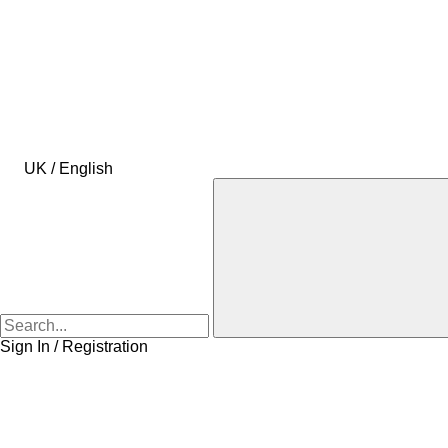
UK / English
Sign In / Registration