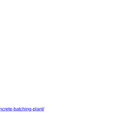
crete-batching-plant/