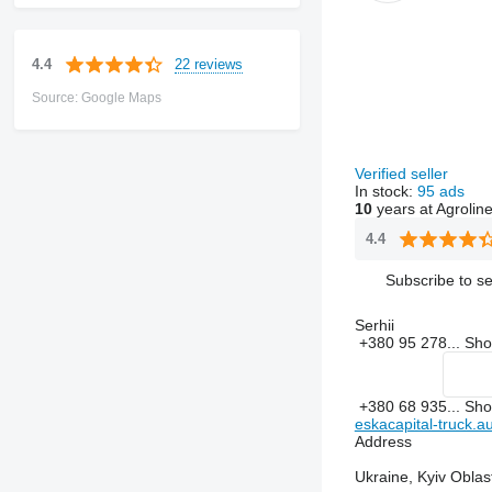
22 reviews
4.4
Source: Google Maps
Verified seller
In stock:
95 ads
10
years at Agrolin
4.4
Subscribe to se
Serhii
+380 95 278...
Sh
+380 68 935...
Sh
eskacapital-truck.au
Address
Ukraine, Kyiv Oblas