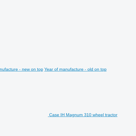
nufacture - new on top
Year of manufacture - old on top
Case IH Magnum 310 wheel tractor