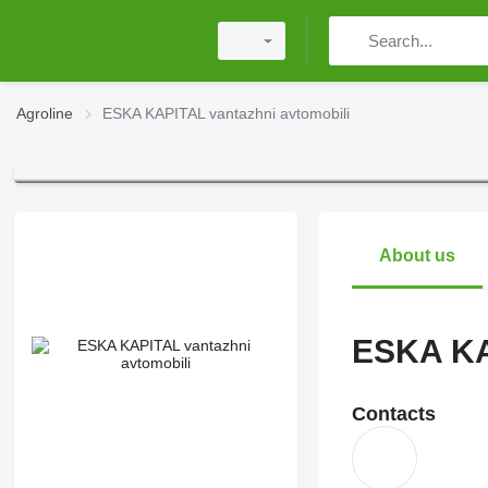
Agroline
ESKA KAPITAL vantazhni avtomobili
About us
ESKA KA
Contacts