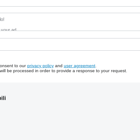
consent to our
privacy policy
and
user agreement
.
will be processed in order to provide a response to your request.
li