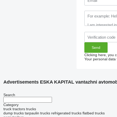
Clicking here, you 
Your personal data 
Advertisements ESKA KAPITAL vantazhni avtomobi
Search
Category
truck tractors
trucks
dump trucks
tarpaulin trucks
refrigerated trucks
flatbed trucks