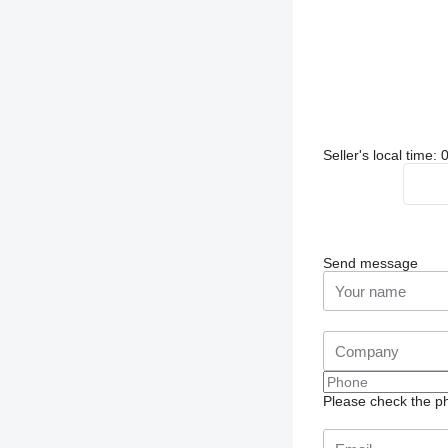
Seller's local time
Send message
Please check the ph