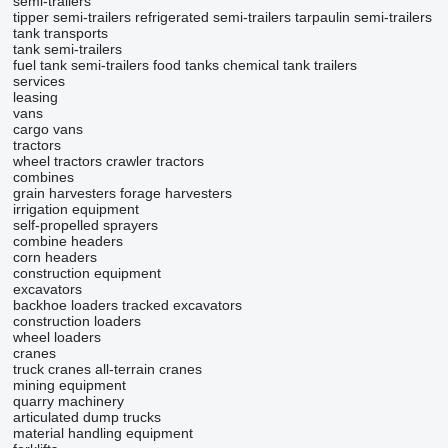
semi-trailers
tipper semi-trailers
refrigerated semi-trailers
tarpaulin semi-trailers
tank transports
tank semi-trailers
fuel tank semi-trailers
food tanks
chemical tank trailers
services
leasing
vans
cargo vans
tractors
wheel tractors
crawler tractors
combines
grain harvesters
forage harvesters
irrigation equipment
self-propelled sprayers
combine headers
corn headers
construction equipment
excavators
backhoe loaders
tracked excavators
construction loaders
wheel loaders
cranes
truck cranes
all-terrain cranes
mining equipment
quarry machinery
articulated dump trucks
material handling equipment