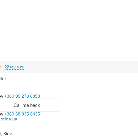
e
22 reviews
ller
ow
+380 95 278 8858
Call me back
ow
+380 68 935 8435
toline.ua
t, Kiev