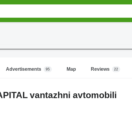
Advertisements
Map
Reviews
95
22
PITAL vantazhni avtomobili