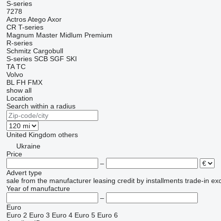
S-series
7278
Actros
Atego
Axor
CR
T-series
Magnum
Master
Midlum
Premium
R-series
Schmitz Cargobull
S-series
SCB
SGF
SKI
TA
TC
Volvo
BL
FH
FMX
show all
Location
Search within a radius
United Kingdom
others
Ukraine
Price
–
Advert type
sale
from the manufacturer
leasing
credit
by installments
trade-in
ex
Year of manufacture
–
Euro
Euro 2
Euro 3
Euro 4
Euro 5
Euro 6