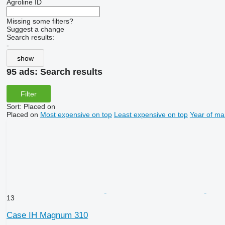
Agroline ID
Missing some filters?
Suggest a change
Search results:
-
show
95 ads:
Search results
Filter
Sort
:
Placed on
Placed on
Most expensive on top
Least expensive on top
Year of ma
13
Case IH Magnum 310