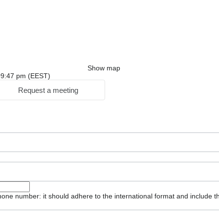
Show map
: 09:47 pm (EEST)
Request a meeting
one number: it should adhere to the international format and include t