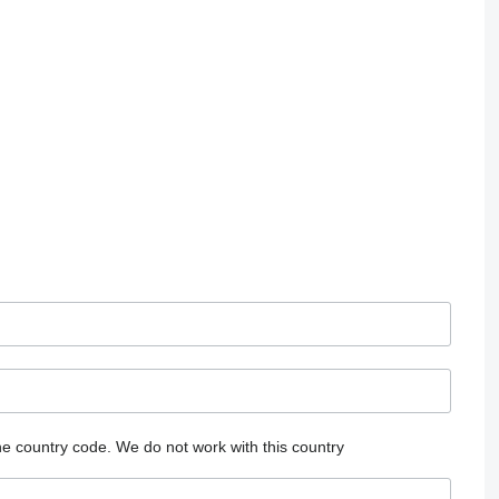
he country code.
We do not work with this country