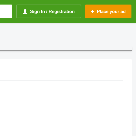
Sign In / Registration
Place your ad