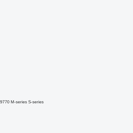
9770
M-series
S-series