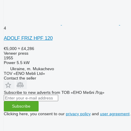
4
ADOLF FRIZ HPF 120
€5,000
≈ £4,286
Veneer press
1955
Power
5.5 kW
Ukraine, m. Mukachevo
TOV «ENO Mebli Ltd»
Contact the seller
Subscribe to new adverts from ТОВ «ЕНО Меблі Лтд»
Subscribe
Clicking here, you consent to our
privacy policy
and
user agreement
.