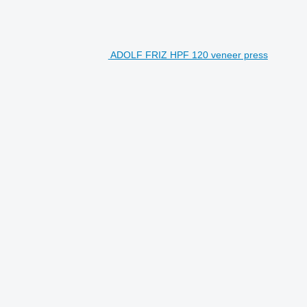
ADOLF FRIZ HPF 120 veneer press