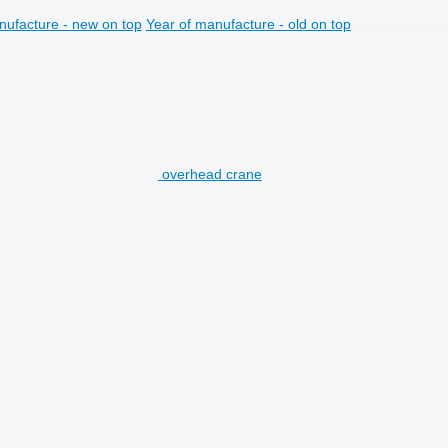
nufacture - new on top
Year of manufacture - old on top
overhead crane