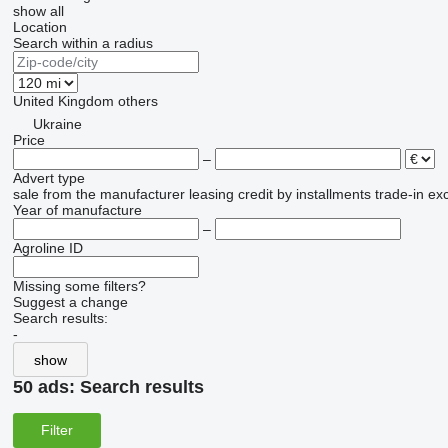
show all
Location
Search within a radius
United Kingdom
others
Ukraine
Price
–
Advert type
sale
from the manufacturer
leasing
credit
by installments
trade-in
ex
Year of manufacture
–
Agroline ID
Missing some filters?
Suggest a change
Search results:
-
show
50 ads:
Search results
Filter