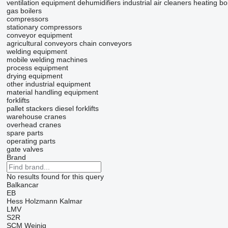
ventilation equipment
dehumidifiers
industrial air cleaners
heating boi
gas boilers
compressors
stationary compressors
conveyor equipment
agricultural conveyors
chain conveyors
welding equipment
mobile welding machines
process equipment
drying equipment
other industrial equipment
material handling equipment
forklifts
pallet stackers
diesel forklifts
warehouse cranes
overhead cranes
spare parts
operating parts
gate valves
Brand
No results found for this query
Balkancar
EB
Hess
Holzmann
Kalmar
LMV
S2R
SCM
Weinig