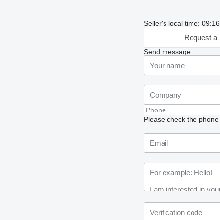
Seller's local time: 09:
Request a 
Send message
Please check the phone n