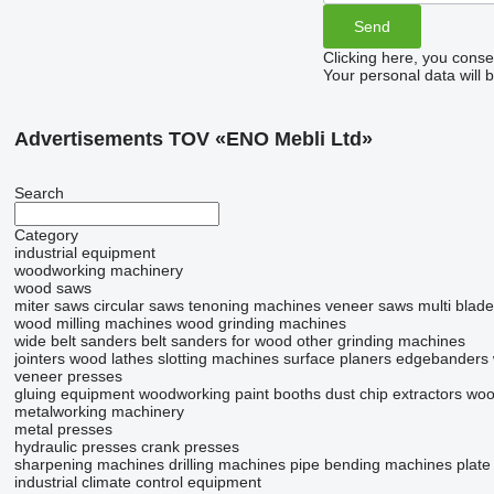
Clicking here, you conse
Your personal data will 
Advertisements TOV «ENO Mebli Ltd»
Search
Category
industrial equipment
woodworking machinery
wood saws
miter saws
circular saws
tenoning machines
veneer saws
multi blad
wood milling machines
wood grinding machines
wide belt sanders
belt sanders for wood
other grinding machines
jointers
wood lathes
slotting machines
surface planers
edgebanders
veneer presses
gluing equipment
woodworking paint booths
dust chip extractors
woo
metalworking machinery
metal presses
hydraulic presses
crank presses
sharpening machines
drilling machines
pipe bending machines
plate
industrial climate control equipment