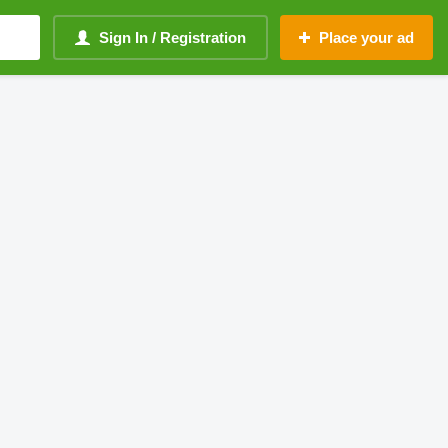
Sign In / Registration
Place your ad