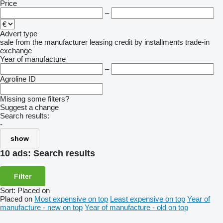
Price
–
Advert type
sale
from the manufacturer
leasing
credit
by installments
trade-in
exchange
Year of manufacture
–
Agroline ID
Missing some filters?
Suggest a change
Search results:
-
show
10 ads:
Search results
Filter
Sort
:
Placed on
Placed on
Most expensive on top
Least expensive on top
Year of
manufacture - new on top
Year of manufacture - old on top