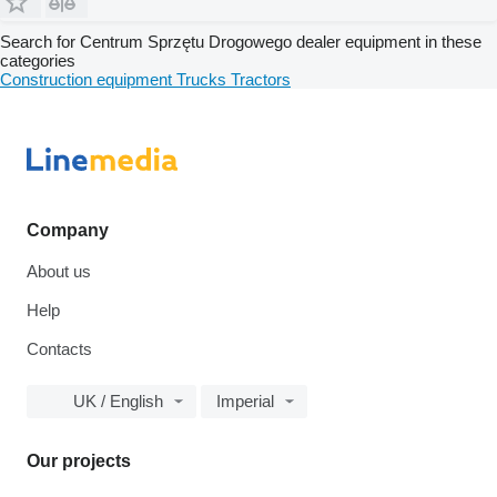
Search for Centrum Sprzętu Drogowego dealer equipment in these
categories
Construction equipment
Trucks
Tractors
Company
About us
Help
Contacts
UK / English
Imperial
Our projects