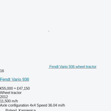
Fendt Vario 936 wheel tractor
16
Fendt Vario 936
€55,000
≈ £47,150
Wheel tractor
2012
11,500 m/h
Axle configuration
4x4
Speed
36.04 mi/h
Poland, Kamienica