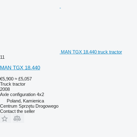
MAN TGX 18.440 truck tractor
11
MAN TGX 18.440
€5,900
≈ £5,057
Truck tractor
2008
Axle configuration
4x2
Poland, Kamienica
Centrum Sprzętu Drogowego
Contact the seller