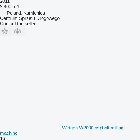
2011
9,400 m/h
Poland, Kamienica
Centrum Sprzętu Drogowego
Contact the seller
Wirtgen W2000 asphalt milling
machine
16