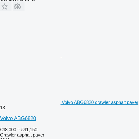
Volvo ABG6820 crawler asphalt paver
13
Volvo ABG6820
€48,000
≈ £41,150
Crawler asphalt paver