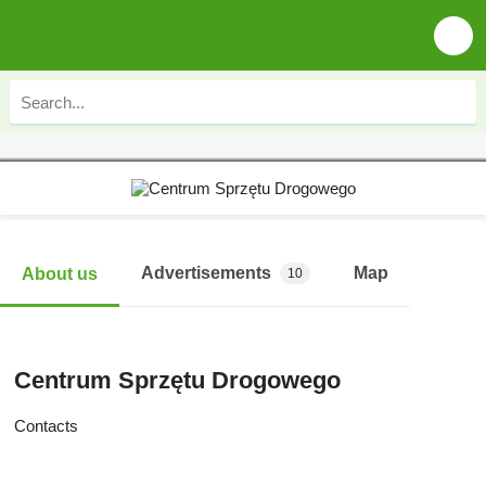
Advertisements
Map
About us
10
Centrum Sprzętu Drogowego
Contacts