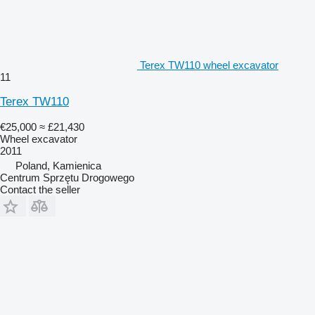
Terex TW110 wheel excavator
11
Terex TW110
€25,000
≈ £21,430
Wheel excavator
2011
Poland, Kamienica
Centrum Sprzętu Drogowego
Contact the seller