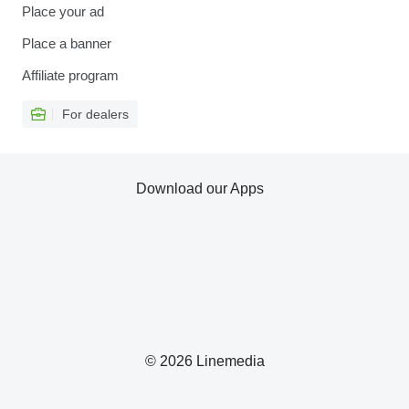
Place your ad
Place a banner
Affiliate program
For dealers
Download our Apps
© 2026 Linemedia