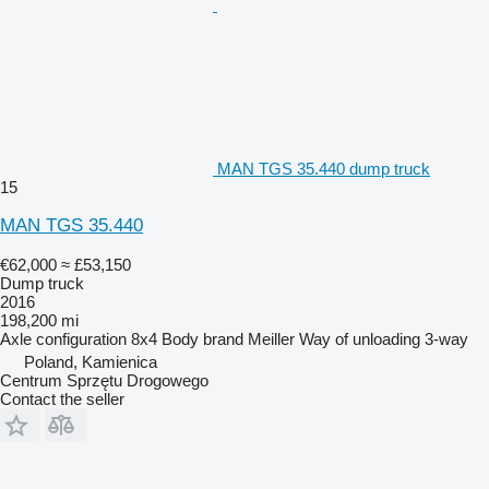
MAN TGS 35.440 dump truck
15
MAN TGS 35.440
€62,000
≈ £53,150
Dump truck
2016
198,200 mi
Axle configuration
8x4
Body brand
Meiller
Way of unloading
3-way
Poland, Kamienica
Centrum Sprzętu Drogowego
Contact the seller