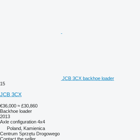
JCB 3CX backhoe loader
15
JCB 3CX
€36,000
≈ £30,860
Backhoe loader
2013
Axle configuration
4x4
Poland, Kamienica
Centrum Sprzętu Drogowego
Contact the seller