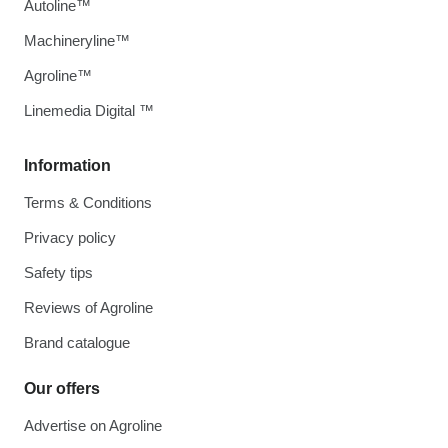
Autoline™
Machineryline™
Agroline™
Linemedia Digital ™
Information
Terms & Conditions
Privacy policy
Safety tips
Reviews of Agroline
Brand catalogue
Our offers
Advertise on Agroline