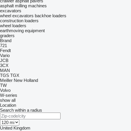
crawler asphalt pavers
asphalt milling machines
excavators
wheel excavators
backhoe loaders
construction loaders
wheel loaders
earthmoving equipment
graders
Brand
721
Fendt
Vario
JCB
3CX
MAN
TGS
TGX
Meiller
New Holland
TW
Volvo
W-series
show all
Location
Search within a radius
United Kingdom