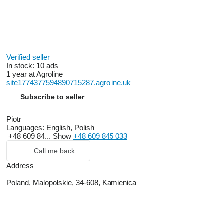
Verified seller
In stock:
10 ads
1
year at Agroline
site1774377594890715287.agroline.uk
Subscribe to seller
Piotr
Languages:
English, Polish
+48 609 84...
Show
+48 609 845 033
Call me back
Address
Poland, Malopolskie, 34-608, Kamienica