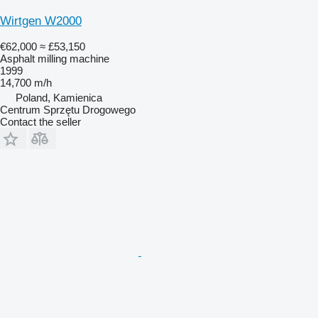
Wirtgen W2000
€62,000
≈ £53,150
Asphalt milling machine
1999
14,700 m/h
Poland, Kamienica
Centrum Sprzętu Drogowego
Contact the seller