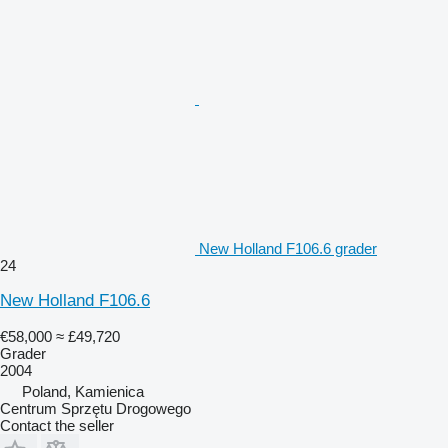
New Holland F106.6 grader
24
New Holland F106.6
€58,000
≈ £49,720
Grader
2004
Poland, Kamienica
Centrum Sprzętu Drogowego
Contact the seller