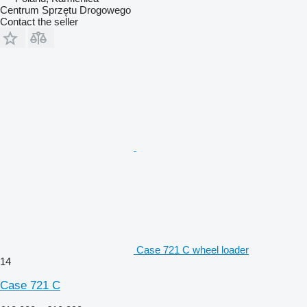
Centrum Sprzętu Drogowego
Contact the seller
Case 721 C wheel loader
14
Case 721 C