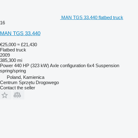
MAN TGS 33.440 flatbed truck
16
MAN TGS 33.440
€25,000
≈ £21,430
Flatbed truck
2009
385,300 mi
Power
440 HP (323 kW)
Axle configuration
6x4
Suspension
spring/spring
Poland, Kamienica
Centrum Sprzętu Drogowego
Contact the seller