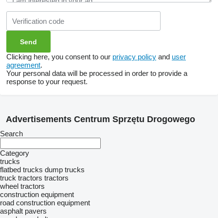
Clicking here, you consent to our
privacy policy
and
user
agreement
.
Your personal data will be processed in order to provide a
response to your request.
Advertisements Centrum Sprzętu Drogowego
Search
Category
trucks
flatbed trucks
dump trucks
truck tractors
tractors
wheel tractors
construction equipment
road construction equipment
asphalt pavers