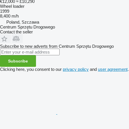
€12,000
≈ £10,290
Wheel loader
1999
8,400 m/h
Poland, Szczawa
Centrum Sprzętu Drogowego
Contact the seller
Subscribe to new adverts from Centrum Sprzętu Drogowego
Subscribe
Clicking here, you consent to our
privacy policy
and
user agreement
.