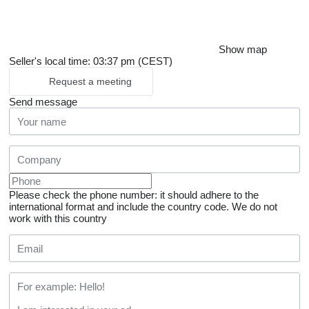
Show map
Seller's local time: 03:37 pm (CEST)
Request a meeting
Send message
Please check the phone number: it should adhere to the
international format and include the country code.
We do not
work with this country